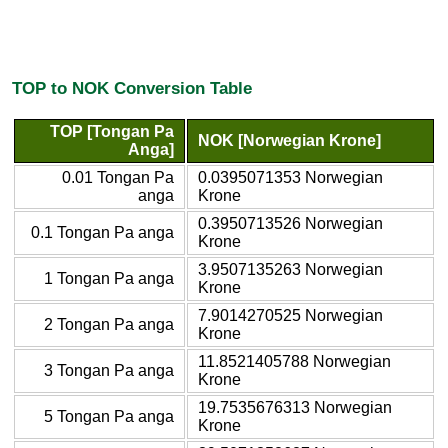
TOP to NOK Conversion Table
TOP [Tongan Pa
NOK [Norwegian Krone]
Anga]
0.01 Tongan Pa
0.0395071353 Norwegian
anga
Krone
0.3950713526 Norwegian
0.1 Tongan Pa anga
Krone
3.9507135263 Norwegian
1 Tongan Pa anga
Krone
7.9014270525 Norwegian
2 Tongan Pa anga
Krone
11.8521405788 Norwegian
3 Tongan Pa anga
Krone
19.7535676313 Norwegian
5 Tongan Pa anga
Krone