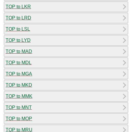
TOP to LKR
TOP to LRD
TOP to LSL
TOP to LYD
TOP to MAD
TOP to MDL
TOP to MGA
TOP to MKD
TOP to MMK
TOP to MNT
TOP to MOP
TOP to MRU