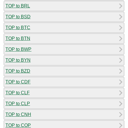
TOP to BRL
TOP to BSD
TOP to BTC
TOP to BTN
TOP to BWP
TOP to BYN
TOP to BZD
TOP to CDF
TOP to CLF
TOP to CLP
TOP to CNH
TOP to COP