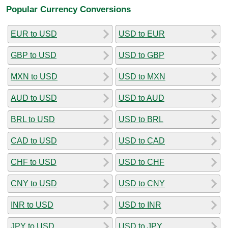
Popular Currency Conversions
EUR to USD
USD to EUR
GBP to USD
USD to GBP
MXN to USD
USD to MXN
AUD to USD
USD to AUD
BRL to USD
USD to BRL
CAD to USD
USD to CAD
CHF to USD
USD to CHF
CNY to USD
USD to CNY
INR to USD
USD to INR
JPY to USD
USD to JPY