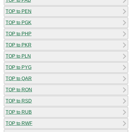
TOP to PAB
TOP to PEN
TOP to PGK
TOP to PHP
TOP to PKR
TOP to PLN
TOP to PYG
TOP to QAR
TOP to RON
TOP to RSD
TOP to RUB
TOP to RWF