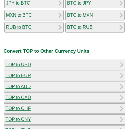
JPY to BTC
BTC to JPY
MXN to BTC
BTC to MXN
RUB to BTC
BTC to RUB
Convert TOP to Other Currency Units
TOP to USD
TOP to EUR
TOP to AUD
TOP to CAD
TOP to CHF
TOP to CNY