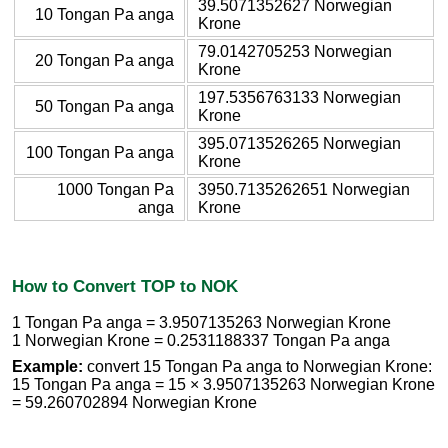
39.5071352627 Norwegian
10 Tongan Pa anga
Krone
79.0142705253 Norwegian
20 Tongan Pa anga
Krone
197.5356763133 Norwegian
50 Tongan Pa anga
Krone
395.0713526265 Norwegian
100 Tongan Pa anga
Krone
1000 Tongan Pa
3950.7135262651 Norwegian
anga
Krone
How to Convert TOP to NOK
1 Tongan Pa anga = 3.9507135263 Norwegian Krone
1 Norwegian Krone = 0.2531188337 Tongan Pa anga
Example:
convert 15 Tongan Pa anga to Norwegian Krone:
15 Tongan Pa anga = 15 × 3.9507135263 Norwegian Krone
= 59.260702894 Norwegian Krone