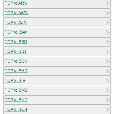
TOP to ARS
TOP to AWG
TOP to AZN
TOP to BAM
TOP to BBD
TOP to BDT
TOP to BGN
TOP to BHD
TOP to BIF
TOP to BMD
TOP to BND
TOP to BOB