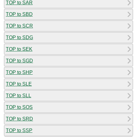
TOP to SAR
TOP to SBD
TOP to SCR
TOP to SDG
TOP to SEK
TOP to SGD
TOP to SHP
TOP to SLE
TOP to SLL
TOP to SOS
TOP to SRD
TOP to SSP