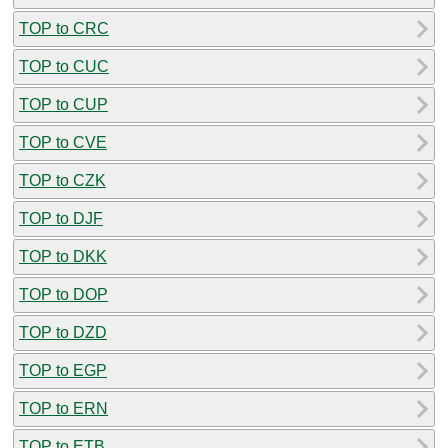
TOP to CRC
TOP to CUC
TOP to CUP
TOP to CVE
TOP to CZK
TOP to DJF
TOP to DKK
TOP to DOP
TOP to DZD
TOP to EGP
TOP to ERN
TOP to ETB