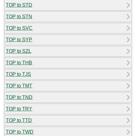
TOP to STD
TOP to STN
TOP to SVC
TOP to SYP
TOP to SZL
TOP to THB
TOP to TJS
TOP to TMT
TOP to TND
TOP to TRY
TOP to TTD
TOP to TWD