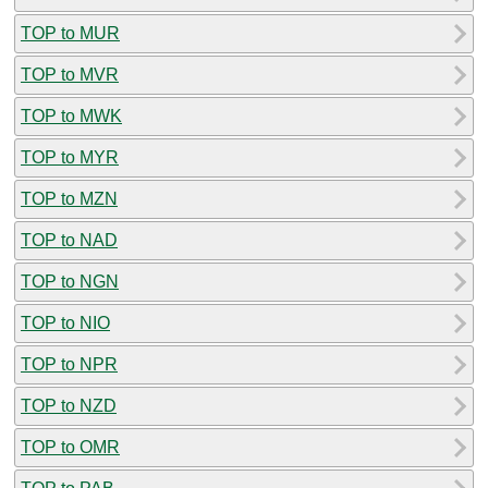
TOP to MUR
TOP to MVR
TOP to MWK
TOP to MYR
TOP to MZN
TOP to NAD
TOP to NGN
TOP to NIO
TOP to NPR
TOP to NZD
TOP to OMR