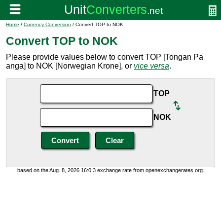
Home
/
Currency Conversion
/ Convert TOP to NOK
Convert TOP to NOK
Please provide values below to convert TOP [Tongan Pa
anga] to NOK [Norwegian Krone], or
vice versa
.
TOP
NOK
based on the Aug. 8, 2026 16:0:3 exchange rate from openexchangerates.org.