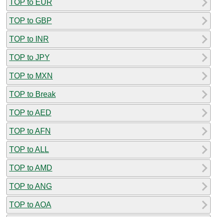
TOP to EUR
TOP to GBP
TOP to INR
TOP to JPY
TOP to MXN
TOP to Break
TOP to AED
TOP to AFN
TOP to ALL
TOP to AMD
TOP to ANG
TOP to AOA