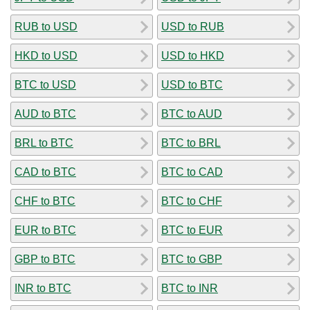
RUB to USD
USD to RUB
HKD to USD
USD to HKD
BTC to USD
USD to BTC
AUD to BTC
BTC to AUD
BRL to BTC
BTC to BRL
CAD to BTC
BTC to CAD
CHF to BTC
BTC to CHF
EUR to BTC
BTC to EUR
GBP to BTC
BTC to GBP
INR to BTC
BTC to INR