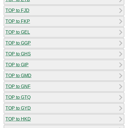
TOP to FJD
TOP to FKP
TOP to GEL
TOP to GGP
TOP to GHS
TOP to GIP
TOP to GMD
TOP to GNF
TOP to GTQ
TOP to GYD
TOP to HKD