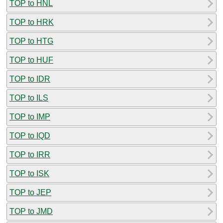
TOP to HNL
TOP to HRK
TOP to HTG
TOP to HUF
TOP to IDR
TOP to ILS
TOP to IMP
TOP to IQD
TOP to IRR
TOP to ISK
TOP to JEP
TOP to JMD