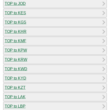
TOP to JOD
TOP to KES
TOP to KGS
TOP to KHR
TOP to KMF
TOP to KPW
TOP to KRW
TOP to KWD
TOP to KYD
TOP to KZT
TOP to LAK
TOP to LBP