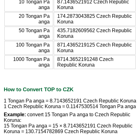
10 Tongan Pa
87.1436521912 Czech Republic
anga
Koruna
20 Tongan Pa
174.2873043825 Czech Republic
anga
Koruna
50 Tongan Pa
435.7182609562 Czech Republic
anga
Koruna
100 Tongan Pa
871.4365219125 Czech Republic
anga
Koruna
1000 Tongan Pa
8714.3652191248 Czech
anga
Republic Koruna
How to Convert TOP to CZK
1 Tongan Pa anga = 8.7143652191 Czech Republic Koruna
1 Czech Republic Koruna = 0.1147530514 Tongan Pa anga
Example:
convert 15 Tongan Pa anga to Czech Republic
Koruna:
15 Tongan Pa anga = 15 × 8.7143652191 Czech Republic
Koruna = 130.7154782869 Czech Republic Koruna