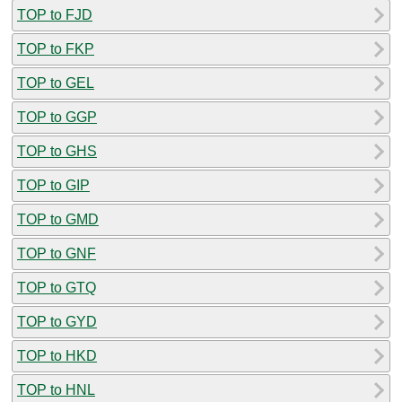
TOP to FJD
TOP to FKP
TOP to GEL
TOP to GGP
TOP to GHS
TOP to GIP
TOP to GMD
TOP to GNF
TOP to GTQ
TOP to GYD
TOP to HKD
TOP to HNL