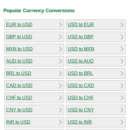
Popular Currency Conversions
EUR to USD
USD to EUR
GBP to USD
USD to GBP
MXN to USD
USD to MXN
AUD to USD
USD to AUD
BRL to USD
USD to BRL
CAD to USD
USD to CAD
CHF to USD
USD to CHF
CNY to USD
USD to CNY
INR to USD
USD to INR