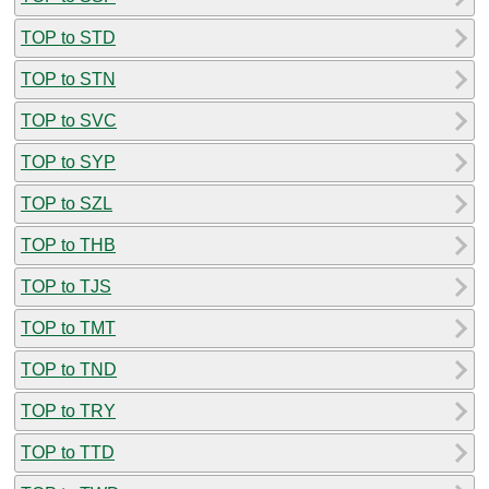
TOP to STD
TOP to STN
TOP to SVC
TOP to SYP
TOP to SZL
TOP to THB
TOP to TJS
TOP to TMT
TOP to TND
TOP to TRY
TOP to TTD