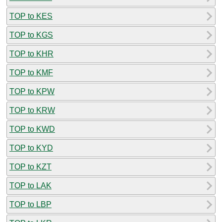
TOP to KES
TOP to KGS
TOP to KHR
TOP to KMF
TOP to KPW
TOP to KRW
TOP to KWD
TOP to KYD
TOP to KZT
TOP to LAK
TOP to LBP