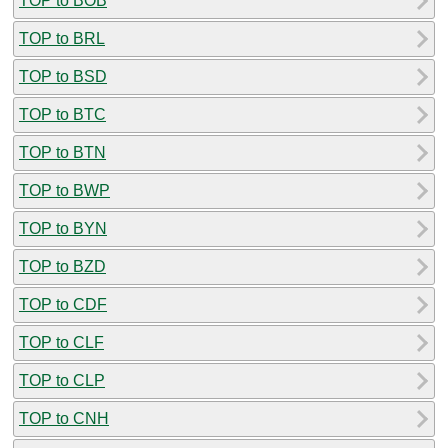
TOP to BOB
TOP to BRL
TOP to BSD
TOP to BTC
TOP to BTN
TOP to BWP
TOP to BYN
TOP to BZD
TOP to CDF
TOP to CLF
TOP to CLP
TOP to CNH