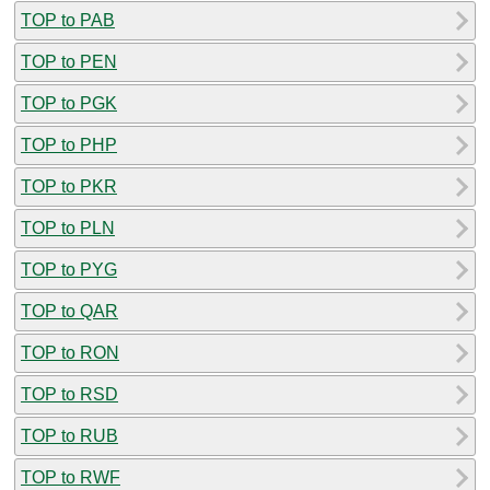
TOP to PAB
TOP to PEN
TOP to PGK
TOP to PHP
TOP to PKR
TOP to PLN
TOP to PYG
TOP to QAR
TOP to RON
TOP to RSD
TOP to RUB
TOP to RWF