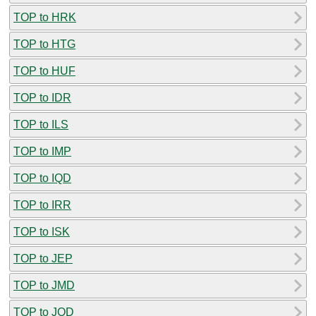
TOP to HRK
TOP to HTG
TOP to HUF
TOP to IDR
TOP to ILS
TOP to IMP
TOP to IQD
TOP to IRR
TOP to ISK
TOP to JEP
TOP to JMD
TOP to JOD