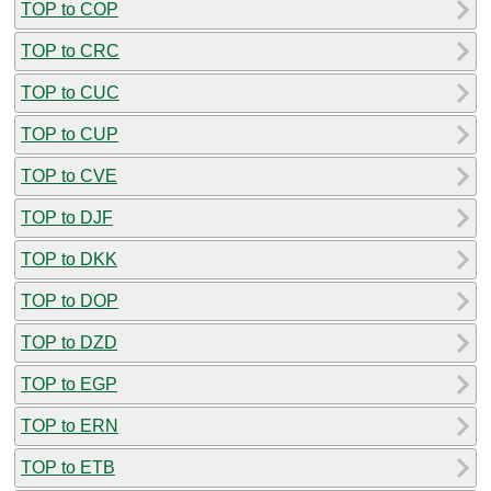
TOP to COP
TOP to CRC
TOP to CUC
TOP to CUP
TOP to CVE
TOP to DJF
TOP to DKK
TOP to DOP
TOP to DZD
TOP to EGP
TOP to ERN
TOP to ETB