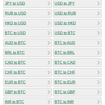
JPY to USD
USD to JPY
RUB to USD
USD to RUB
HKD to USD
USD to HKD
BTC to USD
USD to BTC
AUD to BTC
BTC to AUD
BRL to BTC
BTC to BRL
CAD to BTC
BTC to CAD
CHF to BTC
BTC to CHF
EUR to BTC
BTC to EUR
GBP to BTC
BTC to GBP
INR to BTC
BTC to INR