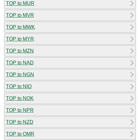
TOP to MUR
TOP to MVR
TOP to MWK
TOP to MYR
TOP to MZN
TOP to NAD
TOP to NGN
TOP to NIO
TOP to NOK
TOP to NPR
TOP to NZD
TOP to OMR