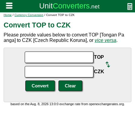
Home
/
Currency Conversion
/ Convert TOP to CZK
Convert TOP to CZK
Please provide values below to convert TOP [Tongan Pa
anga] to CZK [Czech Republic Koruna], or
vice versa
.
TOP
CZK
based on the Aug. 8, 2026 13:0:0 exchange rate from openexchangerates.org.