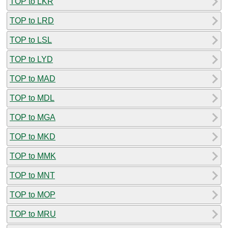
TOP to LKR
TOP to LRD
TOP to LSL
TOP to LYD
TOP to MAD
TOP to MDL
TOP to MGA
TOP to MKD
TOP to MMK
TOP to MNT
TOP to MOP
TOP to MRU