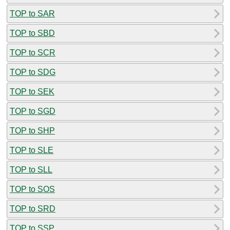
TOP to SAR
TOP to SBD
TOP to SCR
TOP to SDG
TOP to SEK
TOP to SGD
TOP to SHP
TOP to SLE
TOP to SLL
TOP to SOS
TOP to SRD
TOP to SSP