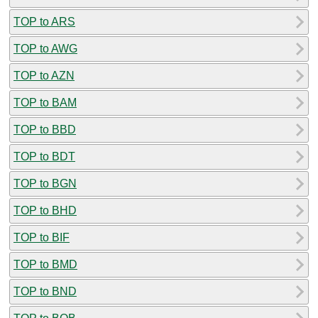
TOP to ARS
TOP to AWG
TOP to AZN
TOP to BAM
TOP to BBD
TOP to BDT
TOP to BGN
TOP to BHD
TOP to BIF
TOP to BMD
TOP to BND