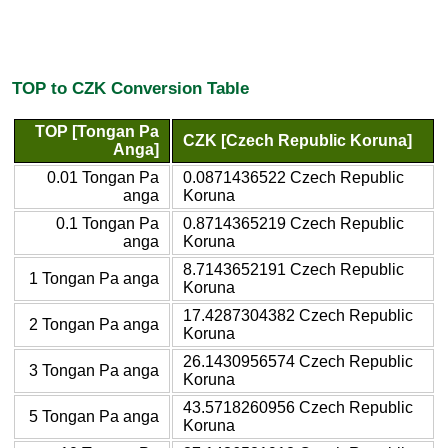
TOP to CZK Conversion Table
TOP [Tongan Pa
CZK [Czech Republic Koruna]
Anga]
0.01 Tongan Pa
0.0871436522 Czech Republic
anga
Koruna
0.1 Tongan Pa
0.8714365219 Czech Republic
anga
Koruna
8.7143652191 Czech Republic
1 Tongan Pa anga
Koruna
17.4287304382 Czech Republic
2 Tongan Pa anga
Koruna
26.1430956574 Czech Republic
3 Tongan Pa anga
Koruna
43.5718260956 Czech Republic
5 Tongan Pa anga
Koruna