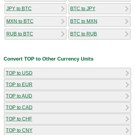
JPY to BTC
BTC to JPY
MXN to BTC
BTC to MXN
RUB to BTC
BTC to RUB
Convert TOP to Other Currency Units
TOP to USD
TOP to EUR
TOP to AUD
TOP to CAD
TOP to CHF
TOP to CNY