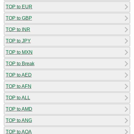
TOP to EUR
TOP to GBP
TOP to INR
TOP to JPY
TOP to MXN
TOP to Break
TOP to AED
TOP to AFN
TOP to ALL
TOP to AMD
TOP to ANG
TOP to AOA