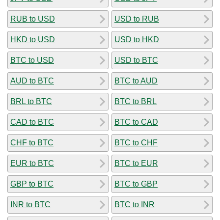
RUB to USD
USD to RUB
HKD to USD
USD to HKD
BTC to USD
USD to BTC
AUD to BTC
BTC to AUD
BRL to BTC
BTC to BRL
CAD to BTC
BTC to CAD
CHF to BTC
BTC to CHF
EUR to BTC
BTC to EUR
GBP to BTC
BTC to GBP
INR to BTC
BTC to INR