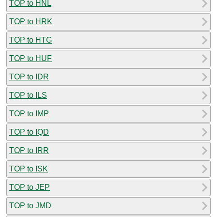
TOP to HNL
TOP to HRK
TOP to HTG
TOP to HUF
TOP to IDR
TOP to ILS
TOP to IMP
TOP to IQD
TOP to IRR
TOP to ISK
TOP to JEP
TOP to JMD