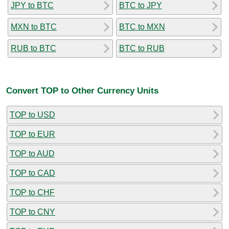
JPY to BTC
BTC to JPY
MXN to BTC
BTC to MXN
RUB to BTC
BTC to RUB
Convert TOP to Other Currency Units
TOP to USD
TOP to EUR
TOP to AUD
TOP to CAD
TOP to CHF
TOP to CNY