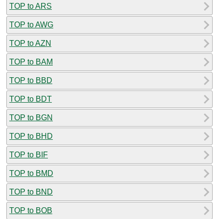
TOP to ARS
TOP to AWG
TOP to AZN
TOP to BAM
TOP to BBD
TOP to BDT
TOP to BGN
TOP to BHD
TOP to BIF
TOP to BMD
TOP to BND
TOP to BOB