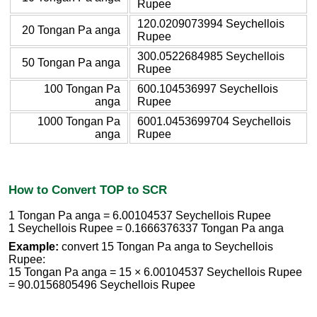
Rupee
120.0209073994 Seychellois
20 Tongan Pa anga
Rupee
300.0522684985 Seychellois
50 Tongan Pa anga
Rupee
100 Tongan Pa
600.104536997 Seychellois
anga
Rupee
1000 Tongan Pa
6001.0453699704 Seychellois
anga
Rupee
How to Convert TOP to SCR
1 Tongan Pa anga = 6.00104537 Seychellois Rupee
1 Seychellois Rupee = 0.1666376337 Tongan Pa anga
Example:
convert 15 Tongan Pa anga to Seychellois
Rupee:
15 Tongan Pa anga = 15 × 6.00104537 Seychellois Rupee
= 90.0156805496 Seychellois Rupee