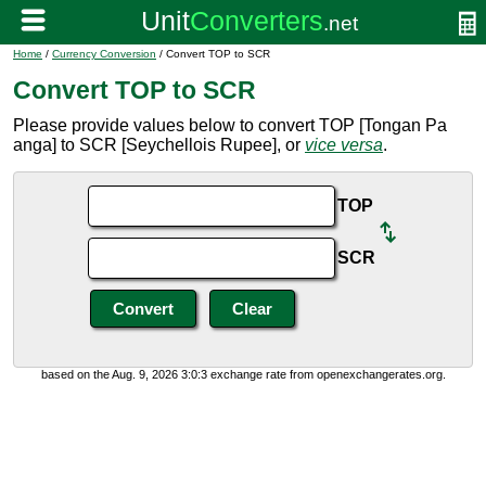
Home
/
Currency Conversion
/ Convert TOP to SCR
Convert TOP to SCR
Please provide values below to convert TOP [Tongan Pa
anga] to SCR [Seychellois Rupee], or
vice versa
.
TOP
SCR
based on the Aug. 9, 2026 3:0:3 exchange rate from openexchangerates.org.