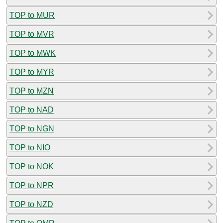
TOP to MUR
TOP to MVR
TOP to MWK
TOP to MYR
TOP to MZN
TOP to NAD
TOP to NGN
TOP to NIO
TOP to NOK
TOP to NPR
TOP to NZD