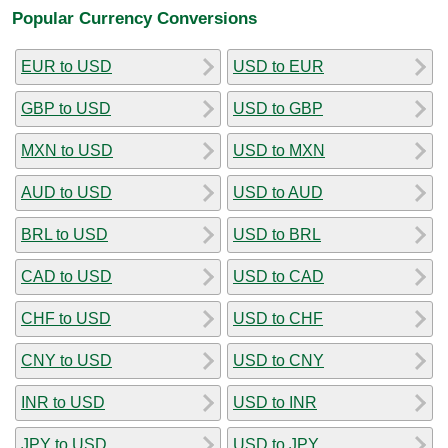
Popular Currency Conversions
EUR to USD
USD to EUR
GBP to USD
USD to GBP
MXN to USD
USD to MXN
AUD to USD
USD to AUD
BRL to USD
USD to BRL
CAD to USD
USD to CAD
CHF to USD
USD to CHF
CNY to USD
USD to CNY
INR to USD
USD to INR
JPY to USD
USD to JPY