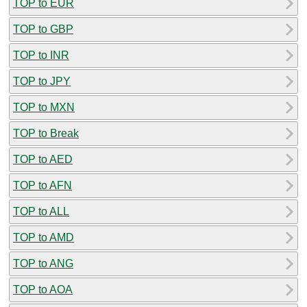
TOP to EUR
TOP to GBP
TOP to INR
TOP to JPY
TOP to MXN
TOP to Break
TOP to AED
TOP to AFN
TOP to ALL
TOP to AMD
TOP to ANG
TOP to AOA