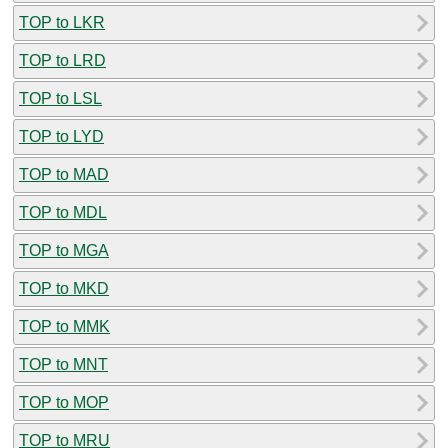
TOP to LKR
TOP to LRD
TOP to LSL
TOP to LYD
TOP to MAD
TOP to MDL
TOP to MGA
TOP to MKD
TOP to MMK
TOP to MNT
TOP to MOP
TOP to MRU