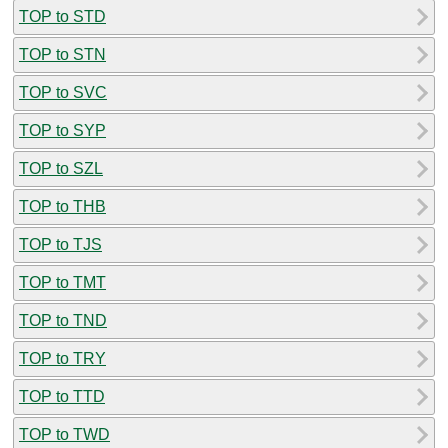
TOP to STD
TOP to STN
TOP to SVC
TOP to SYP
TOP to SZL
TOP to THB
TOP to TJS
TOP to TMT
TOP to TND
TOP to TRY
TOP to TTD
TOP to TWD