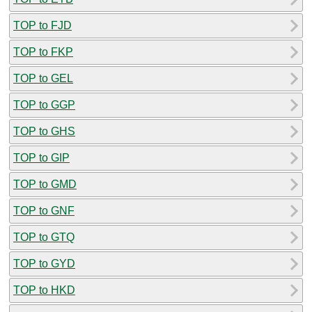
TOP to FJD
TOP to FKP
TOP to GEL
TOP to GGP
TOP to GHS
TOP to GIP
TOP to GMD
TOP to GNF
TOP to GTQ
TOP to GYD
TOP to HKD