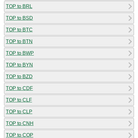
TOP to BRL
TOP to BSD
TOP to BTC
TOP to BTN
TOP to BWP
TOP to BYN
TOP to BZD
TOP to CDF
TOP to CLF
TOP to CLP
TOP to CNH
TOP to COP