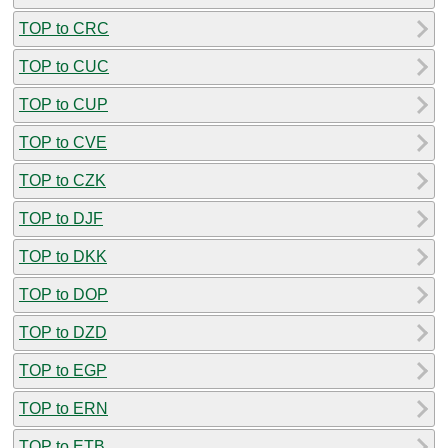
TOP to CRC
TOP to CUC
TOP to CUP
TOP to CVE
TOP to CZK
TOP to DJF
TOP to DKK
TOP to DOP
TOP to DZD
TOP to EGP
TOP to ERN
TOP to ETB