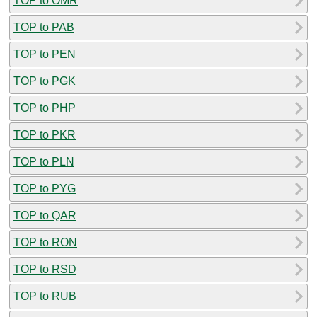
TOP to OMR
TOP to PAB
TOP to PEN
TOP to PGK
TOP to PHP
TOP to PKR
TOP to PLN
TOP to PYG
TOP to QAR
TOP to RON
TOP to RSD
TOP to RUB