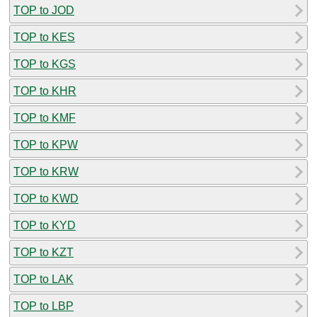
TOP to JOD
TOP to KES
TOP to KGS
TOP to KHR
TOP to KMF
TOP to KPW
TOP to KRW
TOP to KWD
TOP to KYD
TOP to KZT
TOP to LAK
TOP to LBP