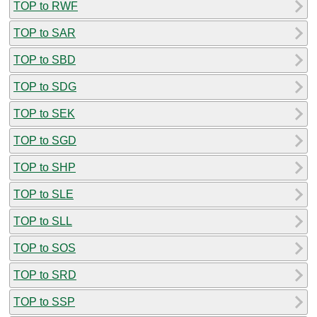
TOP to RWF
TOP to SAR
TOP to SBD
TOP to SDG
TOP to SEK
TOP to SGD
TOP to SHP
TOP to SLE
TOP to SLL
TOP to SOS
TOP to SRD
TOP to SSP