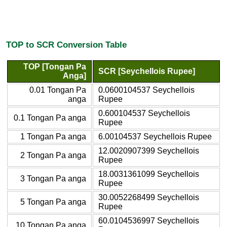
TOP to SCR Conversion Table
TOP [Tongan Pa
SCR [Seychellois Rupee]
Anga]
0.01 Tongan Pa
0.0600104537 Seychellois
anga
Rupee
0.600104537 Seychellois
0.1 Tongan Pa anga
Rupee
1 Tongan Pa anga
6.00104537 Seychellois Rupee
12.0020907399 Seychellois
2 Tongan Pa anga
Rupee
18.0031361099 Seychellois
3 Tongan Pa anga
Rupee
30.0052268499 Seychellois
5 Tongan Pa anga
Rupee
60.0104536997 Seychellois
10 Tongan Pa anga