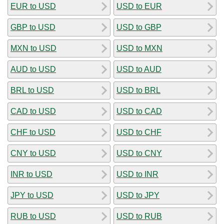
EUR to USD
USD to EUR
GBP to USD
USD to GBP
MXN to USD
USD to MXN
AUD to USD
USD to AUD
BRL to USD
USD to BRL
CAD to USD
USD to CAD
CHF to USD
USD to CHF
CNY to USD
USD to CNY
INR to USD
USD to INR
JPY to USD
USD to JPY
RUB to USD
USD to RUB