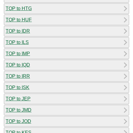
TOP to HTG
TOP to HUF
TOP to IDR
TOP to ILS
TOP to IMP
TOP to IQD
TOP to IRR
TOP to ISK
TOP to JEP
TOP to JMD
TOP to JOD
TOP to KES