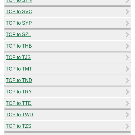
TOP to STN
TOP to SVC
TOP to SYP
TOP to SZL
TOP to THB
TOP to TJS
TOP to TMT
TOP to TND
TOP to TRY
TOP to TTD
TOP to TWD
TOP to TZS