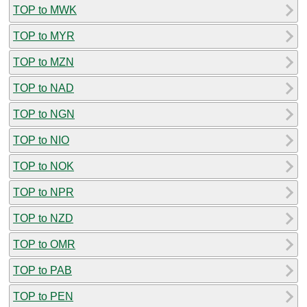
TOP to MWK
TOP to MYR
TOP to MZN
TOP to NAD
TOP to NGN
TOP to NIO
TOP to NOK
TOP to NPR
TOP to NZD
TOP to OMR
TOP to PAB
TOP to PEN