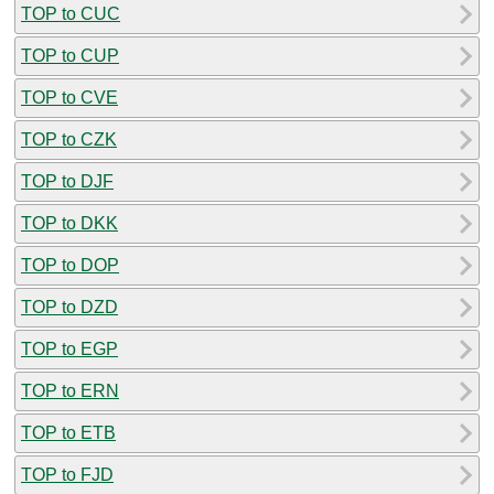
TOP to CUC
TOP to CUP
TOP to CVE
TOP to CZK
TOP to DJF
TOP to DKK
TOP to DOP
TOP to DZD
TOP to EGP
TOP to ERN
TOP to ETB
TOP to FJD