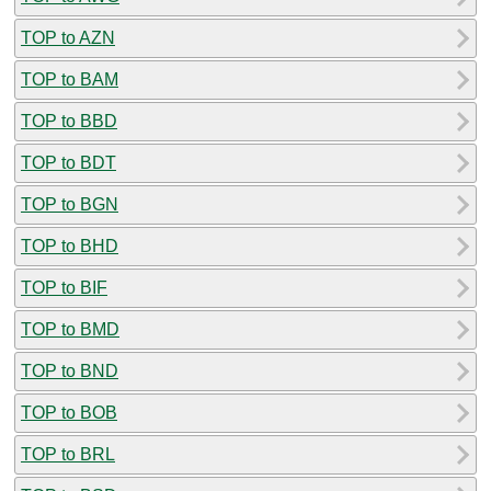
TOP to AZN
TOP to BAM
TOP to BBD
TOP to BDT
TOP to BGN
TOP to BHD
TOP to BIF
TOP to BMD
TOP to BND
TOP to BOB
TOP to BRL