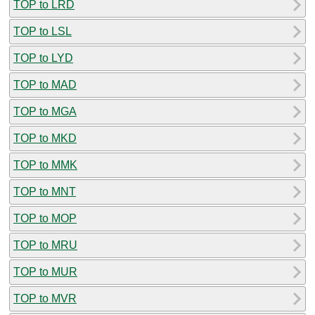
TOP to LRD
TOP to LSL
TOP to LYD
TOP to MAD
TOP to MGA
TOP to MKD
TOP to MMK
TOP to MNT
TOP to MOP
TOP to MRU
TOP to MUR
TOP to MVR