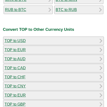
RUB to BTC
BTC to RUB
Convert TOP to Other Currency Units
TOP to USD
TOP to EUR
TOP to AUD
TOP to CAD
TOP to CHF
TOP to CNY
TOP to EUR
TOP to GBP