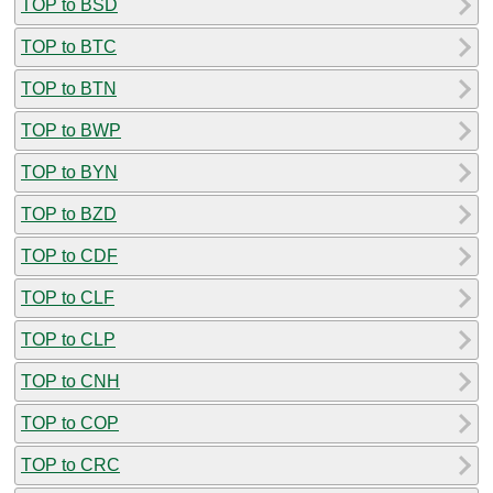
TOP to BSD
TOP to BTC
TOP to BTN
TOP to BWP
TOP to BYN
TOP to BZD
TOP to CDF
TOP to CLF
TOP to CLP
TOP to CNH
TOP to COP
TOP to CRC