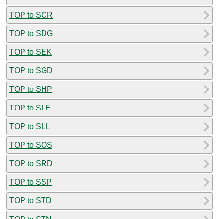
TOP to SCR
TOP to SDG
TOP to SEK
TOP to SGD
TOP to SHP
TOP to SLE
TOP to SLL
TOP to SOS
TOP to SRD
TOP to SSP
TOP to STD