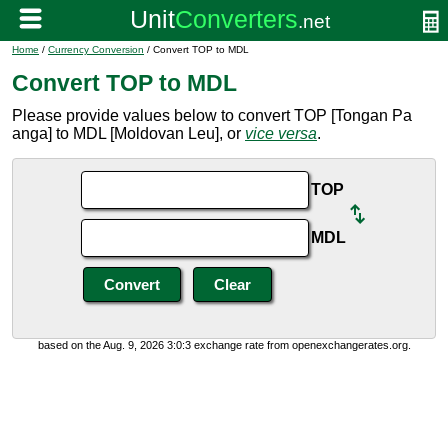
Home
/
Currency Conversion
/ Convert TOP to MDL
Convert TOP to MDL
Please provide values below to convert TOP [Tongan Pa
anga] to MDL [Moldovan Leu], or
vice versa
.
TOP
MDL
based on the Aug. 9, 2026 3:0:3 exchange rate from openexchangerates.org.