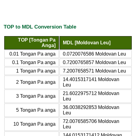
TOP to MDL Conversion Table
TOP [Tongan Pa
MDL [Moldovan Leu]
Anga]
0.01 Tongan Pa anga
0.0720076586 Moldovan Leu
0.1 Tongan Pa anga
0.7200765857 Moldovan Leu
1 Tongan Pa anga
7.2007658571 Moldovan Leu
14.4015317141 Moldovan
2 Tongan Pa anga
Leu
21.6022975712 Moldovan
3 Tongan Pa anga
Leu
36.0038292853 Moldovan
5 Tongan Pa anga
Leu
72.0076585706 Moldovan
10 Tongan Pa anga
Leu
144.0153171412 Moldovan