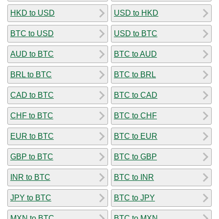
HKD to USD
USD to HKD
BTC to USD
USD to BTC
AUD to BTC
BTC to AUD
BRL to BTC
BTC to BRL
CAD to BTC
BTC to CAD
CHF to BTC
BTC to CHF
EUR to BTC
BTC to EUR
GBP to BTC
BTC to GBP
INR to BTC
BTC to INR
JPY to BTC
BTC to JPY
MXN to BTC
BTC to MXN