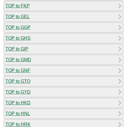
TOP to FKP
TOP to GEL
TOP to GGP
TOP to GHS
TOP to GIP
TOP to GMD
TOP to GNF
TOP to GTQ
TOP to GYD
TOP to HKD
TOP to HNL
TOP to HRK