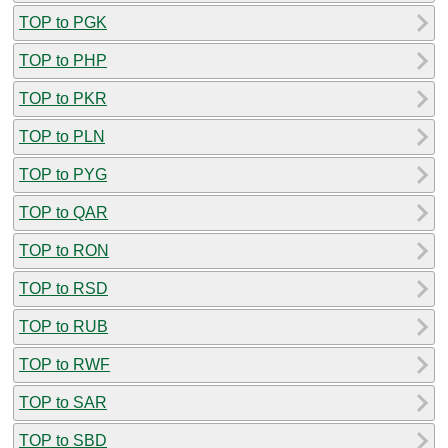
TOP to PGK
TOP to PHP
TOP to PKR
TOP to PLN
TOP to PYG
TOP to QAR
TOP to RON
TOP to RSD
TOP to RUB
TOP to RWF
TOP to SAR
TOP to SBD