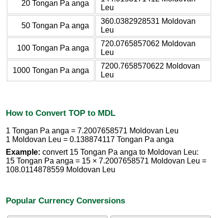
20 Tongan Pa anga
Leu
360.0382928531 Moldovan
50 Tongan Pa anga
Leu
720.0765857062 Moldovan
100 Tongan Pa anga
Leu
7200.7658570622 Moldovan
1000 Tongan Pa anga
Leu
How to Convert TOP to MDL
1 Tongan Pa anga = 7.2007658571 Moldovan Leu
1 Moldovan Leu = 0.138874117 Tongan Pa anga
Example:
convert 15 Tongan Pa anga to Moldovan Leu:
15 Tongan Pa anga = 15 × 7.2007658571 Moldovan Leu =
108.0114878559 Moldovan Leu
Popular Currency Conversions