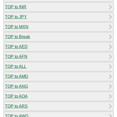
TOP to INR
TOP to JPY
TOP to MXN
TOP to Break
TOP to AED
TOP to AFN
TOP to ALL
TOP to AMD
TOP to ANG
TOP to AOA
TOP to ARS
TOP to AWG