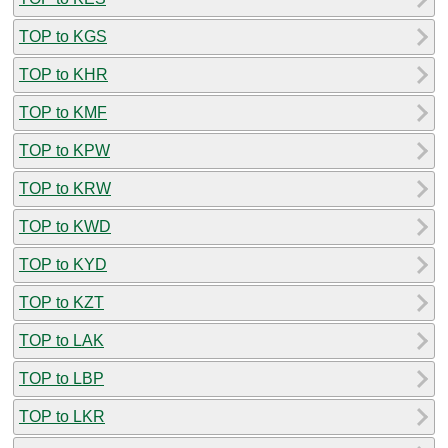
TOP to KGS
TOP to KHR
TOP to KMF
TOP to KPW
TOP to KRW
TOP to KWD
TOP to KYD
TOP to KZT
TOP to LAK
TOP to LBP
TOP to LKR