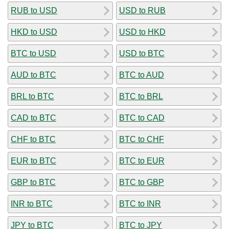
RUB to USD
USD to RUB
HKD to USD
USD to HKD
BTC to USD
USD to BTC
AUD to BTC
BTC to AUD
BRL to BTC
BTC to BRL
CAD to BTC
BTC to CAD
CHF to BTC
BTC to CHF
EUR to BTC
BTC to EUR
GBP to BTC
BTC to GBP
INR to BTC
BTC to INR
JPY to BTC
BTC to JPY