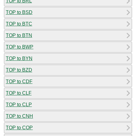
TOP to BRL
TOP to BSD
TOP to BTC
TOP to BTN
TOP to BWP
TOP to BYN
TOP to BZD
TOP to CDF
TOP to CLF
TOP to CLP
TOP to CNH
TOP to COP