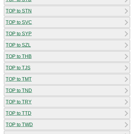
TOP to STN
TOP to SVC
TOP to SYP
TOP to SZL
TOP to THB
TOP to TJS
TOP to TMT
TOP to TND
TOP to TRY
TOP to TTD
TOP to TWD