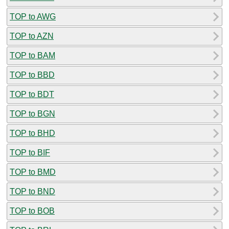
TOP to AWG
TOP to AZN
TOP to BAM
TOP to BBD
TOP to BDT
TOP to BGN
TOP to BHD
TOP to BIF
TOP to BMD
TOP to BND
TOP to BOB