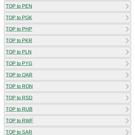
TOP to PEN
TOP to PGK
TOP to PHP
TOP to PKR
TOP to PLN
TOP to PYG
TOP to QAR
TOP to RON
TOP to RSD
TOP to RUB
TOP to RWF
TOP to SAR