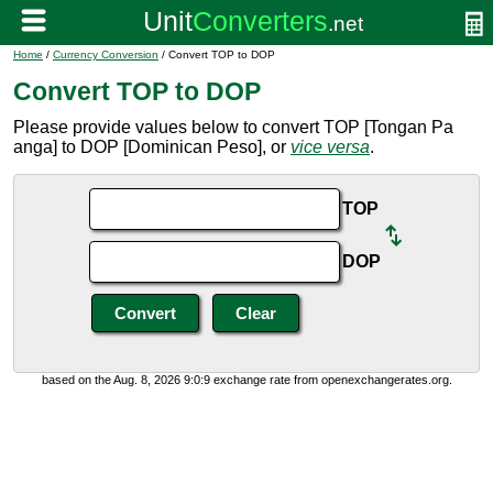
Home
/
Currency Conversion
/ Convert TOP to DOP
Convert TOP to DOP
Please provide values below to convert TOP [Tongan Pa
anga] to DOP [Dominican Peso], or
vice versa
.
TOP
DOP
based on the Aug. 8, 2026 9:0:9 exchange rate from openexchangerates.org.