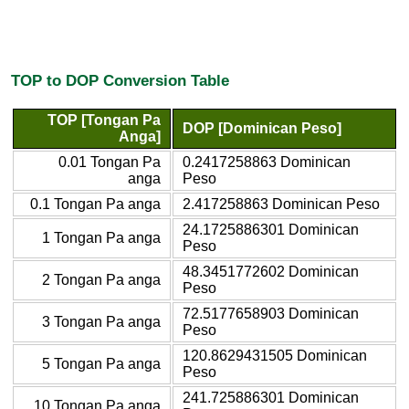
TOP to DOP Conversion Table
TOP [Tongan Pa
DOP [Dominican Peso]
Anga]
0.01 Tongan Pa
0.2417258863 Dominican
anga
Peso
0.1 Tongan Pa anga
2.417258863 Dominican Peso
24.1725886301 Dominican
1 Tongan Pa anga
Peso
48.3451772602 Dominican
2 Tongan Pa anga
Peso
72.5177658903 Dominican
3 Tongan Pa anga
Peso
120.8629431505 Dominican
5 Tongan Pa anga
Peso
241.725886301 Dominican
10 Tongan Pa anga