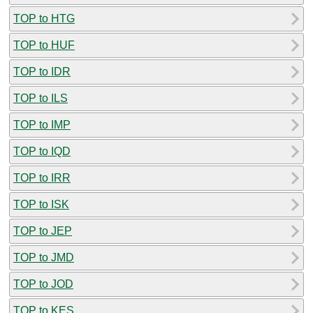
TOP to HTG
TOP to HUF
TOP to IDR
TOP to ILS
TOP to IMP
TOP to IQD
TOP to IRR
TOP to ISK
TOP to JEP
TOP to JMD
TOP to JOD
TOP to KES