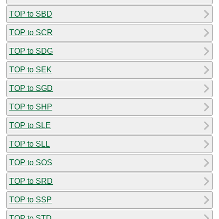
TOP to SBD
TOP to SCR
TOP to SDG
TOP to SEK
TOP to SGD
TOP to SHP
TOP to SLE
TOP to SLL
TOP to SOS
TOP to SRD
TOP to SSP
TOP to STD