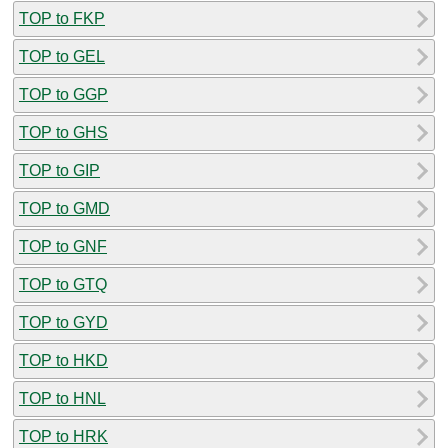
TOP to FKP
TOP to GEL
TOP to GGP
TOP to GHS
TOP to GIP
TOP to GMD
TOP to GNF
TOP to GTQ
TOP to GYD
TOP to HKD
TOP to HNL
TOP to HRK