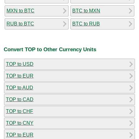
MXN to BTC
BTC to MXN
RUB to BTC
BTC to RUB
Convert TOP to Other Currency Units
TOP to USD
TOP to EUR
TOP to AUD
TOP to CAD
TOP to CHF
TOP to CNY
TOP to EUR