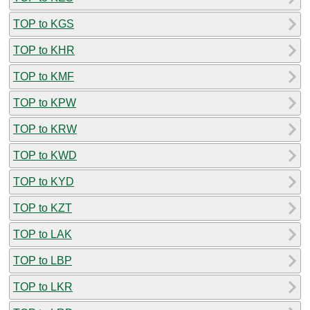
TOP to KGS
TOP to KHR
TOP to KMF
TOP to KPW
TOP to KRW
TOP to KWD
TOP to KYD
TOP to KZT
TOP to LAK
TOP to LBP
TOP to LKR