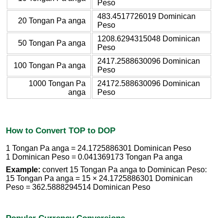
Peso
483.4517726019 Dominican
20 Tongan Pa anga
Peso
1208.6294315048 Dominican
50 Tongan Pa anga
Peso
2417.2588630096 Dominican
100 Tongan Pa anga
Peso
1000 Tongan Pa
24172.588630096 Dominican
anga
Peso
How to Convert TOP to DOP
1 Tongan Pa anga = 24.1725886301 Dominican Peso
1 Dominican Peso = 0.041369173 Tongan Pa anga
Example:
convert 15 Tongan Pa anga to Dominican Peso:
15 Tongan Pa anga = 15 × 24.1725886301 Dominican
Peso = 362.5888294514 Dominican Peso
Popular Currency Conversions