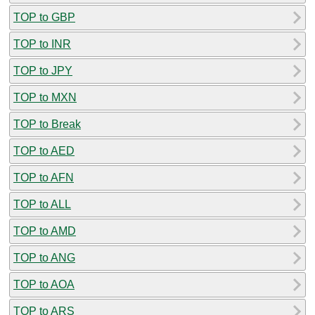
TOP to GBP
TOP to INR
TOP to JPY
TOP to MXN
TOP to Break
TOP to AED
TOP to AFN
TOP to ALL
TOP to AMD
TOP to ANG
TOP to AOA
TOP to ARS