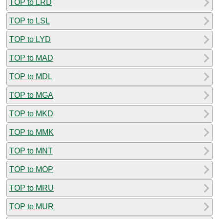
TOP to LRD
TOP to LSL
TOP to LYD
TOP to MAD
TOP to MDL
TOP to MGA
TOP to MKD
TOP to MMK
TOP to MNT
TOP to MOP
TOP to MRU
TOP to MUR