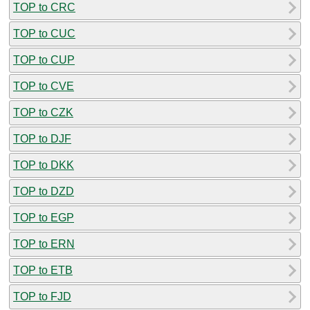
TOP to CRC
TOP to CUC
TOP to CUP
TOP to CVE
TOP to CZK
TOP to DJF
TOP to DKK
TOP to DZD
TOP to EGP
TOP to ERN
TOP to ETB
TOP to FJD