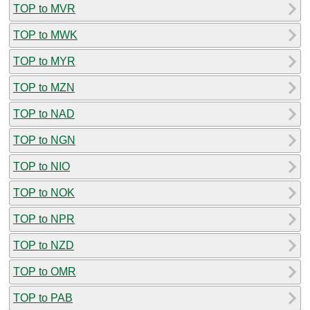
TOP to MVR
TOP to MWK
TOP to MYR
TOP to MZN
TOP to NAD
TOP to NGN
TOP to NIO
TOP to NOK
TOP to NPR
TOP to NZD
TOP to OMR
TOP to PAB