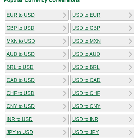
EUR to USD
USD to EUR
GBP to USD
USD to GBP
MXN to USD
USD to MXN
AUD to USD
USD to AUD
BRL to USD
USD to BRL
CAD to USD
USD to CAD
CHF to USD
USD to CHF
CNY to USD
USD to CNY
INR to USD
USD to INR
JPY to USD
USD to JPY