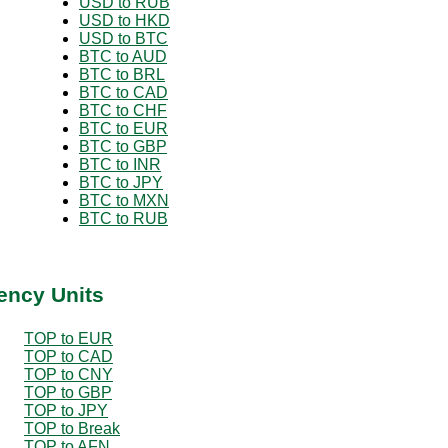
USD to RUB
USD to HKD
USD to BTC
BTC to AUD
BTC to BRL
BTC to CAD
BTC to CHF
BTC to EUR
BTC to GBP
BTC to INR
BTC to JPY
BTC to MXN
BTC to RUB
ency Units
TOP to EUR
TOP to CAD
TOP to CNY
TOP to GBP
TOP to JPY
TOP to Break
TOP to AFN