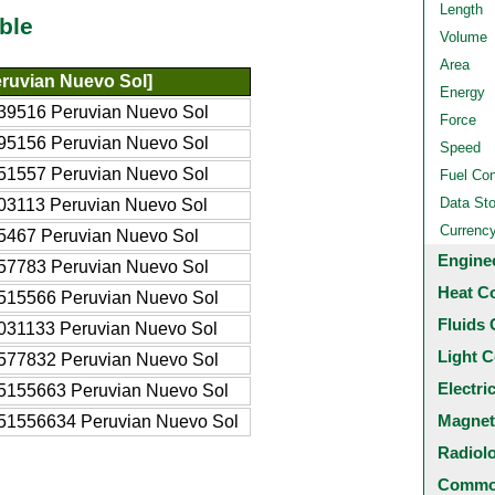
Length
ble
Volume
Area
ruvian Nuevo Sol]
Energy
39516 Peruvian Nuevo Sol
Force
95156 Peruvian Nuevo Sol
Speed
51557 Peruvian Nuevo Sol
Fuel Co
Data St
03113 Peruvian Nuevo Sol
Currenc
5467 Peruvian Nuevo Sol
Engine
57783 Peruvian Nuevo Sol
Heat C
515566 Peruvian Nuevo Sol
Fluids 
031133 Peruvian Nuevo Sol
Light C
577832 Peruvian Nuevo Sol
Electri
5155663 Peruvian Nuevo Sol
Magnet
51556634 Peruvian Nuevo Sol
Radiol
Common