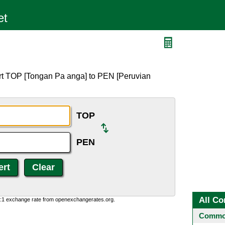
rt TOP [Tongan Pa anga] to PEN [Peruvian
TOP
PEN
All Co
0:1 exchange rate from openexchangerates.org.
Common