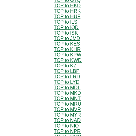
TOP to GTQ
TOP to HKD
TOP to HRK
TOP to HUF
TOP to ILS
TOP to IQD
TOP to ISK
TOP to JMD
TOP to KES
TOP to KHR
TOP to KPW
TOP to KWD
TOP to KZT
TOP to LBP
TOP to LRD
TOP to LYD
TOP to MDL
TOP to MKD
TOP to MNT
TOP to MRU
TOP to MVR
TOP to MYR
TOP to NAD
TOP to NIO
TOP to NPR