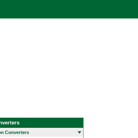
nverters
 Converters