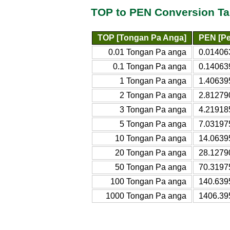
TOP to PEN Conversion Ta
TOP [Tongan Pa Anga]
PEN [Pe
0.01 Tongan Pa anga
0.01406
0.1 Tongan Pa anga
0.14063
1 Tongan Pa anga
1.40639
2 Tongan Pa anga
2.81279
3 Tongan Pa anga
4.21918
5 Tongan Pa anga
7.03197
10 Tongan Pa anga
14.0639
20 Tongan Pa anga
28.1279
50 Tongan Pa anga
70.3197
100 Tongan Pa anga
140.639
1000 Tongan Pa anga
1406.39