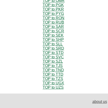
TOP to OMR
TOP to PGK
TOP to PKR
TOP to PYG
TOP to RON
TOP to RUB
TOP to SAR
TOP to SCR
TOP to SEK
TOP to SHP
TOP to SLL
TOP to SRD
TOP to STD
TOP to SVC
TOP to SZL
TOP to TJS
TOP to TND
TOP to TTD
TOP to TZS
TOP to UGX
TOP to UZS
about us