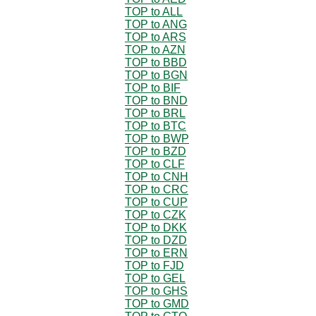
TOP to ALL
TOP to ANG
TOP to ARS
TOP to AZN
TOP to BBD
TOP to BGN
TOP to BIF
TOP to BND
TOP to BRL
TOP to BTC
TOP to BWP
TOP to BZD
TOP to CLF
TOP to CNH
TOP to CRC
TOP to CUP
TOP to CZK
TOP to DKK
TOP to DZD
TOP to ERN
TOP to FJD
TOP to GEL
TOP to GHS
TOP to GMD