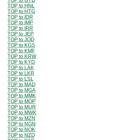
TOP to GYD
TOP to HNL
TOP to HTG
TOP to IDR
TOP to IMP
TOP to IRR
TOP to JEP
TOP to JOD
TOP to KGS
TOP to KMF
TOP to KRW
TOP to KYD
TOP to LAK
TOP to LKR
TOP to LSL
TOP to MAD
TOP to MGA
TOP to MMK
TOP to MOP
TOP to MUR
TOP to MWK
TOP to MZN
TOP to NGN
TOP to NOK
TOP to NZD