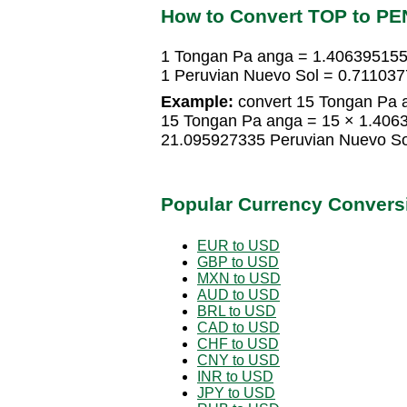
How to Convert TOP to PE
1 Tongan Pa anga = 1.406395155
1 Peruvian Nuevo Sol = 0.71103
Example:
convert 15 Tongan Pa a
15 Tongan Pa anga = 15 × 1.406
21.095927335 Peruvian Nuevo So
Popular Currency Convers
EUR to USD
GBP to USD
MXN to USD
AUD to USD
BRL to USD
CAD to USD
CHF to USD
CNY to USD
INR to USD
JPY to USD