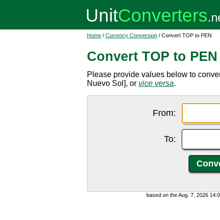
Home
/
Currency Conversion
/ Convert TOP to PEN
Convert TOP to PEN
Please provide values below to conve
Nuevo Sol], or
vice versa
.
From:
To:
based on the Aug. 7, 2026 14: