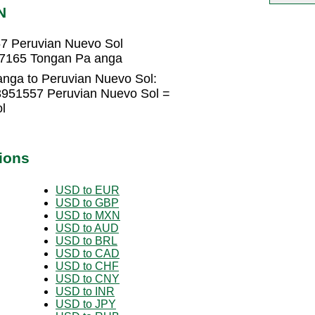
N
7 Peruvian Nuevo Sol
77165 Tongan Pa anga
nga to Peruvian Nuevo Sol:
3951557 Peruvian Nuevo Sol =
l
ions
USD to EUR
USD to GBP
USD to MXN
USD to AUD
USD to BRL
USD to CAD
USD to CHF
USD to CNY
USD to INR
USD to JPY