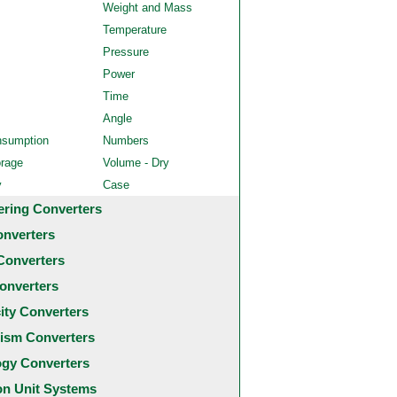
Weight and Mass
Temperature
Pressure
Power
Time
Angle
nsumption
Numbers
orage
Volume - Dry
y
Case
ering Converters
onverters
Converters
onverters
city Converters
ism Converters
ogy Converters
 Unit Systems