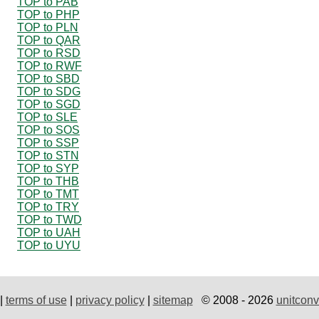
TOP to PAB
TOP to PHP
TOP to PLN
TOP to QAR
TOP to RSD
TOP to RWF
TOP to SBD
TOP to SDG
TOP to SGD
TOP to SLE
TOP to SOS
TOP to SSP
TOP to STN
TOP to SYP
TOP to THB
TOP to TMT
TOP to TRY
TOP to TWD
TOP to UAH
TOP to UYU
|
terms of use
|
privacy policy
|
sitemap
© 2008 - 2026
unitconv