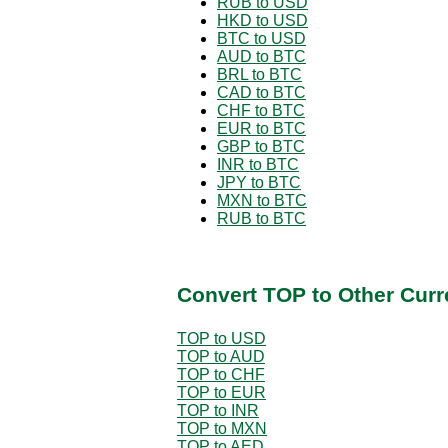
RUB to USD
HKD to USD
BTC to USD
AUD to BTC
BRL to BTC
CAD to BTC
CHF to BTC
EUR to BTC
GBP to BTC
INR to BTC
JPY to BTC
MXN to BTC
RUB to BTC
Convert TOP to Other Curr
TOP to USD
TOP to AUD
TOP to CHF
TOP to EUR
TOP to INR
TOP to MXN
TOP to AED