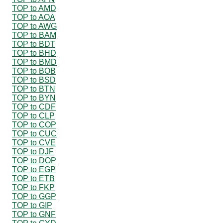
TOP to AMD
TOP to AOA
TOP to AWG
TOP to BAM
TOP to BDT
TOP to BHD
TOP to BMD
TOP to BOB
TOP to BSD
TOP to BTN
TOP to BYN
TOP to CDF
TOP to CLP
TOP to COP
TOP to CUC
TOP to CVE
TOP to DJF
TOP to DOP
TOP to EGP
TOP to ETB
TOP to FKP
TOP to GGP
TOP to GIP
TOP to GNF