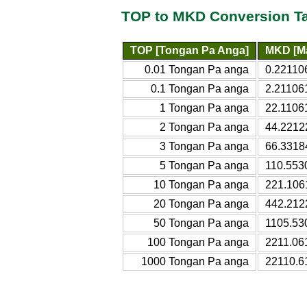
TOP to MKD Conversion T
TOP [Tongan Pa Anga]
MKD [M
0.01 Tongan Pa anga
0.22110
0.1 Tongan Pa anga
2.21106
1 Tongan Pa anga
22.1106
2 Tongan Pa anga
44.2212
3 Tongan Pa anga
66.3318
5 Tongan Pa anga
110.553
10 Tongan Pa anga
221.106
20 Tongan Pa anga
442.212
50 Tongan Pa anga
1105.53
100 Tongan Pa anga
2211.06
1000 Tongan Pa anga
22110.6