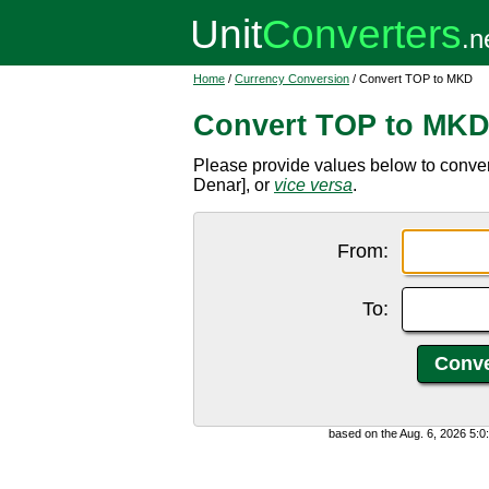
Home
/
Currency Conversion
/ Convert TOP to MKD
Convert TOP to MK
Please provide values below to conv
Denar], or
vice versa
.
From:
To:
based on the Aug. 6, 2026 5: