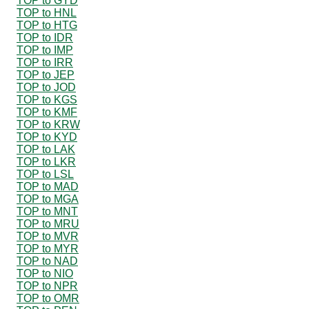
TOP to GYD
TOP to HNL
TOP to HTG
TOP to IDR
TOP to IMP
TOP to IRR
TOP to JEP
TOP to JOD
TOP to KGS
TOP to KMF
TOP to KRW
TOP to KYD
TOP to LAK
TOP to LKR
TOP to LSL
TOP to MAD
TOP to MGA
TOP to MNT
TOP to MRU
TOP to MVR
TOP to MYR
TOP to NAD
TOP to NIO
TOP to NPR
TOP to OMR