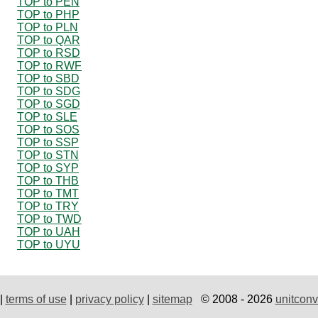
TOP to PEN
TOP to PHP
TOP to PLN
TOP to QAR
TOP to RSD
TOP to RWF
TOP to SBD
TOP to SDG
TOP to SGD
TOP to SLE
TOP to SOS
TOP to SSP
TOP to STN
TOP to SYP
TOP to THB
TOP to TMT
TOP to TRY
TOP to TWD
TOP to UAH
TOP to UYU
|
terms of use
|
privacy policy
|
sitemap
© 2008 - 2026
unitconv