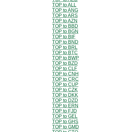
TOP to ALL
TOP to ANG
TOP to ARS
TOP to AZN
TOP to BBD
TOP to BGN
TOP to BIF
TOP to BND
TOP to BRL
TOP to BTC
TOP to BWP
TOP to BZD
TOP to CLF
TOP to CNH
TOP to CRC
TOP to CUP
TOP to CZK
TOP to DKK
TOP to DZD
TOP to ERN
TOP to FJD
TOP to GEL
TOP to GHS
TOP to GMD