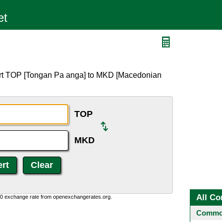
D
ert TOP [Tongan Pa anga] to MKD [Macedonian
TOP
MKD
All Co
0:0 exchange rate from openexchangerates.org.
Common