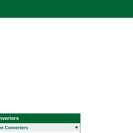
nverters
 Converters