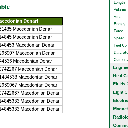
Length
able
Volume
Area
acedonian Denar]
Energy
61485 Macedonian Denar
Force
14845 Macedonian Denar
Speed
148453 Macedonian Denar
Fuel Co
Data St
296907 Macedonian Denar
Currenc
44536 Macedonian Denar
Engine
0742267 Macedonian Denar
Heat C
1484533 Macedonian Denar
Fluids 
2969067 Macedonian Denar
Light C
07422667 Macedonian Denar
Electri
14845333 Macedonian Denar
Magnet
14845333 Macedonian Denar
Radiol
Common