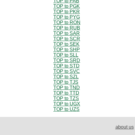
TOP to PAB
TOP to PGK
TOP to PKR
TOP to PYG
TOP to RON
TOP to RUB
TOP to SAR
TOP to SCR
TOP to SEK
TOP to SHP
TOP to SLL
TOP to SRD
TOP to STD
TOP to SVC
TOP to SZL
TOP to TJS
TOP to TND
TOP to TTD
TOP to TZS
TOP to UGX
TOP to UZS
about us