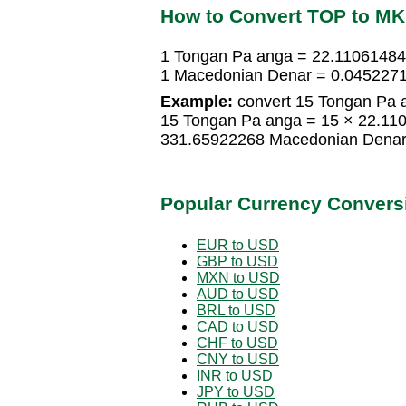
How to Convert TOP to M
1 Tongan Pa anga = 22.1106148
1 Macedonian Denar = 0.045227
Example:
convert 15 Tongan Pa 
15 Tongan Pa anga = 15 × 22.1
331.65922268 Macedonian Dena
Popular Currency Convers
EUR to USD
GBP to USD
MXN to USD
AUD to USD
BRL to USD
CAD to USD
CHF to USD
CNY to USD
INR to USD
JPY to USD