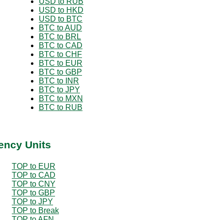
USD to RUB
USD to HKD
USD to BTC
BTC to AUD
BTC to BRL
BTC to CAD
BTC to CHF
BTC to EUR
BTC to GBP
BTC to INR
BTC to JPY
BTC to MXN
BTC to RUB
ency Units
TOP to EUR
TOP to CAD
TOP to CNY
TOP to GBP
TOP to JPY
TOP to Break
TOP to AFN