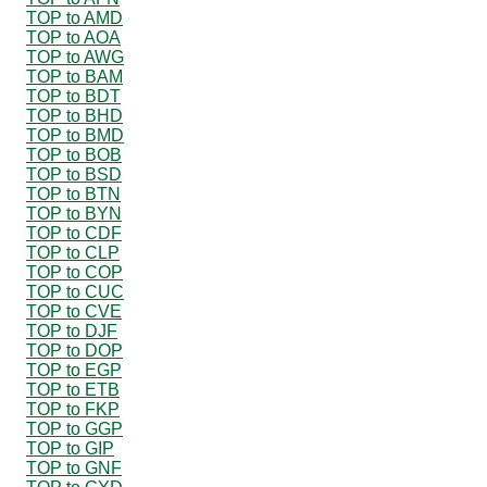
TOP to AMD
TOP to AOA
TOP to AWG
TOP to BAM
TOP to BDT
TOP to BHD
TOP to BMD
TOP to BOB
TOP to BSD
TOP to BTN
TOP to BYN
TOP to CDF
TOP to CLP
TOP to COP
TOP to CUC
TOP to CVE
TOP to DJF
TOP to DOP
TOP to EGP
TOP to ETB
TOP to FKP
TOP to GGP
TOP to GIP
TOP to GNF