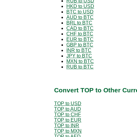
RUB to USD
HKD to USD
BTC to USD
AUD to BTC
BRL to BTC
CAD to BTC
CHF to BTC
EUR to BTC
GBP to BTC
INR to BTC
JPY to BTC
MXN to BTC
RUB to BTC
Convert TOP to Other Curr
TOP to USD
TOP to AUD
TOP to CHF
TOP to EUR
TOP to INR
TOP to MXN
TOP to AED