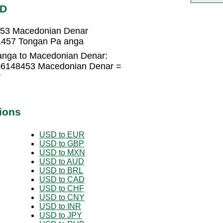
KD
453 Macedonian Denar
1457 Tongan Pa anga
anga to Macedonian Denar:
106148453 Macedonian Denar =
r
ions
USD to EUR
USD to GBP
USD to MXN
USD to AUD
USD to BRL
USD to CAD
USD to CHF
USD to CNY
USD to INR
USD to JPY