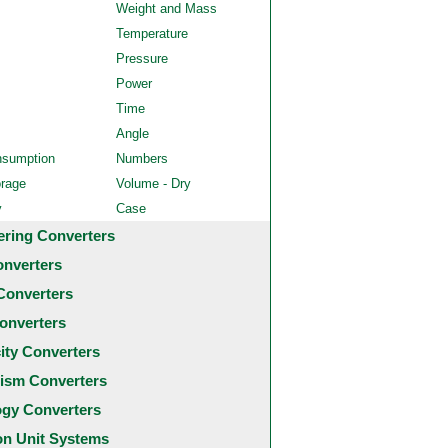
Weight and Mass
Temperature
Pressure
Power
Time
Angle
nsumption
Numbers
orage
Volume - Dry
y
Case
ering Converters
onverters
Converters
onverters
city Converters
ism Converters
ogy Converters
 Unit Systems