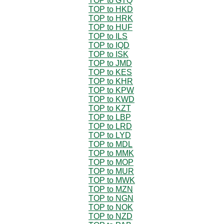
TOP to GTQ
TOP to HKD
TOP to HRK
TOP to HUF
TOP to ILS
TOP to IQD
TOP to ISK
TOP to JMD
TOP to KES
TOP to KHR
TOP to KPW
TOP to KWD
TOP to KZT
TOP to LBP
TOP to LRD
TOP to LYD
TOP to MDL
TOP to MMK
TOP to MOP
TOP to MUR
TOP to MWK
TOP to MZN
TOP to NGN
TOP to NOK
TOP to NZD