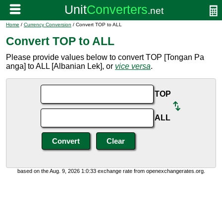
Home
/
Currency Conversion
/ Convert TOP to ALL
Convert TOP to ALL
Please provide values below to convert TOP [Tongan Pa
anga] to ALL [Albanian Lek], or
vice versa
.
TOP
ALL
based on the Aug. 9, 2026 1:0:33 exchange rate from openexchangerates.org.