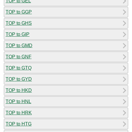
TOP to GEL
TOP to GGP
TOP to GHS
TOP to GIP
TOP to GMD
TOP to GNF
TOP to GTQ
TOP to GYD
TOP to HKD
TOP to HNL
TOP to HRK
TOP to HTG