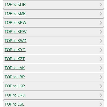
TOP to KHR
TOP to KMF
TOP to KPW
TOP to KRW
TOP to KWD
TOP to KYD
TOP to KZT
TOP to LAK
TOP to LBP
TOP to LKR
TOP to LRD
TOP to LSL