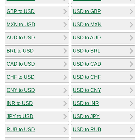
GBP to USD
USD to GBP
MXN to USD
USD to MXN
AUD to USD
USD to AUD
BRL to USD
USD to BRL
CAD to USD
USD to CAD
CHF to USD
USD to CHF
CNY to USD
USD to CNY
INR to USD
USD to INR
JPY to USD
USD to JPY
RUB to USD
USD to RUB