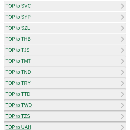
TOP to SVC
TOP to SYP
TOP to SZL
TOP to THB
TOP to TJS
TOP to TMT
TOP to TND
TOP to TRY
TOP to TTD
TOP to TWD
TOP to TZS
TOP to UAH