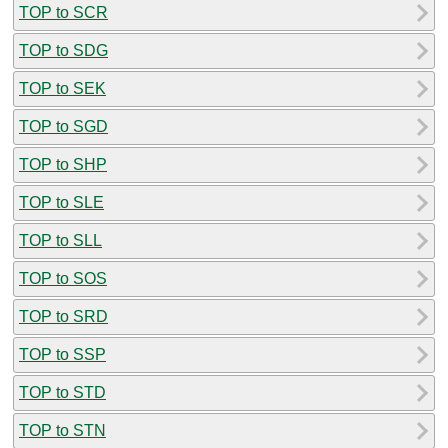
TOP to SCR
TOP to SDG
TOP to SEK
TOP to SGD
TOP to SHP
TOP to SLE
TOP to SLL
TOP to SOS
TOP to SRD
TOP to SSP
TOP to STD
TOP to STN