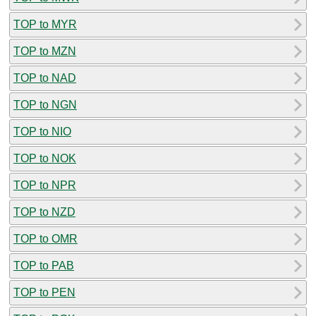
TOP to MYR
TOP to MZN
TOP to NAD
TOP to NGN
TOP to NIO
TOP to NOK
TOP to NPR
TOP to NZD
TOP to OMR
TOP to PAB
TOP to PEN