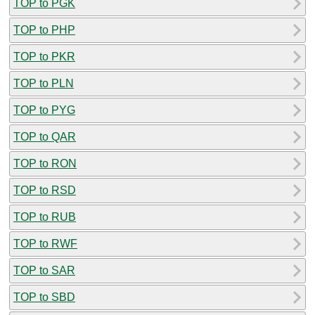
TOP to PGK
TOP to PHP
TOP to PKR
TOP to PLN
TOP to PYG
TOP to QAR
TOP to RON
TOP to RSD
TOP to RUB
TOP to RWF
TOP to SAR
TOP to SBD