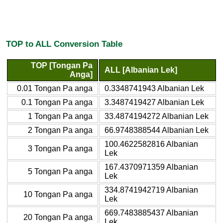
TOP to ALL Conversion Table
TOP [Tongan Pa
ALL [Albanian Lek]
Anga]
0.01 Tongan Pa anga
0.3348741943 Albanian Lek
0.1 Tongan Pa anga
3.3487419427 Albanian Lek
1 Tongan Pa anga
33.4874194272 Albanian Lek
2 Tongan Pa anga
66.9748388544 Albanian Lek
100.4622582816 Albanian
3 Tongan Pa anga
Lek
167.4370971359 Albanian
5 Tongan Pa anga
Lek
334.8741942719 Albanian
10 Tongan Pa anga
Lek
669.7483885437 Albanian
20 Tongan Pa anga
Lek