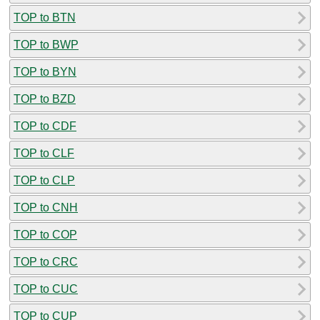
TOP to BTN
TOP to BWP
TOP to BYN
TOP to BZD
TOP to CDF
TOP to CLF
TOP to CLP
TOP to CNH
TOP to COP
TOP to CRC
TOP to CUC
TOP to CUP