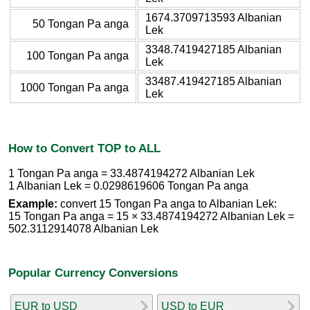
1674.3709713593 Albanian
50 Tongan Pa anga
Lek
3348.7419427185 Albanian
100 Tongan Pa anga
Lek
33487.419427185 Albanian
1000 Tongan Pa anga
Lek
How to Convert TOP to ALL
1 Tongan Pa anga = 33.4874194272 Albanian Lek
1 Albanian Lek = 0.0298619606 Tongan Pa anga
Example:
convert 15 Tongan Pa anga to Albanian Lek:
15 Tongan Pa anga = 15 × 33.4874194272 Albanian Lek =
502.3112914078 Albanian Lek
Popular Currency Conversions
EUR to USD
USD to EUR