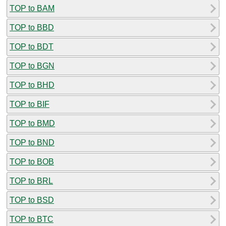
TOP to BAM
TOP to BBD
TOP to BDT
TOP to BGN
TOP to BHD
TOP to BIF
TOP to BMD
TOP to BND
TOP to BOB
TOP to BRL
TOP to BSD
TOP to BTC