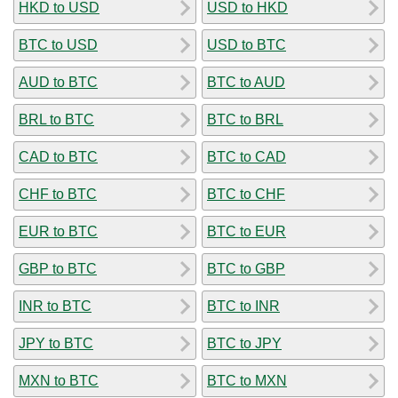
HKD to USD
USD to HKD
BTC to USD
USD to BTC
AUD to BTC
BTC to AUD
BRL to BTC
BTC to BRL
CAD to BTC
BTC to CAD
CHF to BTC
BTC to CHF
EUR to BTC
BTC to EUR
GBP to BTC
BTC to GBP
INR to BTC
BTC to INR
JPY to BTC
BTC to JPY
MXN to BTC
BTC to MXN