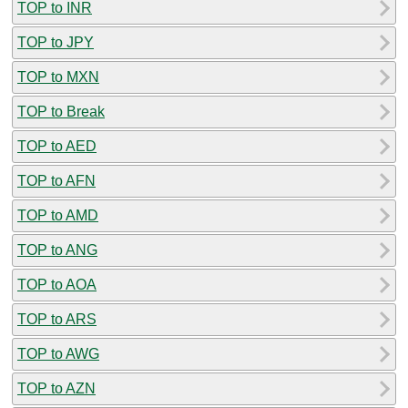
TOP to INR
TOP to JPY
TOP to MXN
TOP to Break
TOP to AED
TOP to AFN
TOP to AMD
TOP to ANG
TOP to AOA
TOP to ARS
TOP to AWG
TOP to AZN