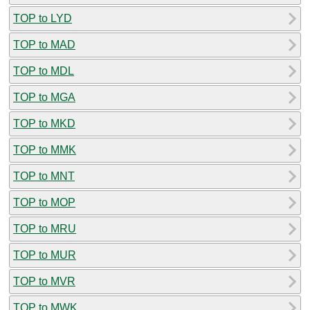
TOP to LYD
TOP to MAD
TOP to MDL
TOP to MGA
TOP to MKD
TOP to MMK
TOP to MNT
TOP to MOP
TOP to MRU
TOP to MUR
TOP to MVR
TOP to MWK