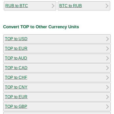
RUB to BTC
BTC to RUB
Convert TOP to Other Currency Units
TOP to USD
TOP to EUR
TOP to AUD
TOP to CAD
TOP to CHF
TOP to CNY
TOP to EUR
TOP to GBP