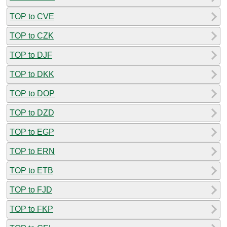
TOP to CVE
TOP to CZK
TOP to DJF
TOP to DKK
TOP to DOP
TOP to DZD
TOP to EGP
TOP to ERN
TOP to ETB
TOP to FJD
TOP to FKP