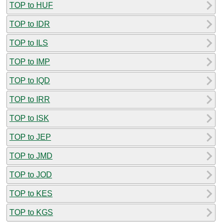
TOP to HUF
TOP to IDR
TOP to ILS
TOP to IMP
TOP to IQD
TOP to IRR
TOP to ISK
TOP to JEP
TOP to JMD
TOP to JOD
TOP to KES
TOP to KGS