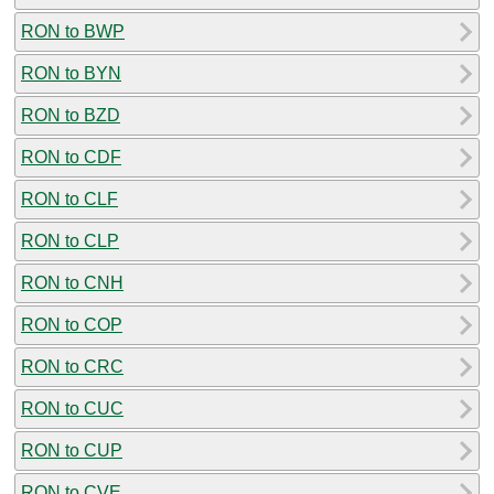
RON to BWP
RON to BYN
RON to BZD
RON to CDF
RON to CLF
RON to CLP
RON to CNH
RON to COP
RON to CRC
RON to CUC
RON to CUP
RON to CVE