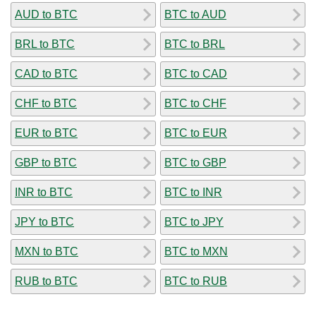
AUD to BTC
BTC to AUD
BRL to BTC
BTC to BRL
CAD to BTC
BTC to CAD
CHF to BTC
BTC to CHF
EUR to BTC
BTC to EUR
GBP to BTC
BTC to GBP
INR to BTC
BTC to INR
JPY to BTC
BTC to JPY
MXN to BTC
BTC to MXN
RUB to BTC
BTC to RUB