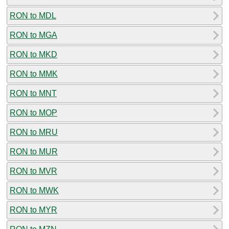
RON to MDL
RON to MGA
RON to MKD
RON to MMK
RON to MNT
RON to MOP
RON to MRU
RON to MUR
RON to MVR
RON to MWK
RON to MYR