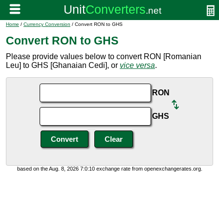
Home
/
Currency Conversion
/ Convert RON to GHS
Convert RON to GHS
Please provide values below to convert RON [Romanian
Leu] to GHS [Ghanaian Cedi], or
vice versa
.
RON
GHS
based on the Aug. 8, 2026 7:0:10 exchange rate from openexchangerates.org.