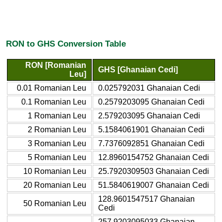
RON to GHS Conversion Table
RON [Romanian
GHS [Ghanaian Cedi]
Leu]
0.01 Romanian Leu
0.025792031 Ghanaian Cedi
0.1 Romanian Leu
0.2579203095 Ghanaian Cedi
1 Romanian Leu
2.579203095 Ghanaian Cedi
2 Romanian Leu
5.1584061901 Ghanaian Cedi
3 Romanian Leu
7.7376092851 Ghanaian Cedi
5 Romanian Leu
12.8960154752 Ghanaian Cedi
10 Romanian Leu
25.7920309503 Ghanaian Cedi
20 Romanian Leu
51.5840619007 Ghanaian Cedi
128.9601547517 Ghanaian
50 Romanian Leu
Cedi
257.9203095033 Ghanaian