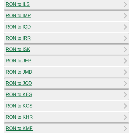
RON to ILS
RON to IMP
RON to IQD
RON to IRR
RON to ISK
RON to JEP
RON to JMD
RON to JOD
RON to KES
RON to KGS
RON to KHR
RON to KMF