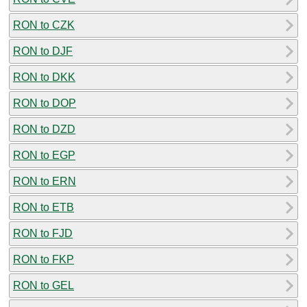
RON to CZK
RON to DJF
RON to DKK
RON to DOP
RON to DZD
RON to EGP
RON to ERN
RON to ETB
RON to FJD
RON to FKP
RON to GEL