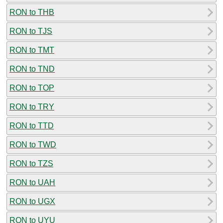
RON to THB
RON to TJS
RON to TMT
RON to TND
RON to TOP
RON to TRY
RON to TTD
RON to TWD
RON to TZS
RON to UAH
RON to UGX
RON to UYU