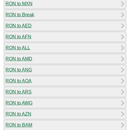
RON to MXN
RON to Break
RON to AED
RON to AFN
RON to ALL
RON to AMD
RON to ANG
RON to AOA
RON to ARS
RON to AWG
RON to AZN
RON to BAM