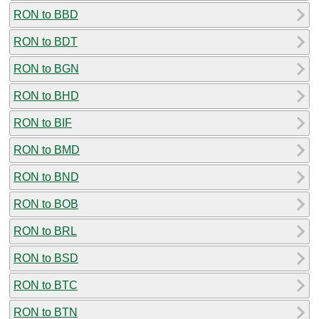
RON to BBD
RON to BDT
RON to BGN
RON to BHD
RON to BIF
RON to BMD
RON to BND
RON to BOB
RON to BRL
RON to BSD
RON to BTC
RON to BTN