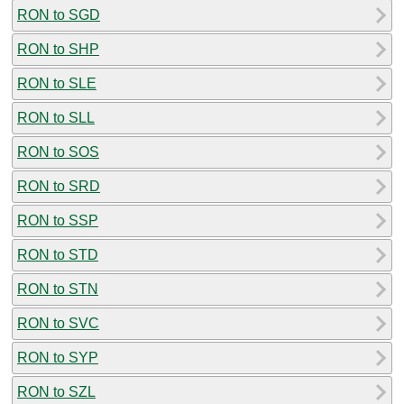
RON to SGD
RON to SHP
RON to SLE
RON to SLL
RON to SOS
RON to SRD
RON to SSP
RON to STD
RON to STN
RON to SVC
RON to SYP
RON to SZL