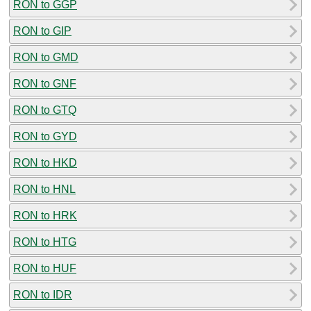
RON to GGP
RON to GIP
RON to GMD
RON to GNF
RON to GTQ
RON to GYD
RON to HKD
RON to HNL
RON to HRK
RON to HTG
RON to HUF
RON to IDR