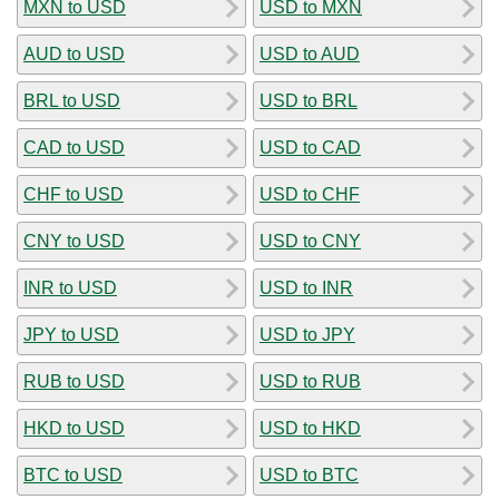
MXN to USD
USD to MXN
AUD to USD
USD to AUD
BRL to USD
USD to BRL
CAD to USD
USD to CAD
CHF to USD
USD to CHF
CNY to USD
USD to CNY
INR to USD
USD to INR
JPY to USD
USD to JPY
RUB to USD
USD to RUB
HKD to USD
USD to HKD
BTC to USD
USD to BTC