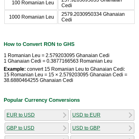
100 Romanian Leu
Cedi
2579.2030950334 Ghanaian
1000 Romanian Leu
Cedi
How to Convert RON to GHS
1 Romanian Leu = 2.579203095 Ghanaian Cedi
1 Ghanaian Cedi = 0.3877166563 Romanian Leu
Example:
convert 15 Romanian Leu to Ghanaian Cedi:
15 Romanian Leu = 15 × 2.579203095 Ghanaian Cedi =
38.6880464255 Ghanaian Cedi
Popular Currency Conversions
EUR to USD
USD to EUR
GBP to USD
USD to GBP