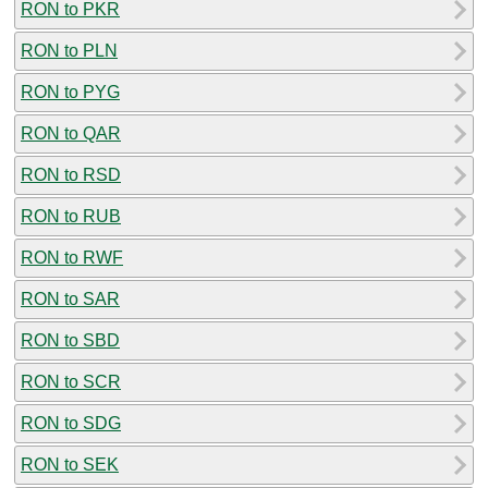
RON to PKR
RON to PLN
RON to PYG
RON to QAR
RON to RSD
RON to RUB
RON to RWF
RON to SAR
RON to SBD
RON to SCR
RON to SDG
RON to SEK