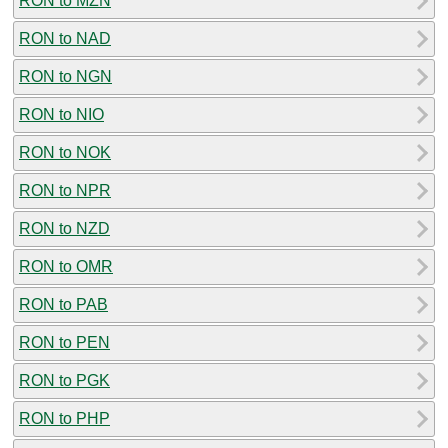
RON to MZN
RON to NAD
RON to NGN
RON to NIO
RON to NOK
RON to NPR
RON to NZD
RON to OMR
RON to PAB
RON to PEN
RON to PGK
RON to PHP