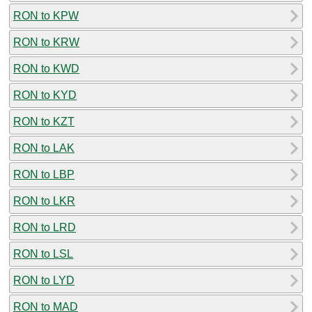
RON to KPW
RON to KRW
RON to KWD
RON to KYD
RON to KZT
RON to LAK
RON to LBP
RON to LKR
RON to LRD
RON to LSL
RON to LYD
RON to MAD