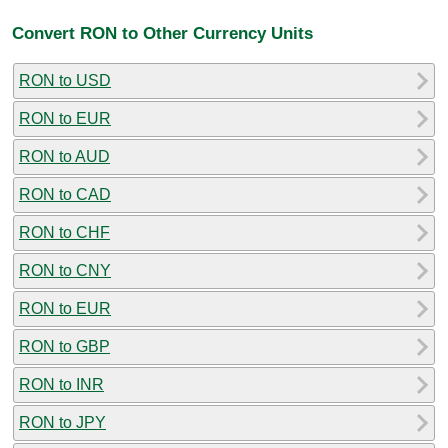
Convert RON to Other Currency Units
RON to USD
RON to EUR
RON to AUD
RON to CAD
RON to CHF
RON to CNY
RON to EUR
RON to GBP
RON to INR
RON to JPY