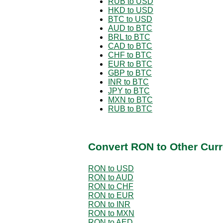
RUB to USD
HKD to USD
BTC to USD
AUD to BTC
BRL to BTC
CAD to BTC
CHF to BTC
EUR to BTC
GBP to BTC
INR to BTC
JPY to BTC
MXN to BTC
RUB to BTC
Convert RON to Other Curr
RON to USD
RON to AUD
RON to CHF
RON to EUR
RON to INR
RON to MXN
RON to AED