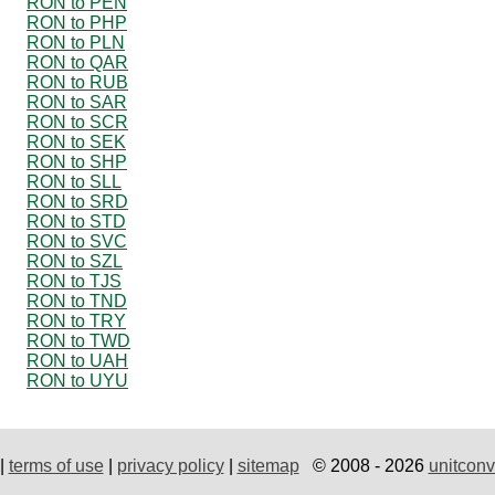
RON to PEN
RON to PHP
RON to PLN
RON to QAR
RON to RUB
RON to SAR
RON to SCR
RON to SEK
RON to SHP
RON to SLL
RON to SRD
RON to STD
RON to SVC
RON to SZL
RON to TJS
RON to TND
RON to TRY
RON to TWD
RON to UAH
RON to UYU
|
terms of use
|
privacy policy
|
sitemap
© 2008 - 2026
unitconv