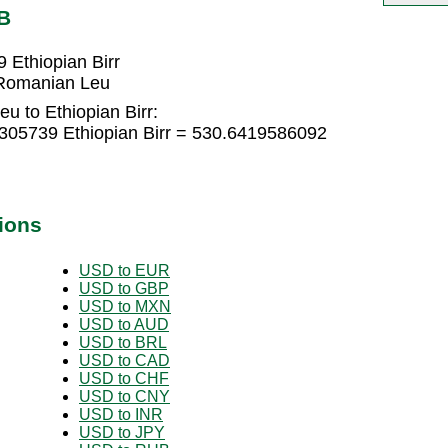
B
Ethiopian Birr
 Romanian Leu
u to Ethiopian Birr:
305739 Ethiopian Birr = 530.6419586092
ions
USD to EUR
USD to GBP
USD to MXN
USD to AUD
USD to BRL
USD to CAD
USD to CHF
USD to CNY
USD to INR
USD to JPY