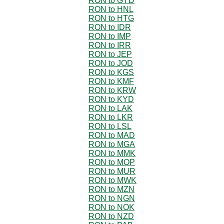
RON to GYD
RON to HNL
RON to HTG
RON to IDR
RON to IMP
RON to IRR
RON to JEP
RON to JOD
RON to KGS
RON to KMF
RON to KRW
RON to KYD
RON to LAK
RON to LKR
RON to LSL
RON to MAD
RON to MGA
RON to MMK
RON to MOP
RON to MUR
RON to MWK
RON to MZN
RON to NGN
RON to NOK
RON to NZD