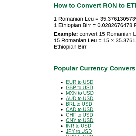
How to Convert RON to ET
1 Romanian Leu = 35.3761305739 
1 Ethiopian Birr = 0.0282676478
Example:
convert 15 Romanian Le
15 Romanian Leu = 15 × 35.3761
Ethiopian Birr
Popular Currency Convers
EUR to USD
GBP to USD
MXN to USD
AUD to USD
BRL to USD
CAD to USD
CHF to USD
CNY to USD
INR to USD
JPY to USD