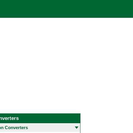
nverters
 Converters