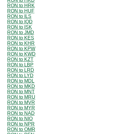
RON to HKD
RON to HRK
RON to HUF
RON to ILS
RON to IQD
RON to ISK
RON to JMD
RON to KES
RON to KHR
RON to KPW
RON to KWD
RON to KZT
RON to LBP
RON to LRD
RON to LYD
RON to MDL
RON to MKD
RON to MNT
RON to MRU
RON to MVR
RON to MYR
RON to NAD
RON to NIO
RON to NPR
RON to OMR