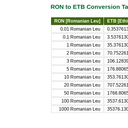
RON to ETB Conversion Ta
RON [Romanian Leu]
ETB [Ethi
0.01 Romanian Leu
0.3537613
0.1 Romanian Leu
3.5376130
1 Romanian Leu
35.376130
2 Romanian Leu
70.752261
3 Romanian Leu
106.12839
5 Romanian Leu
176.88065
10 Romanian Leu
353.76130
20 Romanian Leu
707.52261
50 Romanian Leu
1768.8065
100 Romanian Leu
3537.6130
1000 Romanian Leu
35376.130