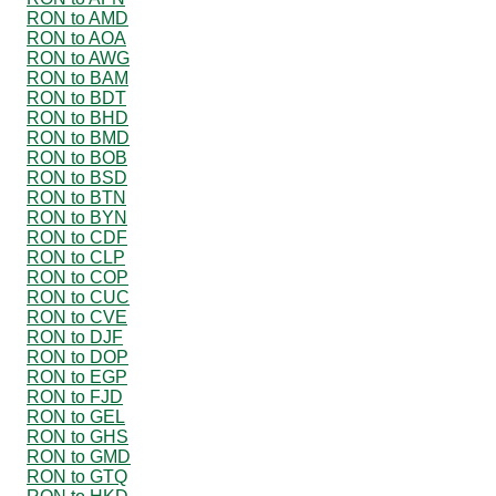
RON to AMD
RON to AOA
RON to AWG
RON to BAM
RON to BDT
RON to BHD
RON to BMD
RON to BOB
RON to BSD
RON to BTN
RON to BYN
RON to CDF
RON to CLP
RON to COP
RON to CUC
RON to CVE
RON to DJF
RON to DOP
RON to EGP
RON to FJD
RON to GEL
RON to GHS
RON to GMD
RON to GTQ