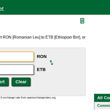
t RON [Romanian Leu] to ETB [Ethiopian Birr], or
RON
ETB
All Co
0:0 exchange rate from openexchangerates.org.
Common