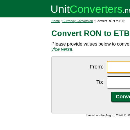
Home
/
Currency Conversion
/ Convert RON to ETB
Convert RON to ETB
Please provide values below to conver
vice versa
.
From:
To:
based on the Aug. 6, 2026 23: