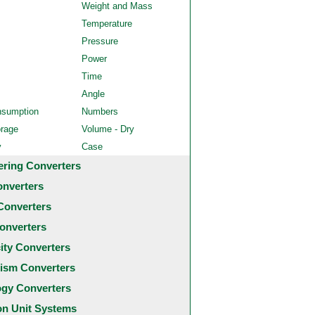
Weight and Mass
Temperature
Pressure
Power
Time
Angle
nsumption
Numbers
orage
Volume - Dry
y
Case
ering Converters
onverters
Converters
onverters
city Converters
ism Converters
ogy Converters
 Unit Systems