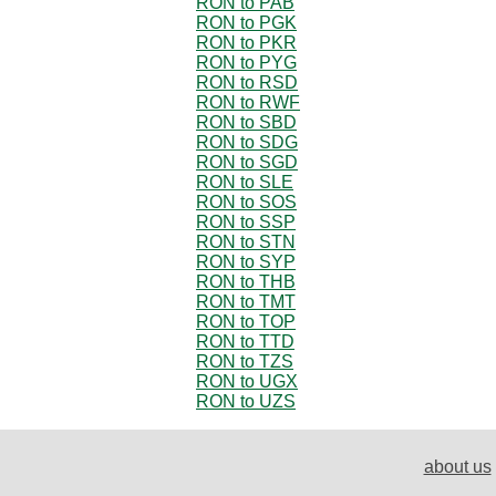
RON to PAB
RON to PGK
RON to PKR
RON to PYG
RON to RSD
RON to RWF
RON to SBD
RON to SDG
RON to SGD
RON to SLE
RON to SOS
RON to SSP
RON to STN
RON to SYP
RON to THB
RON to TMT
RON to TOP
RON to TTD
RON to TZS
RON to UGX
RON to UZS
about us