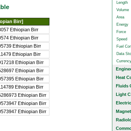
Length
ble
Volume
Area
opian Birr]
Energy
057 Ethiopian Birr
Force
574 Ethiopian Birr
Speed
5739 Ethiopian Birr
Fuel Co
Data St
1479 Ethiopian Birr
Currenc
17218 Ethiopian Birr
Engine
28697 Ethiopian Birr
Heat C
57395 Ethiopian Birr
Fluids 
14789 Ethiopian Birr
Light C
286973 Ethiopian Birr
Electri
573947 Ethiopian Birr
Magnet
573947 Ethiopian Birr
Radiol
Common