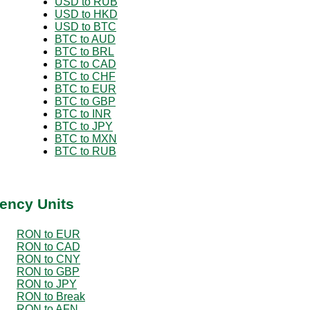
USD to RUB
USD to HKD
USD to BTC
BTC to AUD
BTC to BRL
BTC to CAD
BTC to CHF
BTC to EUR
BTC to GBP
BTC to INR
BTC to JPY
BTC to MXN
BTC to RUB
ency Units
RON to EUR
RON to CAD
RON to CNY
RON to GBP
RON to JPY
RON to Break
RON to AFN