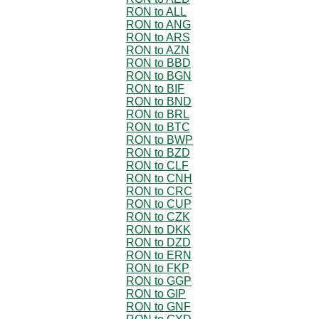
RON to ALL
RON to ANG
RON to ARS
RON to AZN
RON to BBD
RON to BGN
RON to BIF
RON to BND
RON to BRL
RON to BTC
RON to BWP
RON to BZD
RON to CLF
RON to CNH
RON to CRC
RON to CUP
RON to CZK
RON to DKK
RON to DZD
RON to ERN
RON to FKP
RON to GGP
RON to GIP
RON to GNF