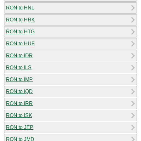
RON to HNL
RON to HRK
RON to HTG
RON to HUF
RON to IDR
RON to ILS
RON to IMP
RON to IQD
RON to IRR
RON to ISK
RON to JEP
RON to JMD