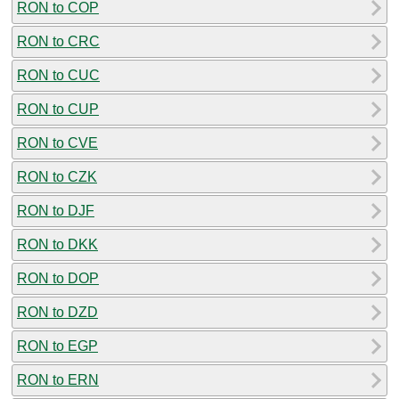
RON to COP
RON to CRC
RON to CUC
RON to CUP
RON to CVE
RON to CZK
RON to DJF
RON to DKK
RON to DOP
RON to DZD
RON to EGP
RON to ERN