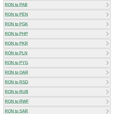
RON to PAB
RON to PEN
RON to PGK
RON to PHP
RON to PKR
RON to PLN
RON to PYG
RON to QAR
RON to RSD
RON to RUB
RON to RWF
RON to SAR