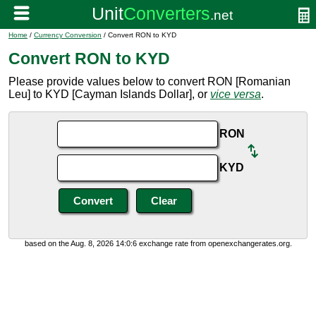
Home
/
Currency Conversion
/ Convert RON to KYD
Convert RON to KYD
Please provide values below to convert RON [Romanian
Leu] to KYD [Cayman Islands Dollar], or
vice versa
.
RON
KYD
based on the Aug. 8, 2026 14:0:6 exchange rate from openexchangerates.org.