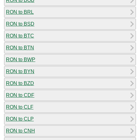
RON to BOB
RON to BRL
RON to BSD
RON to BTC
RON to BTN
RON to BWP
RON to BYN
RON to BZD
RON to CDF
RON to CLF
RON to CLP
RON to CNH