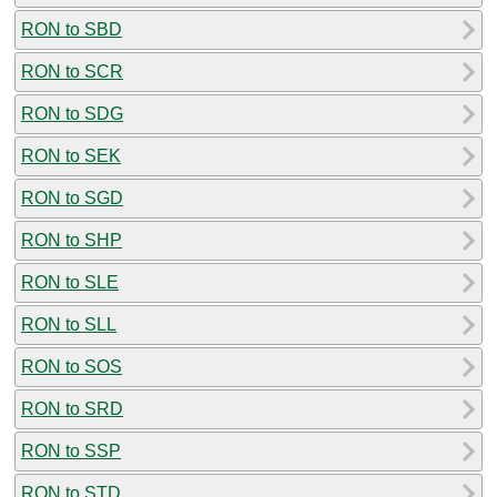
RON to SBD
RON to SCR
RON to SDG
RON to SEK
RON to SGD
RON to SHP
RON to SLE
RON to SLL
RON to SOS
RON to SRD
RON to SSP
RON to STD