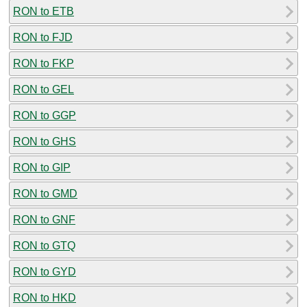
RON to ETB
RON to FJD
RON to FKP
RON to GEL
RON to GGP
RON to GHS
RON to GIP
RON to GMD
RON to GNF
RON to GTQ
RON to GYD
RON to HKD