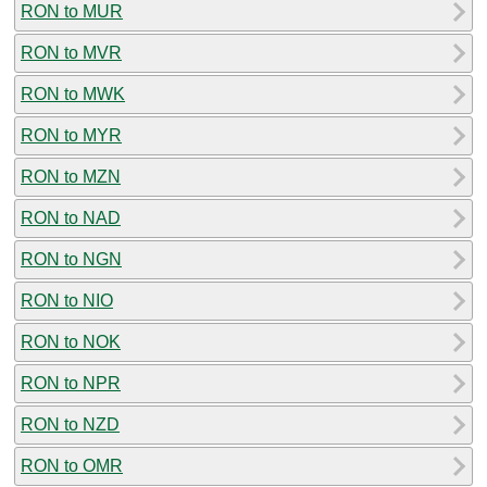
RON to MUR
RON to MVR
RON to MWK
RON to MYR
RON to MZN
RON to NAD
RON to NGN
RON to NIO
RON to NOK
RON to NPR
RON to NZD
RON to OMR