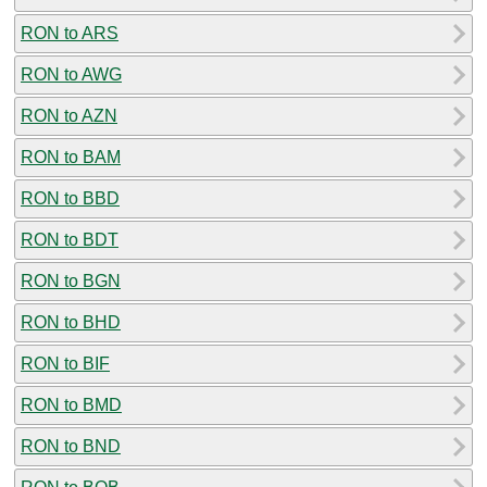
RON to ARS
RON to AWG
RON to AZN
RON to BAM
RON to BBD
RON to BDT
RON to BGN
RON to BHD
RON to BIF
RON to BMD
RON to BND