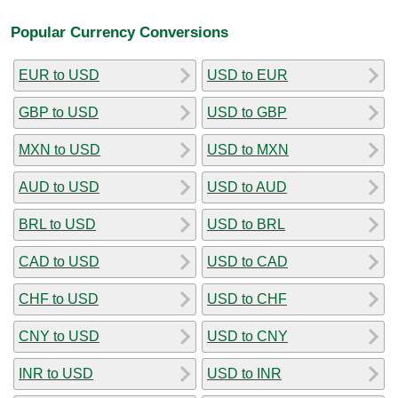
Popular Currency Conversions
EUR to USD
USD to EUR
GBP to USD
USD to GBP
MXN to USD
USD to MXN
AUD to USD
USD to AUD
BRL to USD
USD to BRL
CAD to USD
USD to CAD
CHF to USD
USD to CHF
CNY to USD
USD to CNY
INR to USD
USD to INR