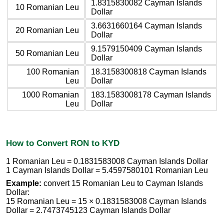
1.8315830082 Cayman Islands
10 Romanian Leu
Dollar
3.6631660164 Cayman Islands
20 Romanian Leu
Dollar
9.1579150409 Cayman Islands
50 Romanian Leu
Dollar
100 Romanian
18.3158300818 Cayman Islands
Leu
Dollar
1000 Romanian
183.1583008178 Cayman Islands
Leu
Dollar
How to Convert RON to KYD
1 Romanian Leu = 0.1831583008 Cayman Islands Dollar
1 Cayman Islands Dollar = 5.4597580101 Romanian Leu
Example:
convert 15 Romanian Leu to Cayman Islands
Dollar:
15 Romanian Leu = 15 × 0.1831583008 Cayman Islands
Dollar = 2.7473745123 Cayman Islands Dollar