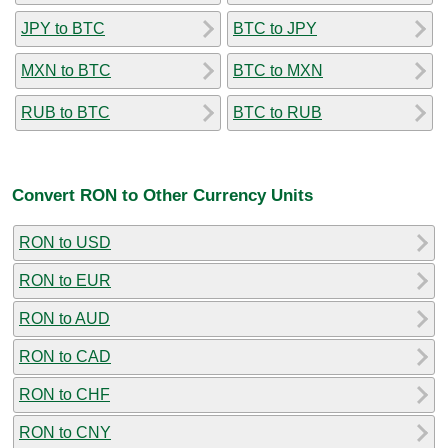
JPY to BTC
BTC to JPY
MXN to BTC
BTC to MXN
RUB to BTC
BTC to RUB
Convert RON to Other Currency Units
RON to USD
RON to EUR
RON to AUD
RON to CAD
RON to CHF
RON to CNY