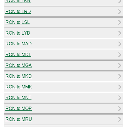
RON to LKR
RON to LRD
RON to LSL
RON to LYD
RON to MAD
RON to MDL
RON to MGA
RON to MKD
RON to MMK
RON to MNT
RON to MOP
RON to MRU