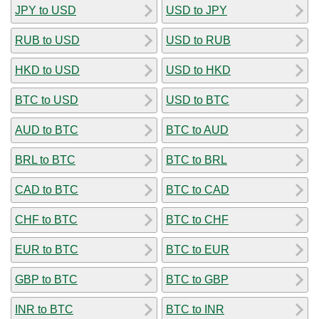
JPY to USD
USD to JPY
RUB to USD
USD to RUB
HKD to USD
USD to HKD
BTC to USD
USD to BTC
AUD to BTC
BTC to AUD
BRL to BTC
BTC to BRL
CAD to BTC
BTC to CAD
CHF to BTC
BTC to CHF
EUR to BTC
BTC to EUR
GBP to BTC
BTC to GBP
INR to BTC
BTC to INR