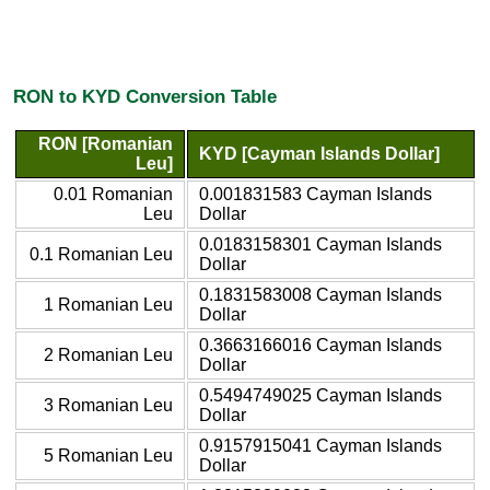
RON to KYD Conversion Table
RON [Romanian
KYD [Cayman Islands Dollar]
Leu]
0.01 Romanian
0.001831583 Cayman Islands
Leu
Dollar
0.0183158301 Cayman Islands
0.1 Romanian Leu
Dollar
0.1831583008 Cayman Islands
1 Romanian Leu
Dollar
0.3663166016 Cayman Islands
2 Romanian Leu
Dollar
0.5494749025 Cayman Islands
3 Romanian Leu
Dollar
0.9157915041 Cayman Islands
5 Romanian Leu
Dollar