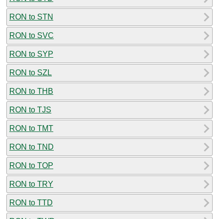
RON to STN
RON to SVC
RON to SYP
RON to SZL
RON to THB
RON to TJS
RON to TMT
RON to TND
RON to TOP
RON to TRY
RON to TTD