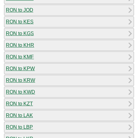
RON to JOD
RON to KES
RON to KGS
RON to KHR
RON to KMF
RON to KPW
RON to KRW
RON to KWD
RON to KZT
RON to LAK
RON to LBP