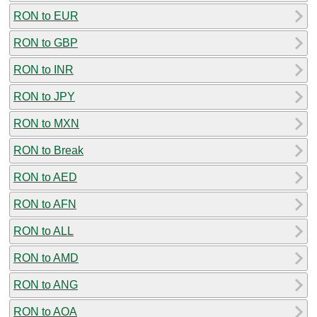
RON to EUR
RON to GBP
RON to INR
RON to JPY
RON to MXN
RON to Break
RON to AED
RON to AFN
RON to ALL
RON to AMD
RON to ANG
RON to AOA