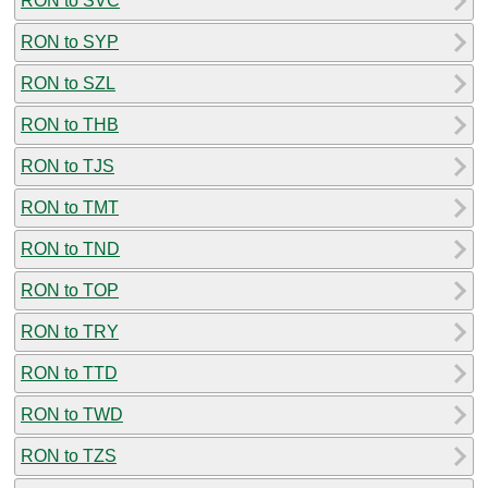
RON to SVC
RON to SYP
RON to SZL
RON to THB
RON to TJS
RON to TMT
RON to TND
RON to TOP
RON to TRY
RON to TTD
RON to TWD
RON to TZS