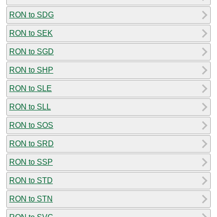
RON to SDG
RON to SEK
RON to SGD
RON to SHP
RON to SLE
RON to SLL
RON to SOS
RON to SRD
RON to SSP
RON to STD
RON to STN