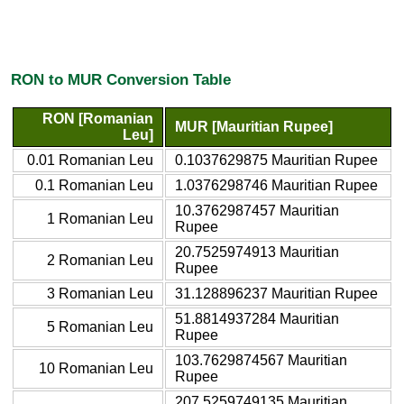
RON to MUR Conversion Table
RON [Romanian
MUR [Mauritian Rupee]
Leu]
0.01 Romanian Leu
0.1037629875 Mauritian Rupee
0.1 Romanian Leu
1.0376298746 Mauritian Rupee
10.3762987457 Mauritian
1 Romanian Leu
Rupee
20.7525974913 Mauritian
2 Romanian Leu
Rupee
3 Romanian Leu
31.128896237 Mauritian Rupee
51.8814937284 Mauritian
5 Romanian Leu
Rupee
103.7629874567 Mauritian
10 Romanian Leu
Rupee
207.5259749135 Mauritian