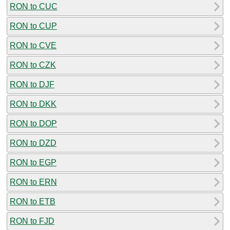
RON to CUC
RON to CUP
RON to CVE
RON to CZK
RON to DJF
RON to DKK
RON to DOP
RON to DZD
RON to EGP
RON to ERN
RON to ETB
RON to FJD