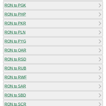
RON to PGK
RON to PHP
RON to PKR
RON to PLN
RON to PYG
RON to QAR
RON to RSD
RON to RUB
RON to RWF
RON to SAR
RON to SBD
RON to SCR