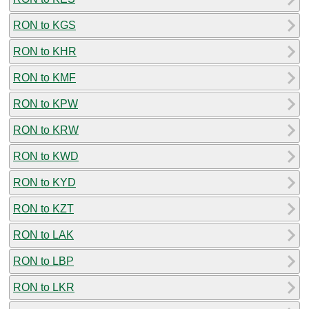
RON to KGS
RON to KHR
RON to KMF
RON to KPW
RON to KRW
RON to KWD
RON to KYD
RON to KZT
RON to LAK
RON to LBP
RON to LKR