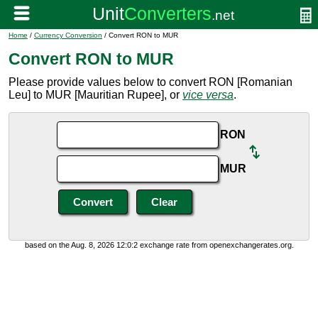
Home
/
Currency Conversion
/ Convert RON to MUR
Convert RON to MUR
Please provide values below to convert RON [Romanian
Leu] to MUR [Mauritian Rupee], or
vice versa
.
RON
MUR
based on the Aug. 8, 2026 12:0:2 exchange rate from openexchangerates.org.