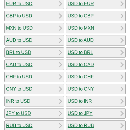
EUR to USD
USD to EUR
GBP to USD
USD to GBP
MXN to USD
USD to MXN
AUD to USD
USD to AUD
BRL to USD
USD to BRL
CAD to USD
USD to CAD
CHF to USD
USD to CHF
CNY to USD
USD to CNY
INR to USD
USD to INR
JPY to USD
USD to JPY
RUB to USD
USD to RUB