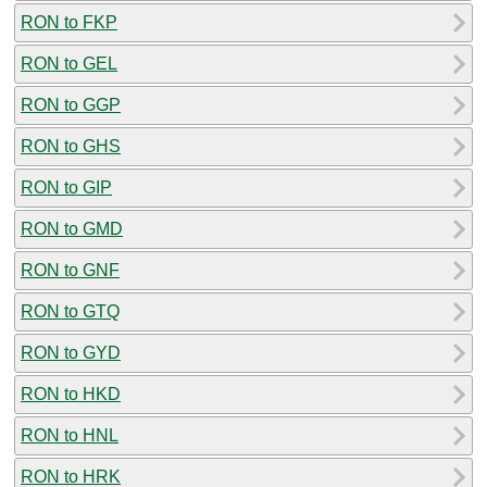
RON to FKP
RON to GEL
RON to GGP
RON to GHS
RON to GIP
RON to GMD
RON to GNF
RON to GTQ
RON to GYD
RON to HKD
RON to HNL
RON to HRK