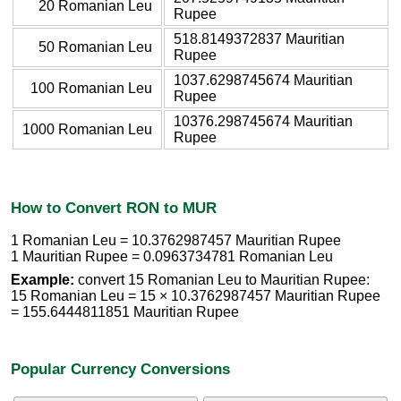
20 Romanian Leu
Rupee
518.8149372837 Mauritian
50 Romanian Leu
Rupee
1037.6298745674 Mauritian
100 Romanian Leu
Rupee
10376.298745674 Mauritian
1000 Romanian Leu
Rupee
How to Convert RON to MUR
1 Romanian Leu = 10.3762987457 Mauritian Rupee
1 Mauritian Rupee = 0.0963734781 Romanian Leu
Example:
convert 15 Romanian Leu to Mauritian Rupee:
15 Romanian Leu = 15 × 10.3762987457 Mauritian Rupee
= 155.6444811851 Mauritian Rupee
Popular Currency Conversions