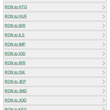
RON to HTG
RON to HUF
RON to IDR
RON to ILS
RON to IMP
RON to IQD
RON to IRR
RON to ISK
RON to JEP
RON to JMD
RON to JOD
RON to KES