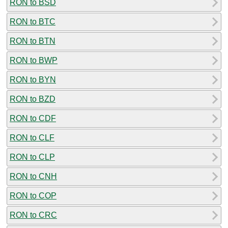
RON to BSD
RON to BTC
RON to BTN
RON to BWP
RON to BYN
RON to BZD
RON to CDF
RON to CLF
RON to CLP
RON to CNH
RON to COP
RON to CRC