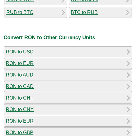
RUB to BTC
BTC to RUB
Convert RON to Other Currency Units
RON to USD
RON to EUR
RON to AUD
RON to CAD
RON to CHF
RON to CNY
RON to EUR
RON to GBP