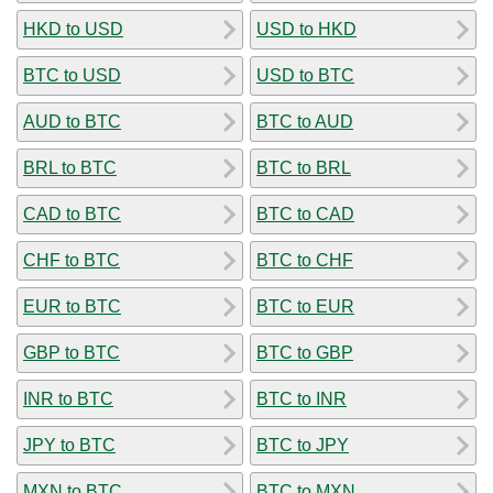
HKD to USD
USD to HKD
BTC to USD
USD to BTC
AUD to BTC
BTC to AUD
BRL to BTC
BTC to BRL
CAD to BTC
BTC to CAD
CHF to BTC
BTC to CHF
EUR to BTC
BTC to EUR
GBP to BTC
BTC to GBP
INR to BTC
BTC to INR
JPY to BTC
BTC to JPY
MXN to BTC
BTC to MXN