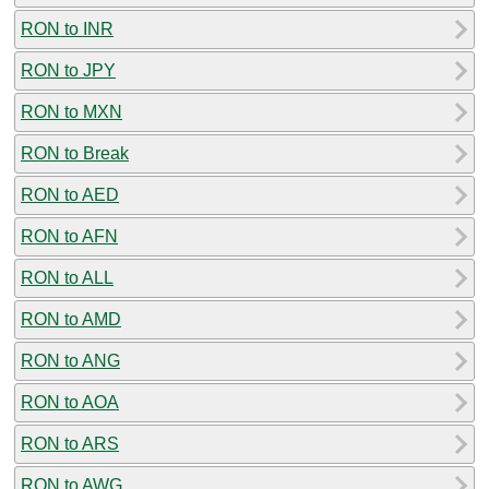
RON to INR
RON to JPY
RON to MXN
RON to Break
RON to AED
RON to AFN
RON to ALL
RON to AMD
RON to ANG
RON to AOA
RON to ARS
RON to AWG