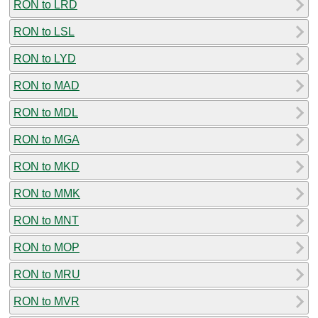
RON to LRD
RON to LSL
RON to LYD
RON to MAD
RON to MDL
RON to MGA
RON to MKD
RON to MMK
RON to MNT
RON to MOP
RON to MRU
RON to MVR