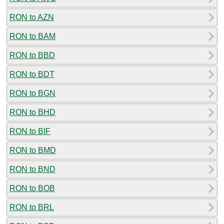
RON to AZN
RON to BAM
RON to BBD
RON to BDT
RON to BGN
RON to BHD
RON to BIF
RON to BMD
RON to BND
RON to BOB
RON to BRL