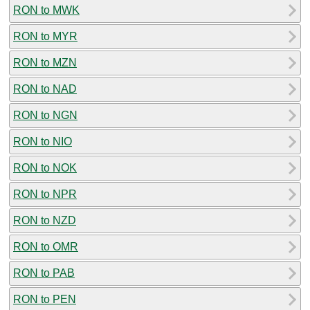
RON to MWK
RON to MYR
RON to MZN
RON to NAD
RON to NGN
RON to NIO
RON to NOK
RON to NPR
RON to NZD
RON to OMR
RON to PAB
RON to PEN