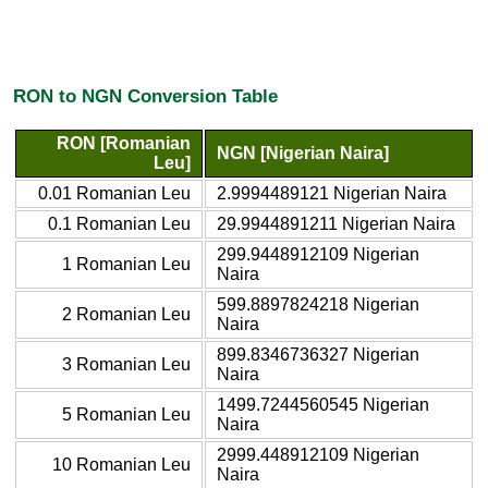
RON to NGN Conversion Table
RON [Romanian
NGN [Nigerian Naira]
Leu]
0.01 Romanian Leu
2.9994489121 Nigerian Naira
0.1 Romanian Leu
29.9944891211 Nigerian Naira
299.9448912109 Nigerian
1 Romanian Leu
Naira
599.8897824218 Nigerian
2 Romanian Leu
Naira
899.8346736327 Nigerian
3 Romanian Leu
Naira
1499.7244560545 Nigerian
5 Romanian Leu
Naira
2999.448912109 Nigerian
10 Romanian Leu
Naira