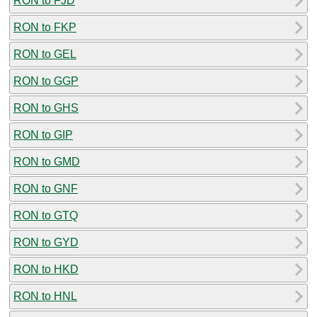
RON to FJD
RON to FKP
RON to GEL
RON to GGP
RON to GHS
RON to GIP
RON to GMD
RON to GNF
RON to GTQ
RON to GYD
RON to HKD
RON to HNL