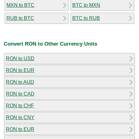
MXN to BTC
BTC to MXN
RUB to BTC
BTC to RUB
Convert RON to Other Currency Units
RON to USD
RON to EUR
RON to AUD
RON to CAD
RON to CHF
RON to CNY
RON to EUR