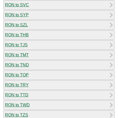
RON to SVC
RON to SYP
RON to SZL
RON to THB
RON to TJS
RON to TMT
RON to TND
RON to TOP
RON to TRY
RON to TTD
RON to TWD
RON to TZS