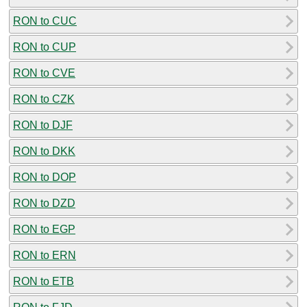
RON to CUC
RON to CUP
RON to CVE
RON to CZK
RON to DJF
RON to DKK
RON to DOP
RON to DZD
RON to EGP
RON to ERN
RON to ETB