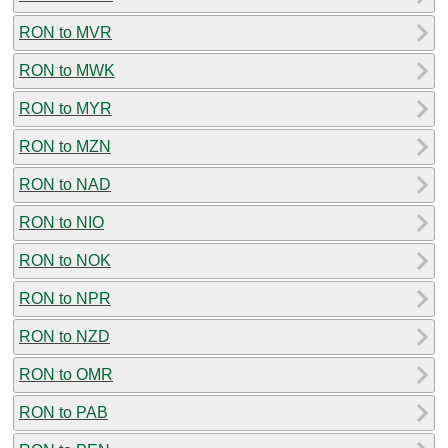
RON to MVR
RON to MWK
RON to MYR
RON to MZN
RON to NAD
RON to NIO
RON to NOK
RON to NPR
RON to NZD
RON to OMR
RON to PAB