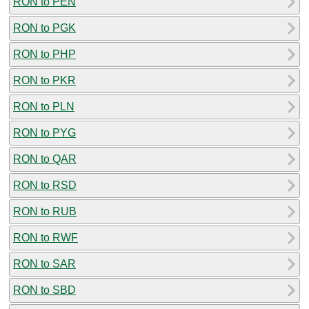
RON to PEN
RON to PGK
RON to PHP
RON to PKR
RON to PLN
RON to PYG
RON to QAR
RON to RSD
RON to RUB
RON to RWF
RON to SAR
RON to SBD