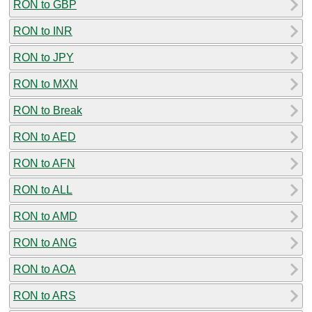
RON to GBP
RON to INR
RON to JPY
RON to MXN
RON to Break
RON to AED
RON to AFN
RON to ALL
RON to AMD
RON to ANG
RON to AOA
RON to ARS