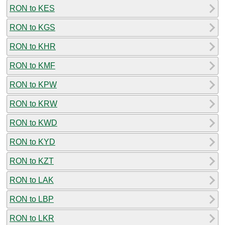
RON to KES
RON to KGS
RON to KHR
RON to KMF
RON to KPW
RON to KRW
RON to KWD
RON to KYD
RON to KZT
RON to LAK
RON to LBP
RON to LKR