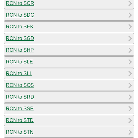
RON to SCR
RON to SDG
RON to SEK
RON to SGD
RON to SHP
RON to SLE
RON to SLL
RON to SOS
RON to SRD
RON to SSP
RON to STD
RON to STN