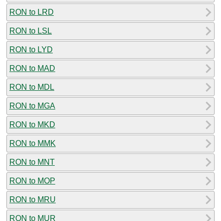
RON to LRD
RON to LSL
RON to LYD
RON to MAD
RON to MDL
RON to MGA
RON to MKD
RON to MMK
RON to MNT
RON to MOP
RON to MRU
RON to MUR