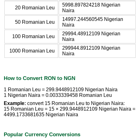
5998.897824218 Nigerian
20 Romanian Leu
Naira
14997.244560545 Nigerian
50 Romanian Leu
Naira
29994.48912109 Nigerian
100 Romanian Leu
Naira
299944.8912109 Nigerian
1000 Romanian Leu
Naira
How to Convert RON to NGN
1 Romanian Leu = 299.9448912109 Nigerian Naira
1 Nigerian Naira = 0.0033339458 Romanian Leu
Example:
convert 15 Romanian Leu to Nigerian Naira:
15 Romanian Leu = 15 × 299.9448912109 Nigerian Naira =
4499.1733681635 Nigerian Naira
Popular Currency Conversions