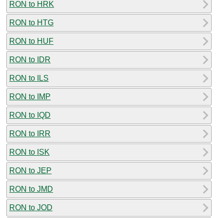
RON to HRK
RON to HTG
RON to HUF
RON to IDR
RON to ILS
RON to IMP
RON to IQD
RON to IRR
RON to ISK
RON to JEP
RON to JMD
RON to JOD