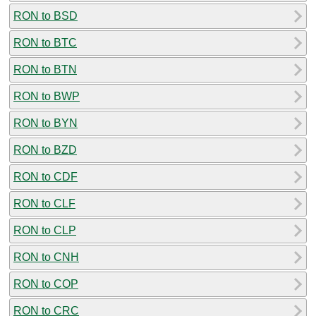
RON to BSD
RON to BTC
RON to BTN
RON to BWP
RON to BYN
RON to BZD
RON to CDF
RON to CLF
RON to CLP
RON to CNH
RON to COP
RON to CRC