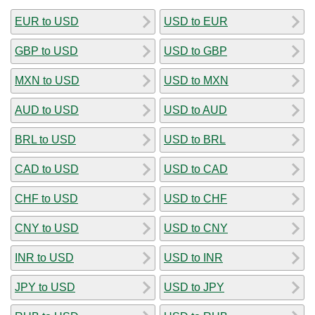
EUR to USD
USD to EUR
GBP to USD
USD to GBP
MXN to USD
USD to MXN
AUD to USD
USD to AUD
BRL to USD
USD to BRL
CAD to USD
USD to CAD
CHF to USD
USD to CHF
CNY to USD
USD to CNY
INR to USD
USD to INR
JPY to USD
USD to JPY