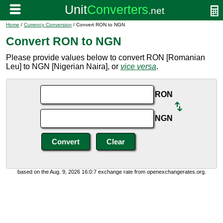
Home
/
Currency Conversion
/ Convert RON to NGN
Convert RON to NGN
Please provide values below to convert RON [Romanian
Leu] to NGN [Nigerian Naira], or
vice versa
.
RON
NGN
based on the Aug. 9, 2026 16:0:7 exchange rate from openexchangerates.org.