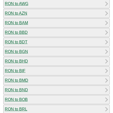
RON to AWG
RON to AZN
RON to BAM
RON to BBD
RON to BDT
RON to BGN
RON to BHD
RON to BIF
RON to BMD
RON to BND
RON to BOB
RON to BRL