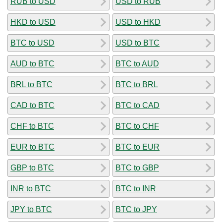
RUB to USD
USD to RUB
HKD to USD
USD to HKD
BTC to USD
USD to BTC
AUD to BTC
BTC to AUD
BRL to BTC
BTC to BRL
CAD to BTC
BTC to CAD
CHF to BTC
BTC to CHF
EUR to BTC
BTC to EUR
GBP to BTC
BTC to GBP
INR to BTC
BTC to INR
JPY to BTC
BTC to JPY