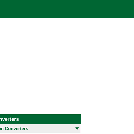
nverters
 Converters