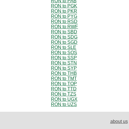
RON to PAB
RON to PGK
RON to PKR
RON to PYG
RON to RSD
RON to RWF
RON to SBD
RON to SDG
RON to SGD
RON to SLE
RON to SOS
RON to SSP
RON to STN
RON to SYP
RON to THB
RON to TMT
RON to TOP
RON to TTD
RON to TZS
RON to UGX
RON to UZS
about us