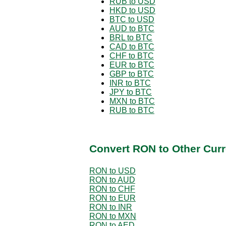
RUB to USD
HKD to USD
BTC to USD
AUD to BTC
BRL to BTC
CAD to BTC
CHF to BTC
EUR to BTC
GBP to BTC
INR to BTC
JPY to BTC
MXN to BTC
RUB to BTC
Convert RON to Other Curr
RON to USD
RON to AUD
RON to CHF
RON to EUR
RON to INR
RON to MXN
RON to AED