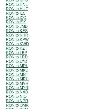
RON to GYD
RON to HNL
RON to HUF
RON to ILS
RON to IQD
RON to ISK
RON to JMD
RON to KES
RON to KHR
RON to KPW
RON to KWD
RON to KZT
RON to LBP
RON to LRD
RON to LYD
RON to MDL
RON to MKD
RON to MNT
RON to MRU
RON to MVR
RON to MYR
RON to NAD
RON to NIO
RON to NPR
RON to OMR