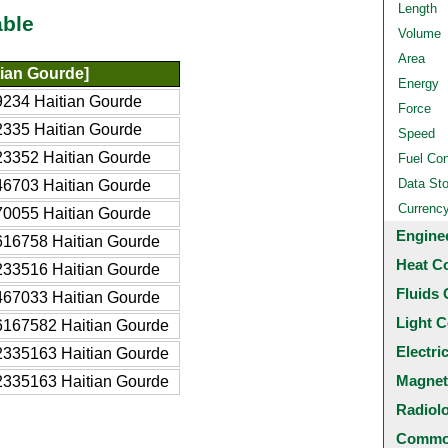
Length
able
Volume
Area
ian Gourde]
Energy
234 Haitian Gourde
Force
335 Haitian Gourde
Speed
3352 Haitian Gourde
Fuel Co
Data St
6703 Haitian Gourde
Currenc
0055 Haitian Gourde
Engine
16758 Haitian Gourde
Heat C
33516 Haitian Gourde
Fluids 
67033 Haitian Gourde
Light C
167582 Haitian Gourde
Electri
335163 Haitian Gourde
Magnet
335163 Haitian Gourde
Radiol
Common