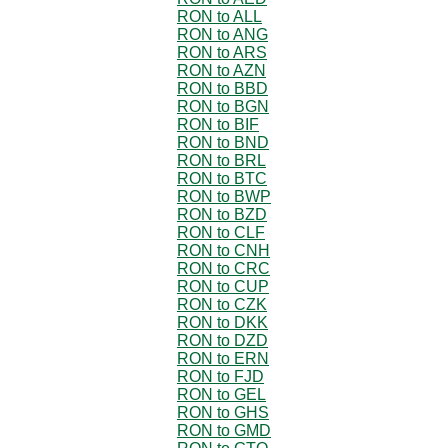
RON to ALL
RON to ANG
RON to ARS
RON to AZN
RON to BBD
RON to BGN
RON to BIF
RON to BND
RON to BRL
RON to BTC
RON to BWP
RON to BZD
RON to CLF
RON to CNH
RON to CRC
RON to CUP
RON to CZK
RON to DKK
RON to DZD
RON to ERN
RON to FJD
RON to GEL
RON to GHS
RON to GMD