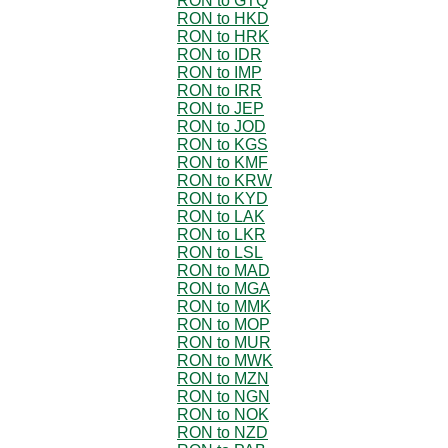
RON to GTQ
RON to HKD
RON to HRK
RON to IDR
RON to IMP
RON to IRR
RON to JEP
RON to JOD
RON to KGS
RON to KMF
RON to KRW
RON to KYD
RON to LAK
RON to LKR
RON to LSL
RON to MAD
RON to MGA
RON to MMK
RON to MOP
RON to MUR
RON to MWK
RON to MZN
RON to NGN
RON to NOK
RON to NZD