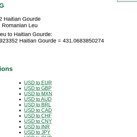
TG
 Haitian Gourde
1 Romanian Leu
u to Haitian Gourde:
923352 Haitian Gourde = 431.0683850274
ions
USD to EUR
USD to GBP
USD to MXN
USD to AUD
USD to BRL
USD to CAD
USD to CHF
USD to CNY
USD to INR
USD to JPY