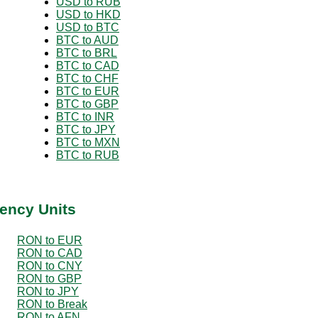
USD to RUB
USD to HKD
USD to BTC
BTC to AUD
BTC to BRL
BTC to CAD
BTC to CHF
BTC to EUR
BTC to GBP
BTC to INR
BTC to JPY
BTC to MXN
BTC to RUB
ency Units
RON to EUR
RON to CAD
RON to CNY
RON to GBP
RON to JPY
RON to Break
RON to AFN