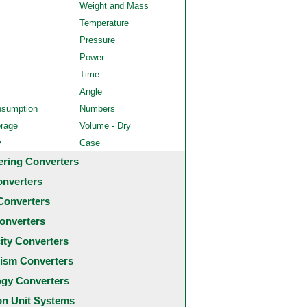
Weight and Mass
Temperature
Pressure
Power
Time
Angle
nsumption
Numbers
orage
Volume - Dry
y
Case
ering Converters
onverters
Converters
onverters
city Converters
ism Converters
ogy Converters
 Unit Systems