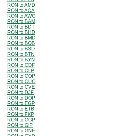
RON to AMD
RON to AOA
RON to AWG
RON to BAM
RON to BDT
RON to BHD
RON to BMD
RON to BOB
RON to BSD
RON to BTN
RON to BYN
RON to CDF
RON to CLP
RON to COP
RON to CUC
RON to CVE
RON to DJF
RON to DOP
RON to EGP
RON to ETB
RON to FKP
RON to GGP
RON to GIP
RON to GNF