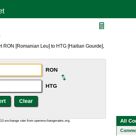
G
rt RON [Romanian Leu] to HTG [Haitian Gourde],
RON
HTG
All Co
0:10 exchange rate from openexchangerates.org.
Common