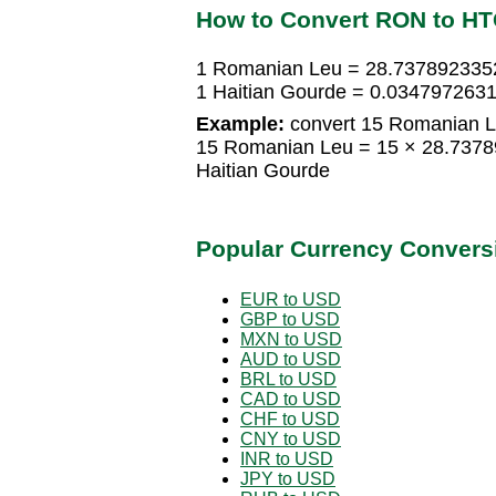
How to Convert RON to H
1 Romanian Leu = 28.7378923352
1 Haitian Gourde = 0.034797263
Example:
convert 15 Romanian Le
15 Romanian Leu = 15 × 28.7378
Haitian Gourde
Popular Currency Convers
EUR to USD
GBP to USD
MXN to USD
AUD to USD
BRL to USD
CAD to USD
CHF to USD
CNY to USD
INR to USD
JPY to USD