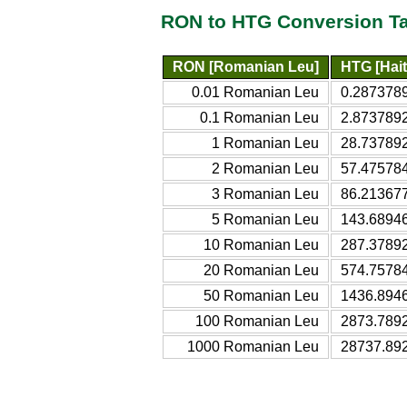
RON to HTG Conversion T
RON [Romanian Leu]
HTG [Hait
0.01 Romanian Leu
0.2873789
0.1 Romanian Leu
2.8737892
1 Romanian Leu
28.737892
2 Romanian Leu
57.475784
3 Romanian Leu
86.213677
5 Romanian Leu
143.68946
10 Romanian Leu
287.37892
20 Romanian Leu
574.75784
50 Romanian Leu
1436.8946
100 Romanian Leu
2873.7892
1000 Romanian Leu
28737.892