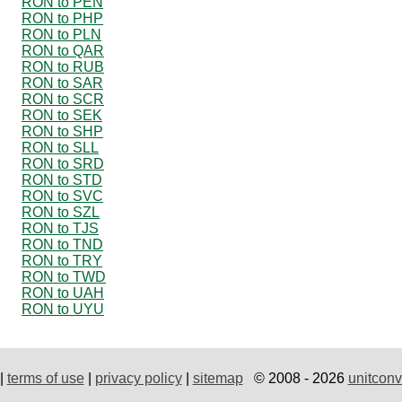
RON to PEN
RON to PHP
RON to PLN
RON to QAR
RON to RUB
RON to SAR
RON to SCR
RON to SEK
RON to SHP
RON to SLL
RON to SRD
RON to STD
RON to SVC
RON to SZL
RON to TJS
RON to TND
RON to TRY
RON to TWD
RON to UAH
RON to UYU
|
terms of use
|
privacy policy
|
sitemap
© 2008 - 2026
unitconv