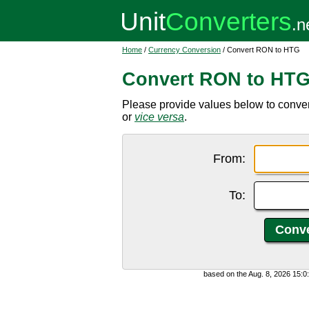
Home
/
Currency Conversion
/ Convert RON to HTG
Convert RON to HT
Please provide values below to conve
or
vice versa
.
From:
To:
based on the Aug. 8, 2026 15: