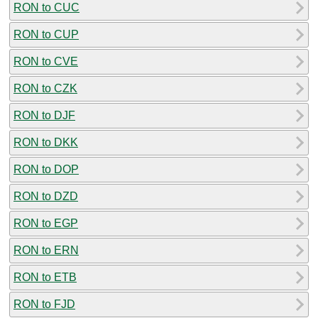
RON to CUC
RON to CUP
RON to CVE
RON to CZK
RON to DJF
RON to DKK
RON to DOP
RON to DZD
RON to EGP
RON to ERN
RON to ETB
RON to FJD