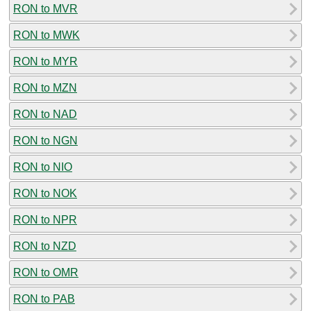
RON to MVR
RON to MWK
RON to MYR
RON to MZN
RON to NAD
RON to NGN
RON to NIO
RON to NOK
RON to NPR
RON to NZD
RON to OMR
RON to PAB