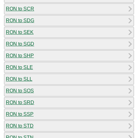
RON to SCR
RON to SDG
RON to SEK
RON to SGD
RON to SHP
RON to SLE
RON to SLL
RON to SOS
RON to SRD
RON to SSP
RON to STD
RON to STN