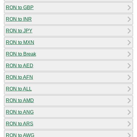
RON to GBP
RON to INR
RON to JPY
RON to MXN
RON to Break
RON to AED
RON to AFN
RON to ALL
RON to AMD
RON to ANG
RON to ARS
RON to AWG