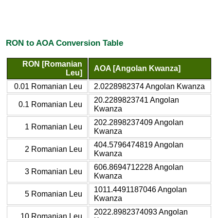
RON to AOA Conversion Table
RON [Romanian
AOA [Angolan Kwanza]
Leu]
0.01 Romanian Leu
2.0228982374 Angolan Kwanza
20.2289823741 Angolan
0.1 Romanian Leu
Kwanza
202.2898237409 Angolan
1 Romanian Leu
Kwanza
404.5796474819 Angolan
2 Romanian Leu
Kwanza
606.8694712228 Angolan
3 Romanian Leu
Kwanza
1011.4491187046 Angolan
5 Romanian Leu
Kwanza
2022.8982374093 Angolan
10 Romanian Leu