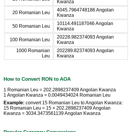
Kwanza
4045.7964748186 Angolan
20 Romanian Leu
Kwanza
10114.491187046 Angolan
50 Romanian Leu
Kwanza
20228.982374093 Angolan
100 Romanian Leu
Kwanza
1000 Romanian
202289.82374093 Angolan
Leu
Kwanza
How to Convert RON to AOA
1 Romanian Leu = 202.2898237409 Angolan Kwanza
1 Angolan Kwanza = 0.0049434024 Romanian Leu
Example:
convert 15 Romanian Leu to Angolan Kwanza:
15 Romanian Leu = 15 × 202.2898237409 Angolan
Kwanza = 3034.3473561139 Angolan Kwanza
Popular Currency Conversions