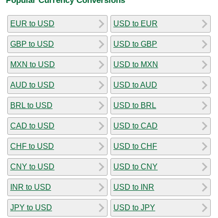
EUR to USD
USD to EUR
GBP to USD
USD to GBP
MXN to USD
USD to MXN
AUD to USD
USD to AUD
BRL to USD
USD to BRL
CAD to USD
USD to CAD
CHF to USD
USD to CHF
CNY to USD
USD to CNY
INR to USD
USD to INR
JPY to USD
USD to JPY