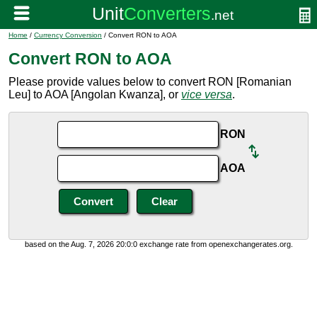
Home
/
Currency Conversion
/ Convert RON to AOA
Convert RON to AOA
Please provide values below to convert RON [Romanian
Leu] to AOA [Angolan Kwanza], or
vice versa
.
RON
AOA
based on the Aug. 7, 2026 20:0:0 exchange rate from openexchangerates.org.