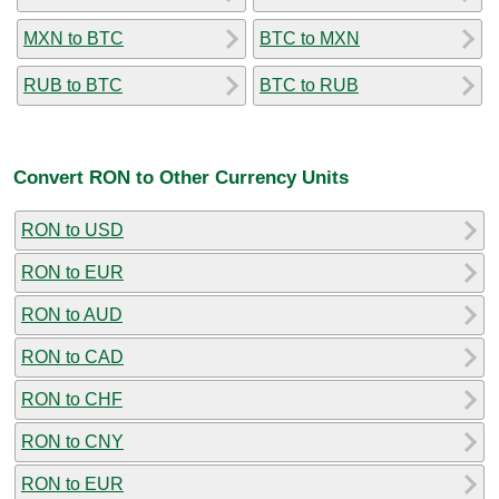
MXN to BTC
BTC to MXN
RUB to BTC
BTC to RUB
Convert RON to Other Currency Units
RON to USD
RON to EUR
RON to AUD
RON to CAD
RON to CHF
RON to CNY
RON to EUR