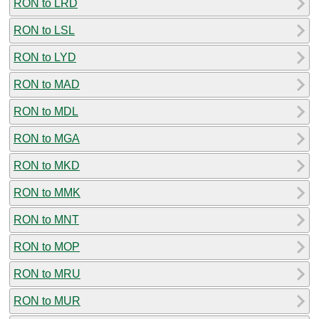
RON to LRD
RON to LSL
RON to LYD
RON to MAD
RON to MDL
RON to MGA
RON to MKD
RON to MMK
RON to MNT
RON to MOP
RON to MRU
RON to MUR