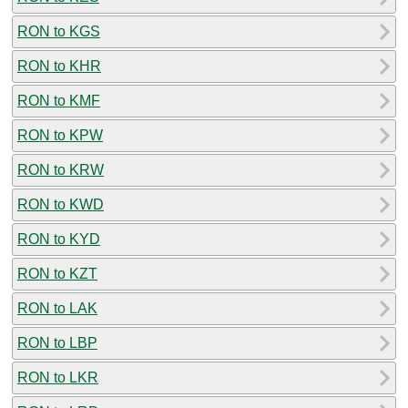
RON to KGS
RON to KHR
RON to KMF
RON to KPW
RON to KRW
RON to KWD
RON to KYD
RON to KZT
RON to LAK
RON to LBP
RON to LKR