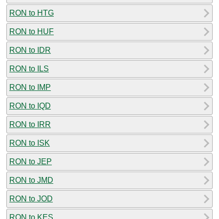
RON to HTG
RON to HUF
RON to IDR
RON to ILS
RON to IMP
RON to IQD
RON to IRR
RON to ISK
RON to JEP
RON to JMD
RON to JOD
RON to KES