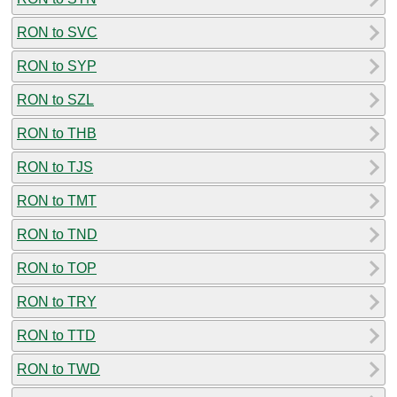
RON to SVC
RON to SYP
RON to SZL
RON to THB
RON to TJS
RON to TMT
RON to TND
RON to TOP
RON to TRY
RON to TTD
RON to TWD