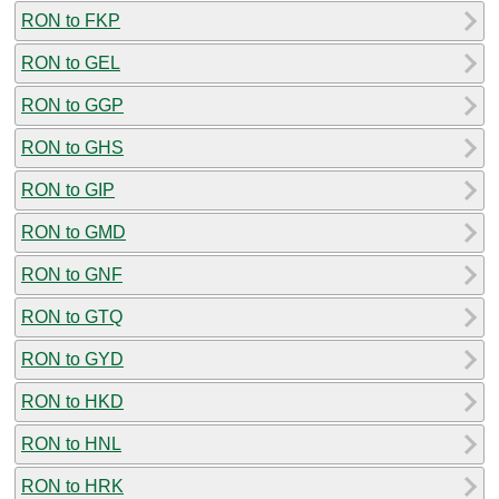
RON to FKP
RON to GEL
RON to GGP
RON to GHS
RON to GIP
RON to GMD
RON to GNF
RON to GTQ
RON to GYD
RON to HKD
RON to HNL
RON to HRK