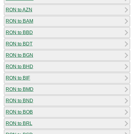
RON to AZN
RON to BAM
RON to BBD
RON to BDT
RON to BGN
RON to BHD
RON to BIF
RON to BMD
RON to BND
RON to BOB
RON to BRL