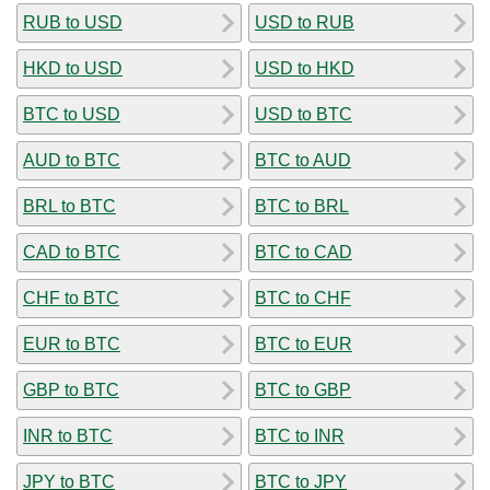
RUB to USD
USD to RUB
HKD to USD
USD to HKD
BTC to USD
USD to BTC
AUD to BTC
BTC to AUD
BRL to BTC
BTC to BRL
CAD to BTC
BTC to CAD
CHF to BTC
BTC to CHF
EUR to BTC
BTC to EUR
GBP to BTC
BTC to GBP
INR to BTC
BTC to INR
JPY to BTC
BTC to JPY