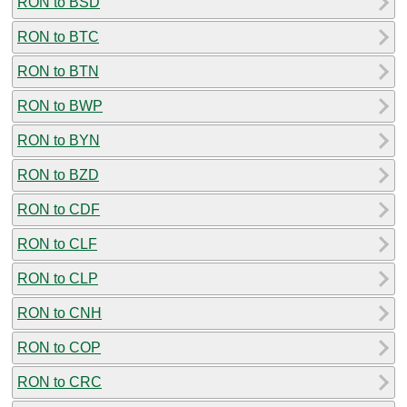
RON to BSD
RON to BTC
RON to BTN
RON to BWP
RON to BYN
RON to BZD
RON to CDF
RON to CLF
RON to CLP
RON to CNH
RON to COP
RON to CRC