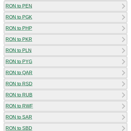
RON to PEN
RON to PGK
RON to PHP
RON to PKR
RON to PLN
RON to PYG
RON to QAR
RON to RSD
RON to RUB
RON to RWF
RON to SAR
RON to SBD