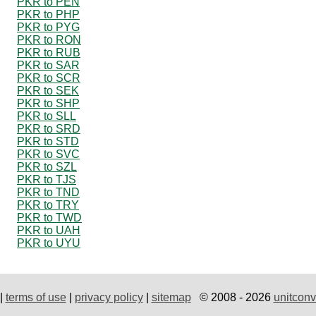
PKR to PEN
PKR to PHP
PKR to PYG
PKR to RON
PKR to RUB
PKR to SAR
PKR to SCR
PKR to SEK
PKR to SHP
PKR to SLL
PKR to SRD
PKR to STD
PKR to SVC
PKR to SZL
PKR to TJS
PKR to TND
PKR to TRY
PKR to TWD
PKR to UAH
PKR to UYU
|
terms of use
|
privacy policy
|
sitemap
© 2008 - 2026
unitconv