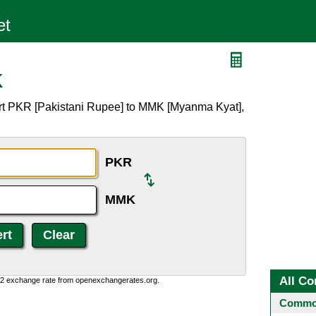
K
rt PKR [Pakistani Rupee] to MMK [Myanma Kyat],
PKR
MMK
All Co
0:2 exchange rate from openexchangerates.org.
Common