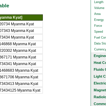
Length
able
Volume
Area
yanma Kyat]
Energy
20734 Myanma Kyat
Force
07343 Myanma Kyat
Speed
73434 Myanma Kyat
Fuel Co
Data St
146868 Myanma Kyat
Currenc
220302 Myanma Kyat
Engine
367171 Myanma Kyat
Heat C
734341 Myanma Kyat
Fluids 
1468683 Myanma Kyat
Light C
3671706 Myanma Kyat
Electri
7343413 Myanma Kyat
Magnet
73434125 Myanma Kyat
Radiol
Common