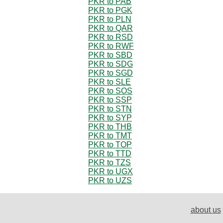
PKR to PAB
PKR to PGK
PKR to PLN
PKR to QAR
PKR to RSD
PKR to RWF
PKR to SBD
PKR to SDG
PKR to SGD
PKR to SLE
PKR to SOS
PKR to SSP
PKR to STN
PKR to SYP
PKR to THB
PKR to TMT
PKR to TOP
PKR to TTD
PKR to TZS
PKR to UGX
PKR to UZS
about us