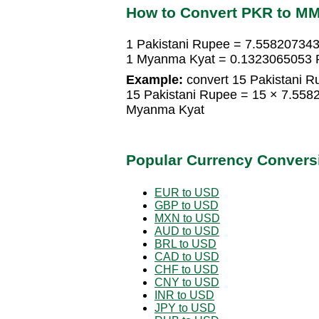
How to Convert PKR to M
1 Pakistani Rupee = 7.55820734
1 Myanma Kyat = 0.1323065053 P
Example:
convert 15 Pakistani 
15 Pakistani Rupee = 15 × 7.55
Myanma Kyat
Popular Currency Convers
EUR to USD
GBP to USD
MXN to USD
AUD to USD
BRL to USD
CAD to USD
CHF to USD
CNY to USD
INR to USD
JPY to USD