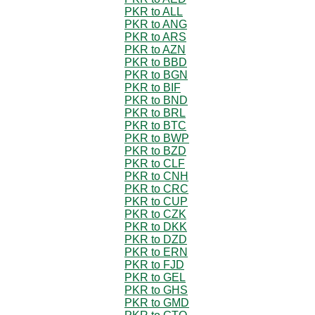
PKR to ALL
PKR to ANG
PKR to ARS
PKR to AZN
PKR to BBD
PKR to BGN
PKR to BIF
PKR to BND
PKR to BRL
PKR to BTC
PKR to BWP
PKR to BZD
PKR to CLF
PKR to CNH
PKR to CRC
PKR to CUP
PKR to CZK
PKR to DKK
PKR to DZD
PKR to ERN
PKR to FJD
PKR to GEL
PKR to GHS
PKR to GMD