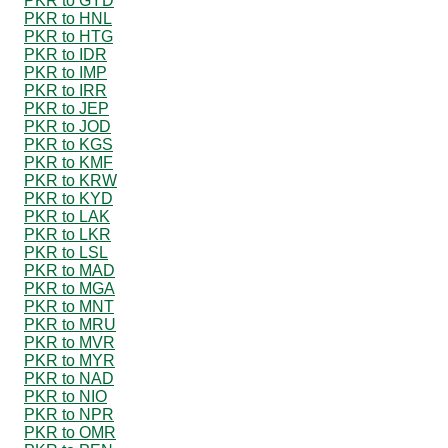
PKR to GYD
PKR to HNL
PKR to HTG
PKR to IDR
PKR to IMP
PKR to IRR
PKR to JEP
PKR to JOD
PKR to KGS
PKR to KMF
PKR to KRW
PKR to KYD
PKR to LAK
PKR to LKR
PKR to LSL
PKR to MAD
PKR to MGA
PKR to MNT
PKR to MRU
PKR to MVR
PKR to MYR
PKR to NAD
PKR to NIO
PKR to NPR
PKR to OMR