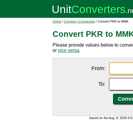
Home
/
Currency Conversion
/ Convert PKR to MMK
Convert PKR to MM
Please provide values below to conve
or
vice versa
.
From:
To:
based on the Aug. 8, 2026 6: