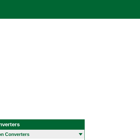
nverters
 Converters