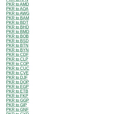
PKR to AMD
PKR to AOA
PKR to AWG
PKR to BAM
PKR to BDT
PKR to BHD
PKR to BMD
PKR to BOB
PKR to BSD
PKR to BTN
PKR to BYN
PKR to CDF
PKR to CLP
PKR to COP
PKR to CUC
PKR to CVE
PKR to DJF
PKR to DOP
PKR to EGP
PKR to ETB
PKR to FKP
PKR to GGP
PKR to GIP
PKR to GNF