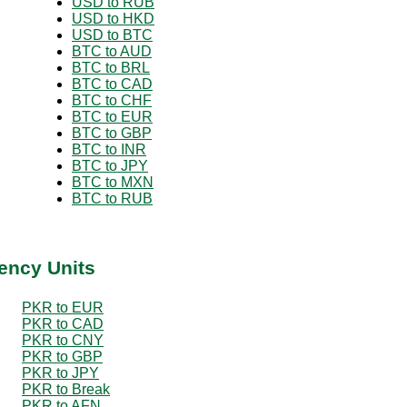
USD to RUB
USD to HKD
USD to BTC
BTC to AUD
BTC to BRL
BTC to CAD
BTC to CHF
BTC to EUR
BTC to GBP
BTC to INR
BTC to JPY
BTC to MXN
BTC to RUB
ency Units
PKR to EUR
PKR to CAD
PKR to CNY
PKR to GBP
PKR to JPY
PKR to Break
PKR to AFN