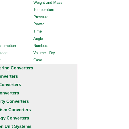
Weight and Mass
Temperature
Pressure
Power
Time
Angle
nsumption
Numbers
orage
Volume - Dry
y
Case
ering Converters
onverters
Converters
onverters
city Converters
ism Converters
ogy Converters
 Unit Systems