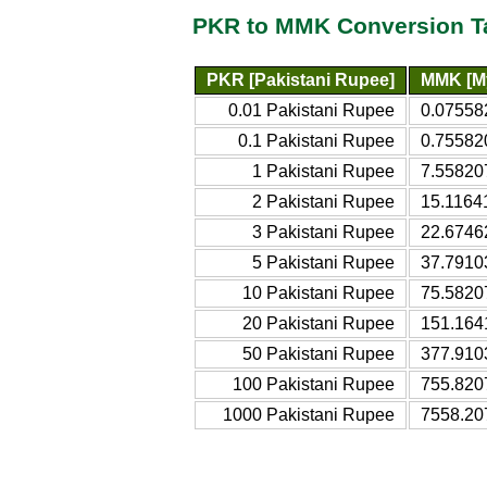
PKR to MMK Conversion T
PKR [Pakistani Rupee]
MMK [M
0.01 Pakistani Rupee
0.07558
0.1 Pakistani Rupee
0.75582
1 Pakistani Rupee
7.55820
2 Pakistani Rupee
15.1164
3 Pakistani Rupee
22.6746
5 Pakistani Rupee
37.7910
10 Pakistani Rupee
75.5820
20 Pakistani Rupee
151.164
50 Pakistani Rupee
377.910
100 Pakistani Rupee
755.820
1000 Pakistani Rupee
7558.20