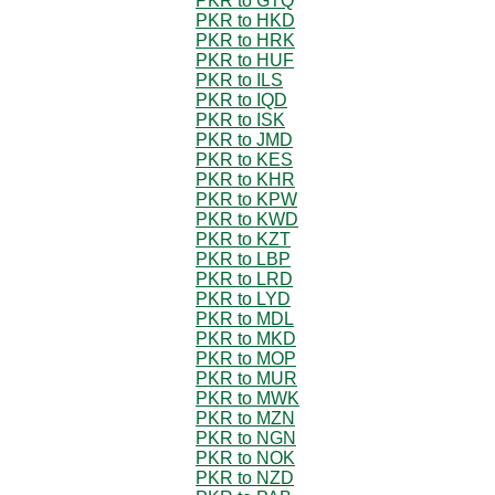
PKR to GTQ
PKR to HKD
PKR to HRK
PKR to HUF
PKR to ILS
PKR to IQD
PKR to ISK
PKR to JMD
PKR to KES
PKR to KHR
PKR to KPW
PKR to KWD
PKR to KZT
PKR to LBP
PKR to LRD
PKR to LYD
PKR to MDL
PKR to MKD
PKR to MOP
PKR to MUR
PKR to MWK
PKR to MZN
PKR to NGN
PKR to NOK
PKR to NZD