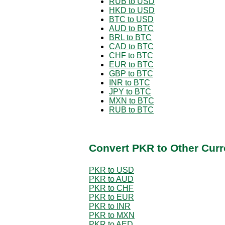
RUB to USD
HKD to USD
BTC to USD
AUD to BTC
BRL to BTC
CAD to BTC
CHF to BTC
EUR to BTC
GBP to BTC
INR to BTC
JPY to BTC
MXN to BTC
RUB to BTC
Convert PKR to Other Curr
PKR to USD
PKR to AUD
PKR to CHF
PKR to EUR
PKR to INR
PKR to MXN
PKR to AED