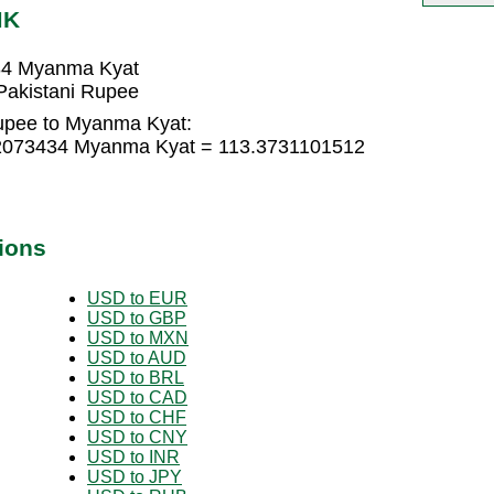
MK
34 Myanma Kyat
akistani Rupee
Rupee to Myanma Kyat:
82073434 Myanma Kyat = 113.3731101512
ions
USD to EUR
USD to GBP
USD to MXN
USD to AUD
USD to BRL
USD to CAD
USD to CHF
USD to CNY
USD to INR
USD to JPY