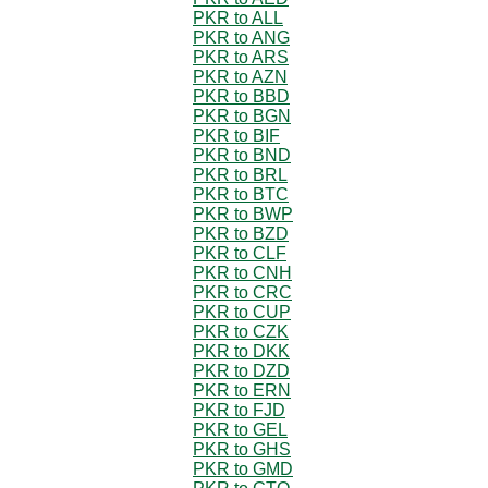
PKR to ALL
PKR to ANG
PKR to ARS
PKR to AZN
PKR to BBD
PKR to BGN
PKR to BIF
PKR to BND
PKR to BRL
PKR to BTC
PKR to BWP
PKR to BZD
PKR to CLF
PKR to CNH
PKR to CRC
PKR to CUP
PKR to CZK
PKR to DKK
PKR to DZD
PKR to ERN
PKR to FJD
PKR to GEL
PKR to GHS
PKR to GMD