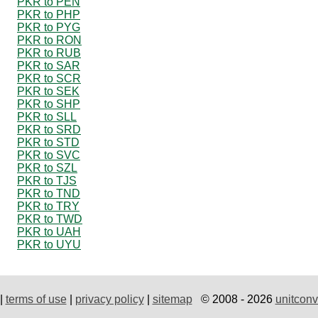
PKR to PEN
PKR to PHP
PKR to PYG
PKR to RON
PKR to RUB
PKR to SAR
PKR to SCR
PKR to SEK
PKR to SHP
PKR to SLL
PKR to SRD
PKR to STD
PKR to SVC
PKR to SZL
PKR to TJS
PKR to TND
PKR to TRY
PKR to TWD
PKR to UAH
PKR to UYU
|
terms of use
|
privacy policy
|
sitemap
© 2008 - 2026
unitconv