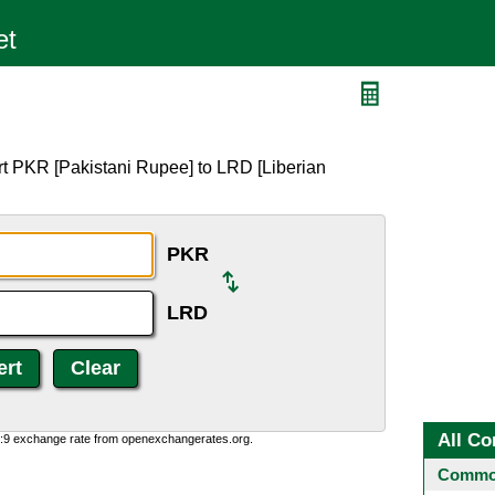
rt PKR [Pakistani Rupee] to LRD [Liberian
PKR
LRD
All Co
0:9 exchange rate from openexchangerates.org.
Common