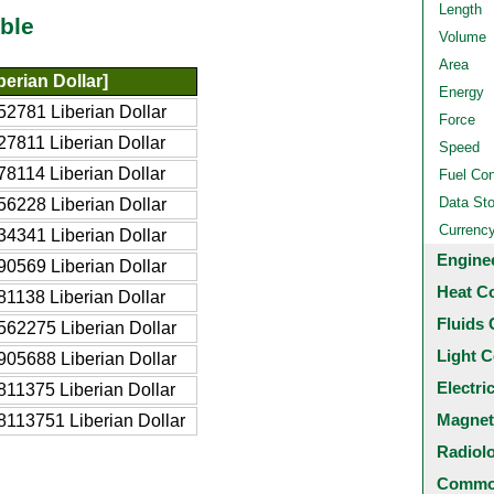
Length
ble
Volume
Area
erian Dollar]
Energy
2781 Liberian Dollar
Force
7811 Liberian Dollar
Speed
8114 Liberian Dollar
Fuel Co
Data St
6228 Liberian Dollar
Currenc
4341 Liberian Dollar
Engine
0569 Liberian Dollar
Heat C
1138 Liberian Dollar
Fluids 
62275 Liberian Dollar
Light C
05688 Liberian Dollar
Electri
11375 Liberian Dollar
Magnet
8113751 Liberian Dollar
Radiol
Common