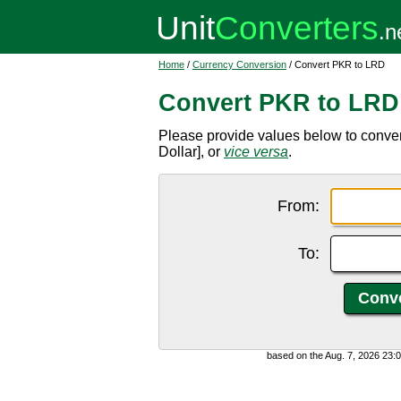
Home
/
Currency Conversion
/ Convert PKR to LRD
Convert PKR to LRD
Please provide values below to conve
Dollar], or
vice versa
.
From:
To:
based on the Aug. 7, 2026 23: