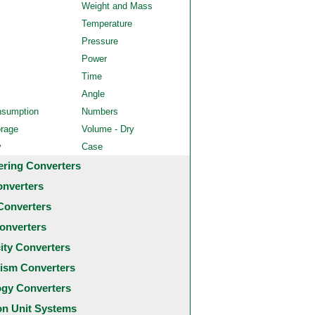
Weight and Mass
Temperature
Pressure
Power
Time
Angle
nsumption
Numbers
orage
Volume - Dry
y
Case
ering Converters
onverters
Converters
onverters
city Converters
ism Converters
ogy Converters
 Unit Systems