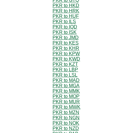
PKR to GTQ
PKR to HKD
PKR to HRK
PKR to HUF
PKR to ILS
PKR to IQD
PKR to ISK
PKR to JMD
PKR to KES
PKR to KHR
PKR to KPW
PKR to KWD
PKR to KZT
PKR to LBP
PKR to LSL
PKR to MAD
PKR to MGA
PKR to MMK
PKR to MOP
PKR to MUR
PKR to MWK
PKR to MZN
PKR to NGN
PKR to NOK
PKR to NZD