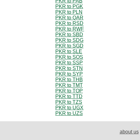
PKR to PAB
PKR to PGK
PKR to PLN
PKR to QAR
PKR to RSD
PKR to RWF
PKR to SBD
PKR to SDG
PKR to SGD
PKR to SLE
PKR to SOS
PKR to SSP
PKR to STN
PKR to SYP
PKR to THB
PKR to TMT
PKR to TOP
PKR to TTD
PKR to TZS
PKR to UGX
PKR to UZS
about us