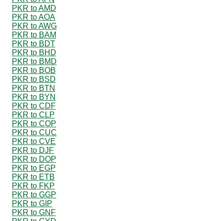
PKR to AMD
PKR to AOA
PKR to AWG
PKR to BAM
PKR to BDT
PKR to BHD
PKR to BMD
PKR to BOB
PKR to BSD
PKR to BTN
PKR to BYN
PKR to CDF
PKR to CLP
PKR to COP
PKR to CUC
PKR to CVE
PKR to DJF
PKR to DOP
PKR to EGP
PKR to ETB
PKR to FKP
PKR to GGP
PKR to GIP
PKR to GNF