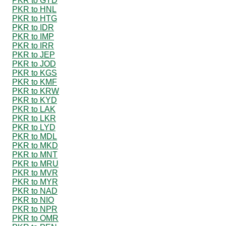
PKR to GYD
PKR to HNL
PKR to HTG
PKR to IDR
PKR to IMP
PKR to IRR
PKR to JEP
PKR to JOD
PKR to KGS
PKR to KMF
PKR to KRW
PKR to KYD
PKR to LAK
PKR to LKR
PKR to LYD
PKR to MDL
PKR to MKD
PKR to MNT
PKR to MRU
PKR to MVR
PKR to MYR
PKR to NAD
PKR to NIO
PKR to NPR
PKR to OMR