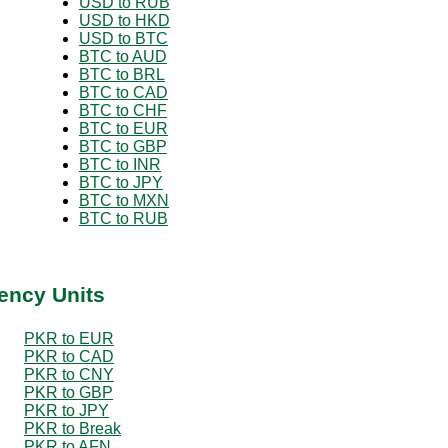
USD to RUB
USD to HKD
USD to BTC
BTC to AUD
BTC to BRL
BTC to CAD
BTC to CHF
BTC to EUR
BTC to GBP
BTC to INR
BTC to JPY
BTC to MXN
BTC to RUB
ency Units
PKR to EUR
PKR to CAD
PKR to CNY
PKR to GBP
PKR to JPY
PKR to Break
PKR to AFN