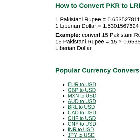
How to Convert PKR to LR
1 Pakistani Rupee = 0.6535278114
1 Liberian Dollar = 1.5301567624
Example:
convert 15 Pakistani Ru
15 Pakistani Rupee = 15 × 0.653
Liberian Dollar
Popular Currency Convers
EUR to USD
GBP to USD
MXN to USD
AUD to USD
BRL to USD
CAD to USD
CHF to USD
CNY to USD
INR to USD
JPY to USD