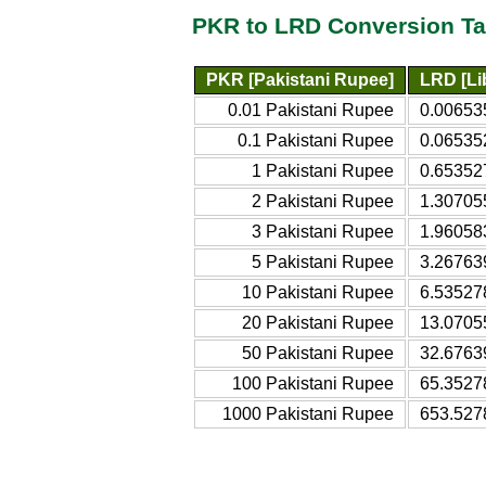
PKR to LRD Conversion Ta
PKR [Pakistani Rupee]
LRD [Lib
0.01 Pakistani Rupee
0.006535
0.1 Pakistani Rupee
0.065352
1 Pakistani Rupee
0.653527
2 Pakistani Rupee
1.307055
3 Pakistani Rupee
1.960583
5 Pakistani Rupee
3.267639
10 Pakistani Rupee
6.535278
20 Pakistani Rupee
13.07055
50 Pakistani Rupee
32.67639
100 Pakistani Rupee
65.35278
1000 Pakistani Rupee
653.527