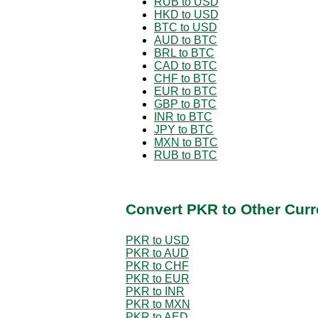
RUB to USD
HKD to USD
BTC to USD
AUD to BTC
BRL to BTC
CAD to BTC
CHF to BTC
EUR to BTC
GBP to BTC
INR to BTC
JPY to BTC
MXN to BTC
RUB to BTC
Convert PKR to Other Curr
PKR to USD
PKR to AUD
PKR to CHF
PKR to EUR
PKR to INR
PKR to MXN
PKR to AED