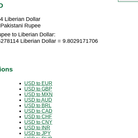
D
 Liberian Dollar
 Pakistani Rupee
pee to Liberian Dollar:
5278114 Liberian Dollar = 9.8029171706
ions
USD to EUR
USD to GBP
USD to MXN
USD to AUD
USD to BRL
USD to CAD
USD to CHF
USD to CNY
USD to INR
USD to JPY