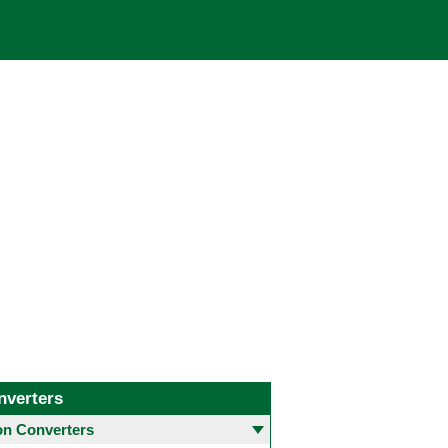
nverters
 Converters