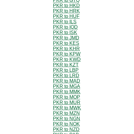
PKR to GTQ
PKR to HKD
PKR to HRK
PKR to HUF
PKR to ILS
PKR to IQD
PKR to ISK
PKR to JMD
PKR to KES
PKR to KHR
PKR to KPW
PKR to KWD
PKR to KZT
PKR to LBP
PKR to LRD
PKR to MAD
PKR to MGA
PKR to MMK
PKR to MOP
PKR to MUR
PKR to MWK
PKR to MZN
PKR to NGN
PKR to NOK
PKR to NZD