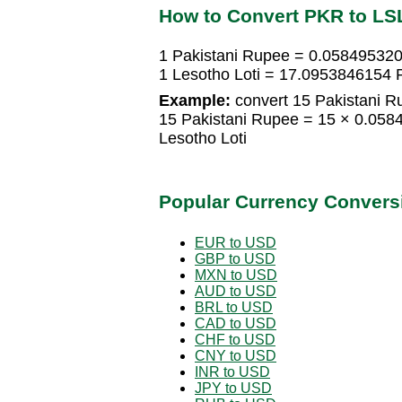
How to Convert PKR to LS
1 Pakistani Rupee = 0.058495320
1 Lesotho Loti = 17.0953846154 
Example:
convert 15 Pakistani Ru
15 Pakistani Rupee = 15 × 0.058
Lesotho Loti
Popular Currency Convers
EUR to USD
GBP to USD
MXN to USD
AUD to USD
BRL to USD
CAD to USD
CHF to USD
CNY to USD
INR to USD
JPY to USD