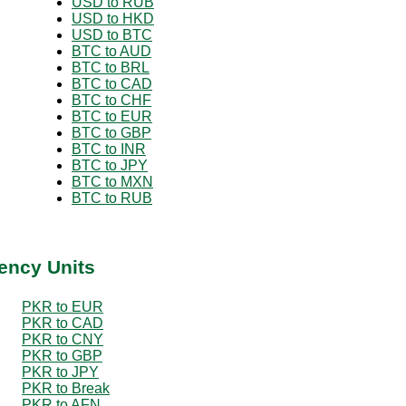
USD to RUB
USD to HKD
USD to BTC
BTC to AUD
BTC to BRL
BTC to CAD
BTC to CHF
BTC to EUR
BTC to GBP
BTC to INR
BTC to JPY
BTC to MXN
BTC to RUB
ency Units
PKR to EUR
PKR to CAD
PKR to CNY
PKR to GBP
PKR to JPY
PKR to Break
PKR to AFN