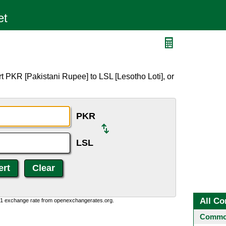
t PKR [Pakistani Rupee] to LSL [Lesotho Loti], or
PKR
LSL
All Co
0:1 exchange rate from openexchangerates.org.
Common