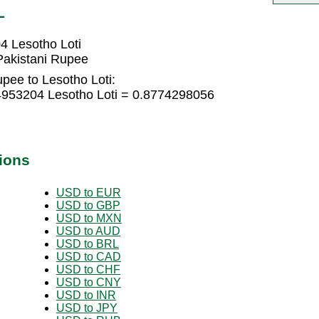
L
4 Lesotho Loti
Pakistani Rupee
pee to Lesotho Loti:
4953204 Lesotho Loti = 0.8774298056
ions
USD to EUR
USD to GBP
USD to MXN
USD to AUD
USD to BRL
USD to CAD
USD to CHF
USD to CNY
USD to INR
USD to JPY