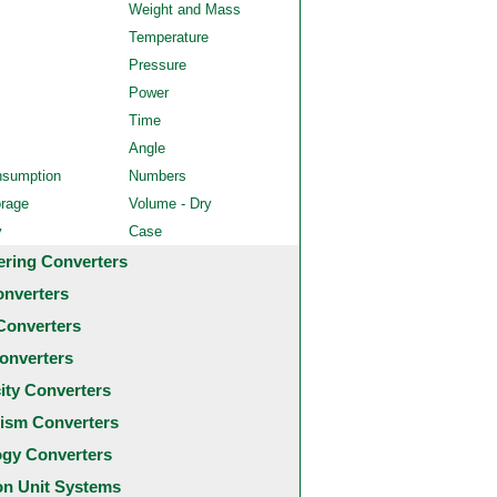
Weight and Mass
Temperature
Pressure
Power
Time
Angle
nsumption
Numbers
orage
Volume - Dry
y
Case
ering Converters
onverters
Converters
onverters
city Converters
ism Converters
ogy Converters
 Unit Systems