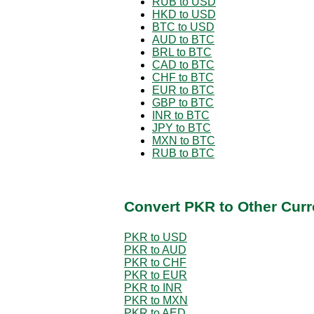
RUB to USD
HKD to USD
BTC to USD
AUD to BTC
BRL to BTC
CAD to BTC
CHF to BTC
EUR to BTC
GBP to BTC
INR to BTC
JPY to BTC
MXN to BTC
RUB to BTC
Convert PKR to Other Curr
PKR to USD
PKR to AUD
PKR to CHF
PKR to EUR
PKR to INR
PKR to MXN
PKR to AED