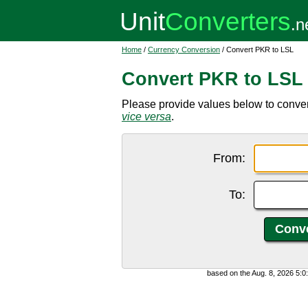
Home
/
Currency Conversion
/ Convert PKR to LSL
Convert PKR to LSL
Please provide values below to conver
vice versa
.
From:
To:
based on the Aug. 8, 2026 5: