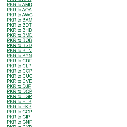
PKR to AMD
PKR to AOA
PKR to AWG
PKR to BAM
PKR to BDT
PKR to BHD
PKR to BMD
PKR to BOB
PKR to BSD
PKR to BTN
PKR to BYN
PKR to CDF
PKR to CLP
PKR to COP
PKR to CUC
PKR to CVE
PKR to DJF
PKR to DOP
PKR to EGP
PKR to ETB
PKR to FKP
PKR to GGP
PKR to GIP
PKR to GNF