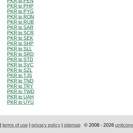
PKR to PEN
PKR to PHP
PKR to PYG
PKR to RON
PKR to RUB
PKR to SAR
PKR to SCR
PKR to SEK
PKR to SHP
PKR to SLL
PKR to SRD
PKR to STD
PKR to SVC
PKR to SZL
PKR to TJS
PKR to TND
PKR to TRY
PKR to TWD
PKR to UAH
PKR to UYU
|
terms of use
|
privacy policy
|
sitemap
© 2008 - 2026
unitconv