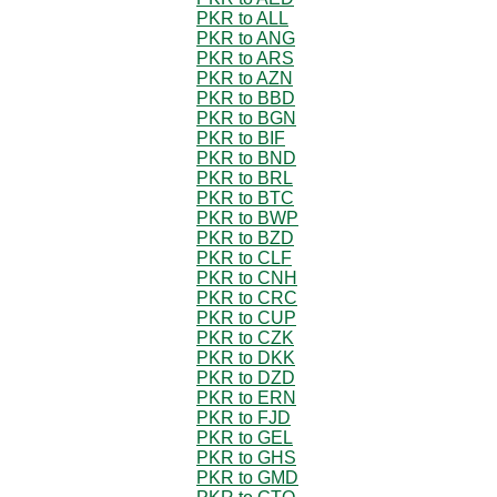
PKR to ALL
PKR to ANG
PKR to ARS
PKR to AZN
PKR to BBD
PKR to BGN
PKR to BIF
PKR to BND
PKR to BRL
PKR to BTC
PKR to BWP
PKR to BZD
PKR to CLF
PKR to CNH
PKR to CRC
PKR to CUP
PKR to CZK
PKR to DKK
PKR to DZD
PKR to ERN
PKR to FJD
PKR to GEL
PKR to GHS
PKR to GMD