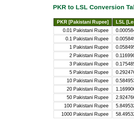
PKR to LSL Conversion Ta
PKR [Pakistani Rupee]
LSL [Le
0.01 Pakistani Rupee
0.00058
0.1 Pakistani Rupee
0.00584
1 Pakistani Rupee
0.05849
2 Pakistani Rupee
0.11699
3 Pakistani Rupee
0.17548
5 Pakistani Rupee
0.29247
10 Pakistani Rupee
0.58495
20 Pakistani Rupee
1.16990
50 Pakistani Rupee
2.92476
100 Pakistani Rupee
5.84953
1000 Pakistani Rupee
58.4953