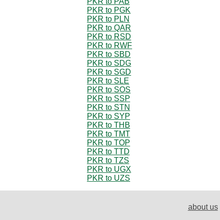
PKR to PAB
PKR to PGK
PKR to PLN
PKR to QAR
PKR to RSD
PKR to RWF
PKR to SBD
PKR to SDG
PKR to SGD
PKR to SLE
PKR to SOS
PKR to SSP
PKR to STN
PKR to SYP
PKR to THB
PKR to TMT
PKR to TOP
PKR to TTD
PKR to TZS
PKR to UGX
PKR to UZS
about us