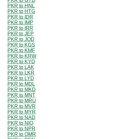
PKR to GYD
PKR to HNL
PKR to HTG
PKR to IDR
PKR to IMP
PKR to IRR
PKR to JEP
PKR to JOD
PKR to KGS
PKR to KMF
PKR to KRW
PKR to KYD
PKR to LAK
PKR to LKR
PKR to LYD
PKR to MDL
PKR to MKD
PKR to MNT
PKR to MRU
PKR to MVR
PKR to MYR
PKR to NAD
PKR to NIO
PKR to NPR
PKR to OMR