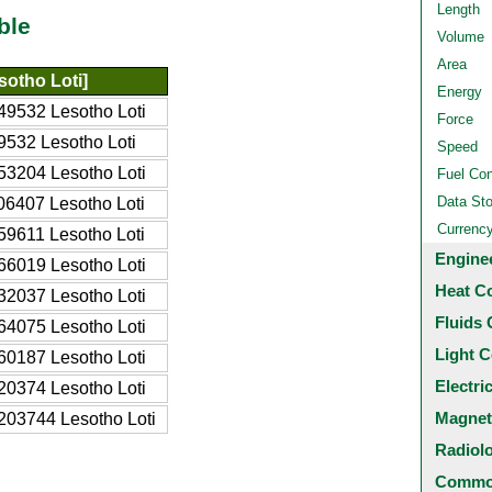
Length
ble
Volume
Area
sotho Loti]
Energy
49532 Lesotho Loti
Force
9532 Lesotho Loti
Speed
53204 Lesotho Loti
Fuel Co
Data St
06407 Lesotho Loti
Currenc
59611 Lesotho Loti
Engine
66019 Lesotho Loti
Heat C
32037 Lesotho Loti
Fluids 
64075 Lesotho Loti
Light C
60187 Lesotho Loti
Electri
20374 Lesotho Loti
Magnet
203744 Lesotho Loti
Radiol
Common