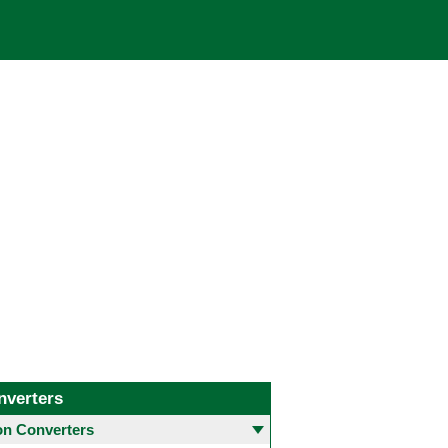
nverters
 Converters