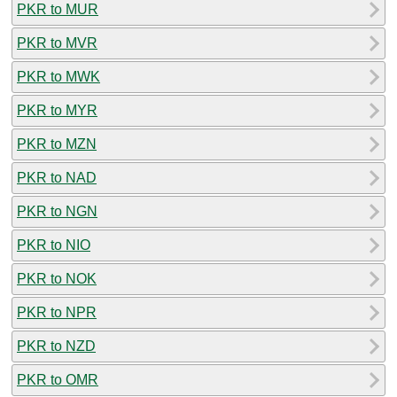
PKR to MUR
PKR to MVR
PKR to MWK
PKR to MYR
PKR to MZN
PKR to NAD
PKR to NGN
PKR to NIO
PKR to NOK
PKR to NPR
PKR to NZD
PKR to OMR