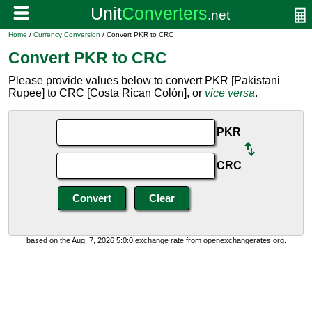
Home
/
Currency Conversion
/ Convert PKR to CRC
Convert PKR to CRC
Please provide values below to convert PKR [Pakistani
Rupee] to CRC [Costa Rican Colón], or
vice versa
.
PKR
CRC
based on the Aug. 7, 2026 5:0:0 exchange rate from openexchangerates.org.