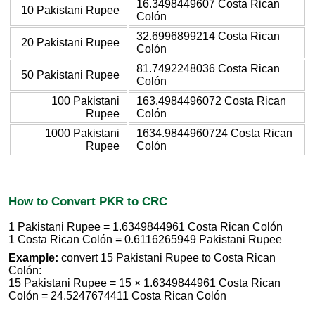
16.3498449607 Costa Rican
10 Pakistani Rupee
Colón
32.6996899214 Costa Rican
20 Pakistani Rupee
Colón
81.7492248036 Costa Rican
50 Pakistani Rupee
Colón
100 Pakistani
163.4984496072 Costa Rican
Rupee
Colón
1000 Pakistani
1634.9844960724 Costa Rican
Rupee
Colón
How to Convert PKR to CRC
1 Pakistani Rupee = 1.6349844961 Costa Rican Colón
1 Costa Rican Colón = 0.6116265949 Pakistani Rupee
Example:
convert 15 Pakistani Rupee to Costa Rican
Colón:
15 Pakistani Rupee = 15 × 1.6349844961 Costa Rican
Colón = 24.5247674411 Costa Rican Colón