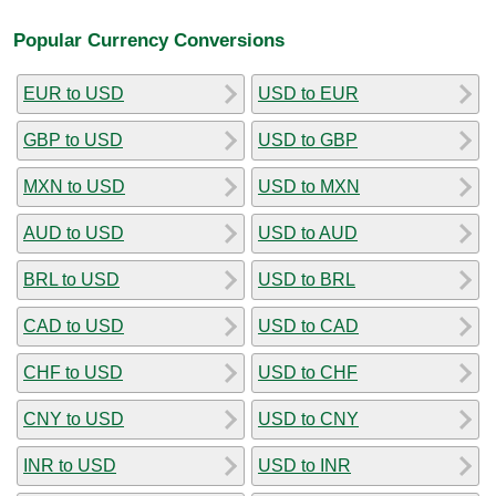
Popular Currency Conversions
EUR to USD
USD to EUR
GBP to USD
USD to GBP
MXN to USD
USD to MXN
AUD to USD
USD to AUD
BRL to USD
USD to BRL
CAD to USD
USD to CAD
CHF to USD
USD to CHF
CNY to USD
USD to CNY
INR to USD
USD to INR