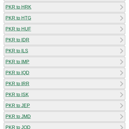
PKR to HRK
PKR to HTG
PKR to HUF
PKR to IDR
PKR to ILS
PKR to IMP
PKR to IQD
PKR to IRR
PKR to ISK
PKR to JEP
PKR to JMD
PKR to JOD