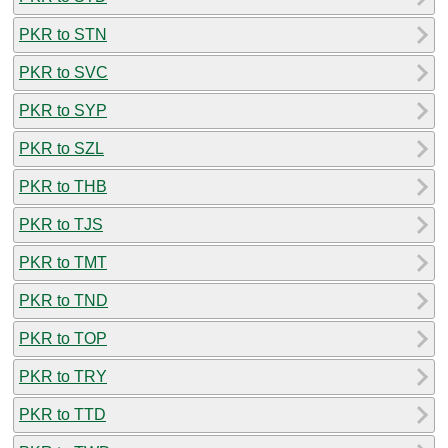
PKR to STN
PKR to SVC
PKR to SYP
PKR to SZL
PKR to THB
PKR to TJS
PKR to TMT
PKR to TND
PKR to TOP
PKR to TRY
PKR to TTD