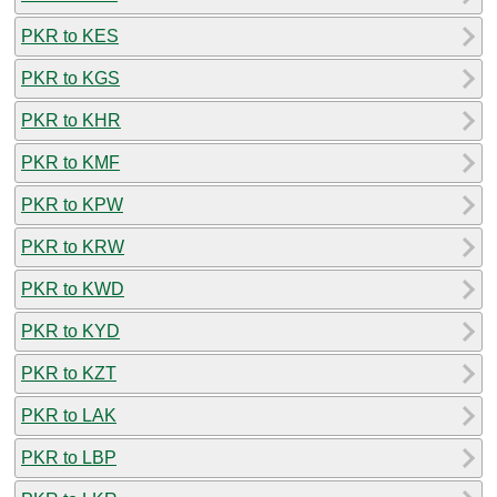
PKR to KES
PKR to KGS
PKR to KHR
PKR to KMF
PKR to KPW
PKR to KRW
PKR to KWD
PKR to KYD
PKR to KZT
PKR to LAK
PKR to LBP