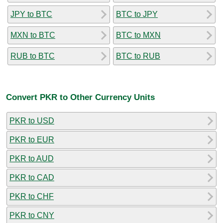
JPY to BTC
BTC to JPY
MXN to BTC
BTC to MXN
RUB to BTC
BTC to RUB
Convert PKR to Other Currency Units
PKR to USD
PKR to EUR
PKR to AUD
PKR to CAD
PKR to CHF
PKR to CNY