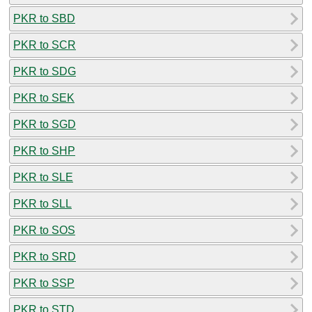
PKR to SBD
PKR to SCR
PKR to SDG
PKR to SEK
PKR to SGD
PKR to SHP
PKR to SLE
PKR to SLL
PKR to SOS
PKR to SRD
PKR to SSP
PKR to STD