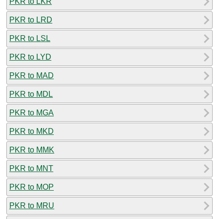
PKR to LKR
PKR to LRD
PKR to LSL
PKR to LYD
PKR to MAD
PKR to MDL
PKR to MGA
PKR to MKD
PKR to MMK
PKR to MNT
PKR to MOP
PKR to MRU