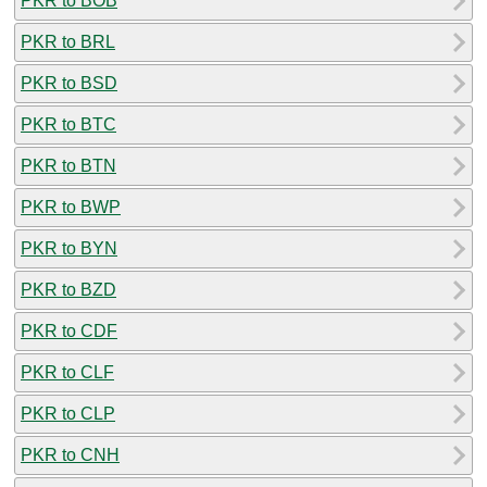
PKR to BOB
PKR to BRL
PKR to BSD
PKR to BTC
PKR to BTN
PKR to BWP
PKR to BYN
PKR to BZD
PKR to CDF
PKR to CLF
PKR to CLP
PKR to CNH