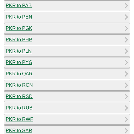
PKR to PAB
PKR to PEN
PKR to PGK
PKR to PHP
PKR to PLN
PKR to PYG
PKR to QAR
PKR to RON
PKR to RSD
PKR to RUB
PKR to RWF
PKR to SAR