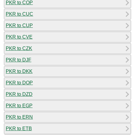
PKR to COP
PKR to CUC
PKR to CUP
PKR to CVE
PKR to CZK
PKR to DJF
PKR to DKK
PKR to DOP
PKR to DZD
PKR to EGP
PKR to ERN
PKR to ETB