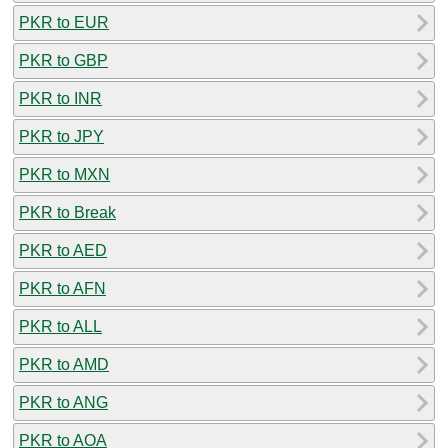
PKR to EUR
PKR to GBP
PKR to INR
PKR to JPY
PKR to MXN
PKR to Break
PKR to AED
PKR to AFN
PKR to ALL
PKR to AMD
PKR to ANG
PKR to AOA