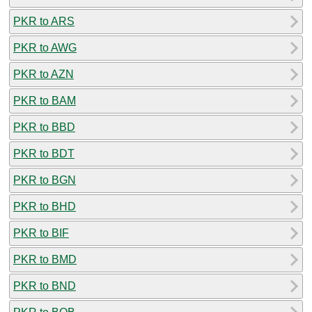
PKR to ARS
PKR to AWG
PKR to AZN
PKR to BAM
PKR to BBD
PKR to BDT
PKR to BGN
PKR to BHD
PKR to BIF
PKR to BMD
PKR to BND