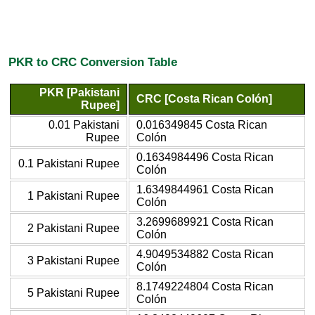
PKR to CRC Conversion Table
PKR [Pakistani
CRC [Costa Rican Colón]
Rupee]
0.01 Pakistani
0.016349845 Costa Rican
Rupee
Colón
0.1634984496 Costa Rican
0.1 Pakistani Rupee
Colón
1.6349844961 Costa Rican
1 Pakistani Rupee
Colón
3.2699689921 Costa Rican
2 Pakistani Rupee
Colón
4.9049534882 Costa Rican
3 Pakistani Rupee
Colón
8.1749224804 Costa Rican
5 Pakistani Rupee
Colón