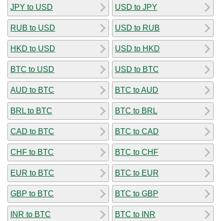
JPY to USD
USD to JPY
RUB to USD
USD to RUB
HKD to USD
USD to HKD
BTC to USD
USD to BTC
AUD to BTC
BTC to AUD
BRL to BTC
BTC to BRL
CAD to BTC
BTC to CAD
CHF to BTC
BTC to CHF
EUR to BTC
BTC to EUR
GBP to BTC
BTC to GBP
INR to BTC
BTC to INR