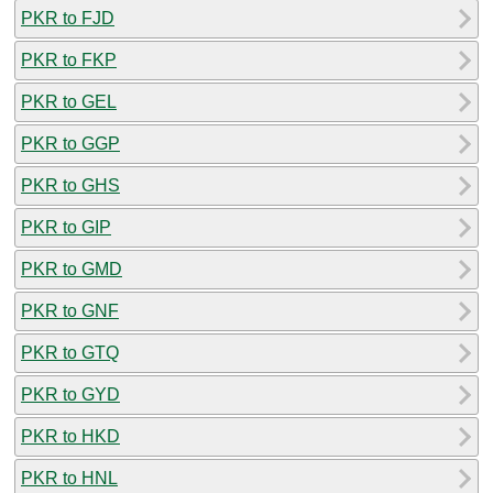
PKR to FJD
PKR to FKP
PKR to GEL
PKR to GGP
PKR to GHS
PKR to GIP
PKR to GMD
PKR to GNF
PKR to GTQ
PKR to GYD
PKR to HKD
PKR to HNL