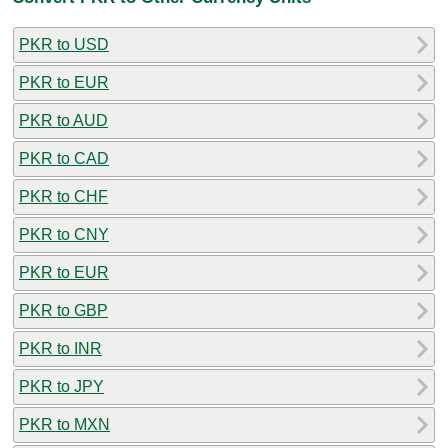
PKR to USD
PKR to EUR
PKR to AUD
PKR to CAD
PKR to CHF
PKR to CNY
PKR to EUR
PKR to GBP
PKR to INR
PKR to JPY
PKR to MXN