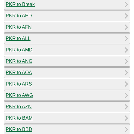
PKR to Break
PKR to AED
PKR to AFN
PKR to ALL
PKR to AMD
PKR to ANG
PKR to AOA
PKR to ARS
PKR to AWG
PKR to AZN
PKR to BAM
PKR to BBD