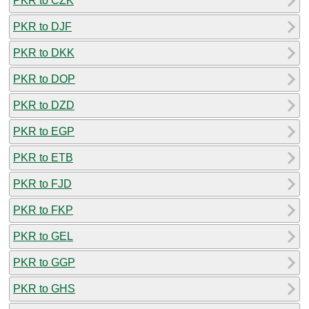
PKR to CZK
PKR to DJF
PKR to DKK
PKR to DOP
PKR to DZD
PKR to EGP
PKR to ETB
PKR to FJD
PKR to FKP
PKR to GEL
PKR to GGP
PKR to GHS