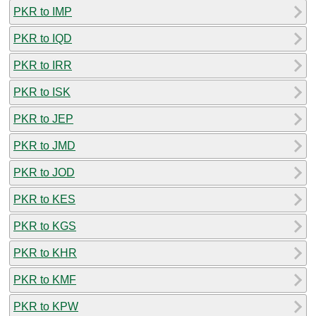
PKR to IMP
PKR to IQD
PKR to IRR
PKR to ISK
PKR to JEP
PKR to JMD
PKR to JOD
PKR to KES
PKR to KGS
PKR to KHR
PKR to KMF
PKR to KPW