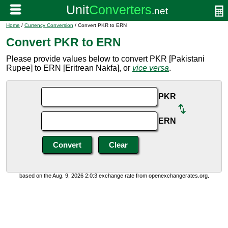
Home
/
Currency Conversion
/ Convert PKR to ERN
Convert PKR to ERN
Please provide values below to convert PKR [Pakistani
Rupee] to ERN [Eritrean Nakfa], or
vice versa
.
PKR
ERN
based on the Aug. 9, 2026 2:0:3 exchange rate from openexchangerates.org.