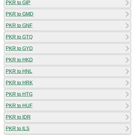
PKR to GIP
PKR to GMD
PKR to GNF
PKR to GTQ
PKR to GYD
PKR to HKD
PKR to HNL
PKR to HRK
PKR to HTG
PKR to HUF
PKR to IDR
PKR to ILS