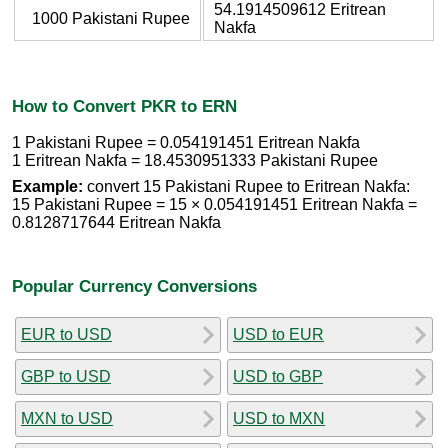
54.1914509612 Eritrean
1000 Pakistani Rupee
Nakfa
How to Convert PKR to ERN
1 Pakistani Rupee = 0.054191451 Eritrean Nakfa
1 Eritrean Nakfa = 18.4530951333 Pakistani Rupee
Example:
convert 15 Pakistani Rupee to Eritrean Nakfa:
15 Pakistani Rupee = 15 × 0.054191451 Eritrean Nakfa =
0.8128717644 Eritrean Nakfa
Popular Currency Conversions
EUR to USD
USD to EUR
GBP to USD
USD to GBP
MXN to USD
USD to MXN