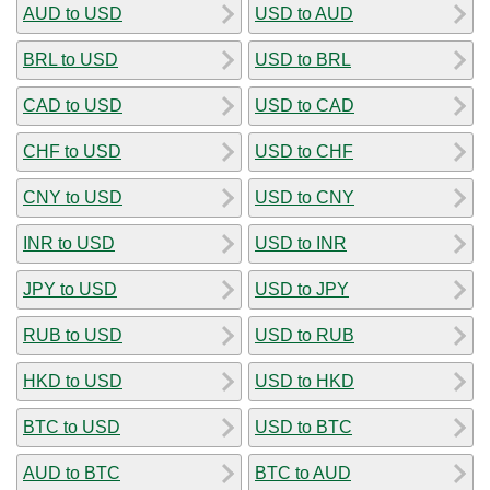
AUD to USD
USD to AUD
BRL to USD
USD to BRL
CAD to USD
USD to CAD
CHF to USD
USD to CHF
CNY to USD
USD to CNY
INR to USD
USD to INR
JPY to USD
USD to JPY
RUB to USD
USD to RUB
HKD to USD
USD to HKD
BTC to USD
USD to BTC
AUD to BTC
BTC to AUD