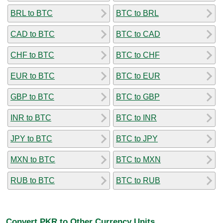
BRL to BTC
BTC to BRL
CAD to BTC
BTC to CAD
CHF to BTC
BTC to CHF
EUR to BTC
BTC to EUR
GBP to BTC
BTC to GBP
INR to BTC
BTC to INR
JPY to BTC
BTC to JPY
MXN to BTC
BTC to MXN
RUB to BTC
BTC to RUB
Convert PKR to Other Currency Units