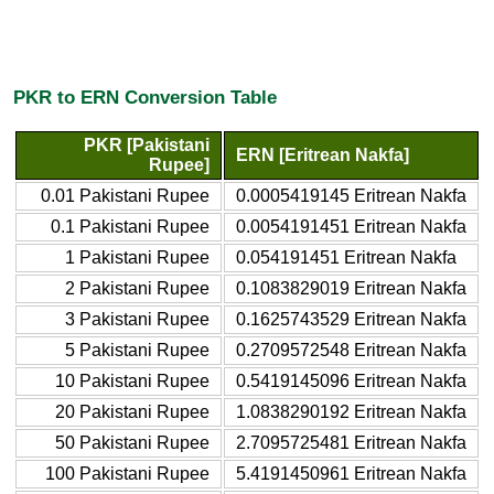
PKR to ERN Conversion Table
PKR [Pakistani
ERN [Eritrean Nakfa]
Rupee]
0.01 Pakistani Rupee
0.0005419145 Eritrean Nakfa
0.1 Pakistani Rupee
0.0054191451 Eritrean Nakfa
1 Pakistani Rupee
0.054191451 Eritrean Nakfa
2 Pakistani Rupee
0.1083829019 Eritrean Nakfa
3 Pakistani Rupee
0.1625743529 Eritrean Nakfa
5 Pakistani Rupee
0.2709572548 Eritrean Nakfa
10 Pakistani Rupee
0.5419145096 Eritrean Nakfa
20 Pakistani Rupee
1.0838290192 Eritrean Nakfa
50 Pakistani Rupee
2.7095725481 Eritrean Nakfa
100 Pakistani Rupee
5.4191450961 Eritrean Nakfa