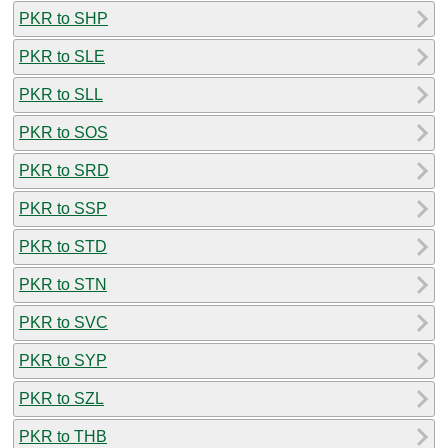
PKR to SHP
PKR to SLE
PKR to SLL
PKR to SOS
PKR to SRD
PKR to SSP
PKR to STD
PKR to STN
PKR to SVC
PKR to SYP
PKR to SZL
PKR to THB