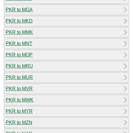
PKR to MGA
PKR to MKD
PKR to MMK
PKR to MNT
PKR to MOP
PKR to MRU
PKR to MUR
PKR to MVR
PKR to MWK
PKR to MYR
PKR to MZN