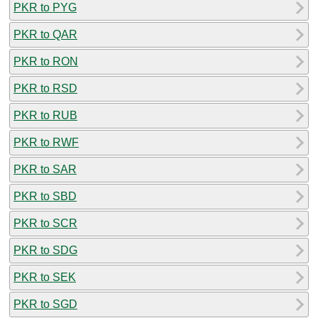
PKR to PYG
PKR to QAR
PKR to RON
PKR to RSD
PKR to RUB
PKR to RWF
PKR to SAR
PKR to SBD
PKR to SCR
PKR to SDG
PKR to SEK
PKR to SGD