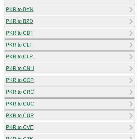
PKR to BYN
PKR to BZD
PKR to CDF
PKR to CLF
PKR to CLP
PKR to CNH
PKR to COP
PKR to CRC
PKR to CUC
PKR to CUP
PKR to CVE