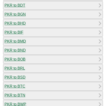
PKR to BDT
PKR to BGN
PKR to BHD
PKR to BIF
PKR to BMD
PKR to BND
PKR to BOB
PKR to BRL
PKR to BSD
PKR to BTC
PKR to BTN
PKR to BWP