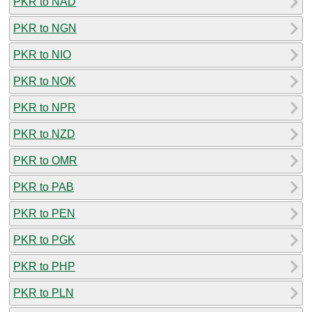
PKR to NAD
PKR to NGN
PKR to NIO
PKR to NOK
PKR to NPR
PKR to NZD
PKR to OMR
PKR to PAB
PKR to PEN
PKR to PGK
PKR to PHP
PKR to PLN