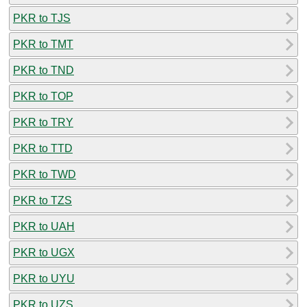
PKR to TJS
PKR to TMT
PKR to TND
PKR to TOP
PKR to TRY
PKR to TTD
PKR to TWD
PKR to TZS
PKR to UAH
PKR to UGX
PKR to UYU
PKR to UZS