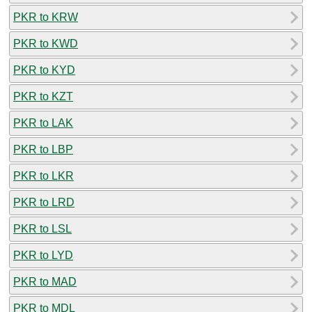
PKR to KRW
PKR to KWD
PKR to KYD
PKR to KZT
PKR to LAK
PKR to LBP
PKR to LKR
PKR to LRD
PKR to LSL
PKR to LYD
PKR to MAD
PKR to MDL