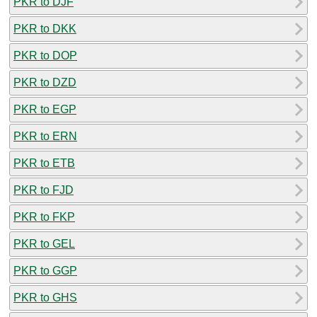
PKR to DJF
PKR to DKK
PKR to DOP
PKR to DZD
PKR to EGP
PKR to ERN
PKR to ETB
PKR to FJD
PKR to FKP
PKR to GEL
PKR to GGP
PKR to GHS