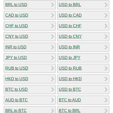
BRL to USD
USD to BRL
CAD to USD
USD to CAD
CHF to USD
USD to CHF
CNY to USD
USD to CNY
INR to USD
USD to INR
JPY to USD
USD to JPY
RUB to USD
USD to RUB
HKD to USD
USD to HKD
BTC to USD
USD to BTC
AUD to BTC
BTC to AUD
BRL to BTC
BTC to BRL