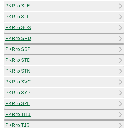
PKR to SLE
PKR to SLL
PKR to SOS
PKR to SRD
PKR to SSP
PKR to STD
PKR to STN
PKR to SVC
PKR to SYP
PKR to SZL
PKR to THB
PKR to TJS