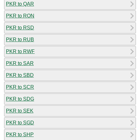
PKR to QAR
PKR to RON
PKR to RSD
PKR to RUB
PKR to RWF
PKR to SAR
PKR to SBD
PKR to SCR
PKR to SDG
PKR to SEK
PKR to SGD
PKR to SHP