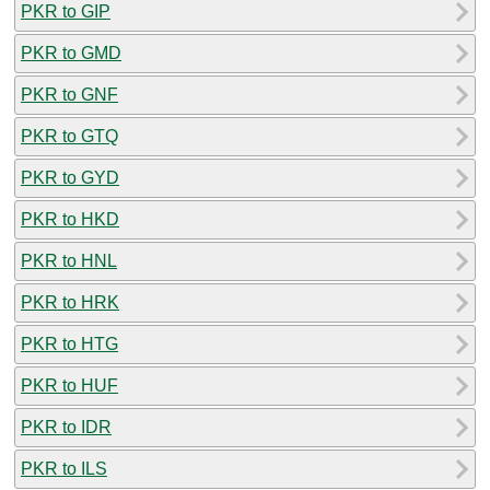
PKR to GIP
PKR to GMD
PKR to GNF
PKR to GTQ
PKR to GYD
PKR to HKD
PKR to HNL
PKR to HRK
PKR to HTG
PKR to HUF
PKR to IDR
PKR to ILS