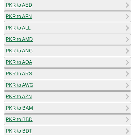
PKR to AED
PKR to AFN
PKR to ALL
PKR to AMD
PKR to ANG
PKR to AOA
PKR to ARS
PKR to AWG
PKR to AZN
PKR to BAM
PKR to BBD
PKR to BDT