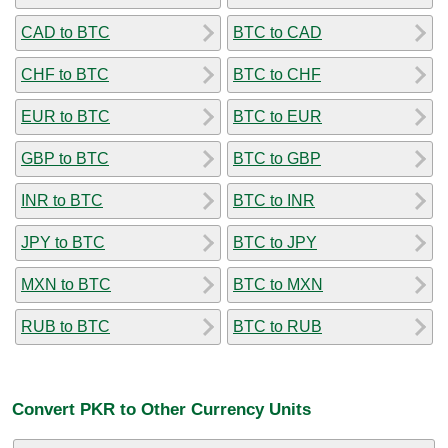
CAD to BTC
BTC to CAD
CHF to BTC
BTC to CHF
EUR to BTC
BTC to EUR
GBP to BTC
BTC to GBP
INR to BTC
BTC to INR
JPY to BTC
BTC to JPY
MXN to BTC
BTC to MXN
RUB to BTC
BTC to RUB
Convert PKR to Other Currency Units