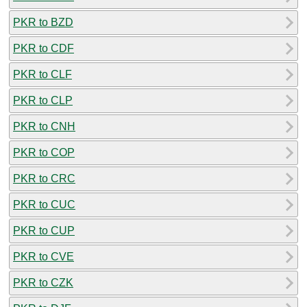
PKR to BZD
PKR to CDF
PKR to CLF
PKR to CLP
PKR to CNH
PKR to COP
PKR to CRC
PKR to CUC
PKR to CUP
PKR to CVE
PKR to CZK