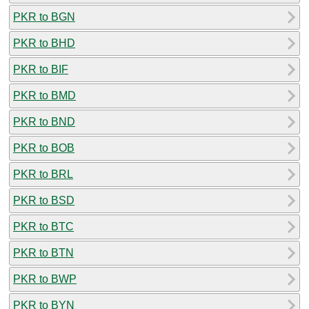
PKR to BGN
PKR to BHD
PKR to BIF
PKR to BMD
PKR to BND
PKR to BOB
PKR to BRL
PKR to BSD
PKR to BTC
PKR to BTN
PKR to BWP
PKR to BYN