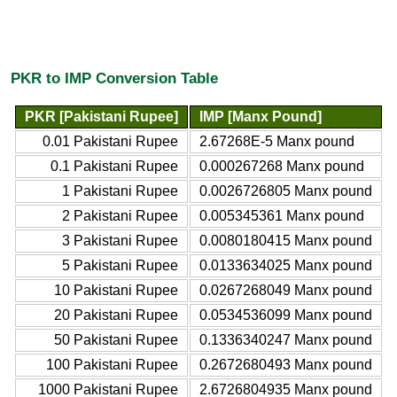
PKR to IMP Conversion Table
PKR [Pakistani Rupee]
IMP [Manx Pound]
0.01 Pakistani Rupee
2.67268E-5 Manx pound
0.1 Pakistani Rupee
0.000267268 Manx pound
1 Pakistani Rupee
0.0026726805 Manx pound
2 Pakistani Rupee
0.005345361 Manx pound
3 Pakistani Rupee
0.0080180415 Manx pound
5 Pakistani Rupee
0.0133634025 Manx pound
10 Pakistani Rupee
0.0267268049 Manx pound
20 Pakistani Rupee
0.0534536099 Manx pound
50 Pakistani Rupee
0.1336340247 Manx pound
100 Pakistani Rupee
0.2672680493 Manx pound
1000 Pakistani Rupee
2.6726804935 Manx pound