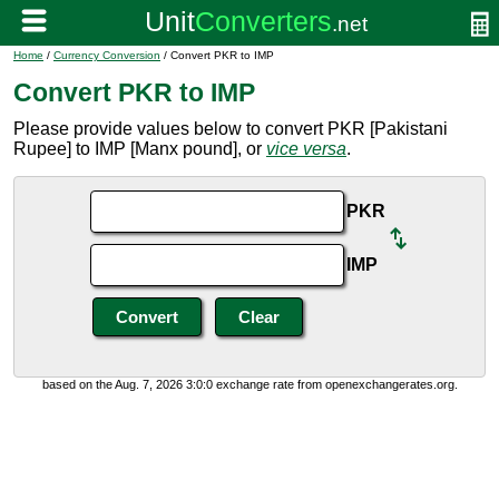
Home
/
Currency Conversion
/ Convert PKR to IMP
Convert PKR to IMP
Please provide values below to convert PKR [Pakistani
Rupee] to IMP [Manx pound], or
vice versa
.
PKR
IMP
based on the Aug. 7, 2026 3:0:0 exchange rate from openexchangerates.org.