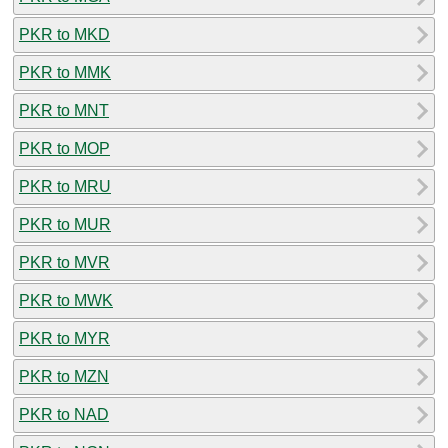
PKR to MKD
PKR to MMK
PKR to MNT
PKR to MOP
PKR to MRU
PKR to MUR
PKR to MVR
PKR to MWK
PKR to MYR
PKR to MZN
PKR to NAD