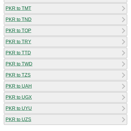
PKR to TMT
PKR to TND
PKR to TOP
PKR to TRY
PKR to TTD
PKR to TWD
PKR to TZS
PKR to UAH
PKR to UGX
PKR to UYU
PKR to UZS