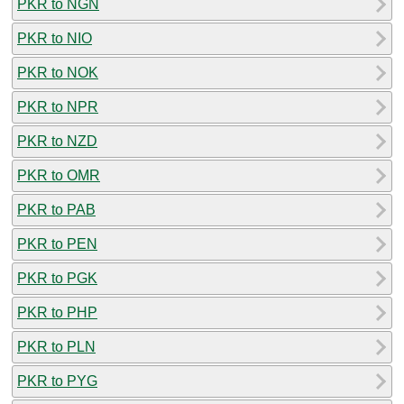
PKR to NGN
PKR to NIO
PKR to NOK
PKR to NPR
PKR to NZD
PKR to OMR
PKR to PAB
PKR to PEN
PKR to PGK
PKR to PHP
PKR to PLN
PKR to PYG