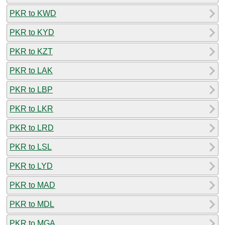
PKR to KWD
PKR to KYD
PKR to KZT
PKR to LAK
PKR to LBP
PKR to LKR
PKR to LRD
PKR to LSL
PKR to LYD
PKR to MAD
PKR to MDL
PKR to MGA