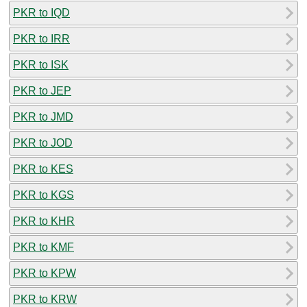
PKR to IQD
PKR to IRR
PKR to ISK
PKR to JEP
PKR to JMD
PKR to JOD
PKR to KES
PKR to KGS
PKR to KHR
PKR to KMF
PKR to KPW
PKR to KRW