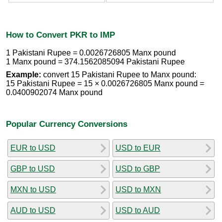
How to Convert PKR to IMP
1 Pakistani Rupee = 0.0026726805 Manx pound
1 Manx pound = 374.1562085094 Pakistani Rupee
Example:
convert 15 Pakistani Rupee to Manx pound:
15 Pakistani Rupee = 15 × 0.0026726805 Manx pound =
0.0400902074 Manx pound
Popular Currency Conversions
EUR to USD
USD to EUR
GBP to USD
USD to GBP
MXN to USD
USD to MXN
AUD to USD
USD to AUD