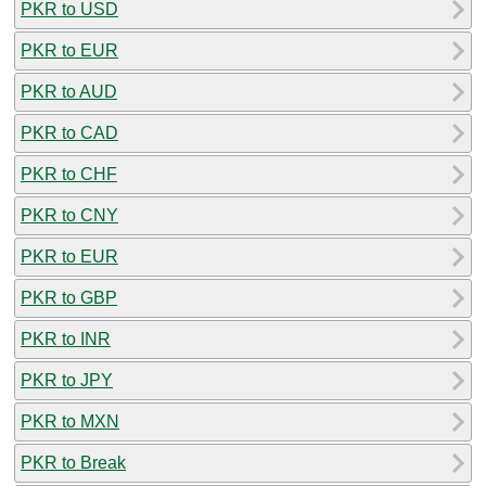
PKR to USD
PKR to EUR
PKR to AUD
PKR to CAD
PKR to CHF
PKR to CNY
PKR to EUR
PKR to GBP
PKR to INR
PKR to JPY
PKR to MXN
PKR to Break