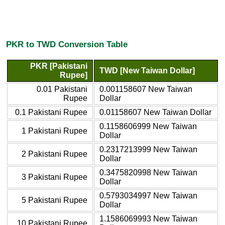
PKR to TWD Conversion Table
PKR [Pakistani
TWD [New Taiwan Dollar]
Rupee]
0.01 Pakistani
0.001158607 New Taiwan
Rupee
Dollar
0.1 Pakistani Rupee
0.01158607 New Taiwan Dollar
0.1158606999 New Taiwan
1 Pakistani Rupee
Dollar
0.2317213999 New Taiwan
2 Pakistani Rupee
Dollar
0.3475820998 New Taiwan
3 Pakistani Rupee
Dollar
0.5793034997 New Taiwan
5 Pakistani Rupee
Dollar
1.1586069993 New Taiwan
10 Pakistani Rupee