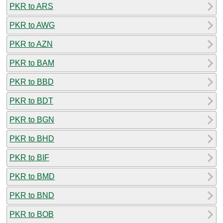
PKR to ARS
PKR to AWG
PKR to AZN
PKR to BAM
PKR to BBD
PKR to BDT
PKR to BGN
PKR to BHD
PKR to BIF
PKR to BMD
PKR to BND
PKR to BOB