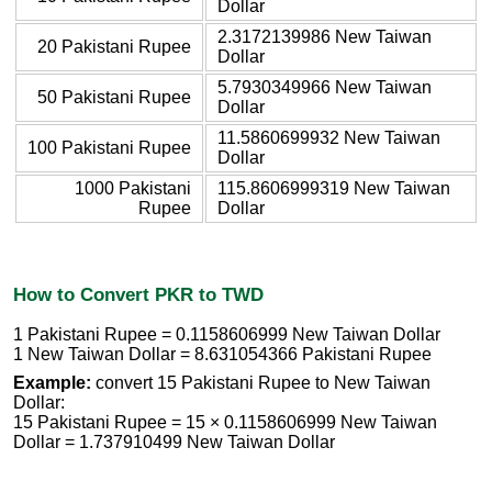
Dollar
2.3172139986 New Taiwan
20 Pakistani Rupee
Dollar
5.7930349966 New Taiwan
50 Pakistani Rupee
Dollar
11.5860699932 New Taiwan
100 Pakistani Rupee
Dollar
1000 Pakistani
115.8606999319 New Taiwan
Rupee
Dollar
How to Convert PKR to TWD
1 Pakistani Rupee = 0.1158606999 New Taiwan Dollar
1 New Taiwan Dollar = 8.631054366 Pakistani Rupee
Example:
convert 15 Pakistani Rupee to New Taiwan
Dollar:
15 Pakistani Rupee = 15 × 0.1158606999 New Taiwan
Dollar = 1.737910499 New Taiwan Dollar