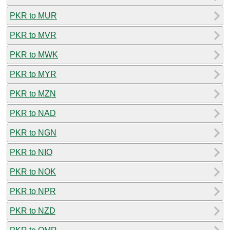
PKR to MUR
PKR to MVR
PKR to MWK
PKR to MYR
PKR to MZN
PKR to NAD
PKR to NGN
PKR to NIO
PKR to NOK
PKR to NPR
PKR to NZD