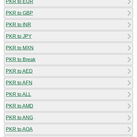
PKR to EUR
PKR to GBP
PKR to INR
PKR to JPY
PKR to MXN
PKR to Break
PKR to AED
PKR to AFN
PKR to ALL
PKR to AMD
PKR to ANG
PKR to AOA