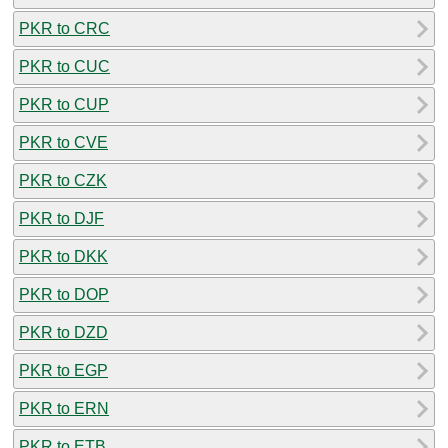
PKR to CRC
PKR to CUC
PKR to CUP
PKR to CVE
PKR to CZK
PKR to DJF
PKR to DKK
PKR to DOP
PKR to DZD
PKR to EGP
PKR to ERN
PKR to ETB