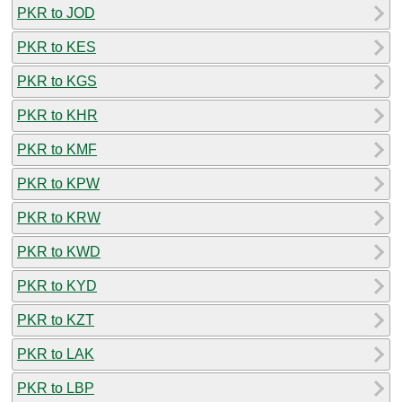
PKR to JOD
PKR to KES
PKR to KGS
PKR to KHR
PKR to KMF
PKR to KPW
PKR to KRW
PKR to KWD
PKR to KYD
PKR to KZT
PKR to LAK
PKR to LBP