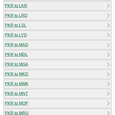
PKR to LKR
PKR to LRD
PKR to LSL
PKR to LYD
PKR to MAD
PKR to MDL
PKR to MGA
PKR to MKD
PKR to MMK
PKR to MNT
PKR to MOP
PKR to MRU