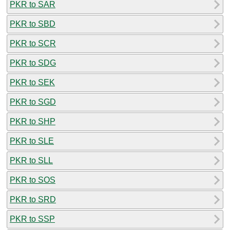
PKR to SAR
PKR to SBD
PKR to SCR
PKR to SDG
PKR to SEK
PKR to SGD
PKR to SHP
PKR to SLE
PKR to SLL
PKR to SOS
PKR to SRD
PKR to SSP