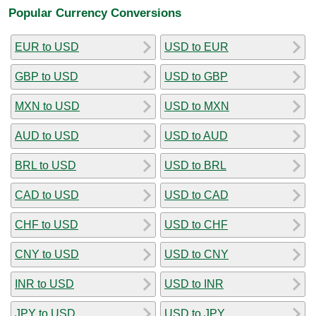
Popular Currency Conversions
EUR to USD
USD to EUR
GBP to USD
USD to GBP
MXN to USD
USD to MXN
AUD to USD
USD to AUD
BRL to USD
USD to BRL
CAD to USD
USD to CAD
CHF to USD
USD to CHF
CNY to USD
USD to CNY
INR to USD
USD to INR
JPY to USD
USD to JPY