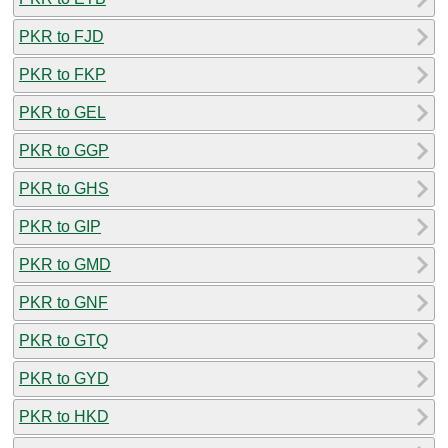
PKR to FJD
PKR to FKP
PKR to GEL
PKR to GGP
PKR to GHS
PKR to GIP
PKR to GMD
PKR to GNF
PKR to GTQ
PKR to GYD
PKR to HKD