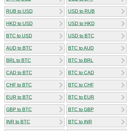
RUB to USD
USD to RUB
HKD to USD
USD to HKD
BTC to USD
USD to BTC
AUD to BTC
BTC to AUD
BRL to BTC
BTC to BRL
CAD to BTC
BTC to CAD
CHF to BTC
BTC to CHF
EUR to BTC
BTC to EUR
GBP to BTC
BTC to GBP
INR to BTC
BTC to INR