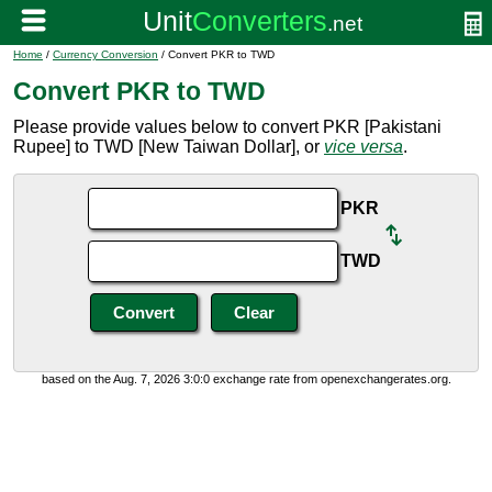
Home
/
Currency Conversion
/ Convert PKR to TWD
Convert PKR to TWD
Please provide values below to convert PKR [Pakistani
Rupee] to TWD [New Taiwan Dollar], or
vice versa
.
PKR
TWD
based on the Aug. 7, 2026 3:0:0 exchange rate from openexchangerates.org.