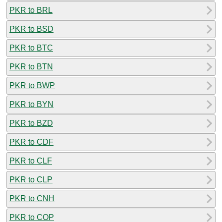
PKR to BRL
PKR to BSD
PKR to BTC
PKR to BTN
PKR to BWP
PKR to BYN
PKR to BZD
PKR to CDF
PKR to CLF
PKR to CLP
PKR to CNH
PKR to COP