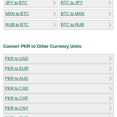
JPY to BTC
BTC to JPY
MXN to BTC
BTC to MXN
RUB to BTC
BTC to RUB
Convert PKR to Other Currency Units
PKR to USD
PKR to EUR
PKR to AUD
PKR to CAD
PKR to CHF
PKR to CNY