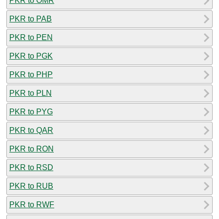
PKR to OMR
PKR to PAB
PKR to PEN
PKR to PGK
PKR to PHP
PKR to PLN
PKR to PYG
PKR to QAR
PKR to RON
PKR to RSD
PKR to RUB
PKR to RWF