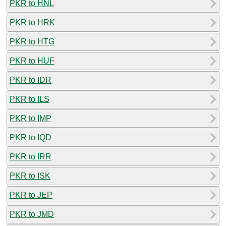
PKR to HNL
PKR to HRK
PKR to HTG
PKR to HUF
PKR to IDR
PKR to ILS
PKR to IMP
PKR to IQD
PKR to IRR
PKR to ISK
PKR to JEP
PKR to JMD