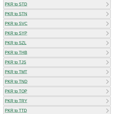
PKR to STD
PKR to STN
PKR to SVC
PKR to SYP
PKR to SZL
PKR to THB
PKR to TJS
PKR to TMT
PKR to TND
PKR to TOP
PKR to TRY
PKR to TTD