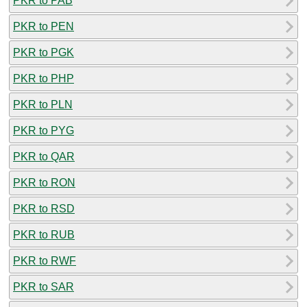
PKR to PAB
PKR to PEN
PKR to PGK
PKR to PHP
PKR to PLN
PKR to PYG
PKR to QAR
PKR to RON
PKR to RSD
PKR to RUB
PKR to RWF
PKR to SAR