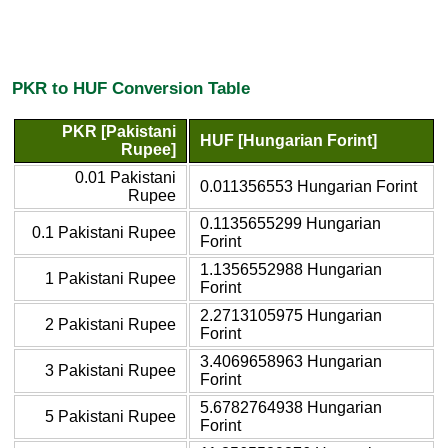
PKR to HUF Conversion Table
PKR [Pakistani
HUF [Hungarian Forint]
Rupee]
0.01 Pakistani
0.011356553 Hungarian Forint
Rupee
0.1135655299 Hungarian
0.1 Pakistani Rupee
Forint
1.1356552988 Hungarian
1 Pakistani Rupee
Forint
2.2713105975 Hungarian
2 Pakistani Rupee
Forint
3.4069658963 Hungarian
3 Pakistani Rupee
Forint
5.6782764938 Hungarian
5 Pakistani Rupee
Forint