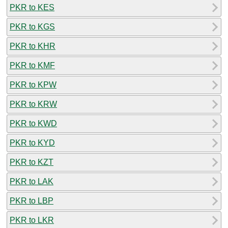
PKR to KES
PKR to KGS
PKR to KHR
PKR to KMF
PKR to KPW
PKR to KRW
PKR to KWD
PKR to KYD
PKR to KZT
PKR to LAK
PKR to LBP
PKR to LKR