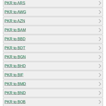
PKR to ARS
PKR to AWG
PKR to AZN
PKR to BAM
PKR to BBD
PKR to BDT
PKR to BGN
PKR to BHD
PKR to BIF
PKR to BMD
PKR to BND
PKR to BOB