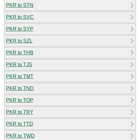
PKR to STN
PKR to SVC
PKR to SYP
PKR to SZL
PKR to THB
PKR to TJS
PKR to TMT
PKR to TND
PKR to TOP
PKR to TRY
PKR to TTD
PKR to TWD