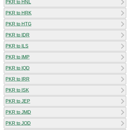
PKR to HNL
PKR to HRK
PKR to HTG
PKR to IDR
PKR to ILS
PKR to IMP
PKR to IQD
PKR to IRR
PKR to ISK
PKR to JEP
PKR to JMD
PKR to JOD