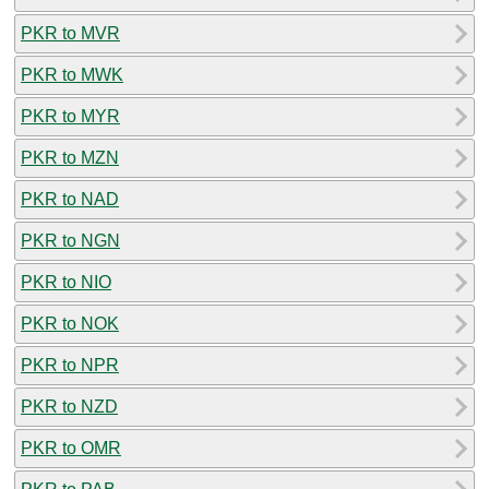
PKR to MVR
PKR to MWK
PKR to MYR
PKR to MZN
PKR to NAD
PKR to NGN
PKR to NIO
PKR to NOK
PKR to NPR
PKR to NZD
PKR to OMR