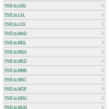
PKR to LRD
PKR to LSL
PKR to LYD
PKR to MAD
PKR to MDL
PKR to MGA
PKR to MKD
PKR to MMK
PKR to MNT
PKR to MOP
PKR to MRU
PKR to MUR