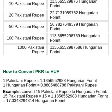
11.3565529876 Hungarian
10 Pakistani Rupee
Forint
22.7131059752 Hungarian
20 Pakistani Rupee
Forint
56.7827649379 Hungarian
50 Pakistani Rupee
Forint
113.5655298759 Hungarian
100 Pakistani Rupee
Forint
1000 Pakistani
1135.6552987586 Hungarian
Rupee
Forint
How to Convert PKR to HUF
1 Pakistani Rupee = 1.1356552988 Hungarian Forint
1 Hungarian Forint = 0.8805488788 Pakistani Rupee
Example:
convert 15 Pakistani Rupee to Hungarian Forint:
15 Pakistani Rupee = 15 × 1.1356552988 Hungarian Forint
= 17.0348294814 Hungarian Forint