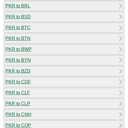
PKR to BRL
PKR to BSD
PKR to BTC
PKR to BTN
PKR to BWP
PKR to BYN
PKR to BZD
PKR to CDF
PKR to CLF
PKR to CLP
PKR to CNH
PKR to COP