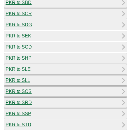
PKR to SBD
PKR to SCR
PKR to SDG
PKR to SEK
PKR to SGD
PKR to SHP
PKR to SLE
PKR to SLL
PKR to SOS
PKR to SRD
PKR to SSP
PKR to STD