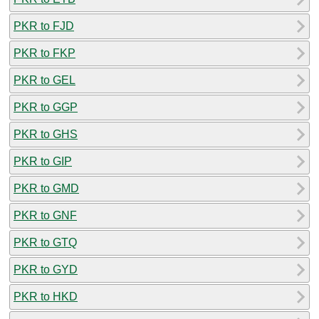
PKR to FJD
PKR to FKP
PKR to GEL
PKR to GGP
PKR to GHS
PKR to GIP
PKR to GMD
PKR to GNF
PKR to GTQ
PKR to GYD
PKR to HKD