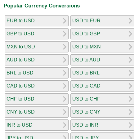
Popular Currency Conversions
EUR to USD
USD to EUR
GBP to USD
USD to GBP
MXN to USD
USD to MXN
AUD to USD
USD to AUD
BRL to USD
USD to BRL
CAD to USD
USD to CAD
CHF to USD
USD to CHF
CNY to USD
USD to CNY
INR to USD
USD to INR
JPY to USD
USD to JPY