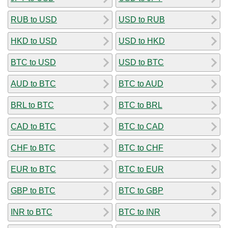
RUB to USD
USD to RUB
HKD to USD
USD to HKD
BTC to USD
USD to BTC
AUD to BTC
BTC to AUD
BRL to BTC
BTC to BRL
CAD to BTC
BTC to CAD
CHF to BTC
BTC to CHF
EUR to BTC
BTC to EUR
GBP to BTC
BTC to GBP
INR to BTC
BTC to INR