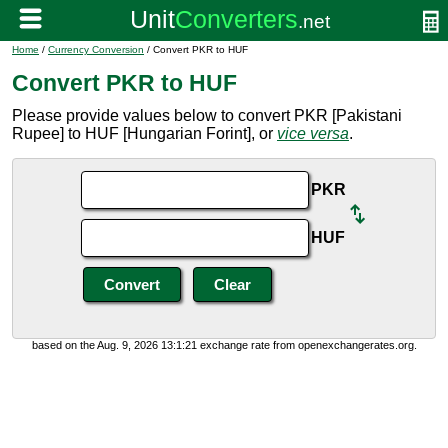
Home
/
Currency Conversion
/ Convert PKR to HUF
Convert PKR to HUF
Please provide values below to convert PKR [Pakistani
Rupee] to HUF [Hungarian Forint], or
vice versa
.
PKR
HUF
based on the Aug. 9, 2026 13:1:21 exchange rate from openexchangerates.org.