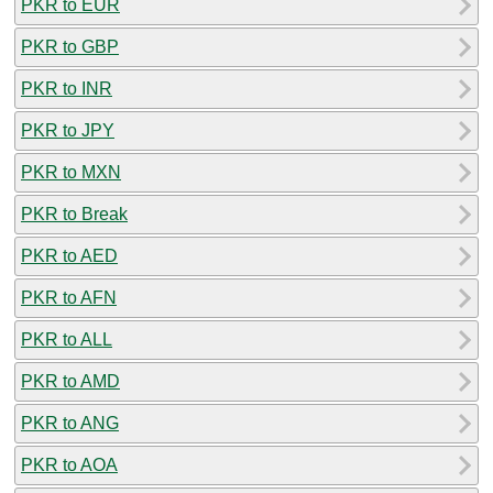
PKR to EUR
PKR to GBP
PKR to INR
PKR to JPY
PKR to MXN
PKR to Break
PKR to AED
PKR to AFN
PKR to ALL
PKR to AMD
PKR to ANG
PKR to AOA