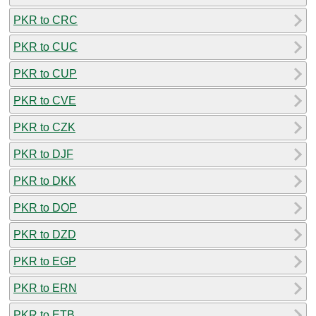
PKR to CRC
PKR to CUC
PKR to CUP
PKR to CVE
PKR to CZK
PKR to DJF
PKR to DKK
PKR to DOP
PKR to DZD
PKR to EGP
PKR to ERN
PKR to ETB