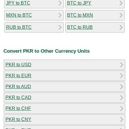
JPY to BTC
BTC to JPY
MXN to BTC
BTC to MXN
RUB to BTC
BTC to RUB
Convert PKR to Other Currency Units
PKR to USD
PKR to EUR
PKR to AUD
PKR to CAD
PKR to CHF
PKR to CNY