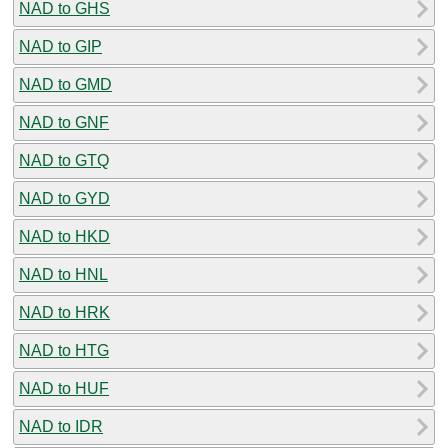
NAD to GHS
NAD to GIP
NAD to GMD
NAD to GNF
NAD to GTQ
NAD to GYD
NAD to HKD
NAD to HNL
NAD to HRK
NAD to HTG
NAD to HUF
NAD to IDR