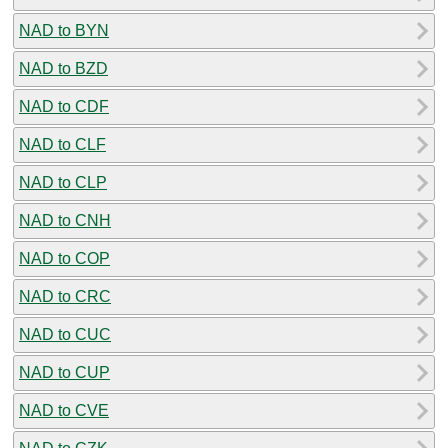
NAD to BYN
NAD to BZD
NAD to CDF
NAD to CLF
NAD to CLP
NAD to CNH
NAD to COP
NAD to CRC
NAD to CUC
NAD to CUP
NAD to CVE