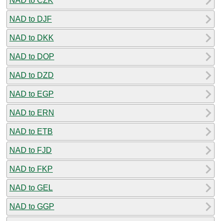
NAD to CZK
NAD to DJF
NAD to DKK
NAD to DOP
NAD to DZD
NAD to EGP
NAD to ERN
NAD to ETB
NAD to FJD
NAD to FKP
NAD to GEL
NAD to GGP