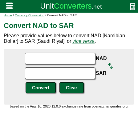
Home
/
Currency Conversion
/ Convert NAD to SAR
Convert NAD to SAR
Please provide values below to convert NAD [Namibian
Dollar] to SAR [Saudi Riyal], or
vice versa
.
NAD
SAR
based on the Aug. 10, 2026 12:0:0 exchange rate from openexchangerates.org.