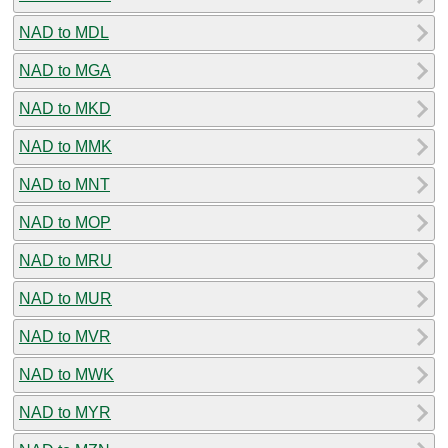
NAD to MDL
NAD to MGA
NAD to MKD
NAD to MMK
NAD to MNT
NAD to MOP
NAD to MRU
NAD to MUR
NAD to MVR
NAD to MWK
NAD to MYR