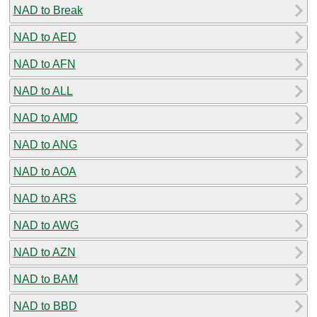
NAD to Break
NAD to AED
NAD to AFN
NAD to ALL
NAD to AMD
NAD to ANG
NAD to AOA
NAD to ARS
NAD to AWG
NAD to AZN
NAD to BAM
NAD to BBD