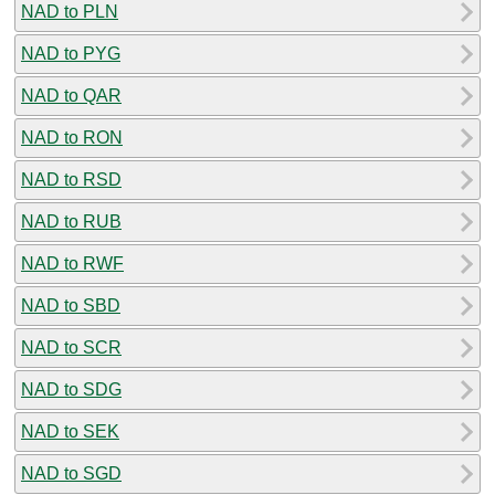
NAD to PLN
NAD to PYG
NAD to QAR
NAD to RON
NAD to RSD
NAD to RUB
NAD to RWF
NAD to SBD
NAD to SCR
NAD to SDG
NAD to SEK
NAD to SGD