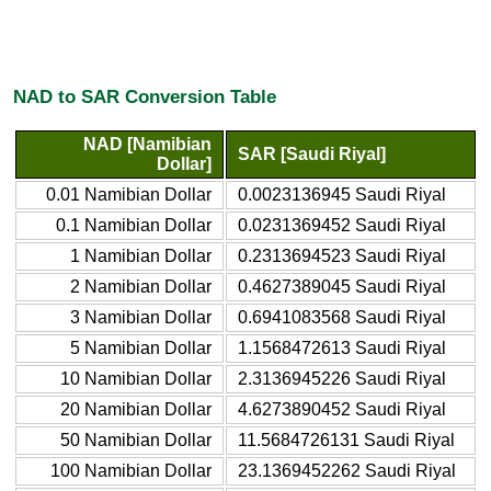
NAD to SAR Conversion Table
NAD [Namibian
SAR [Saudi Riyal]
Dollar]
0.01 Namibian Dollar
0.0023136945 Saudi Riyal
0.1 Namibian Dollar
0.0231369452 Saudi Riyal
1 Namibian Dollar
0.2313694523 Saudi Riyal
2 Namibian Dollar
0.4627389045 Saudi Riyal
3 Namibian Dollar
0.6941083568 Saudi Riyal
5 Namibian Dollar
1.1568472613 Saudi Riyal
10 Namibian Dollar
2.3136945226 Saudi Riyal
20 Namibian Dollar
4.6273890452 Saudi Riyal
50 Namibian Dollar
11.5684726131 Saudi Riyal
100 Namibian Dollar
23.1369452262 Saudi Riyal