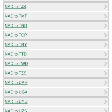
NAD to TJS
NAD to TMT
NAD to TND
NAD to TOP
NAD to TRY
NAD to TTD
NAD to TWD
NAD to TZS
NAD to UAH
NAD to UGX
NAD to UYU
NAD to UZS