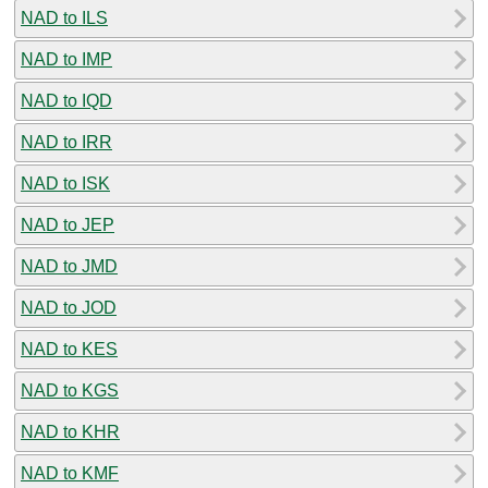
NAD to ILS
NAD to IMP
NAD to IQD
NAD to IRR
NAD to ISK
NAD to JEP
NAD to JMD
NAD to JOD
NAD to KES
NAD to KGS
NAD to KHR
NAD to KMF