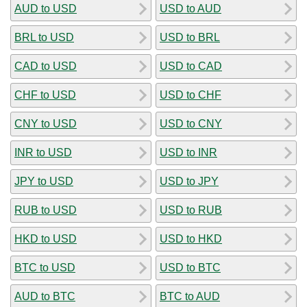
AUD to USD
USD to AUD
BRL to USD
USD to BRL
CAD to USD
USD to CAD
CHF to USD
USD to CHF
CNY to USD
USD to CNY
INR to USD
USD to INR
JPY to USD
USD to JPY
RUB to USD
USD to RUB
HKD to USD
USD to HKD
BTC to USD
USD to BTC
AUD to BTC
BTC to AUD