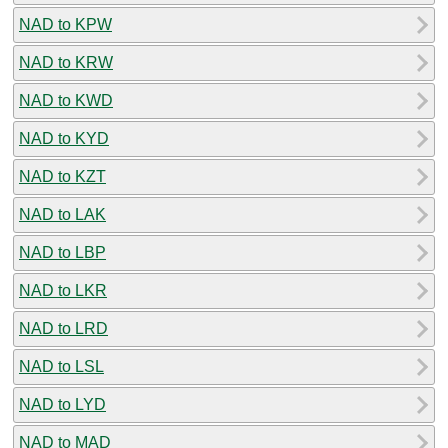
NAD to KPW
NAD to KRW
NAD to KWD
NAD to KYD
NAD to KZT
NAD to LAK
NAD to LBP
NAD to LKR
NAD to LRD
NAD to LSL
NAD to LYD
NAD to MAD