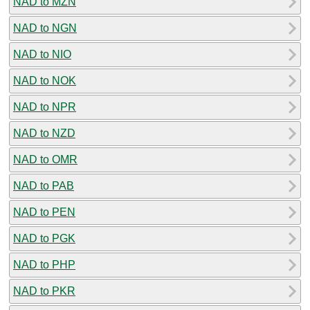
NAD to MZN
NAD to NGN
NAD to NIO
NAD to NOK
NAD to NPR
NAD to NZD
NAD to OMR
NAD to PAB
NAD to PEN
NAD to PGK
NAD to PHP
NAD to PKR