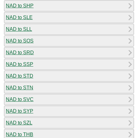
NAD to SHP
NAD to SLE
NAD to SLL
NAD to SOS
NAD to SRD
NAD to SSP
NAD to STD
NAD to STN
NAD to SVC
NAD to SYP
NAD to SZL
NAD to THB