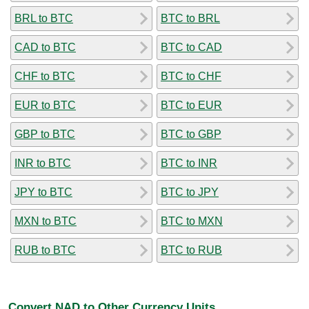
BRL to BTC
BTC to BRL
CAD to BTC
BTC to CAD
CHF to BTC
BTC to CHF
EUR to BTC
BTC to EUR
GBP to BTC
BTC to GBP
INR to BTC
BTC to INR
JPY to BTC
BTC to JPY
MXN to BTC
BTC to MXN
RUB to BTC
BTC to RUB
Convert NAD to Other Currency Units