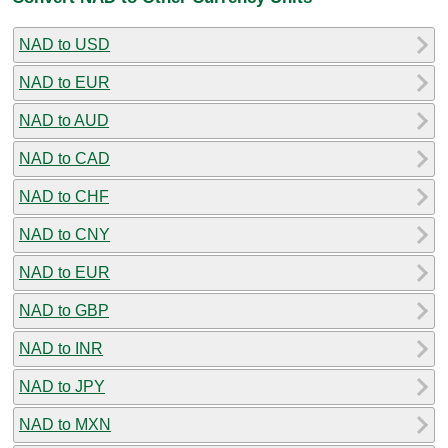
NAD to USD
NAD to EUR
NAD to AUD
NAD to CAD
NAD to CHF
NAD to CNY
NAD to EUR
NAD to GBP
NAD to INR
NAD to JPY
NAD to MXN