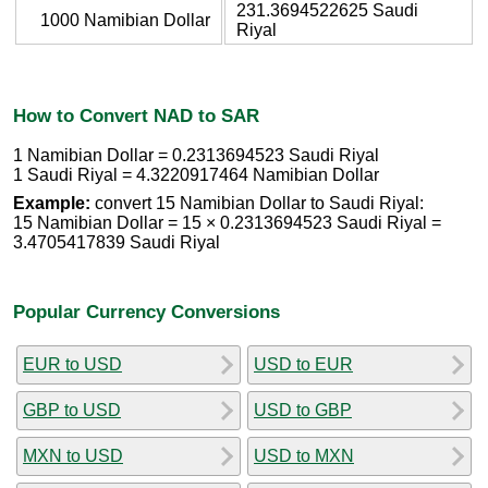
231.3694522625 Saudi
1000 Namibian Dollar
Riyal
How to Convert NAD to SAR
1 Namibian Dollar = 0.2313694523 Saudi Riyal
1 Saudi Riyal = 4.3220917464 Namibian Dollar
Example:
convert 15 Namibian Dollar to Saudi Riyal:
15 Namibian Dollar = 15 × 0.2313694523 Saudi Riyal =
3.4705417839 Saudi Riyal
Popular Currency Conversions
EUR to USD
USD to EUR
GBP to USD
USD to GBP
MXN to USD
USD to MXN