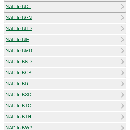
NAD to BDT
NAD to BGN
NAD to BHD
NAD to BIF
NAD to BMD
NAD to BND
NAD to BOB
NAD to BRL
NAD to BSD
NAD to BTC
NAD to BTN
NAD to BWP