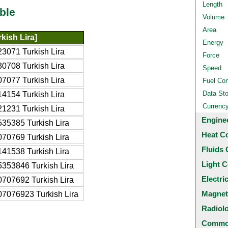
Length
ble
Volume
Area
kish Lira]
Energy
3071 Turkish Lira
Force
0708 Turkish Lira
Speed
7077 Turkish Lira
Fuel Co
Data St
4154 Turkish Lira
Currenc
1231 Turkish Lira
Engine
35385 Turkish Lira
Heat C
70769 Turkish Lira
Fluids 
41538 Turkish Lira
Light C
353846 Turkish Lira
Electri
707692 Turkish Lira
Magnet
7076923 Turkish Lira
Radiol
Common