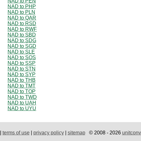
NAD to PEN
NAD to PHP
NAD to PLN
NAD to QAR
NAD to RSD
NAD to RWF
NAD to SBD
NAD to SDG
NAD to SGD
NAD to SLE
NAD to SOS
NAD to SSP
NAD to STN
NAD to SYP
NAD to THB
NAD to TMT
NAD to TOP
NAD to TWD
NAD to UAH
NAD to UYU
|
terms of use
|
privacy policy
|
sitemap
© 2008 - 2026
unitconv