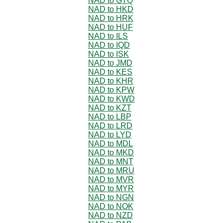
NAD to GTQ
NAD to HKD
NAD to HRK
NAD to HUF
NAD to ILS
NAD to IQD
NAD to ISK
NAD to JMD
NAD to KES
NAD to KHR
NAD to KPW
NAD to KWD
NAD to KZT
NAD to LBP
NAD to LRD
NAD to LYD
NAD to MDL
NAD to MKD
NAD to MNT
NAD to MRU
NAD to MVR
NAD to MYR
NAD to NGN
NAD to NOK
NAD to NZD