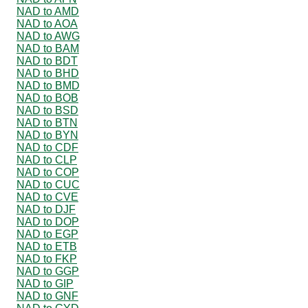
NAD to AMD
NAD to AOA
NAD to AWG
NAD to BAM
NAD to BDT
NAD to BHD
NAD to BMD
NAD to BOB
NAD to BSD
NAD to BTN
NAD to BYN
NAD to CDF
NAD to CLP
NAD to COP
NAD to CUC
NAD to CVE
NAD to DJF
NAD to DOP
NAD to EGP
NAD to ETB
NAD to FKP
NAD to GGP
NAD to GIP
NAD to GNF