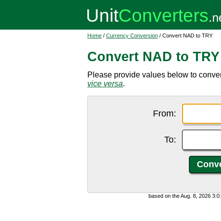
Home
/
Currency Conversion
/ Convert NAD to TRY
Convert NAD to TRY
Please provide values below to conver
vice versa
.
From:
To:
based on the Aug. 8, 2026 3: