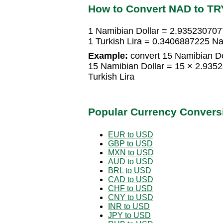
How to Convert NAD to TR
1 Namibian Dollar = 2.9352307077
1 Turkish Lira = 0.3406887225 Na
Example:
convert 15 Namibian Dol
15 Namibian Dollar = 15 × 2.935
Turkish Lira
Popular Currency Convers
EUR to USD
GBP to USD
MXN to USD
AUD to USD
BRL to USD
CAD to USD
CHF to USD
CNY to USD
INR to USD
JPY to USD