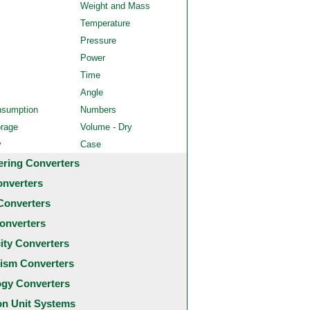
Weight and Mass
Temperature
Pressure
Power
Time
Angle
nsumption
Numbers
orage
Volume - Dry
y
Case
ering Converters
onverters
Converters
onverters
city Converters
ism Converters
ogy Converters
 Unit Systems