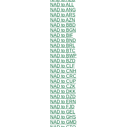
NAD to ALL
NAD to ANG
NAD to ARS
NAD to AZN
NAD to BBD
NAD to BGN
NAD to BIF
NAD to BND
NAD to BRL
NAD to BTC
NAD to BWP
NAD to BZD
NAD to CLF
NAD to CNH
NAD to CRC
NAD to CUP
NAD to CZK
NAD to DKK
NAD to DZD
NAD to ERN
NAD to FJD
NAD to GEL
NAD to GHS
NAD to GMD