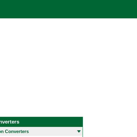
nverters
 Converters