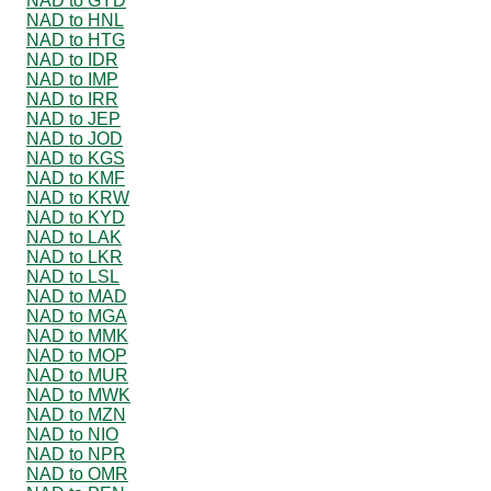
NAD to GYD
NAD to HNL
NAD to HTG
NAD to IDR
NAD to IMP
NAD to IRR
NAD to JEP
NAD to JOD
NAD to KGS
NAD to KMF
NAD to KRW
NAD to KYD
NAD to LAK
NAD to LKR
NAD to LSL
NAD to MAD
NAD to MGA
NAD to MMK
NAD to MOP
NAD to MUR
NAD to MWK
NAD to MZN
NAD to NIO
NAD to NPR
NAD to OMR