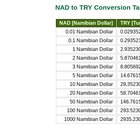
NAD to TRY Conversion Ta
NAD [Namibian Dollar]
TRY [Tur
0.01 Namibian Dollar
0.029352
0.1 Namibian Dollar
0.293523
1 Namibian Dollar
2.935230
2 Namibian Dollar
5.870461
3 Namibian Dollar
8.805692
5 Namibian Dollar
14.67615
10 Namibian Dollar
29.35230
20 Namibian Dollar
58.70461
50 Namibian Dollar
146.7615
100 Namibian Dollar
293.5230
1000 Namibian Dollar
2935.230