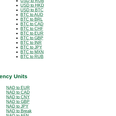
USD to RUB
USD to HKD
USD to BTC
BTC to AUD
BTC to BRL
BTC to CAD
BTC to CHF
BTC to EUR
BTC to GBP
BTC to INR
BTC to JPY
BTC to MXN
BTC to RUB
ency Units
NAD to EUR
NAD to CAD
NAD to CNY
NAD to GBP
NAD to JPY
NAD to Break
NAD to AFN