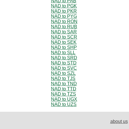
NAD to PAB
NAD to PGK
NAD to PKR
NAD to PYG
NAD to RON
NAD to RUB
NAD to SAR
NAD to SCR
NAD to SEK
NAD to SHP
NAD to SLL
NAD to SRD
NAD to STD
NAD to SVC
NAD to SZL
NAD to TJS
NAD to TND
NAD to TTD
NAD to TZS
NAD to UGX
NAD to UZS
about us