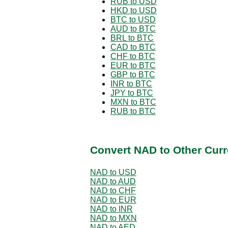
RUB to USD
HKD to USD
BTC to USD
AUD to BTC
BRL to BTC
CAD to BTC
CHF to BTC
EUR to BTC
GBP to BTC
INR to BTC
JPY to BTC
MXN to BTC
RUB to BTC
Convert NAD to Other Curr
NAD to USD
NAD to AUD
NAD to CHF
NAD to EUR
NAD to INR
NAD to MXN
NAD to AED