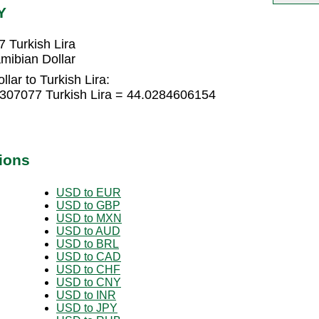
Y
 Turkish Lira
mibian Dollar
lar to Turkish Lira:
2307077 Turkish Lira = 44.0284606154
ions
USD to EUR
USD to GBP
USD to MXN
USD to AUD
USD to BRL
USD to CAD
USD to CHF
USD to CNY
USD to INR
USD to JPY