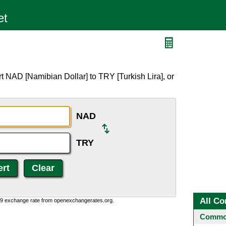
t NAD [Namibian Dollar] to TRY [Turkish Lira], or
NAD
TRY
All Co
0:9 exchange rate from openexchangerates.org.
Common