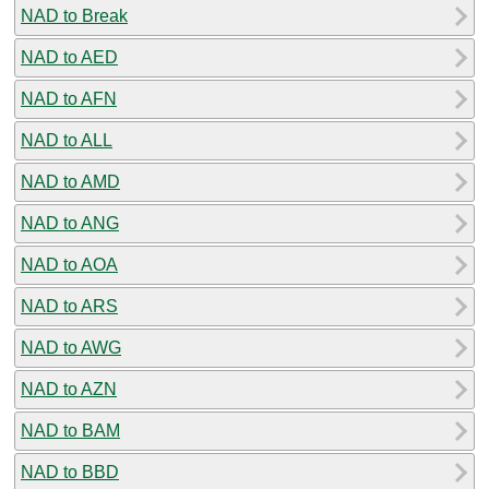
NAD to Break
NAD to AED
NAD to AFN
NAD to ALL
NAD to AMD
NAD to ANG
NAD to AOA
NAD to ARS
NAD to AWG
NAD to AZN
NAD to BAM
NAD to BBD