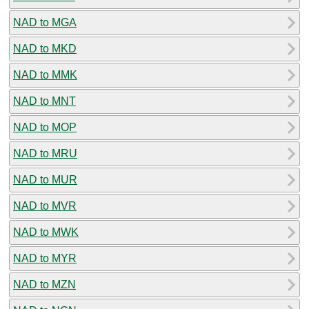
NAD to MGA
NAD to MKD
NAD to MMK
NAD to MNT
NAD to MOP
NAD to MRU
NAD to MUR
NAD to MVR
NAD to MWK
NAD to MYR
NAD to MZN