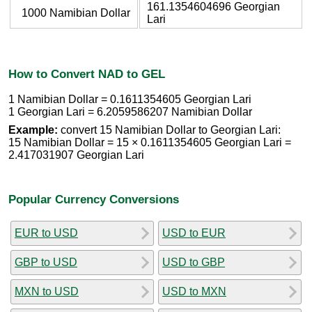
161.1354604696 Georgian
1000 Namibian Dollar
Lari
How to Convert NAD to GEL
1 Namibian Dollar = 0.1611354605 Georgian Lari
1 Georgian Lari = 6.2059586207 Namibian Dollar
Example:
convert 15 Namibian Dollar to Georgian Lari:
15 Namibian Dollar = 15 × 0.1611354605 Georgian Lari =
2.417031907 Georgian Lari
Popular Currency Conversions
EUR to USD
USD to EUR
GBP to USD
USD to GBP
MXN to USD
USD to MXN