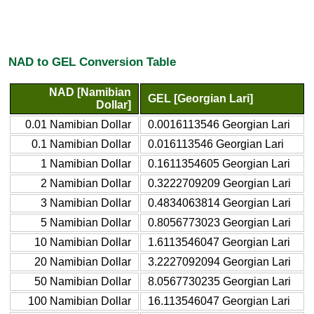
NAD to GEL Conversion Table
NAD [Namibian
GEL [Georgian Lari]
Dollar]
0.01 Namibian Dollar
0.0016113546 Georgian Lari
0.1 Namibian Dollar
0.016113546 Georgian Lari
1 Namibian Dollar
0.1611354605 Georgian Lari
2 Namibian Dollar
0.3222709209 Georgian Lari
3 Namibian Dollar
0.4834063814 Georgian Lari
5 Namibian Dollar
0.8056773023 Georgian Lari
10 Namibian Dollar
1.6113546047 Georgian Lari
20 Namibian Dollar
3.2227092094 Georgian Lari
50 Namibian Dollar
8.0567730235 Georgian Lari
100 Namibian Dollar
16.113546047 Georgian Lari