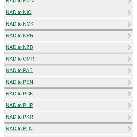
NAD to NGN
NAD to NIO
NAD to NOK
NAD to NPR
NAD to NZD
NAD to OMR
NAD to PAB
NAD to PEN
NAD to PGK
NAD to PHP
NAD to PKR
NAD to PLN