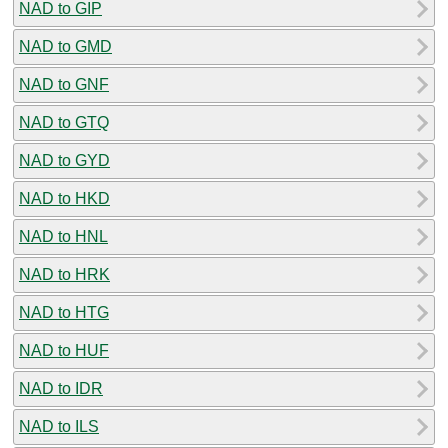
NAD to GIP
NAD to GMD
NAD to GNF
NAD to GTQ
NAD to GYD
NAD to HKD
NAD to HNL
NAD to HRK
NAD to HTG
NAD to HUF
NAD to IDR
NAD to ILS