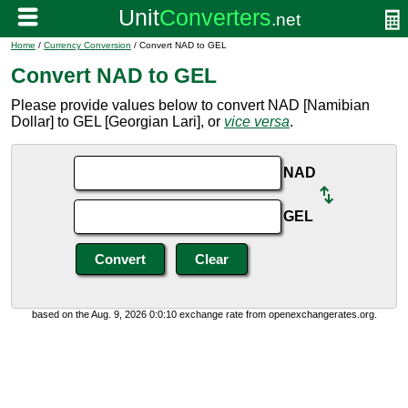
Home
/
Currency Conversion
/ Convert NAD to GEL
Convert NAD to GEL
Please provide values below to convert NAD [Namibian
Dollar] to GEL [Georgian Lari], or
vice versa
.
NAD
GEL
based on the Aug. 9, 2026 0:0:10 exchange rate from openexchangerates.org.