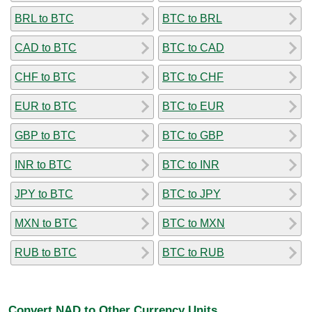
BRL to BTC
BTC to BRL
CAD to BTC
BTC to CAD
CHF to BTC
BTC to CHF
EUR to BTC
BTC to EUR
GBP to BTC
BTC to GBP
INR to BTC
BTC to INR
JPY to BTC
BTC to JPY
MXN to BTC
BTC to MXN
RUB to BTC
BTC to RUB
Convert NAD to Other Currency Units