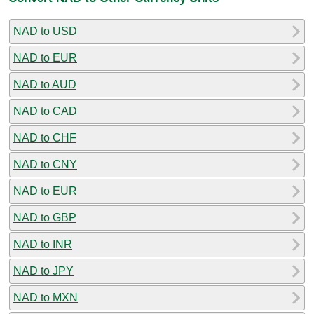
NAD to USD
NAD to EUR
NAD to AUD
NAD to CAD
NAD to CHF
NAD to CNY
NAD to EUR
NAD to GBP
NAD to INR
NAD to JPY
NAD to MXN