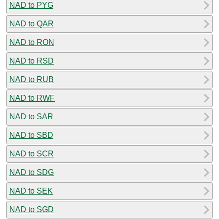
NAD to PYG
NAD to QAR
NAD to RON
NAD to RSD
NAD to RUB
NAD to RWF
NAD to SAR
NAD to SBD
NAD to SCR
NAD to SDG
NAD to SEK
NAD to SGD