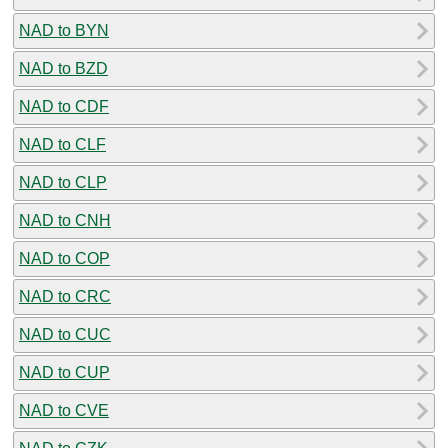
NAD to BYN
NAD to BZD
NAD to CDF
NAD to CLF
NAD to CLP
NAD to CNH
NAD to COP
NAD to CRC
NAD to CUC
NAD to CUP
NAD to CVE