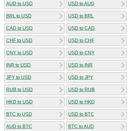
AUD to USD
USD to AUD
BRL to USD
USD to BRL
CAD to USD
USD to CAD
CHF to USD
USD to CHF
CNY to USD
USD to CNY
INR to USD
USD to INR
JPY to USD
USD to JPY
RUB to USD
USD to RUB
HKD to USD
USD to HKD
BTC to USD
USD to BTC
AUD to BTC
BTC to AUD