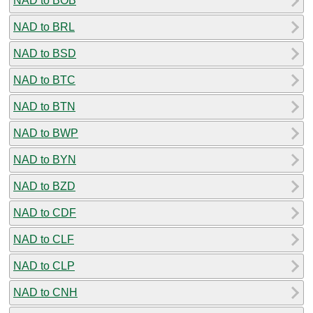
NAD to BOB
NAD to BRL
NAD to BSD
NAD to BTC
NAD to BTN
NAD to BWP
NAD to BYN
NAD to BZD
NAD to CDF
NAD to CLF
NAD to CLP
NAD to CNH