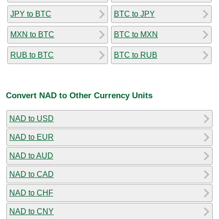
JPY to BTC
BTC to JPY
MXN to BTC
BTC to MXN
RUB to BTC
BTC to RUB
Convert NAD to Other Currency Units
NAD to USD
NAD to EUR
NAD to AUD
NAD to CAD
NAD to CHF
NAD to CNY