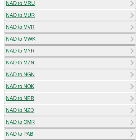
NAD to MRU
NAD to MUR
NAD to MVR
NAD to MWK
NAD to MYR
NAD to MZN
NAD to NGN
NAD to NOK
NAD to NPR
NAD to NZD
NAD to OMR
NAD to PAB