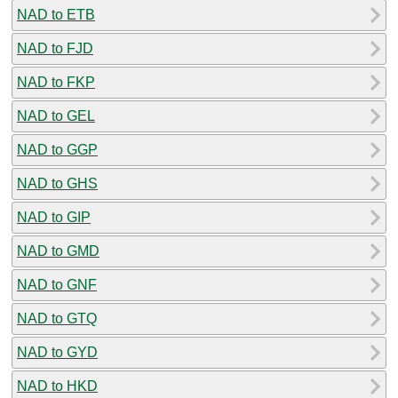
NAD to ETB
NAD to FJD
NAD to FKP
NAD to GEL
NAD to GGP
NAD to GHS
NAD to GIP
NAD to GMD
NAD to GNF
NAD to GTQ
NAD to GYD
NAD to HKD