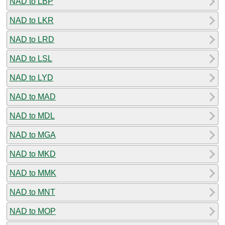
NAD to LBP
NAD to LKR
NAD to LRD
NAD to LSL
NAD to LYD
NAD to MAD
NAD to MDL
NAD to MGA
NAD to MKD
NAD to MMK
NAD to MNT
NAD to MOP