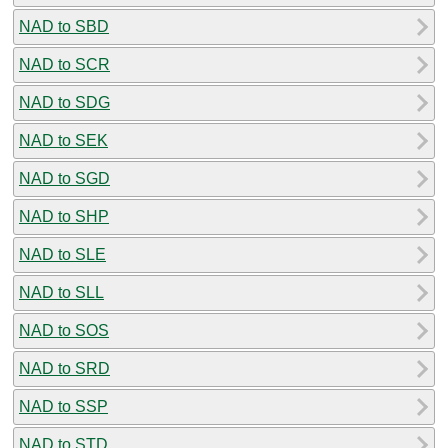
NAD to SBD
NAD to SCR
NAD to SDG
NAD to SEK
NAD to SGD
NAD to SHP
NAD to SLE
NAD to SLL
NAD to SOS
NAD to SRD
NAD to SSP
NAD to STD