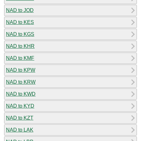
NAD to JOD
NAD to KES
NAD to KGS
NAD to KHR
NAD to KMF
NAD to KPW
NAD to KRW
NAD to KWD
NAD to KYD
NAD to KZT
NAD to LAK