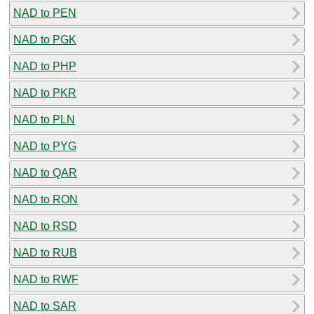
NAD to PEN
NAD to PGK
NAD to PHP
NAD to PKR
NAD to PLN
NAD to PYG
NAD to QAR
NAD to RON
NAD to RSD
NAD to RUB
NAD to RWF
NAD to SAR