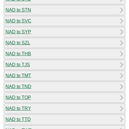
NAD to STN
NAD to SVC
NAD to SYP
NAD to SZL
NAD to THB
NAD to TJS
NAD to TMT
NAD to TND
NAD to TOP
NAD to TRY
NAD to TTD