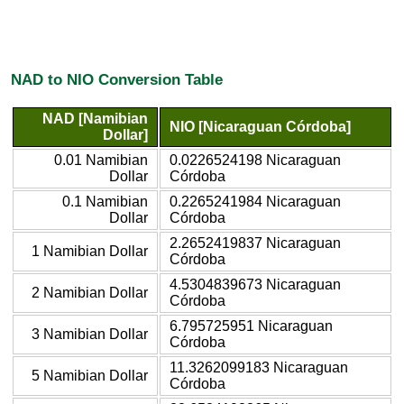
NAD to NIO Conversion Table
NAD [Namibian
NIO [Nicaraguan Córdoba]
Dollar]
0.01 Namibian
0.0226524198 Nicaraguan
Dollar
Córdoba
0.1 Namibian
0.2265241984 Nicaraguan
Dollar
Córdoba
2.2652419837 Nicaraguan
1 Namibian Dollar
Córdoba
4.5304839673 Nicaraguan
2 Namibian Dollar
Córdoba
6.795725951 Nicaraguan
3 Namibian Dollar
Córdoba
11.3262099183 Nicaraguan
5 Namibian Dollar
Córdoba