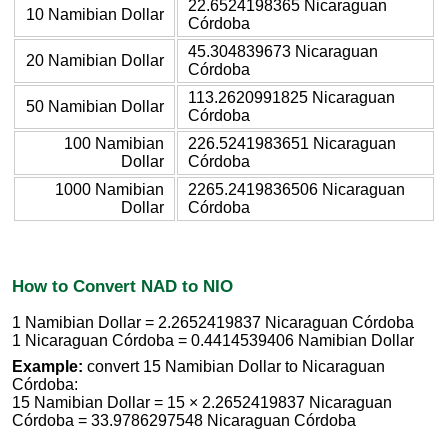
22.6524198365 Nicaraguan
10 Namibian Dollar
Córdoba
45.304839673 Nicaraguan
20 Namibian Dollar
Córdoba
113.2620991825 Nicaraguan
50 Namibian Dollar
Córdoba
100 Namibian
226.5241983651 Nicaraguan
Dollar
Córdoba
1000 Namibian
2265.2419836506 Nicaraguan
Dollar
Córdoba
How to Convert NAD to NIO
1 Namibian Dollar = 2.2652419837 Nicaraguan Córdoba
1 Nicaraguan Córdoba = 0.4414539406 Namibian Dollar
Example:
convert 15 Namibian Dollar to Nicaraguan
Córdoba:
15 Namibian Dollar = 15 × 2.2652419837 Nicaraguan
Córdoba = 33.9786297548 Nicaraguan Córdoba