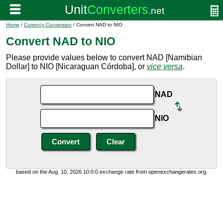
Home
/
Currency Conversion
/ Convert NAD to NIO
Convert NAD to NIO
Please provide values below to convert NAD [Namibian
Dollar] to NIO [Nicaraguan Córdoba], or
vice versa
.
NAD
NIO
based on the Aug. 10, 2026 10:0:0 exchange rate from openexchangerates.org.