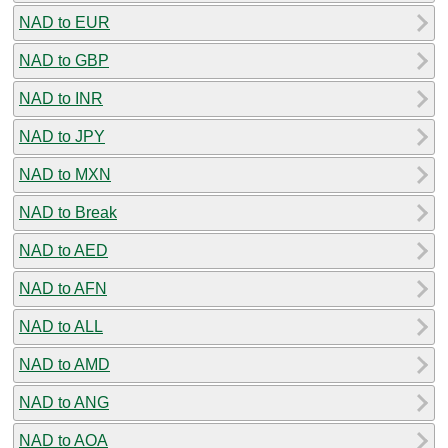
NAD to EUR
NAD to GBP
NAD to INR
NAD to JPY
NAD to MXN
NAD to Break
NAD to AED
NAD to AFN
NAD to ALL
NAD to AMD
NAD to ANG
NAD to AOA