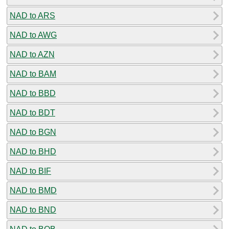
NAD to ARS
NAD to AWG
NAD to AZN
NAD to BAM
NAD to BBD
NAD to BDT
NAD to BGN
NAD to BHD
NAD to BIF
NAD to BMD
NAD to BND