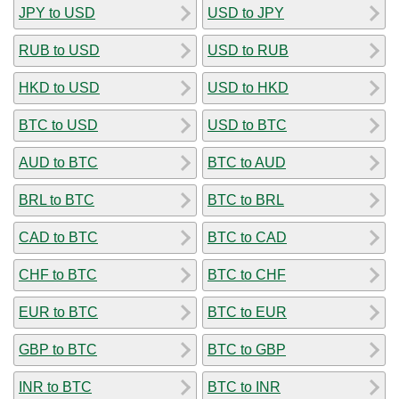
JPY to USD
USD to JPY
RUB to USD
USD to RUB
HKD to USD
USD to HKD
BTC to USD
USD to BTC
AUD to BTC
BTC to AUD
BRL to BTC
BTC to BRL
CAD to BTC
BTC to CAD
CHF to BTC
BTC to CHF
EUR to BTC
BTC to EUR
GBP to BTC
BTC to GBP
INR to BTC
BTC to INR