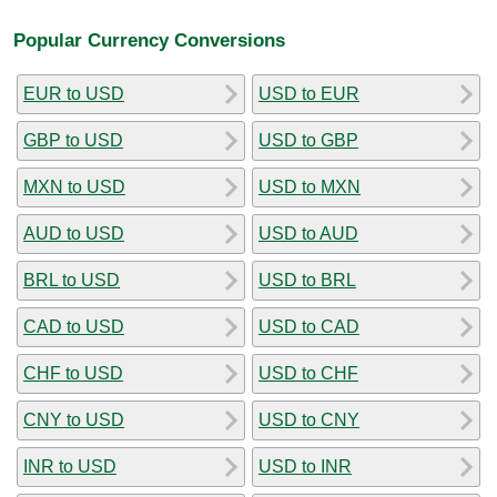
Popular Currency Conversions
EUR to USD
USD to EUR
GBP to USD
USD to GBP
MXN to USD
USD to MXN
AUD to USD
USD to AUD
BRL to USD
USD to BRL
CAD to USD
USD to CAD
CHF to USD
USD to CHF
CNY to USD
USD to CNY
INR to USD
USD to INR