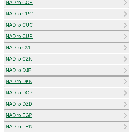
NAD to COP
NAD to CRC
NAD to CUC
NAD to CUP
NAD to CVE
NAD to CZK
NAD to DJF
NAD to DKK
NAD to DOP
NAD to DZD
NAD to EGP
NAD to ERN