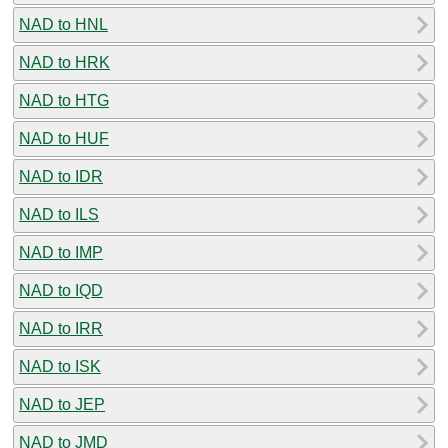
NAD to HNL
NAD to HRK
NAD to HTG
NAD to HUF
NAD to IDR
NAD to ILS
NAD to IMP
NAD to IQD
NAD to IRR
NAD to ISK
NAD to JEP
NAD to JMD