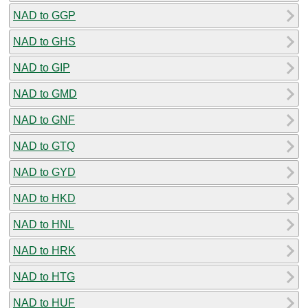
NAD to GGP
NAD to GHS
NAD to GIP
NAD to GMD
NAD to GNF
NAD to GTQ
NAD to GYD
NAD to HKD
NAD to HNL
NAD to HRK
NAD to HTG
NAD to HUF