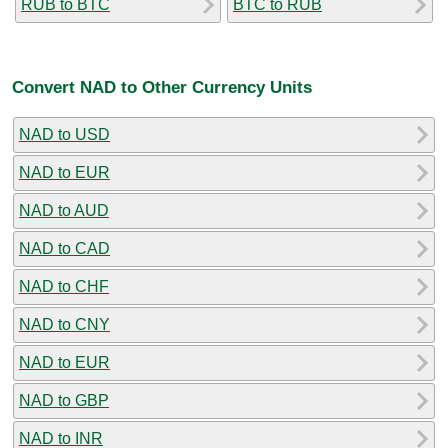
RUB to BTC
BTC to RUB
Convert NAD to Other Currency Units
NAD to USD
NAD to EUR
NAD to AUD
NAD to CAD
NAD to CHF
NAD to CNY
NAD to EUR
NAD to GBP
NAD to INR