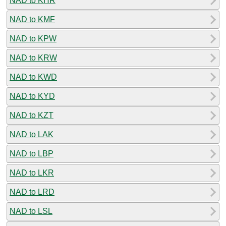
NAD to KHR
NAD to KMF
NAD to KPW
NAD to KRW
NAD to KWD
NAD to KYD
NAD to KZT
NAD to LAK
NAD to LBP
NAD to LKR
NAD to LRD
NAD to LSL