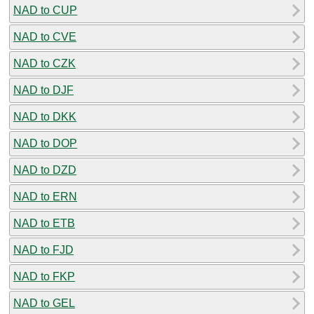
NAD to CUP
NAD to CVE
NAD to CZK
NAD to DJF
NAD to DKK
NAD to DOP
NAD to DZD
NAD to ERN
NAD to ETB
NAD to FJD
NAD to FKP
NAD to GEL