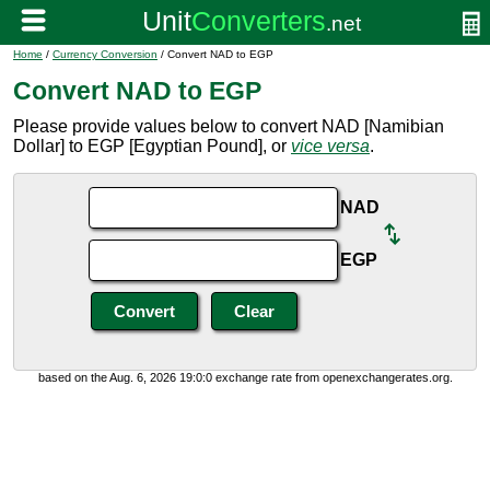
Home
/
Currency Conversion
/ Convert NAD to EGP
Convert NAD to EGP
Please provide values below to convert NAD [Namibian
Dollar] to EGP [Egyptian Pound], or
vice versa
.
NAD
EGP
based on the Aug. 6, 2026 19:0:0 exchange rate from openexchangerates.org.