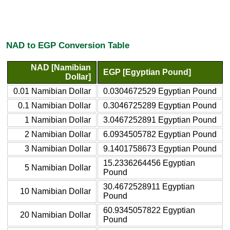
NAD to EGP Conversion Table
NAD [Namibian
EGP [Egyptian Pound]
Dollar]
0.01 Namibian Dollar
0.0304672529 Egyptian Pound
0.1 Namibian Dollar
0.3046725289 Egyptian Pound
1 Namibian Dollar
3.0467252891 Egyptian Pound
2 Namibian Dollar
6.0934505782 Egyptian Pound
3 Namibian Dollar
9.1401758673 Egyptian Pound
15.2336264456 Egyptian
5 Namibian Dollar
Pound
30.4672528911 Egyptian
10 Namibian Dollar
Pound
60.9345057822 Egyptian
20 Namibian Dollar
Pound