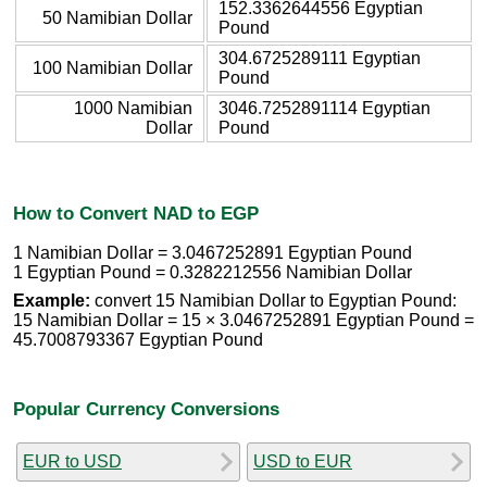
152.3362644556 Egyptian
50 Namibian Dollar
Pound
304.6725289111 Egyptian
100 Namibian Dollar
Pound
1000 Namibian
3046.7252891114 Egyptian
Dollar
Pound
How to Convert NAD to EGP
1 Namibian Dollar = 3.0467252891 Egyptian Pound
1 Egyptian Pound = 0.3282212556 Namibian Dollar
Example:
convert 15 Namibian Dollar to Egyptian Pound:
15 Namibian Dollar = 15 × 3.0467252891 Egyptian Pound =
45.7008793367 Egyptian Pound
Popular Currency Conversions
EUR to USD
USD to EUR