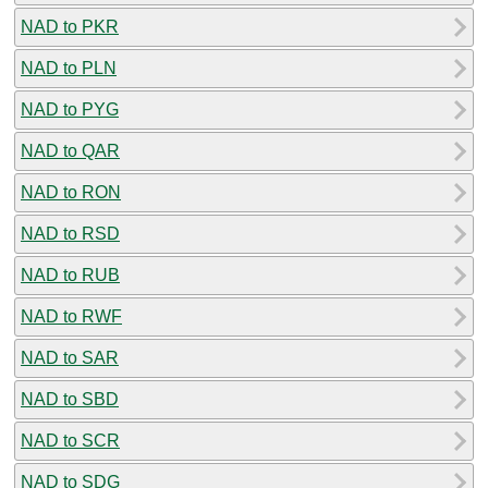
NAD to PKR
NAD to PLN
NAD to PYG
NAD to QAR
NAD to RON
NAD to RSD
NAD to RUB
NAD to RWF
NAD to SAR
NAD to SBD
NAD to SCR
NAD to SDG