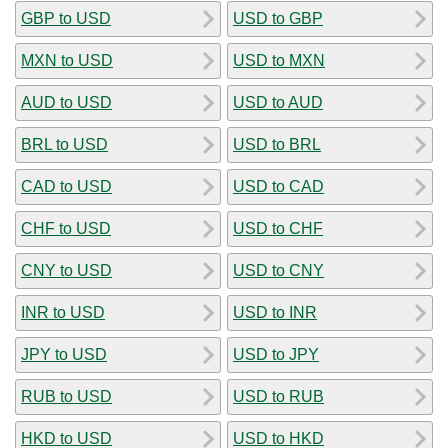
GBP to USD
USD to GBP
MXN to USD
USD to MXN
AUD to USD
USD to AUD
BRL to USD
USD to BRL
CAD to USD
USD to CAD
CHF to USD
USD to CHF
CNY to USD
USD to CNY
INR to USD
USD to INR
JPY to USD
USD to JPY
RUB to USD
USD to RUB
HKD to USD
USD to HKD