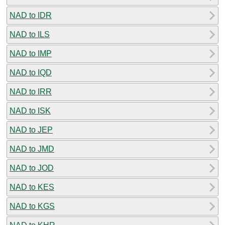
NAD to IDR
NAD to ILS
NAD to IMP
NAD to IQD
NAD to IRR
NAD to ISK
NAD to JEP
NAD to JMD
NAD to JOD
NAD to KES
NAD to KGS