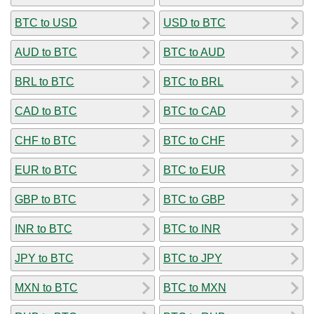
BTC to USD
USD to BTC
AUD to BTC
BTC to AUD
BRL to BTC
BTC to BRL
CAD to BTC
BTC to CAD
CHF to BTC
BTC to CHF
EUR to BTC
BTC to EUR
GBP to BTC
BTC to GBP
INR to BTC
BTC to INR
JPY to BTC
BTC to JPY
MXN to BTC
BTC to MXN