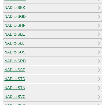
NAD to SEK
NAD to SGD
NAD to SHP
NAD to SLE
NAD to SLL
NAD to SOS
NAD to SRD
NAD to SSP
NAD to STD
NAD to STN
NAD to SVC