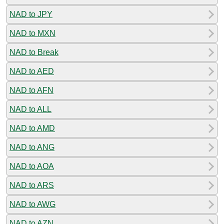
NAD to JPY
NAD to MXN
NAD to Break
NAD to AED
NAD to AFN
NAD to ALL
NAD to AMD
NAD to ANG
NAD to AOA
NAD to ARS
NAD to AWG
NAD to AZN