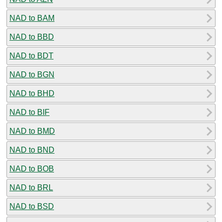
NAD to BAM
NAD to BBD
NAD to BDT
NAD to BGN
NAD to BHD
NAD to BIF
NAD to BMD
NAD to BND
NAD to BOB
NAD to BRL
NAD to BSD