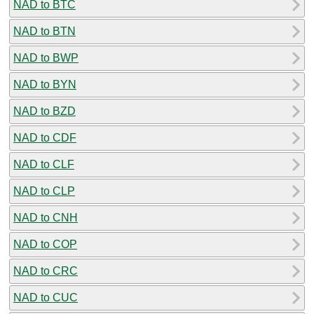
NAD to BTC
NAD to BTN
NAD to BWP
NAD to BYN
NAD to BZD
NAD to CDF
NAD to CLF
NAD to CLP
NAD to CNH
NAD to COP
NAD to CRC
NAD to CUC