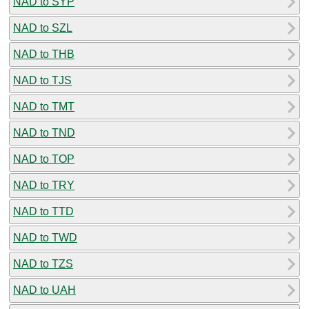
NAD to SYP
NAD to SZL
NAD to THB
NAD to TJS
NAD to TMT
NAD to TND
NAD to TOP
NAD to TRY
NAD to TTD
NAD to TWD
NAD to TZS
NAD to UAH