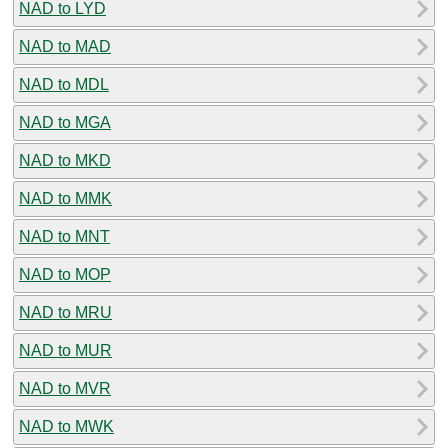
NAD to LYD
NAD to MAD
NAD to MDL
NAD to MGA
NAD to MKD
NAD to MMK
NAD to MNT
NAD to MOP
NAD to MRU
NAD to MUR
NAD to MVR
NAD to MWK