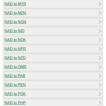
NAD to MYR
NAD to MZN
NAD to NGN
NAD to NIO
NAD to NOK
NAD to NPR
NAD to NZD
NAD to OMR
NAD to PAB
NAD to PEN
NAD to PGK
NAD to PHP