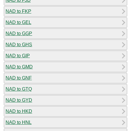
NAD to FJD
NAD to FKP
NAD to GEL
NAD to GGP
NAD to GHS
NAD to GIP
NAD to GMD
NAD to GNF
NAD to GTQ
NAD to GYD
NAD to HKD
NAD to HNL