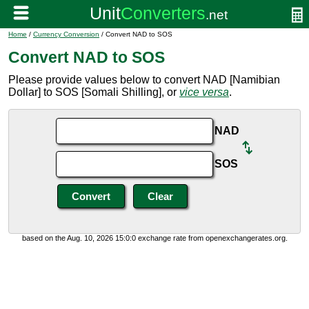
Home
/
Currency Conversion
/ Convert NAD to SOS
Convert NAD to SOS
Please provide values below to convert NAD [Namibian
Dollar] to SOS [Somali Shilling], or
vice versa
.
NAD
SOS
based on the Aug. 10, 2026 15:0:0 exchange rate from openexchangerates.org.