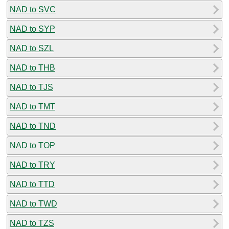
NAD to SVC
NAD to SYP
NAD to SZL
NAD to THB
NAD to TJS
NAD to TMT
NAD to TND
NAD to TOP
NAD to TRY
NAD to TTD
NAD to TWD
NAD to TZS