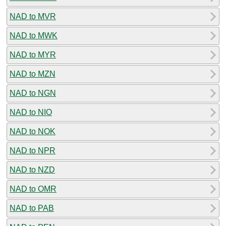
NAD to MVR
NAD to MWK
NAD to MYR
NAD to MZN
NAD to NGN
NAD to NIO
NAD to NOK
NAD to NPR
NAD to NZD
NAD to OMR
NAD to PAB