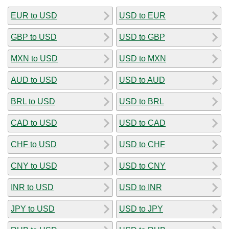
EUR to USD
USD to EUR
GBP to USD
USD to GBP
MXN to USD
USD to MXN
AUD to USD
USD to AUD
BRL to USD
USD to BRL
CAD to USD
USD to CAD
CHF to USD
USD to CHF
CNY to USD
USD to CNY
INR to USD
USD to INR
JPY to USD
USD to JPY