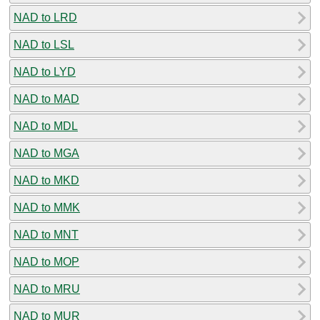
NAD to LRD
NAD to LSL
NAD to LYD
NAD to MAD
NAD to MDL
NAD to MGA
NAD to MKD
NAD to MMK
NAD to MNT
NAD to MOP
NAD to MRU
NAD to MUR