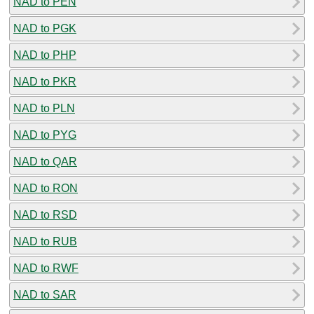
NAD to PEN
NAD to PGK
NAD to PHP
NAD to PKR
NAD to PLN
NAD to PYG
NAD to QAR
NAD to RON
NAD to RSD
NAD to RUB
NAD to RWF
NAD to SAR