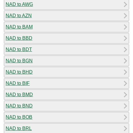
NAD to AWG
NAD to AZN
NAD to BAM
NAD to BBD
NAD to BDT
NAD to BGN
NAD to BHD
NAD to BIF
NAD to BMD
NAD to BND
NAD to BOB
NAD to BRL