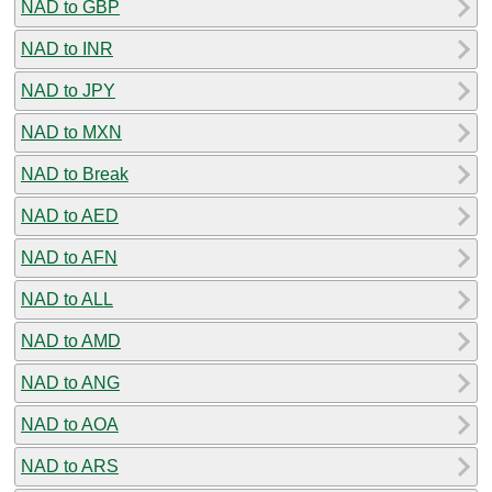
NAD to GBP
NAD to INR
NAD to JPY
NAD to MXN
NAD to Break
NAD to AED
NAD to AFN
NAD to ALL
NAD to AMD
NAD to ANG
NAD to AOA
NAD to ARS