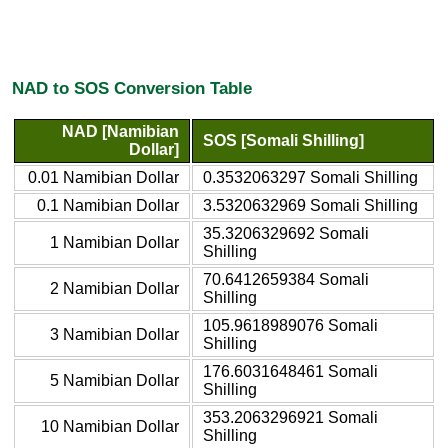
NAD to SOS Conversion Table
NAD [Namibian
SOS [Somali Shilling]
Dollar]
0.01 Namibian Dollar
0.3532063297 Somali Shilling
0.1 Namibian Dollar
3.5320632969 Somali Shilling
35.3206329692 Somali
1 Namibian Dollar
Shilling
70.6412659384 Somali
2 Namibian Dollar
Shilling
105.9618989076 Somali
3 Namibian Dollar
Shilling
176.6031648461 Somali
5 Namibian Dollar
Shilling
353.2063296921 Somali
10 Namibian Dollar
Shilling