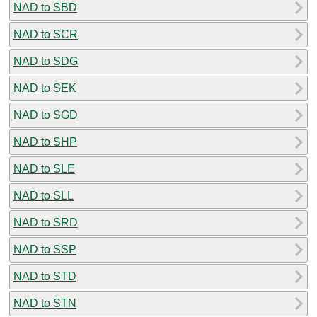
NAD to SBD
NAD to SCR
NAD to SDG
NAD to SEK
NAD to SGD
NAD to SHP
NAD to SLE
NAD to SLL
NAD to SRD
NAD to SSP
NAD to STD
NAD to STN