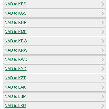
NAD to KES
NAD to KGS
NAD to KHR
NAD to KMF
NAD to KPW
NAD to KRW
NAD to KWD
NAD to KYD
NAD to KZT
NAD to LAK
NAD to LBP
NAD to LKR