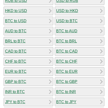
RUB to USD
USD to RUB
HKD to USD
USD to HKD
BTC to USD
USD to BTC
AUD to BTC
BTC to AUD
BRL to BTC
BTC to BRL
CAD to BTC
BTC to CAD
CHF to BTC
BTC to CHF
EUR to BTC
BTC to EUR
GBP to BTC
BTC to GBP
INR to BTC
BTC to INR
JPY to BTC
BTC to JPY