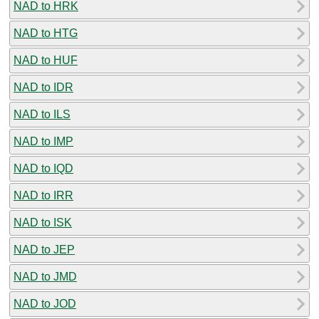
NAD to HRK
NAD to HTG
NAD to HUF
NAD to IDR
NAD to ILS
NAD to IMP
NAD to IQD
NAD to IRR
NAD to ISK
NAD to JEP
NAD to JMD
NAD to JOD