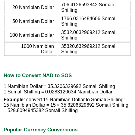
706.4126593842 Somali
20 Namibian Dollar
Shilling
1766.0316484606 Somali
50 Namibian Dollar
Shilling
3532.0632969212 Somali
100 Namibian Dollar
Shilling
1000 Namibian
35320.632969212 Somali
Dollar
Shilling
How to Convert NAD to SOS
1 Namibian Dollar = 35.3206329692 Somali Shilling
1 Somali Shilling = 0.0283120634 Namibian Dollar
Example:
convert 15 Namibian Dollar to Somali Shilling:
15 Namibian Dollar = 15 × 35.3206329692 Somali Shilling
= 529.8094945382 Somali Shilling
Popular Currency Conversions