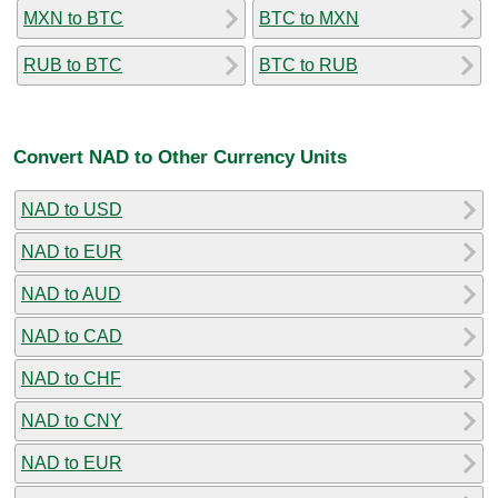
MXN to BTC
BTC to MXN
RUB to BTC
BTC to RUB
Convert NAD to Other Currency Units
NAD to USD
NAD to EUR
NAD to AUD
NAD to CAD
NAD to CHF
NAD to CNY
NAD to EUR