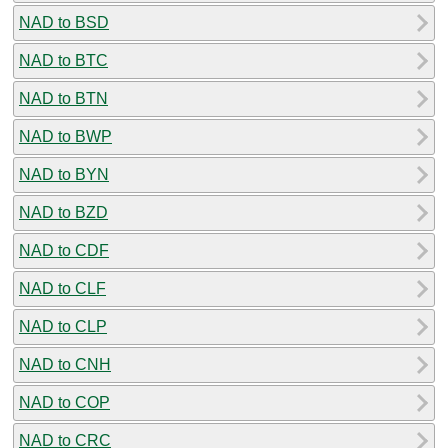
NAD to BSD
NAD to BTC
NAD to BTN
NAD to BWP
NAD to BYN
NAD to BZD
NAD to CDF
NAD to CLF
NAD to CLP
NAD to CNH
NAD to COP
NAD to CRC