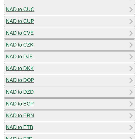
NAD to CUC
NAD to CUP
NAD to CVE
NAD to CZK
NAD to DJF
NAD to DKK
NAD to DOP
NAD to DZD
NAD to EGP
NAD to ERN
NAD to ETB