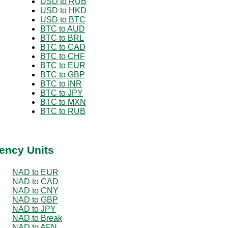
USD to RUB
USD to HKD
USD to BTC
BTC to AUD
BTC to BRL
BTC to CAD
BTC to CHF
BTC to EUR
BTC to GBP
BTC to INR
BTC to JPY
BTC to MXN
BTC to RUB
ency Units
NAD to EUR
NAD to CAD
NAD to CNY
NAD to GBP
NAD to JPY
NAD to Break
NAD to AFN