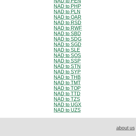
NAD to PEN
NAD to PHP
NAD to PLN
NAD to QAR
NAD to RSD
NAD to RWF
NAD to SBD
NAD to SDG
NAD to SGD
NAD to SLE
NAD to SOS
NAD to SSP
NAD to STN
NAD to SYP
NAD to THB
NAD to TMT
NAD to TOP
NAD to TTD
NAD to TZS
NAD to UGX
NAD to UZS
about us