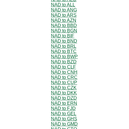
NAD to ALL
NAD to ANG
NAD to ARS
NAD to AZN
NAD to BBD
NAD to BGN
NAD to BIF
NAD to BND
NAD to BRL
NAD to BTC
NAD to BWP
NAD to BZD
NAD to CLF
NAD to CNH
NAD to CRC
NAD to CUP
NAD to CZK
NAD to DKK
NAD to DZD
NAD to ERN
NAD to FJD
NAD to GEL
NAD to GHS
NAD to GMD