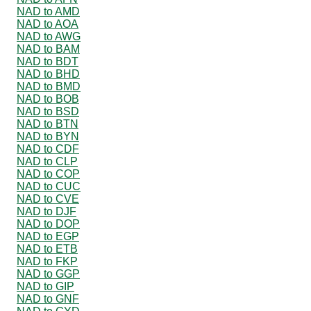
NAD to AMD
NAD to AOA
NAD to AWG
NAD to BAM
NAD to BDT
NAD to BHD
NAD to BMD
NAD to BOB
NAD to BSD
NAD to BTN
NAD to BYN
NAD to CDF
NAD to CLP
NAD to COP
NAD to CUC
NAD to CVE
NAD to DJF
NAD to DOP
NAD to EGP
NAD to ETB
NAD to FKP
NAD to GGP
NAD to GIP
NAD to GNF