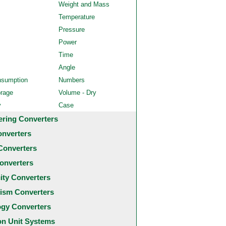
Weight and Mass
Temperature
Pressure
Power
Time
Angle
nsumption
Numbers
orage
Volume - Dry
y
Case
ering Converters
onverters
Converters
onverters
city Converters
ism Converters
ogy Converters
 Unit Systems