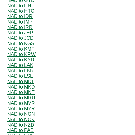
NAD to GYD
NAD to HNL
NAD to HTG
NAD to IDR
NAD to IMP
NAD to IRR
NAD to JEP
NAD to JOD
NAD to KGS
NAD to KMF
NAD to KRW
NAD to KYD
NAD to LAK
NAD to LKR
NAD to LSL
NAD to MDL
NAD to MKD
NAD to MNT
NAD to MRU
NAD to MVR
NAD to MYR
NAD to NGN
NAD to NOK
NAD to NZD
NAD to PAB