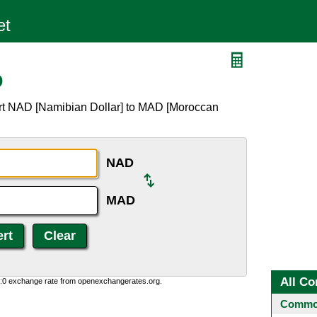
D
ert NAD [Namibian Dollar] to MAD [Moroccan
NAD
MAD
All Co
0:0 exchange rate from openexchangerates.org.
Common