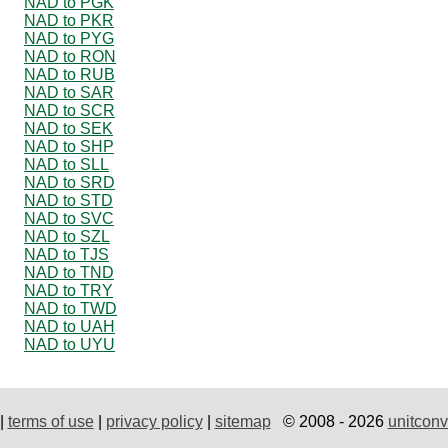
NAD to PGK
NAD to PKR
NAD to PYG
NAD to RON
NAD to RUB
NAD to SAR
NAD to SCR
NAD to SEK
NAD to SHP
NAD to SLL
NAD to SRD
NAD to STD
NAD to SVC
NAD to SZL
NAD to TJS
NAD to TND
NAD to TRY
NAD to TWD
NAD to UAH
NAD to UYU
|
terms of use
|
privacy policy
|
sitemap
© 2008 - 2026
unitconv