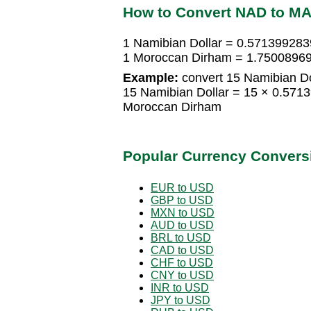
How to Convert NAD to M
1 Namibian Dollar = 0.57139928
1 Moroccan Dirham = 1.75008969
Example:
convert 15 Namibian Do
15 Namibian Dollar = 15 × 0.57
Moroccan Dirham
Popular Currency Convers
EUR to USD
GBP to USD
MXN to USD
AUD to USD
BRL to USD
CAD to USD
CHF to USD
CNY to USD
INR to USD
JPY to USD