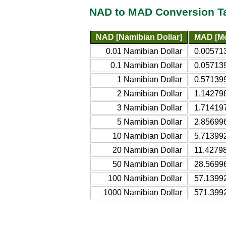
NAD to MAD Conversion T
NAD [Namibian Dollar]
MAD [Mo
0.01 Namibian Dollar
0.00571
0.1 Namibian Dollar
0.05713
1 Namibian Dollar
0.57139
2 Namibian Dollar
1.14279
3 Namibian Dollar
1.71419
5 Namibian Dollar
2.85699
10 Namibian Dollar
5.71399
20 Namibian Dollar
11.4279
50 Namibian Dollar
28.5699
100 Namibian Dollar
57.1399
1000 Namibian Dollar
571.399