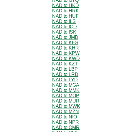
NAD to GTQ
NAD to HKD
NAD to HRK
NAD to HUF
NAD to ILS
NAD to IQD
NAD to ISK
NAD to JMD
NAD to KES
NAD to KHR
NAD to KPW
NAD to KWD
NAD to KZT
NAD to LBP
NAD to LRD
NAD to LYD
NAD to MGA
NAD to MMK
NAD to MOP
NAD to MUR
NAD to MWK
NAD to MZN
NAD to NIO
NAD to NPR
NAD to OMR