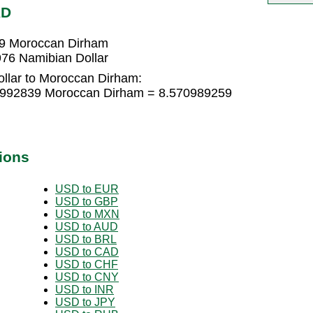
AD
39 Moroccan Dirham
76 Namibian Dollar
llar to Moroccan Dirham:
13992839 Moroccan Dirham = 8.570989259
ions
USD to EUR
USD to GBP
USD to MXN
USD to AUD
USD to BRL
USD to CAD
USD to CHF
USD to CNY
USD to INR
USD to JPY