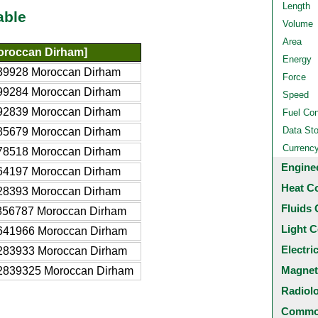
Length
able
Volume
Area
roccan Dirham]
Energy
39928 Moroccan Dirham
Force
99284 Moroccan Dirham
Speed
92839 Moroccan Dirham
Fuel Co
Data St
85679 Moroccan Dirham
Currenc
78518 Moroccan Dirham
Engine
64197 Moroccan Dirham
Heat C
28393 Moroccan Dirham
Fluids 
856787 Moroccan Dirham
Light C
641966 Moroccan Dirham
Electri
283933 Moroccan Dirham
Magnet
2839325 Moroccan Dirham
Radiol
Common