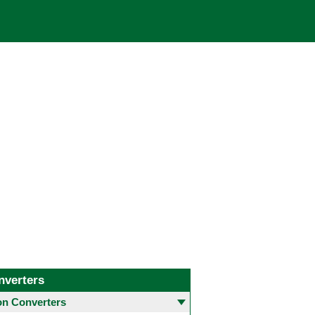
nverters
 Converters