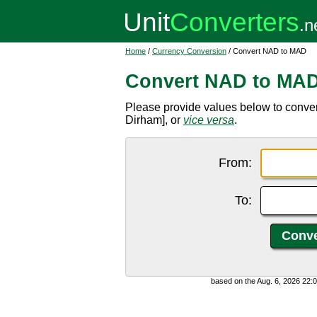
Home
/
Currency Conversion
/ Convert NAD to MAD
Convert NAD to MA
Please provide values below to conv
Dirham], or
vice versa
.
From:
To:
based on the Aug. 6, 2026 22: