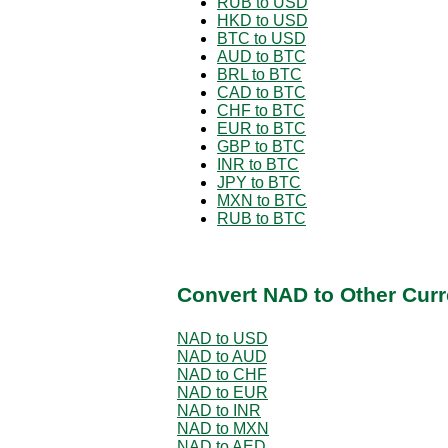
RUB to USD
HKD to USD
BTC to USD
AUD to BTC
BRL to BTC
CAD to BTC
CHF to BTC
EUR to BTC
GBP to BTC
INR to BTC
JPY to BTC
MXN to BTC
RUB to BTC
Convert NAD to Other Curr
NAD to USD
NAD to AUD
NAD to CHF
NAD to EUR
NAD to INR
NAD to MXN
NAD to AED