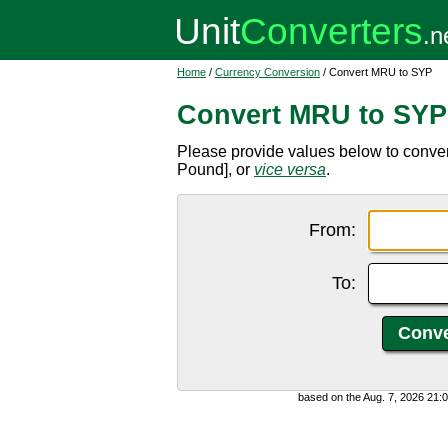
Home
/
Currency Conversion
/ Convert MRU to SYP
Convert MRU to SYP
Please provide values below to conve
Pound], or
vice versa
.
From:
To:
based on the Aug. 7, 2026 21: