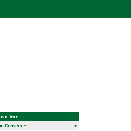
nverters
 Converters