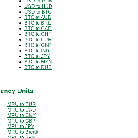
USD to RUB
USD to HKD
USD to BTC
BTC to AUD
BTC to BRL
BTC to CAD
BTC to CHF
BTC to EUR
BTC to GBP
BTC to INR
BTC to JPY
BTC to MXN
BTC to RUB
rency Units
MRU to EUR
MRU to CAD
MRU to CNY
MRU to GBP
MRU to JPY
MRU to Break
MRU to AFN