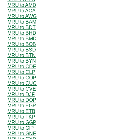
MRU to AMD
MRU to AOA
MRU to AWG
MRU to BAM
MRU to BDT
MRU to BHD
MRU to BMD
MRU to BOB
MRU to BSD
MRU to BTN
MRU to BYN
MRU to CDF
MRU to CLP
MRU to COP
MRU to CUC
MRU to CVE
MRU to DJF
MRU to DOP
MRU to EGP
MRU to ETB
MRU to FKP
MRU to GGP
MRU to GIP
MRU to GNF