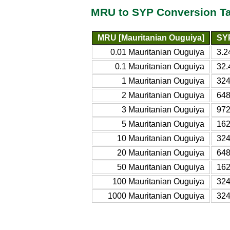
MRU to SYP Conversion T
MRU [Mauritanian Ouguiya]
SYP
0.01 Mauritanian Ouguiya
3.2
0.1 Mauritanian Ouguiya
32.
1 Mauritanian Ouguiya
324
2 Mauritanian Ouguiya
648
3 Mauritanian Ouguiya
972
5 Mauritanian Ouguiya
162
10 Mauritanian Ouguiya
324
20 Mauritanian Ouguiya
648
50 Mauritanian Ouguiya
162
100 Mauritanian Ouguiya
324
1000 Mauritanian Ouguiya
324