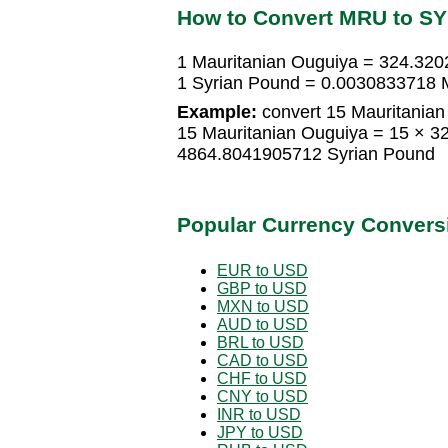
How to Convert MRU to S
1 Mauritanian Ouguiya = 324.32
1 Syrian Pound = 0.0030833718 
Example:
convert 15 Mauritanian
15 Mauritanian Ouguiya = 15 × 
4864.8041905712 Syrian Pound
Popular Currency Convers
EUR to USD
GBP to USD
MXN to USD
AUD to USD
BRL to USD
CAD to USD
CHF to USD
CNY to USD
INR to USD
JPY to USD