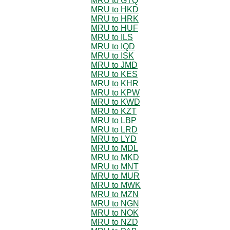
MRU to GTQ
MRU to HKD
MRU to HRK
MRU to HUF
MRU to ILS
MRU to IQD
MRU to ISK
MRU to JMD
MRU to KES
MRU to KHR
MRU to KPW
MRU to KWD
MRU to KZT
MRU to LBP
MRU to LRD
MRU to LYD
MRU to MDL
MRU to MKD
MRU to MNT
MRU to MUR
MRU to MWK
MRU to MZN
MRU to NGN
MRU to NOK
MRU to NZD