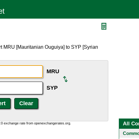
rt MRU [Mauritanian Ouguiya] to SYP [Syrian
MRU
SYP
All Co
0:0 exchange rate from openexchangerates.org.
Common