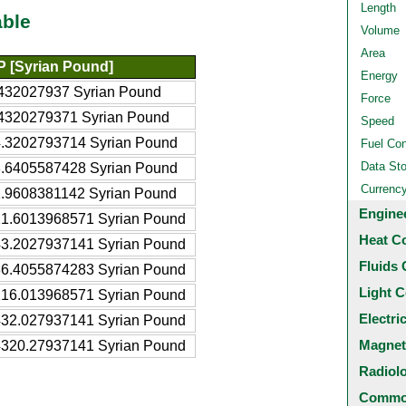
Length
able
Volume
Area
 [Syrian Pound]
Energy
432027937 Syrian Pound
Force
4320279371 Syrian Pound
Speed
.3202793714 Syrian Pound
Fuel Co
Data St
.6405587428 Syrian Pound
Currenc
.9608381142 Syrian Pound
Engine
1.6013968571 Syrian Pound
Heat C
3.2027937141 Syrian Pound
Fluids 
6.4055874283 Syrian Pound
Light C
16.013968571 Syrian Pound
Electri
32.027937141 Syrian Pound
Magnet
320.27937141 Syrian Pound
Radiol
Common