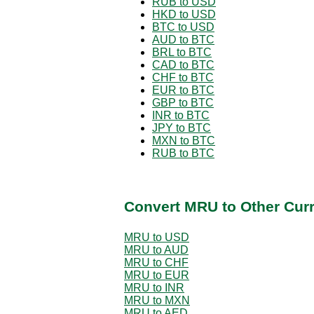
RUB to USD
HKD to USD
BTC to USD
AUD to BTC
BRL to BTC
CAD to BTC
CHF to BTC
EUR to BTC
GBP to BTC
INR to BTC
JPY to BTC
MXN to BTC
RUB to BTC
Convert MRU to Other Cur
MRU to USD
MRU to AUD
MRU to CHF
MRU to EUR
MRU to INR
MRU to MXN
MRU to AED