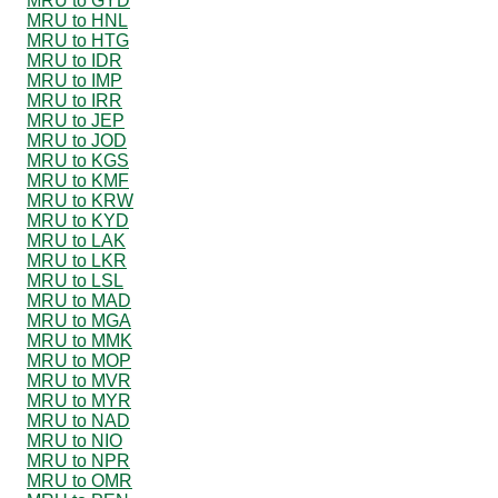
MRU to GYD
MRU to HNL
MRU to HTG
MRU to IDR
MRU to IMP
MRU to IRR
MRU to JEP
MRU to JOD
MRU to KGS
MRU to KMF
MRU to KRW
MRU to KYD
MRU to LAK
MRU to LKR
MRU to LSL
MRU to MAD
MRU to MGA
MRU to MMK
MRU to MOP
MRU to MVR
MRU to MYR
MRU to NAD
MRU to NIO
MRU to NPR
MRU to OMR