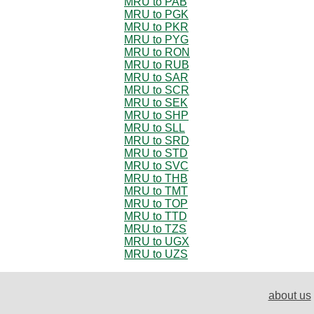
MRU to PAB
MRU to PGK
MRU to PKR
MRU to PYG
MRU to RON
MRU to RUB
MRU to SAR
MRU to SCR
MRU to SEK
MRU to SHP
MRU to SLL
MRU to SRD
MRU to STD
MRU to SVC
MRU to THB
MRU to TMT
MRU to TOP
MRU to TTD
MRU to TZS
MRU to UGX
MRU to UZS
about us