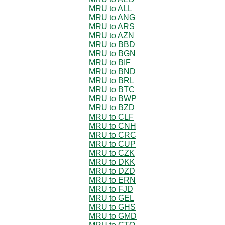
MRU to ALL
MRU to ANG
MRU to ARS
MRU to AZN
MRU to BBD
MRU to BGN
MRU to BIF
MRU to BND
MRU to BRL
MRU to BTC
MRU to BWP
MRU to BZD
MRU to CLF
MRU to CNH
MRU to CRC
MRU to CUP
MRU to CZK
MRU to DKK
MRU to DZD
MRU to ERN
MRU to FJD
MRU to GEL
MRU to GHS
MRU to GMD