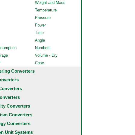
Weight and Mass
Temperature
Pressure
Power
Time
Angle
nsumption
Numbers
orage
Volume - Dry
y
Case
ering Converters
onverters
Converters
onverters
city Converters
ism Converters
ogy Converters
 Unit Systems