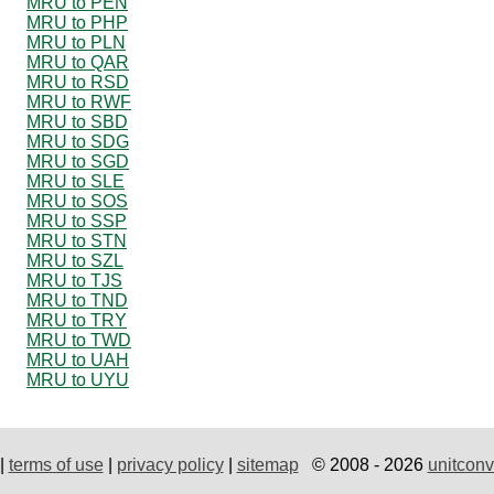
MRU to PEN
MRU to PHP
MRU to PLN
MRU to QAR
MRU to RSD
MRU to RWF
MRU to SBD
MRU to SDG
MRU to SGD
MRU to SLE
MRU to SOS
MRU to SSP
MRU to STN
MRU to SZL
MRU to TJS
MRU to TND
MRU to TRY
MRU to TWD
MRU to UAH
MRU to UYU
|
terms of use
|
privacy policy
|
sitemap
© 2008 - 2026
unitconv