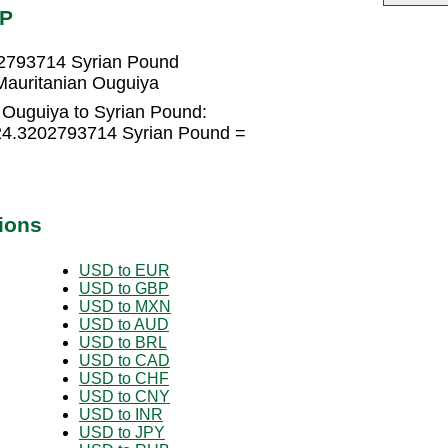
YP
02793714 Syrian Pound
Mauritanian Ouguiya
 Ouguiya to Syrian Pound:
324.3202793714 Syrian Pound =
ions
USD to EUR
USD to GBP
USD to MXN
USD to AUD
USD to BRL
USD to CAD
USD to CHF
USD to CNY
USD to INR
USD to JPY