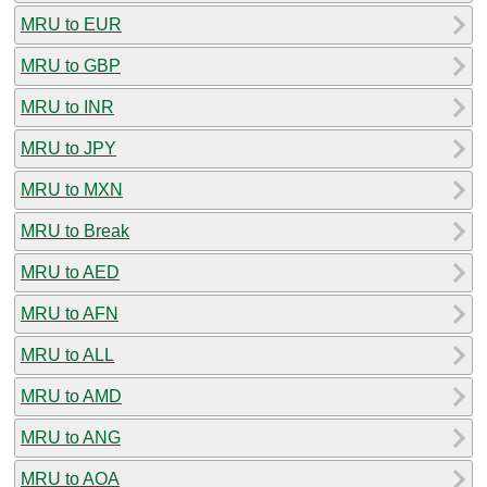
MRU to EUR
MRU to GBP
MRU to INR
MRU to JPY
MRU to MXN
MRU to Break
MRU to AED
MRU to AFN
MRU to ALL
MRU to AMD
MRU to ANG
MRU to AOA