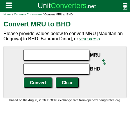
Home
/
Currency Conversion
/ Convert MRU to BHD
Convert MRU to BHD
Please provide values below to convert MRU [Mauritanian
Ouguiya] to BHD [Bahraini Dinar], or
vice versa
.
MRU
BHD
based on the Aug. 8, 2026 15:0:10 exchange rate from openexchangerates.org.