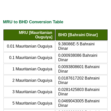
MRU to BHD Conversion Table
MRU [Mauritanian
BHD [Bahraini Dinar]
Ouguiya]
9.38086E-5 Bahraini
0.01 Mauritanian Ouguiya
Dinar
0.000938086 Bahraini
0.1 Mauritanian Ouguiya
Dinar
0.0093808601 Bahraini
1 Mauritanian Ouguiya
Dinar
0.0187617202 Bahraini
2 Mauritanian Ouguiya
Dinar
0.0281425803 Bahraini
3 Mauritanian Ouguiya
Dinar
0.0469043005 Bahraini
5 Mauritanian Ouguiya
Dinar