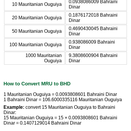
0.0938086009 Bahraini
10 Mauritanian Ouguiya
Dinar
0.1876172018 Bahraini
20 Mauritanian Ouguiya
Dinar
0.4690430045 Bahraini
50 Mauritanian Ouguiya
Dinar
0.938086009 Bahraini
100 Mauritanian Ouguiya
Dinar
1000 Mauritanian
9.3808600904 Bahraini
Ouguiya
Dinar
How to Convert MRU to BHD
1 Mauritanian Ouguiya = 0.0093808601 Bahraini Dinar
1 Bahraini Dinar = 106.6000335116 Mauritanian Ouguiya
Example:
convert 15 Mauritanian Ouguiya to Bahraini
Dinar:
15 Mauritanian Ouguiya = 15 × 0.0093808601 Bahraini
Dinar = 0.1407129014 Bahraini Dinar