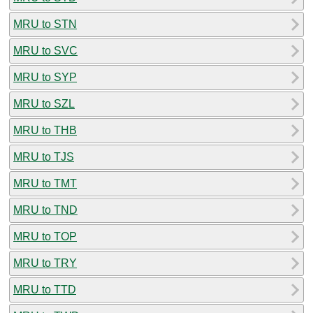
MRU to STN
MRU to SVC
MRU to SYP
MRU to SZL
MRU to THB
MRU to TJS
MRU to TMT
MRU to TND
MRU to TOP
MRU to TRY
MRU to TTD