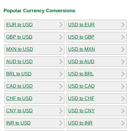
Popular Currency Conversions
EUR to USD
USD to EUR
GBP to USD
USD to GBP
MXN to USD
USD to MXN
AUD to USD
USD to AUD
BRL to USD
USD to BRL
CAD to USD
USD to CAD
CHF to USD
USD to CHF
CNY to USD
USD to CNY
INR to USD
USD to INR