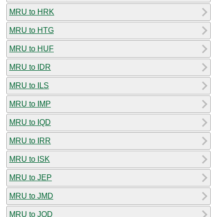
MRU to HRK
MRU to HTG
MRU to HUF
MRU to IDR
MRU to ILS
MRU to IMP
MRU to IQD
MRU to IRR
MRU to ISK
MRU to JEP
MRU to JMD
MRU to JOD