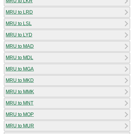
MRU to LKR
MRU to LRD
MRU to LSL
MRU to LYD
MRU to MAD
MRU to MDL
MRU to MGA
MRU to MKD
MRU to MMK
MRU to MNT
MRU to MOP
MRU to MUR