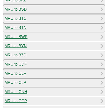
MRU to BRL
MRU to BSD
MRU to BTC
MRU to BTN
MRU to BWP
MRU to BYN
MRU to BZD
MRU to CDF
MRU to CLF
MRU to CLP
MRU to CNH
MRU to COP