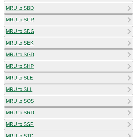
MRU to SBD
MRU to SCR
MRU to SDG
MRU to SEK
MRU to SGD
MRU to SHP
MRU to SLE
MRU to SLL
MRU to SOS
MRU to SRD
MRU to SSP
MRU to STD