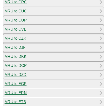
MRU to CRC
MRU to CUC
MRU to CUP
MRU to CVE
MRU to CZK
MRU to DJF
MRU to DKK
MRU to DOP
MRU to DZD
MRU to EGP
MRU to ERN
MRU to ETB