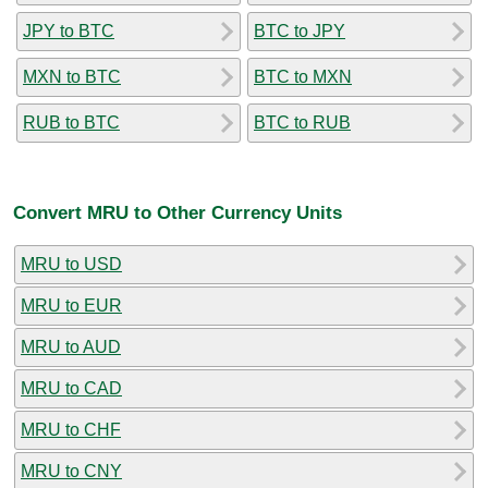
JPY to BTC
BTC to JPY
MXN to BTC
BTC to MXN
RUB to BTC
BTC to RUB
Convert MRU to Other Currency Units
MRU to USD
MRU to EUR
MRU to AUD
MRU to CAD
MRU to CHF
MRU to CNY