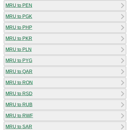
MRU to PEN
MRU to PGK
MRU to PHP
MRU to PKR
MRU to PLN
MRU to PYG
MRU to QAR
MRU to RON
MRU to RSD
MRU to RUB
MRU to RWF
MRU to SAR