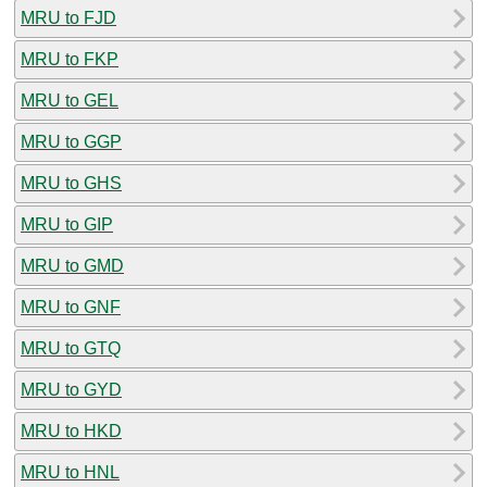
MRU to FJD
MRU to FKP
MRU to GEL
MRU to GGP
MRU to GHS
MRU to GIP
MRU to GMD
MRU to GNF
MRU to GTQ
MRU to GYD
MRU to HKD
MRU to HNL