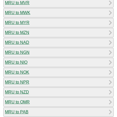
MRU to MVR
MRU to MWK
MRU to MYR
MRU to MZN
MRU to NAD
MRU to NGN
MRU to NIO
MRU to NOK
MRU to NPR
MRU to NZD
MRU to OMR
MRU to PAB