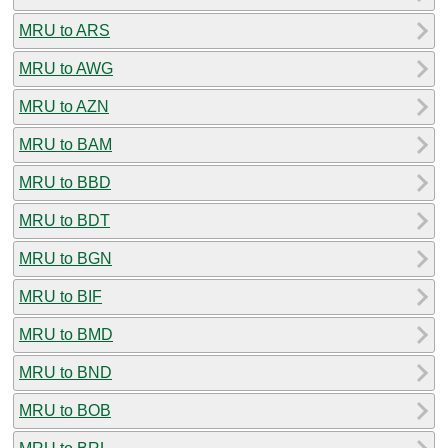
MRU to ARS
MRU to AWG
MRU to AZN
MRU to BAM
MRU to BBD
MRU to BDT
MRU to BGN
MRU to BIF
MRU to BMD
MRU to BND
MRU to BOB