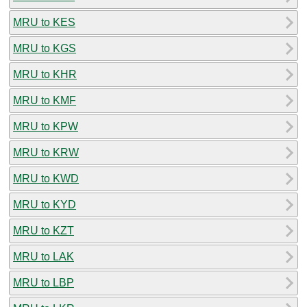
MRU to KES
MRU to KGS
MRU to KHR
MRU to KMF
MRU to KPW
MRU to KRW
MRU to KWD
MRU to KYD
MRU to KZT
MRU to LAK
MRU to LBP