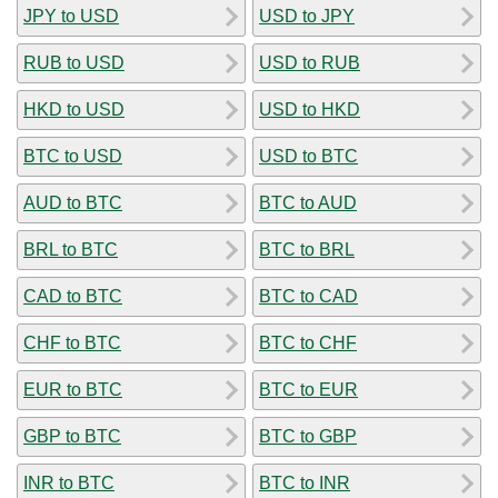
JPY to USD
USD to JPY
RUB to USD
USD to RUB
HKD to USD
USD to HKD
BTC to USD
USD to BTC
AUD to BTC
BTC to AUD
BRL to BTC
BTC to BRL
CAD to BTC
BTC to CAD
CHF to BTC
BTC to CHF
EUR to BTC
BTC to EUR
GBP to BTC
BTC to GBP
INR to BTC
BTC to INR