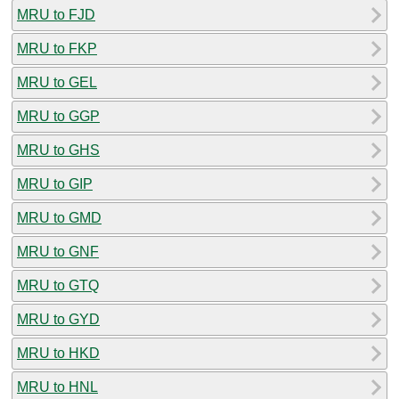
MRU to FJD
MRU to FKP
MRU to GEL
MRU to GGP
MRU to GHS
MRU to GIP
MRU to GMD
MRU to GNF
MRU to GTQ
MRU to GYD
MRU to HKD
MRU to HNL