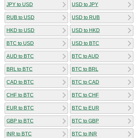
JPY to USD
USD to JPY
RUB to USD
USD to RUB
HKD to USD
USD to HKD
BTC to USD
USD to BTC
AUD to BTC
BTC to AUD
BRL to BTC
BTC to BRL
CAD to BTC
BTC to CAD
CHF to BTC
BTC to CHF
EUR to BTC
BTC to EUR
GBP to BTC
BTC to GBP
INR to BTC
BTC to INR