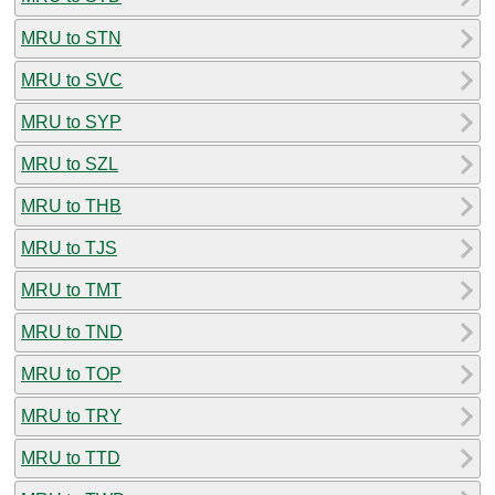
MRU to STN
MRU to SVC
MRU to SYP
MRU to SZL
MRU to THB
MRU to TJS
MRU to TMT
MRU to TND
MRU to TOP
MRU to TRY
MRU to TTD