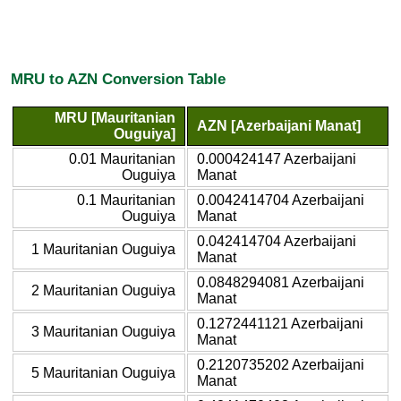
MRU to AZN Conversion Table
MRU [Mauritanian
AZN [Azerbaijani Manat]
Ouguiya]
0.01 Mauritanian
0.000424147 Azerbaijani
Ouguiya
Manat
0.1 Mauritanian
0.0042414704 Azerbaijani
Ouguiya
Manat
0.042414704 Azerbaijani
1 Mauritanian Ouguiya
Manat
0.0848294081 Azerbaijani
2 Mauritanian Ouguiya
Manat
0.1272441121 Azerbaijani
3 Mauritanian Ouguiya
Manat
0.2120735202 Azerbaijani
5 Mauritanian Ouguiya
Manat