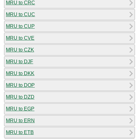
MRU to CRC
MRU to CUC
MRU to CUP
MRU to CVE
MRU to CZK
MRU to DJF
MRU to DKK
MRU to DOP
MRU to DZD
MRU to EGP
MRU to ERN
MRU to ETB