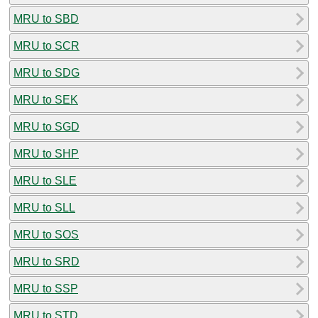
MRU to SBD
MRU to SCR
MRU to SDG
MRU to SEK
MRU to SGD
MRU to SHP
MRU to SLE
MRU to SLL
MRU to SOS
MRU to SRD
MRU to SSP
MRU to STD