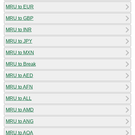
MRU to EUR
MRU to GBP
MRU to INR
MRU to JPY
MRU to MXN
MRU to Break
MRU to AED
MRU to AFN
MRU to ALL
MRU to AMD
MRU to ANG
MRU to AOA