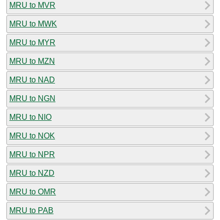
MRU to MVR
MRU to MWK
MRU to MYR
MRU to MZN
MRU to NAD
MRU to NGN
MRU to NIO
MRU to NOK
MRU to NPR
MRU to NZD
MRU to OMR
MRU to PAB