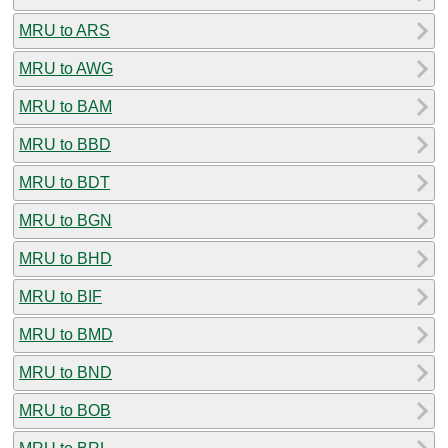
MRU to ARS
MRU to AWG
MRU to BAM
MRU to BBD
MRU to BDT
MRU to BGN
MRU to BHD
MRU to BIF
MRU to BMD
MRU to BND
MRU to BOB