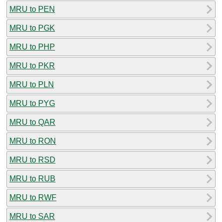
MRU to PEN
MRU to PGK
MRU to PHP
MRU to PKR
MRU to PLN
MRU to PYG
MRU to QAR
MRU to RON
MRU to RSD
MRU to RUB
MRU to RWF
MRU to SAR