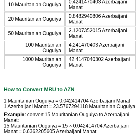
0.4241470403 Azerbaijani
10 Mauritanian Ouguiya
Manat
0.8482940806 Azerbaijani
20 Mauritanian Ouguiya
Manat
2.1207352015 Azerbaijani
50 Mauritanian Ouguiya
Manat
100 Mauritanian
4.241470403 Azerbaijani
Ouguiya
Manat
1000 Mauritanian
42.4147040302 Azerbaijani
Ouguiya
Manat
How to Convert MRU to AZN
1 Mauritanian Ouguiya = 0.042414704 Azerbaijani Manat
1 Azerbaijani Manat = 23.5767294118 Mauritanian Ouguiya
Example:
convert 15 Mauritanian Ouguiya to Azerbaijani
Manat:
15 Mauritanian Ouguiya = 15 × 0.042414704 Azerbaijani
Manat = 0.6362205605 Azerbaijani Manat