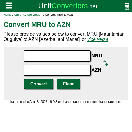
Home
/
Currency Conversion
/ Convert MRU to AZN
Convert MRU to AZN
Please provide values below to convert MRU [Mauritanian
Ouguiya] to AZN [Azerbaijani Manat], or
vice versa
.
MRU
AZN
based on the Aug. 8, 2026 19:0:3 exchange rate from openexchangerates.org.