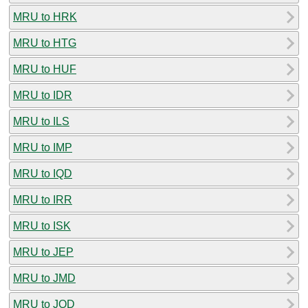
MRU to HRK
MRU to HTG
MRU to HUF
MRU to IDR
MRU to ILS
MRU to IMP
MRU to IQD
MRU to IRR
MRU to ISK
MRU to JEP
MRU to JMD
MRU to JOD