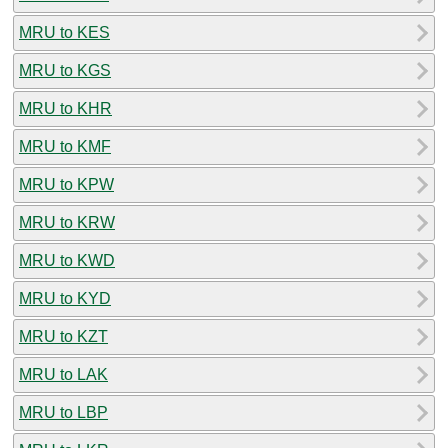
MRU to KES
MRU to KGS
MRU to KHR
MRU to KMF
MRU to KPW
MRU to KRW
MRU to KWD
MRU to KYD
MRU to KZT
MRU to LAK
MRU to LBP