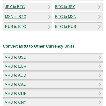
JPY to BTC
BTC to JPY
MXN to BTC
BTC to MXN
RUB to BTC
BTC to RUB
Convert MRU to Other Currency Units
MRU to USD
MRU to EUR
MRU to AUD
MRU to CAD
MRU to CHF
MRU to CNY