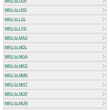
MRU to LKR
MRU to LRD
MRU to LSL
MRU to LYD
MRU to MAD
MRU to MDL
MRU to MGA
MRU to MKD
MRU to MMK
MRU to MNT
MRU to MOP
MRU to MUR