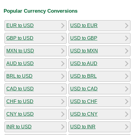
Popular Currency Conversions
EUR to USD
USD to EUR
GBP to USD
USD to GBP
MXN to USD
USD to MXN
AUD to USD
USD to AUD
BRL to USD
USD to BRL
CAD to USD
USD to CAD
CHF to USD
USD to CHF
CNY to USD
USD to CNY
INR to USD
USD to INR