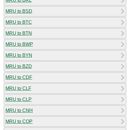
MRU to BRL
MRU to BSD
MRU to BTC
MRU to BTN
MRU to BWP
MRU to BYN
MRU to BZD
MRU to CDF
MRU to CLF
MRU to CLP
MRU to CNH
MRU to COP