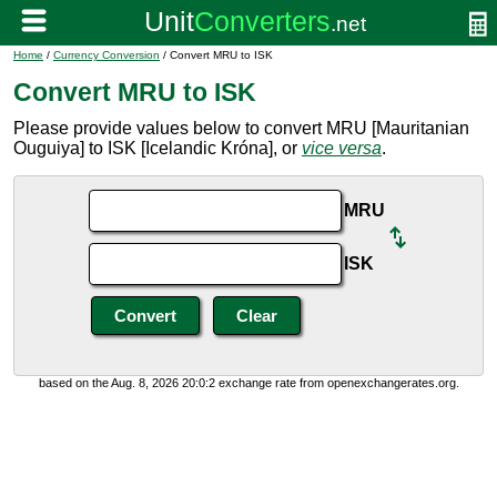
Home
/
Currency Conversion
/ Convert MRU to ISK
Convert MRU to ISK
Please provide values below to convert MRU [Mauritanian
Ouguiya] to ISK [Icelandic Króna], or
vice versa
.
MRU
ISK
based on the Aug. 8, 2026 20:0:2 exchange rate from openexchangerates.org.