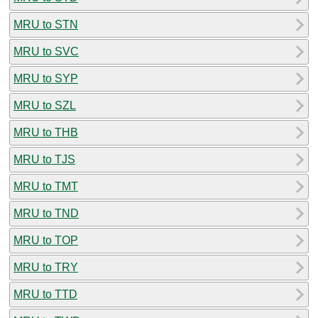
MRU to STN
MRU to SVC
MRU to SYP
MRU to SZL
MRU to THB
MRU to TJS
MRU to TMT
MRU to TND
MRU to TOP
MRU to TRY
MRU to TTD