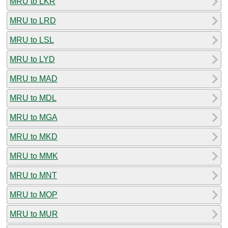
MRU to LKR
MRU to LRD
MRU to LSL
MRU to LYD
MRU to MAD
MRU to MDL
MRU to MGA
MRU to MKD
MRU to MMK
MRU to MNT
MRU to MOP
MRU to MUR