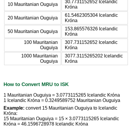
30.7731152652 Icelandic
10 Mauritanian Ouguiya
Króna
61.5462305304 Icelandic
20 Mauritanian Ouguiya
Króna
153.865576326 Icelandic
50 Mauritanian Ouguiya
Króna
100 Mauritanian
307.731152652 Icelandic
Ouguiya
Króna
1000 Mauritanian
3077.3115265202 Icelandic
Ouguiya
Króna
How to Convert MRU to ISK
1 Mauritanian Ouguiya = 3.0773115265 Icelandic Króna
1 Icelandic Króna = 0.3249589752 Mauritanian Ouguiya
Example:
convert 15 Mauritanian Ouguiya to Icelandic
Króna:
15 Mauritanian Ouguiya = 15 × 3.0773115265 Icelandic
Króna = 46.1596728978 Icelandic Króna