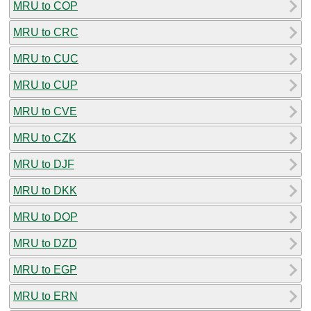
MRU to COP
MRU to CRC
MRU to CUC
MRU to CUP
MRU to CVE
MRU to CZK
MRU to DJF
MRU to DKK
MRU to DOP
MRU to DZD
MRU to EGP
MRU to ERN