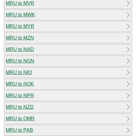
MRU to MVR
MRU to MWK
MRU to MYR
MRU to MZN
MRU to NAD
MRU to NGN
MRU to NIO
MRU to NOK
MRU to NPR
MRU to NZD
MRU to OMR
MRU to PAB