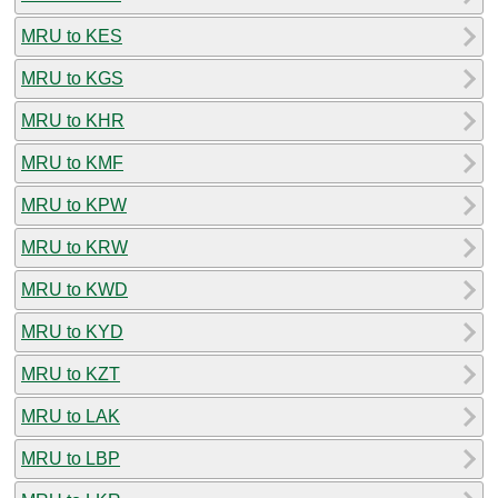
MRU to KES
MRU to KGS
MRU to KHR
MRU to KMF
MRU to KPW
MRU to KRW
MRU to KWD
MRU to KYD
MRU to KZT
MRU to LAK
MRU to LBP