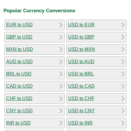
Popular Currency Conversions
EUR to USD
USD to EUR
GBP to USD
USD to GBP
MXN to USD
USD to MXN
AUD to USD
USD to AUD
BRL to USD
USD to BRL
CAD to USD
USD to CAD
CHF to USD
USD to CHF
CNY to USD
USD to CNY
INR to USD
USD to INR