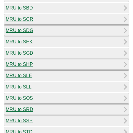
MRU to SBD
MRU to SCR
MRU to SDG
MRU to SEK
MRU to SGD
MRU to SHP
MRU to SLE
MRU to SLL
MRU to SOS
MRU to SRD
MRU to SSP
MRU to STD