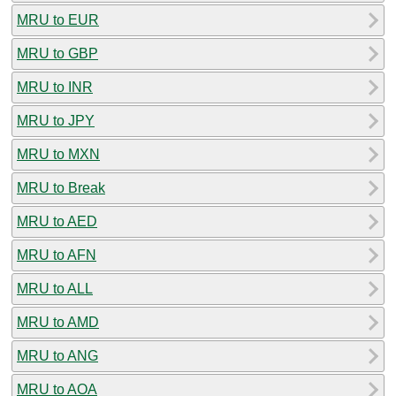
MRU to EUR
MRU to GBP
MRU to INR
MRU to JPY
MRU to MXN
MRU to Break
MRU to AED
MRU to AFN
MRU to ALL
MRU to AMD
MRU to ANG
MRU to AOA