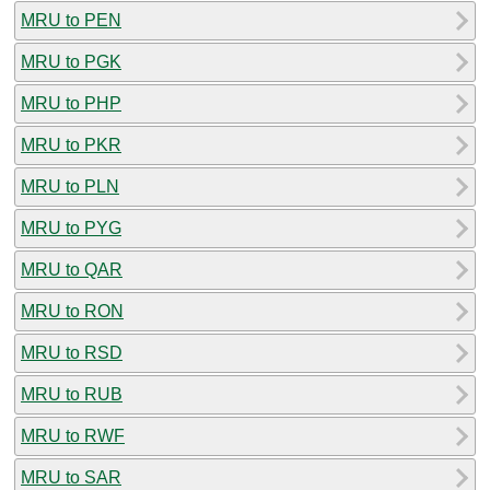
MRU to PEN
MRU to PGK
MRU to PHP
MRU to PKR
MRU to PLN
MRU to PYG
MRU to QAR
MRU to RON
MRU to RSD
MRU to RUB
MRU to RWF
MRU to SAR