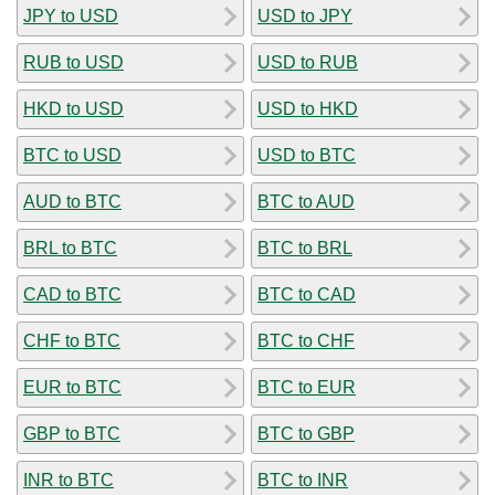
JPY to USD
USD to JPY
RUB to USD
USD to RUB
HKD to USD
USD to HKD
BTC to USD
USD to BTC
AUD to BTC
BTC to AUD
BRL to BTC
BTC to BRL
CAD to BTC
BTC to CAD
CHF to BTC
BTC to CHF
EUR to BTC
BTC to EUR
GBP to BTC
BTC to GBP
INR to BTC
BTC to INR