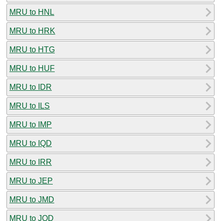
MRU to HNL
MRU to HRK
MRU to HTG
MRU to HUF
MRU to IDR
MRU to ILS
MRU to IMP
MRU to IQD
MRU to IRR
MRU to JEP
MRU to JMD
MRU to JOD