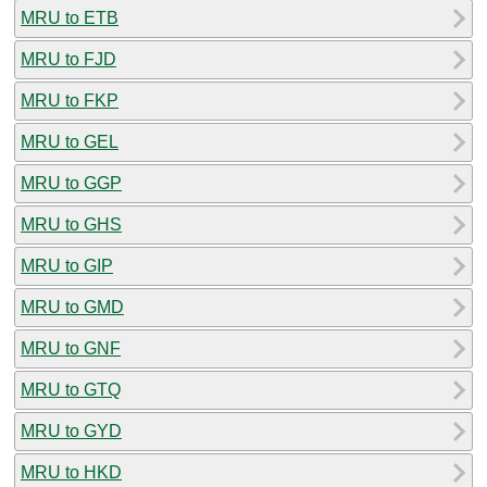
MRU to ETB
MRU to FJD
MRU to FKP
MRU to GEL
MRU to GGP
MRU to GHS
MRU to GIP
MRU to GMD
MRU to GNF
MRU to GTQ
MRU to GYD
MRU to HKD