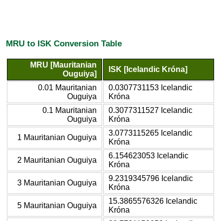
MRU to ISK Conversion Table
MRU [Mauritanian
ISK [Icelandic Króna]
Ouguiya]
0.01 Mauritanian
0.0307731153 Icelandic
Ouguiya
Króna
0.1 Mauritanian
0.3077311527 Icelandic
Ouguiya
Króna
3.0773115265 Icelandic
1 Mauritanian Ouguiya
Króna
6.154623053 Icelandic
2 Mauritanian Ouguiya
Króna
9.2319345796 Icelandic
3 Mauritanian Ouguiya
Króna
15.3865576326 Icelandic
5 Mauritanian Ouguiya
Króna