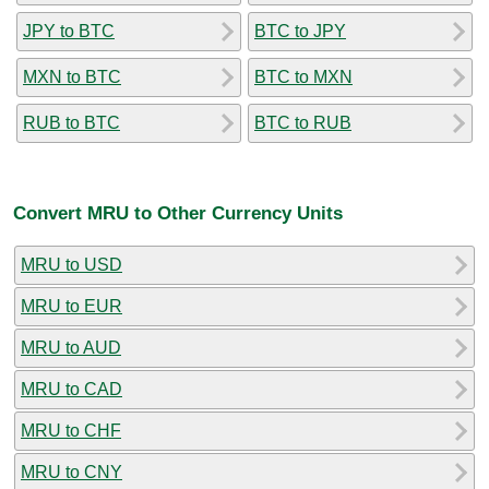
JPY to BTC
BTC to JPY
MXN to BTC
BTC to MXN
RUB to BTC
BTC to RUB
Convert MRU to Other Currency Units
MRU to USD
MRU to EUR
MRU to AUD
MRU to CAD
MRU to CHF
MRU to CNY