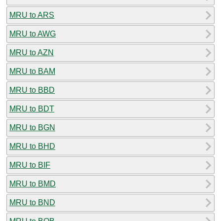
MRU to ARS
MRU to AWG
MRU to AZN
MRU to BAM
MRU to BBD
MRU to BDT
MRU to BGN
MRU to BHD
MRU to BIF
MRU to BMD
MRU to BND