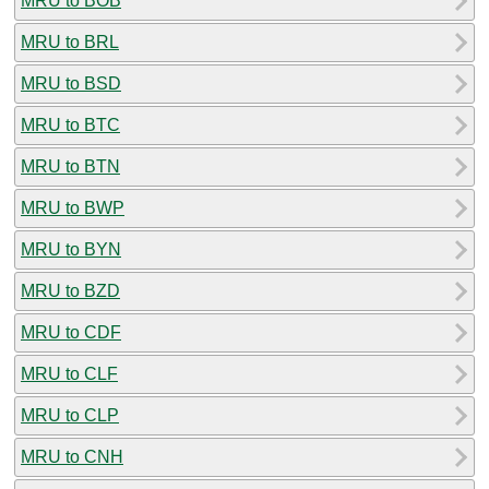
MRU to BOB
MRU to BRL
MRU to BSD
MRU to BTC
MRU to BTN
MRU to BWP
MRU to BYN
MRU to BZD
MRU to CDF
MRU to CLF
MRU to CLP
MRU to CNH