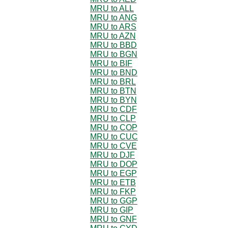
MRU to ALL
MRU to ANG
MRU to ARS
MRU to AZN
MRU to BBD
MRU to BGN
MRU to BIF
MRU to BND
MRU to BRL
MRU to BTN
MRU to BYN
MRU to CDF
MRU to CLP
MRU to COP
MRU to CUC
MRU to CVE
MRU to DJF
MRU to DOP
MRU to EGP
MRU to ETB
MRU to FKP
MRU to GGP
MRU to GIP
MRU to GNF