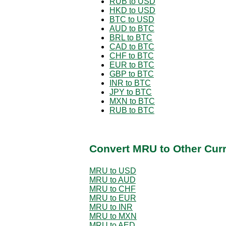
RUB to USD
HKD to USD
BTC to USD
AUD to BTC
BRL to BTC
CAD to BTC
CHF to BTC
EUR to BTC
GBP to BTC
INR to BTC
JPY to BTC
MXN to BTC
RUB to BTC
Convert MRU to Other Cur
MRU to USD
MRU to AUD
MRU to CHF
MRU to EUR
MRU to INR
MRU to MXN
MRU to AED