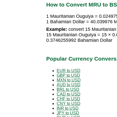
How to Convert MRU to B
1 Mauritanian Ouguiya = 0.0249
1 Bahamian Dollar = 40.039976 M
Example:
convert 15 Mauritanian
15 Mauritanian Ouguiya = 15 × 0
0.3746255992 Bahamian Dollar
Popular Currency Convers
EUR to USD
GBP to USD
MXN to USD
AUD to USD
BRL to USD
CAD to USD
CHF to USD
CNY to USD
INR to USD
JPY to USD