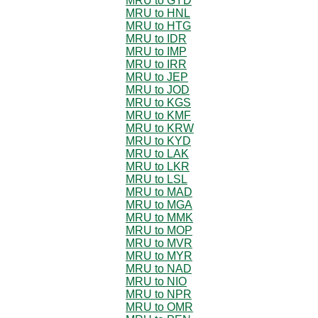
MRU to GYD
MRU to HNL
MRU to HTG
MRU to IDR
MRU to IMP
MRU to IRR
MRU to JEP
MRU to JOD
MRU to KGS
MRU to KMF
MRU to KRW
MRU to KYD
MRU to LAK
MRU to LKR
MRU to LSL
MRU to MAD
MRU to MGA
MRU to MMK
MRU to MOP
MRU to MVR
MRU to MYR
MRU to NAD
MRU to NIO
MRU to NPR
MRU to OMR