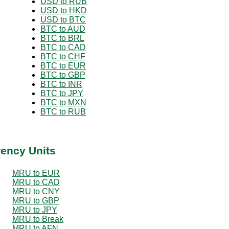
USD to RUB
USD to HKD
USD to BTC
BTC to AUD
BTC to BRL
BTC to CAD
BTC to CHF
BTC to EUR
BTC to GBP
BTC to INR
BTC to JPY
BTC to MXN
BTC to RUB
rency Units
MRU to EUR
MRU to CAD
MRU to CNY
MRU to GBP
MRU to JPY
MRU to Break
MRU to AFN