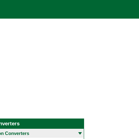
nverters
 Converters