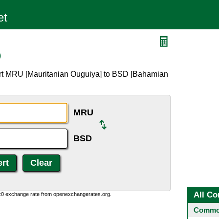
D
ert MRU [Mauritanian Ouguiya] to BSD [Bahamian
MRU
BSD
All Co
0:0 exchange rate from openexchangerates.org.
Common