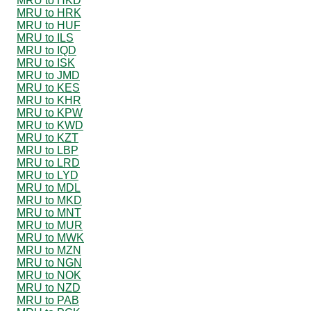
MRU to HKD
MRU to HRK
MRU to HUF
MRU to ILS
MRU to IQD
MRU to ISK
MRU to JMD
MRU to KES
MRU to KHR
MRU to KPW
MRU to KWD
MRU to KZT
MRU to LBP
MRU to LRD
MRU to LYD
MRU to MDL
MRU to MKD
MRU to MNT
MRU to MUR
MRU to MWK
MRU to MZN
MRU to NGN
MRU to NOK
MRU to NZD
MRU to PAB