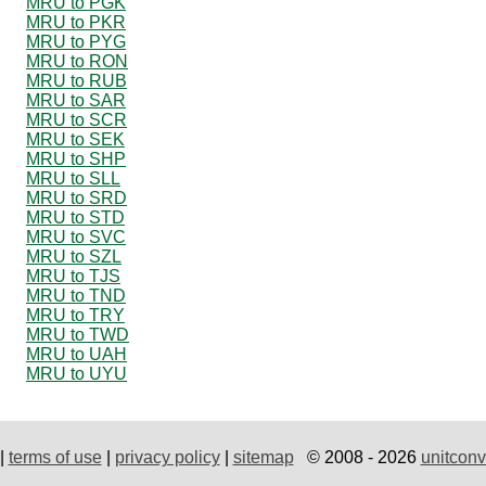
MRU to PGK
MRU to PKR
MRU to PYG
MRU to RON
MRU to RUB
MRU to SAR
MRU to SCR
MRU to SEK
MRU to SHP
MRU to SLL
MRU to SRD
MRU to STD
MRU to SVC
MRU to SZL
MRU to TJS
MRU to TND
MRU to TRY
MRU to TWD
MRU to UAH
MRU to UYU
|
terms of use
|
privacy policy
|
sitemap
© 2008 - 2026
unitconv