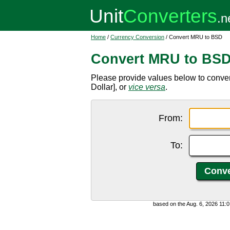
Home
/
Currency Conversion
/ Convert MRU to BSD
Convert MRU to BS
Please provide values below to conv
Dollar], or
vice versa
.
From:
To:
based on the Aug. 6, 2026 11: