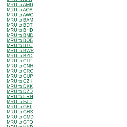
MRU to AMD
MRU to AOA
MRU to AWG
MRU to BAM
MRU to BDT
MRU to BHD
MRU to BMD
MRU to BOB
MRU to BTC
MRU to BWP
MRU to BZD
MRU to CLF
MRU to CNH
MRU to CRC
MRU to CUP
MRU to CZK
MRU to DKK
MRU to DZD
MRU to ERN
MRU to FJD
MRU to GEL
MRU to GHS
MRU to GMD
MRU to GTQ