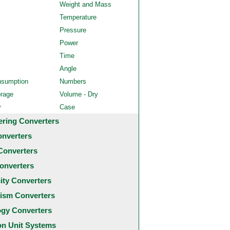
Weight and Mass
Temperature
Pressure
Power
Time
Angle
nsumption
Numbers
orage
Volume - Dry
y
Case
ering Converters
onverters
Converters
onverters
city Converters
ism Converters
ogy Converters
 Unit Systems