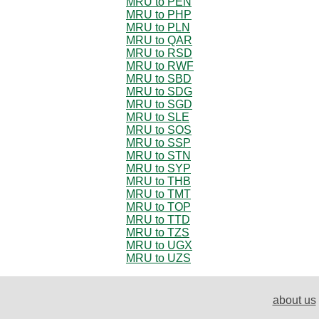
MRU to PEN
MRU to PHP
MRU to PLN
MRU to QAR
MRU to RSD
MRU to RWF
MRU to SBD
MRU to SDG
MRU to SGD
MRU to SLE
MRU to SOS
MRU to SSP
MRU to STN
MRU to SYP
MRU to THB
MRU to TMT
MRU to TOP
MRU to TTD
MRU to TZS
MRU to UGX
MRU to UZS
about us