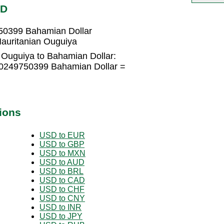
SD
750399 Bahamian Dollar
auritanian Ouguiya
 Ouguiya to Bahamian Dollar:
.0249750399 Bahamian Dollar =
ions
USD to EUR
USD to GBP
USD to MXN
USD to AUD
USD to BRL
USD to CAD
USD to CHF
USD to CNY
USD to INR
USD to JPY