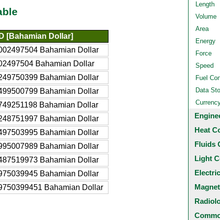
Length
able
Volume
Area
 [Bahamian Dollar]
Energy
002497504 Bahamian Dollar
Force
02497504 Bahamian Dollar
Speed
249750399 Bahamian Dollar
Fuel Co
Data St
499500799 Bahamian Dollar
Currenc
749251198 Bahamian Dollar
Engine
248751997 Bahamian Dollar
Heat C
497503995 Bahamian Dollar
Fluids 
995007989 Bahamian Dollar
Light C
487519973 Bahamian Dollar
Electri
975039945 Bahamian Dollar
Magnet
9750399451 Bahamian Dollar
Radiol
Common