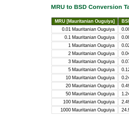
MRU to BSD Conversion T
MRU [Mauritanian Ouguiya]
BSD
0.01 Mauritanian Ouguiya
0.0
0.1 Mauritanian Ouguiya
0.0
1 Mauritanian Ouguiya
0.0
2 Mauritanian Ouguiya
0.0
3 Mauritanian Ouguiya
0.0
5 Mauritanian Ouguiya
0.1
10 Mauritanian Ouguiya
0.2
20 Mauritanian Ouguiya
0.4
50 Mauritanian Ouguiya
1.2
100 Mauritanian Ouguiya
2.4
1000 Mauritanian Ouguiya
24.