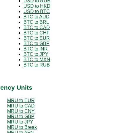
USD to RUB
USD to HKD
USD to BTC
BTC to AUD
BTC to BRL
BTC to CAD
BTC to CHF
BTC to EUR
BTC to GBP
BTC to INR
BTC to JPY
BTC to MXN
BTC to RUB
rency Units
MRU to EUR
MRU to CAD
MRU to CNY
MRU to GBP
MRU to JPY
MRU to Break
MRU to AFN