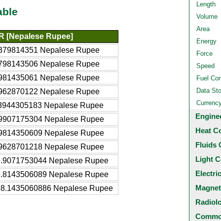
Length
able
Volume
Area
R [Nepalese Rupee]
Energy
379814351 Nepalese Rupee
Force
798143506 Nepalese Rupee
Speed
981435061 Nepalese Rupee
Fuel Co
Data St
962870122 Nepalese Rupee
Currenc
3944305183 Nepalese Rupee
Engine
9907175304 Nepalese Rupee
Heat C
9814350609 Nepalese Rupee
Fluids 
9628701218 Nepalese Rupee
Light C
.9071753044 Nepalese Rupee
Electri
.8143506089 Nepalese Rupee
Magnet
8.1435060886 Nepalese Rupee
Radiol
Common