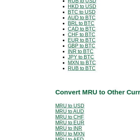
RUB to USD
HKD to USD
BTC to USD
AUD to BTC
BRL to BTC
CAD to BTC
CHF to BTC
EUR to BTC
GBP to BTC
INR to BTC
JPY to BTC
MXN to BTC
RUB to BTC
Convert MRU to Other Cur
MRU to USD
MRU to AUD
MRU to CHF
MRU to EUR
MRU to INR
MRU to MXN
MRU to AED