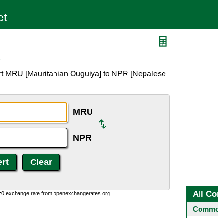
R
ert MRU [Mauritanian Ouguiya] to NPR [Nepalese
MRU
NPR
All Co
0:0 exchange rate from openexchangerates.org.
Common