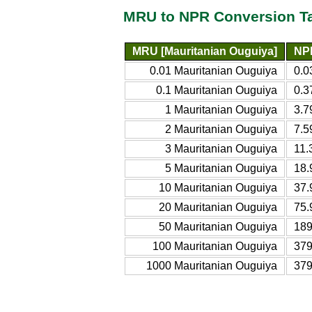
MRU to NPR Conversion T
MRU [Mauritanian Ouguiya]
NP
0.01 Mauritanian Ouguiya
0.0
0.1 Mauritanian Ouguiya
0.3
1 Mauritanian Ouguiya
3.7
2 Mauritanian Ouguiya
7.5
3 Mauritanian Ouguiya
11.
5 Mauritanian Ouguiya
18.
10 Mauritanian Ouguiya
37.
20 Mauritanian Ouguiya
75.
50 Mauritanian Ouguiya
189
100 Mauritanian Ouguiya
379
1000 Mauritanian Ouguiya
379