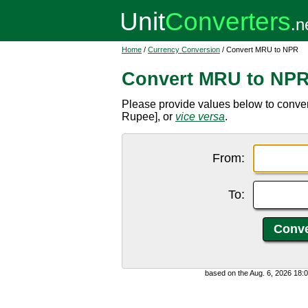
Home
/
Currency Conversion
/ Convert MRU to NPR
Convert MRU to NP
Please provide values below to conv
Rupee], or
vice versa
.
From:
To:
based on the Aug. 6, 2026 18: