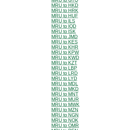
MRU to GTQ
MRU to HKD
MRU to HRK
MRU to HUF
MRU to ILS
MRU to IQD
MRU to ISK
MRU to JMD
MRU to KES
MRU to KHR
MRU to KPW
MRU to KWD
MRU to KZT
MRU to LBP
MRU to LRD
MRU to LYD
MRU to MDL
MRU to MKD
MRU to MNT
MRU to MUR
MRU to MWK
MRU to MZN
MRU to NGN
MRU to NOK
MRU to OMR