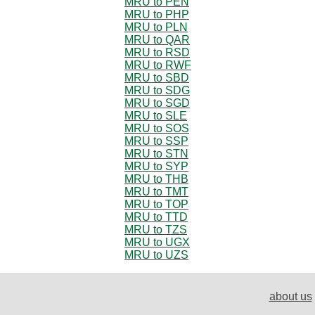
MRU to PEN
MRU to PHP
MRU to PLN
MRU to QAR
MRU to RSD
MRU to RWF
MRU to SBD
MRU to SDG
MRU to SGD
MRU to SLE
MRU to SOS
MRU to SSP
MRU to STN
MRU to SYP
MRU to THB
MRU to TMT
MRU to TOP
MRU to TTD
MRU to TZS
MRU to UGX
MRU to UZS
about us