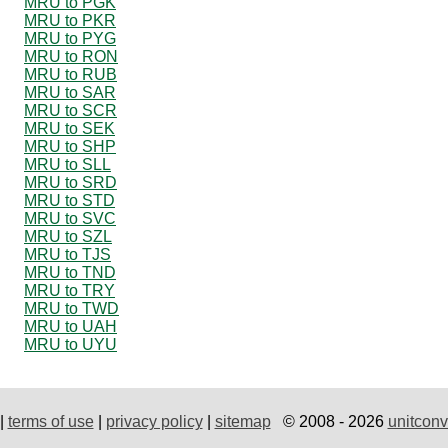
MRU to PGK
MRU to PKR
MRU to PYG
MRU to RON
MRU to RUB
MRU to SAR
MRU to SCR
MRU to SEK
MRU to SHP
MRU to SLL
MRU to SRD
MRU to STD
MRU to SVC
MRU to SZL
MRU to TJS
MRU to TND
MRU to TRY
MRU to TWD
MRU to UAH
MRU to UYU
|
terms of use
|
privacy policy
|
sitemap
© 2008 - 2026
unitconv