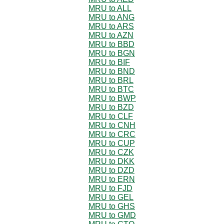
MRU to ALL
MRU to ANG
MRU to ARS
MRU to AZN
MRU to BBD
MRU to BGN
MRU to BIF
MRU to BND
MRU to BRL
MRU to BTC
MRU to BWP
MRU to BZD
MRU to CLF
MRU to CNH
MRU to CRC
MRU to CUP
MRU to CZK
MRU to DKK
MRU to DZD
MRU to ERN
MRU to FJD
MRU to GEL
MRU to GHS
MRU to GMD