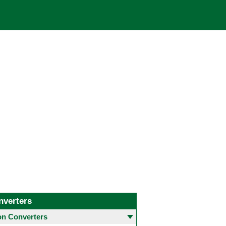
nverters
 Converters