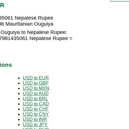
PR
435061 Nepalese Rupee
6 Mauritanian Ouguiya
 Ouguiya to Nepalese Rupee:
3.7981435061 Nepalese Rupee =
ions
USD to EUR
USD to GBP
USD to MXN
USD to AUD
USD to BRL
USD to CAD
USD to CHF
USD to CNY
USD to INR
USD to JPY