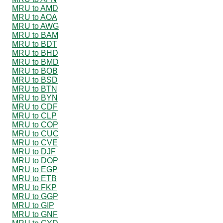
MRU to AMD
MRU to AOA
MRU to AWG
MRU to BAM
MRU to BDT
MRU to BHD
MRU to BMD
MRU to BOB
MRU to BSD
MRU to BTN
MRU to BYN
MRU to CDF
MRU to CLP
MRU to COP
MRU to CUC
MRU to CVE
MRU to DJF
MRU to DOP
MRU to EGP
MRU to ETB
MRU to FKP
MRU to GGP
MRU to GIP
MRU to GNF