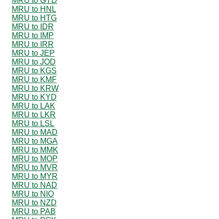
MRU to GYD
MRU to HNL
MRU to HTG
MRU to IDR
MRU to IMP
MRU to IRR
MRU to JEP
MRU to JOD
MRU to KGS
MRU to KMF
MRU to KRW
MRU to KYD
MRU to LAK
MRU to LKR
MRU to LSL
MRU to MAD
MRU to MGA
MRU to MMK
MRU to MOP
MRU to MVR
MRU to MYR
MRU to NAD
MRU to NIO
MRU to NZD
MRU to PAB