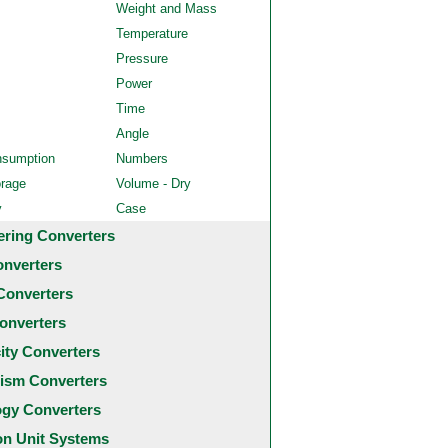
Weight and Mass
Temperature
Pressure
Power
Time
Angle
nsumption
Numbers
orage
Volume - Dry
y
Case
ering Converters
onverters
Converters
onverters
city Converters
ism Converters
ogy Converters
 Unit Systems