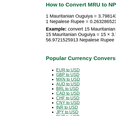
How to Convert MRU to N
1 Mauritanian Ouguiya = 3.7981
1 Nepalese Rupee = 0.263286523
Example:
convert 15 Mauritanian
15 Mauritanian Ouguiya = 15 × 
56.9721525913 Nepalese Rupee
Popular Currency Convers
EUR to USD
GBP to USD
MXN to USD
AUD to USD
BRL to USD
CAD to USD
CHF to USD
CNY to USD
INR to USD
JPY to USD