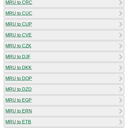
MRU to CRC
MRU to CUC
MRU to CUP
MRU to CVE
MRU to CZK
MRU to DJF
MRU to DKK
MRU to DOP
MRU to DZD
MRU to EGP
MRU to ERN
MRU to ETB