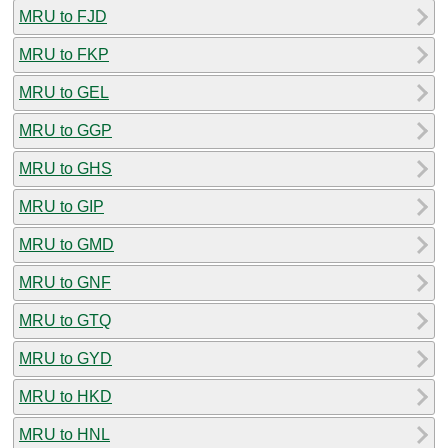
MRU to FJD
MRU to FKP
MRU to GEL
MRU to GGP
MRU to GHS
MRU to GIP
MRU to GMD
MRU to GNF
MRU to GTQ
MRU to GYD
MRU to HKD
MRU to HNL