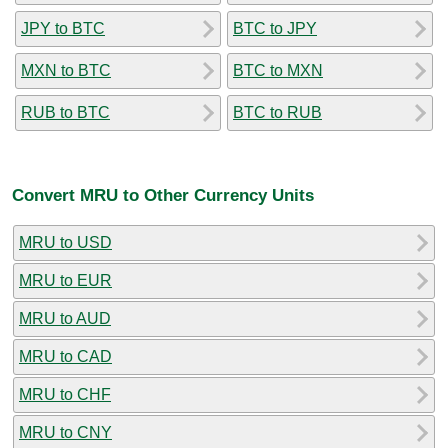
JPY to BTC
BTC to JPY
MXN to BTC
BTC to MXN
RUB to BTC
BTC to RUB
Convert MRU to Other Currency Units
MRU to USD
MRU to EUR
MRU to AUD
MRU to CAD
MRU to CHF
MRU to CNY