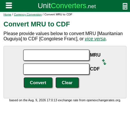
Home
/
Currency Conversion
/ Convert MRU to CDF
Convert MRU to CDF
Please provide values below to convert MRU [Mauritanian
Ouguiya] to CDF [Congolese Franc], or
vice versa
.
MRU
CDF
based on the Aug. 9, 2026 17:0:13 exchange rate from openexchangerates.org.