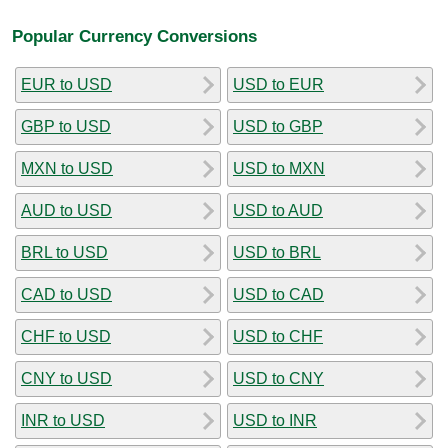
Popular Currency Conversions
EUR to USD
USD to EUR
GBP to USD
USD to GBP
MXN to USD
USD to MXN
AUD to USD
USD to AUD
BRL to USD
USD to BRL
CAD to USD
USD to CAD
CHF to USD
USD to CHF
CNY to USD
USD to CNY
INR to USD
USD to INR