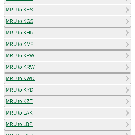
MRU to KES
MRU to KGS
MRU to KHR
MRU to KMF
MRU to KPW
MRU to KRW
MRU to KWD
MRU to KYD
MRU to KZT
MRU to LAK
MRU to LBP