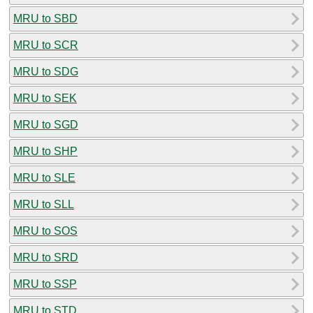
MRU to SBD
MRU to SCR
MRU to SDG
MRU to SEK
MRU to SGD
MRU to SHP
MRU to SLE
MRU to SLL
MRU to SOS
MRU to SRD
MRU to SSP
MRU to STD