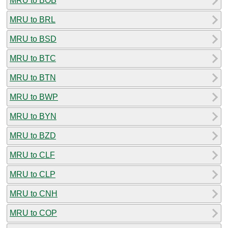
MRU to BOB
MRU to BRL
MRU to BSD
MRU to BTC
MRU to BTN
MRU to BWP
MRU to BYN
MRU to BZD
MRU to CLF
MRU to CLP
MRU to CNH
MRU to COP