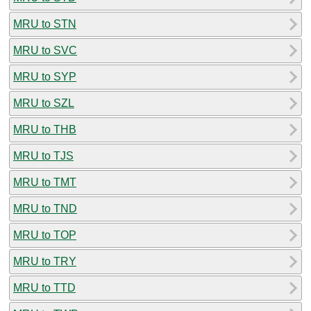
MRU to STN
MRU to SVC
MRU to SYP
MRU to SZL
MRU to THB
MRU to TJS
MRU to TMT
MRU to TND
MRU to TOP
MRU to TRY
MRU to TTD