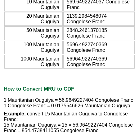
10 Mauritanian
569.6492274037 Congolese
Ouguiya
Franc
20 Mauritanian
1139.2984548074
Ouguiya
Congolese Franc
50 Mauritanian
2848.2461370185
Ouguiya
Congolese Franc
100 Mauritanian
5696.4922740369
Ouguiya
Congolese Franc
1000 Mauritanian
56964.922740369
Ouguiya
Congolese Franc
How to Convert MRU to CDF
1 Mauritanian Ouguiya = 56.9649227404 Congolese Franc
1 Congolese Franc = 0.0175546626 Mauritanian Ouguiya
Example:
convert 15 Mauritanian Ouguiya to Congolese
Franc:
15 Mauritanian Ouguiya = 15 × 56.9649227404 Congolese
Franc = 854.4738411055 Congolese Franc