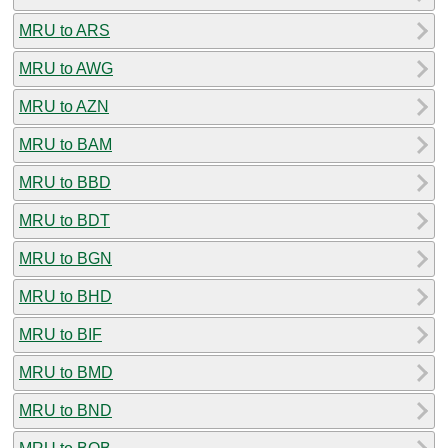
MRU to ARS
MRU to AWG
MRU to AZN
MRU to BAM
MRU to BBD
MRU to BDT
MRU to BGN
MRU to BHD
MRU to BIF
MRU to BMD
MRU to BND