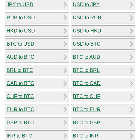
JPY to USD
USD to JPY
RUB to USD
USD to RUB
HKD to USD
USD to HKD
BTC to USD
USD to BTC
AUD to BTC
BTC to AUD
BRL to BTC
BTC to BRL
CAD to BTC
BTC to CAD
CHF to BTC
BTC to CHF
EUR to BTC
BTC to EUR
GBP to BTC
BTC to GBP
INR to BTC
BTC to INR