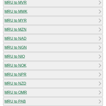
MRU to MVR
MRU to MWK
MRU to MYR
MRU to MZN
MRU to NAD
MRU to NGN
MRU to NIO
MRU to NOK
MRU to NPR
MRU to NZD
MRU to OMR
MRU to PAB