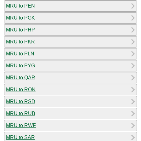
MRU to PEN
MRU to PGK
MRU to PHP
MRU to PKR
MRU to PLN
MRU to PYG
MRU to QAR
MRU to RON
MRU to RSD
MRU to RUB
MRU to RWF
MRU to SAR