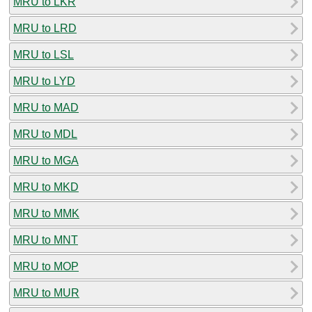
MRU to LKR
MRU to LRD
MRU to LSL
MRU to LYD
MRU to MAD
MRU to MDL
MRU to MGA
MRU to MKD
MRU to MMK
MRU to MNT
MRU to MOP
MRU to MUR