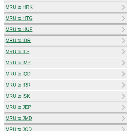
MRU to HRK
MRU to HTG
MRU to HUF
MRU to IDR
MRU to ILS
MRU to IMP
MRU to IQD
MRU to IRR
MRU to ISK
MRU to JEP
MRU to JMD
MRU to JOD