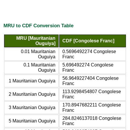
MRU to CDF Conversion Table
MRU [Mauritanian
CDF [Congolese Franc]
Ouguiya]
0.01 Mauritanian
0.5696492274 Congolese
Ouguiya
Franc
0.1 Mauritanian
5.696492274 Congolese
Ouguiya
Franc
56.9649227404 Congolese
1 Mauritanian Ouguiya
Franc
113.9298454807 Congolese
2 Mauritanian Ouguiya
Franc
170.8947682211 Congolese
3 Mauritanian Ouguiya
Franc
284.8246137018 Congolese
5 Mauritanian Ouguiya
Franc