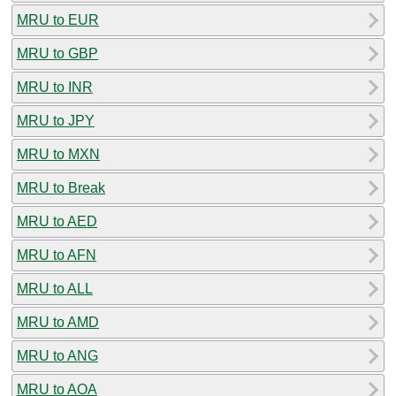
MRU to EUR
MRU to GBP
MRU to INR
MRU to JPY
MRU to MXN
MRU to Break
MRU to AED
MRU to AFN
MRU to ALL
MRU to AMD
MRU to ANG
MRU to AOA