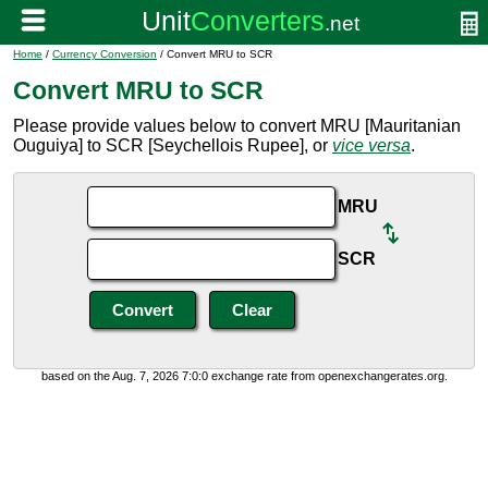
Home
/
Currency Conversion
/ Convert MRU to SCR
Convert MRU to SCR
Please provide values below to convert MRU [Mauritanian
Ouguiya] to SCR [Seychellois Rupee], or
vice versa
.
MRU
SCR
based on the Aug. 7, 2026 7:0:0 exchange rate from openexchangerates.org.