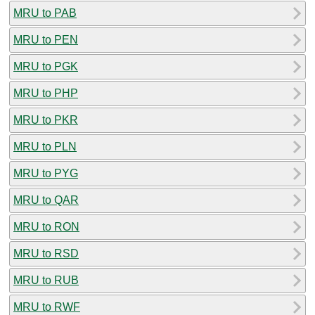
MRU to PAB
MRU to PEN
MRU to PGK
MRU to PHP
MRU to PKR
MRU to PLN
MRU to PYG
MRU to QAR
MRU to RON
MRU to RSD
MRU to RUB
MRU to RWF