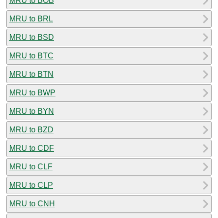
MRU to BOB
MRU to BRL
MRU to BSD
MRU to BTC
MRU to BTN
MRU to BWP
MRU to BYN
MRU to BZD
MRU to CDF
MRU to CLF
MRU to CLP
MRU to CNH