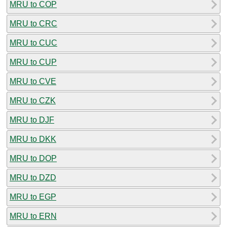
MRU to COP
MRU to CRC
MRU to CUC
MRU to CUP
MRU to CVE
MRU to CZK
MRU to DJF
MRU to DKK
MRU to DOP
MRU to DZD
MRU to EGP
MRU to ERN