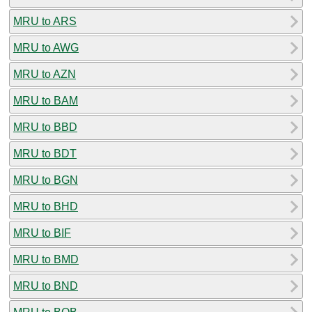
MRU to ARS
MRU to AWG
MRU to AZN
MRU to BAM
MRU to BBD
MRU to BDT
MRU to BGN
MRU to BHD
MRU to BIF
MRU to BMD
MRU to BND