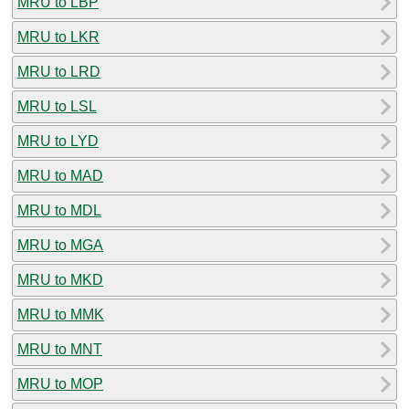
MRU to LBP
MRU to LKR
MRU to LRD
MRU to LSL
MRU to LYD
MRU to MAD
MRU to MDL
MRU to MGA
MRU to MKD
MRU to MMK
MRU to MNT
MRU to MOP