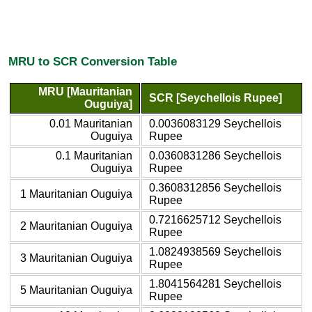
MRU to SCR Conversion Table
MRU [Mauritanian
SCR [Seychellois Rupee]
Ouguiya]
0.01 Mauritanian
0.0036083129 Seychellois
Ouguiya
Rupee
0.1 Mauritanian
0.0360831286 Seychellois
Ouguiya
Rupee
0.3608312856 Seychellois
1 Mauritanian Ouguiya
Rupee
0.7216625712 Seychellois
2 Mauritanian Ouguiya
Rupee
1.0824938569 Seychellois
3 Mauritanian Ouguiya
Rupee
1.8041564281 Seychellois
5 Mauritanian Ouguiya
Rupee