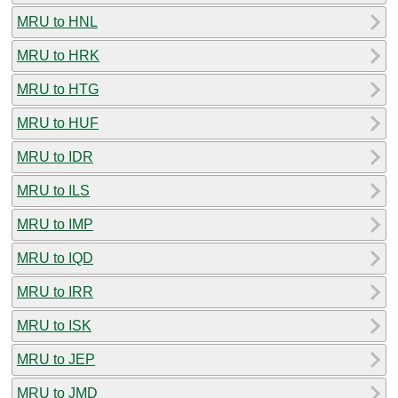
MRU to HNL
MRU to HRK
MRU to HTG
MRU to HUF
MRU to IDR
MRU to ILS
MRU to IMP
MRU to IQD
MRU to IRR
MRU to ISK
MRU to JEP
MRU to JMD