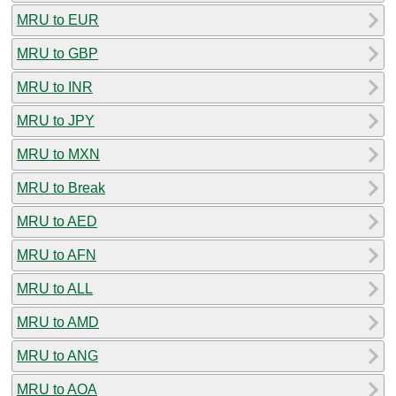
MRU to EUR
MRU to GBP
MRU to INR
MRU to JPY
MRU to MXN
MRU to Break
MRU to AED
MRU to AFN
MRU to ALL
MRU to AMD
MRU to ANG
MRU to AOA