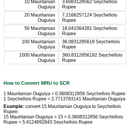
10 Mauritanian
3.6083128562 Seychellois
Ouguiya
Rupee
20 Mauritanian
7.2166257124 Seychellois
Ouguiya
Rupee
50 Mauritanian
18.041564281 Seychellois
Ouguiya
Rupee
100 Mauritanian
36.0831285619 Seychellois
Ouguiya
Rupee
1000 Mauritanian
360.8312856192 Seychellois
Ouguiya
Rupee
How to Convert MRU to SCR
1 Mauritanian Ouguiya = 0.3608312856 Seychellois Rupee
1 Seychellois Rupee = 2.7713783141 Mauritanian Ouguiya
Example:
convert 15 Mauritanian Ouguiya to Seychellois
Rupee:
15 Mauritanian Ouguiya = 15 × 0.3608312856 Seychellois
Rupee = 5.4124692843 Seychellois Rupee