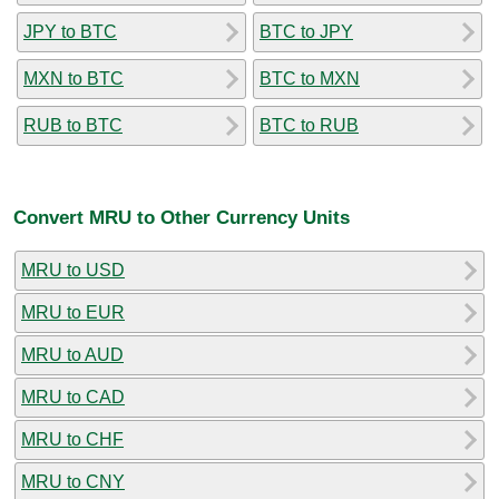
JPY to BTC
BTC to JPY
MXN to BTC
BTC to MXN
RUB to BTC
BTC to RUB
Convert MRU to Other Currency Units
MRU to USD
MRU to EUR
MRU to AUD
MRU to CAD
MRU to CHF
MRU to CNY