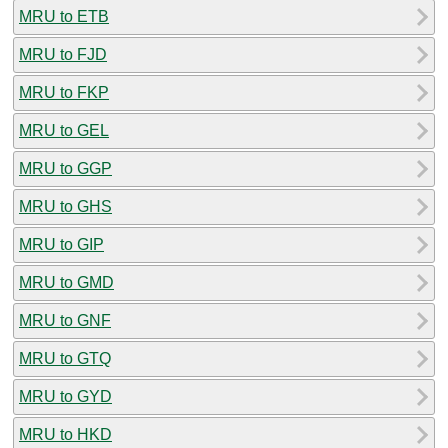
MRU to ETB
MRU to FJD
MRU to FKP
MRU to GEL
MRU to GGP
MRU to GHS
MRU to GIP
MRU to GMD
MRU to GNF
MRU to GTQ
MRU to GYD
MRU to HKD