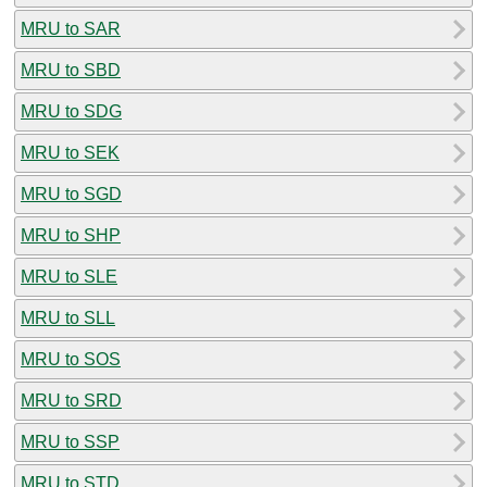
MRU to SAR
MRU to SBD
MRU to SDG
MRU to SEK
MRU to SGD
MRU to SHP
MRU to SLE
MRU to SLL
MRU to SOS
MRU to SRD
MRU to SSP
MRU to STD