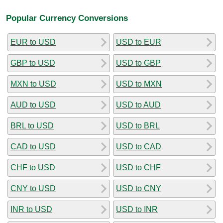
Popular Currency Conversions
EUR to USD
USD to EUR
GBP to USD
USD to GBP
MXN to USD
USD to MXN
AUD to USD
USD to AUD
BRL to USD
USD to BRL
CAD to USD
USD to CAD
CHF to USD
USD to CHF
CNY to USD
USD to CNY
INR to USD
USD to INR