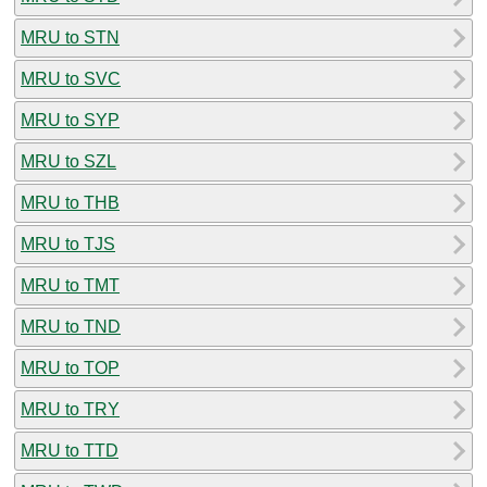
MRU to STN
MRU to SVC
MRU to SYP
MRU to SZL
MRU to THB
MRU to TJS
MRU to TMT
MRU to TND
MRU to TOP
MRU to TRY
MRU to TTD