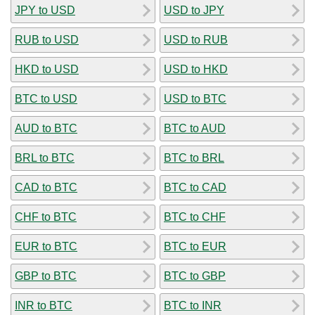
JPY to USD
USD to JPY
RUB to USD
USD to RUB
HKD to USD
USD to HKD
BTC to USD
USD to BTC
AUD to BTC
BTC to AUD
BRL to BTC
BTC to BRL
CAD to BTC
BTC to CAD
CHF to BTC
BTC to CHF
EUR to BTC
BTC to EUR
GBP to BTC
BTC to GBP
INR to BTC
BTC to INR