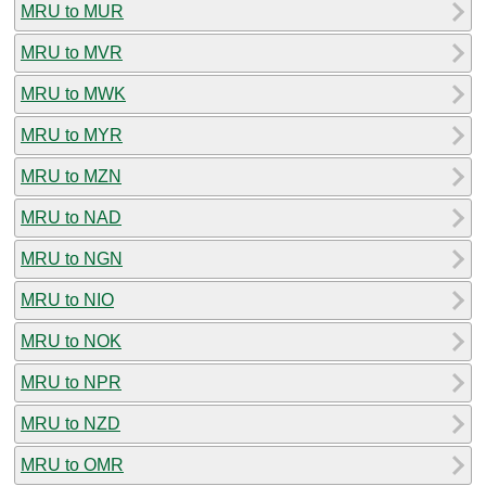
MRU to MUR
MRU to MVR
MRU to MWK
MRU to MYR
MRU to MZN
MRU to NAD
MRU to NGN
MRU to NIO
MRU to NOK
MRU to NPR
MRU to NZD
MRU to OMR