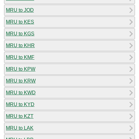
MRU to JOD
MRU to KES
MRU to KGS
MRU to KHR
MRU to KMF
MRU to KPW
MRU to KRW
MRU to KWD
MRU to KYD
MRU to KZT
MRU to LAK