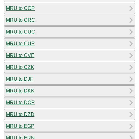
MRU to COP
MRU to CRC
MRU to CUC
MRU to CUP
MRU to CVE
MRU to CZK
MRU to DJF
MRU to DKK
MRU to DOP
MRU to DZD
MRU to EGP
MRU to ERN