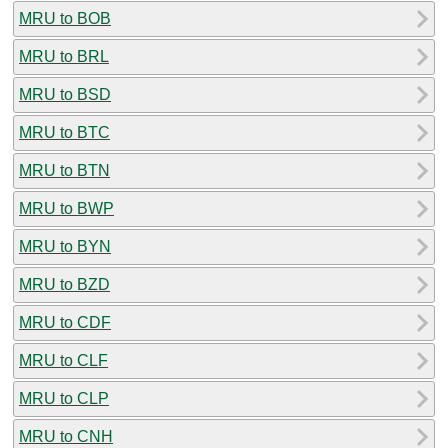
MRU to BOB
MRU to BRL
MRU to BSD
MRU to BTC
MRU to BTN
MRU to BWP
MRU to BYN
MRU to BZD
MRU to CDF
MRU to CLF
MRU to CLP
MRU to CNH