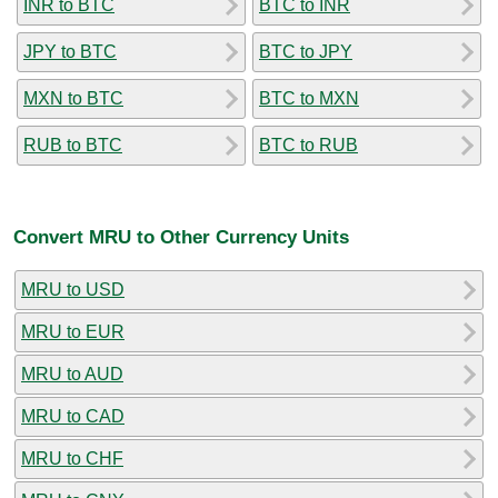
INR to BTC
BTC to INR
JPY to BTC
BTC to JPY
MXN to BTC
BTC to MXN
RUB to BTC
BTC to RUB
Convert MRU to Other Currency Units
MRU to USD
MRU to EUR
MRU to AUD
MRU to CAD
MRU to CHF