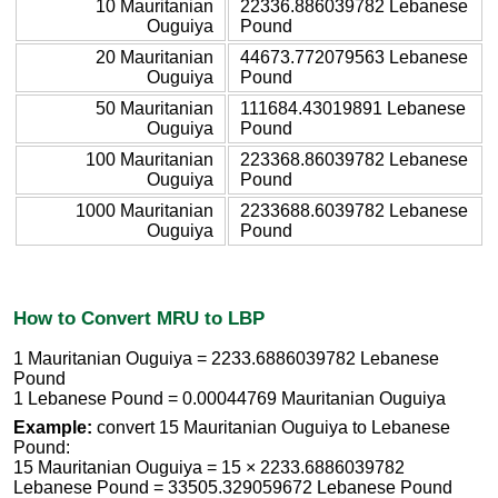
10 Mauritanian
22336.886039782 Lebanese
Ouguiya
Pound
20 Mauritanian
44673.772079563 Lebanese
Ouguiya
Pound
50 Mauritanian
111684.43019891 Lebanese
Ouguiya
Pound
100 Mauritanian
223368.86039782 Lebanese
Ouguiya
Pound
1000 Mauritanian
2233688.6039782 Lebanese
Ouguiya
Pound
How to Convert MRU to LBP
1 Mauritanian Ouguiya = 2233.6886039782 Lebanese
Pound
1 Lebanese Pound = 0.00044769 Mauritanian Ouguiya
Example:
convert 15 Mauritanian Ouguiya to Lebanese
Pound:
15 Mauritanian Ouguiya = 15 × 2233.6886039782
Lebanese Pound = 33505.329059672 Lebanese Pound