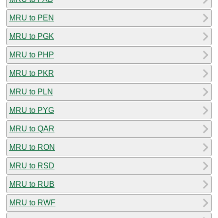
MRU to PEN
MRU to PGK
MRU to PHP
MRU to PKR
MRU to PLN
MRU to PYG
MRU to QAR
MRU to RON
MRU to RSD
MRU to RUB
MRU to RWF