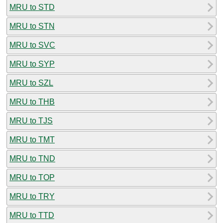
MRU to STD
MRU to STN
MRU to SVC
MRU to SYP
MRU to SZL
MRU to THB
MRU to TJS
MRU to TMT
MRU to TND
MRU to TOP
MRU to TRY
MRU to TTD