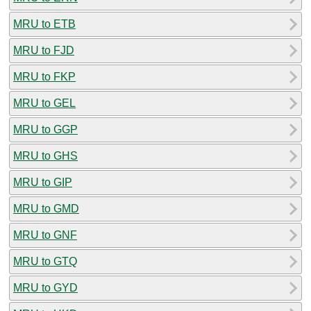
MRU to ETB
MRU to FJD
MRU to FKP
MRU to GEL
MRU to GGP
MRU to GHS
MRU to GIP
MRU to GMD
MRU to GNF
MRU to GTQ
MRU to GYD