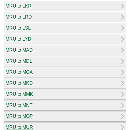
MRU to LKR
MRU to LRD
MRU to LSL
MRU to LYD
MRU to MAD
MRU to MDL
MRU to MGA
MRU to MKD
MRU to MMK
MRU to MNT
MRU to MOP
MRU to MUR