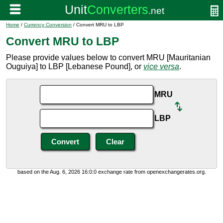
Home
/
Currency Conversion
/ Convert MRU to LBP
Convert MRU to LBP
Please provide values below to convert MRU [Mauritanian
Ouguiya] to LBP [Lebanese Pound], or
vice versa
.
MRU
LBP
based on the Aug. 6, 2026 16:0:0 exchange rate from openexchangerates.org.