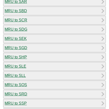
MRU to SAR
MRU to SBD
MRU to SCR
MRU to SDG
MRU to SEK
MRU to SGD
MRU to SHP
MRU to SLE
MRU to SLL
MRU to SOS
MRU to SRD
MRU to SSP