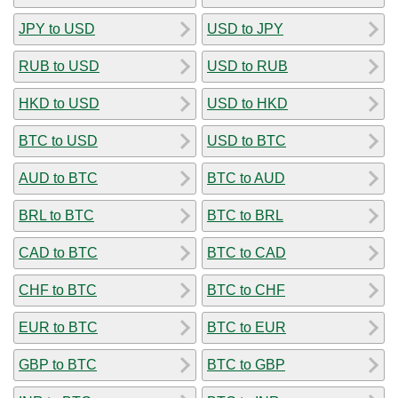
JPY to USD
USD to JPY
RUB to USD
USD to RUB
HKD to USD
USD to HKD
BTC to USD
USD to BTC
AUD to BTC
BTC to AUD
BRL to BTC
BTC to BRL
CAD to BTC
BTC to CAD
CHF to BTC
BTC to CHF
EUR to BTC
BTC to EUR
GBP to BTC
BTC to GBP