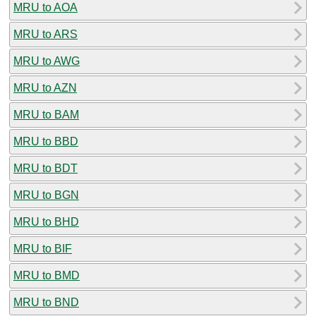
MRU to AOA
MRU to ARS
MRU to AWG
MRU to AZN
MRU to BAM
MRU to BBD
MRU to BDT
MRU to BGN
MRU to BHD
MRU to BIF
MRU to BMD
MRU to BND