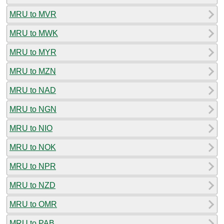
MRU to MVR
MRU to MWK
MRU to MYR
MRU to MZN
MRU to NAD
MRU to NGN
MRU to NIO
MRU to NOK
MRU to NPR
MRU to NZD
MRU to OMR
MRU to PAB