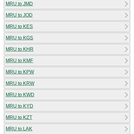
MRU to JMD
MRU to JOD
MRU to KES
MRU to KGS
MRU to KHR
MRU to KMF
MRU to KPW
MRU to KRW
MRU to KWD
MRU to KYD
MRU to KZT
MRU to LAK