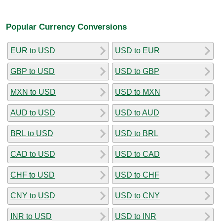
Popular Currency Conversions
EUR to USD
USD to EUR
GBP to USD
USD to GBP
MXN to USD
USD to MXN
AUD to USD
USD to AUD
BRL to USD
USD to BRL
CAD to USD
USD to CAD
CHF to USD
USD to CHF
CNY to USD
USD to CNY
INR to USD
USD to INR