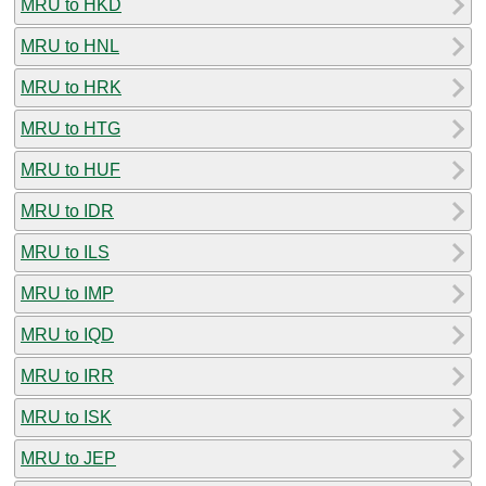
MRU to HKD
MRU to HNL
MRU to HRK
MRU to HTG
MRU to HUF
MRU to IDR
MRU to ILS
MRU to IMP
MRU to IQD
MRU to IRR
MRU to ISK
MRU to JEP