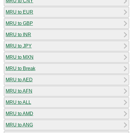
MRU to CNY
MRU to EUR
MRU to GBP
MRU to INR
MRU to JPY
MRU to MXN
MRU to Break
MRU to AED
MRU to AFN
MRU to ALL
MRU to AMD
MRU to ANG