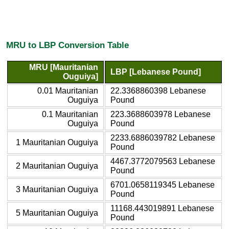
MRU to LBP Conversion Table
MRU [Mauritanian
LBP [Lebanese Pound]
Ouguiya]
0.01 Mauritanian
22.3368860398 Lebanese
Ouguiya
Pound
0.1 Mauritanian
223.3688603978 Lebanese
Ouguiya
Pound
2233.6886039782 Lebanese
1 Mauritanian Ouguiya
Pound
4467.3772079563 Lebanese
2 Mauritanian Ouguiya
Pound
6701.0658119345 Lebanese
3 Mauritanian Ouguiya
Pound
11168.443019891 Lebanese
5 Mauritanian Ouguiya
Pound