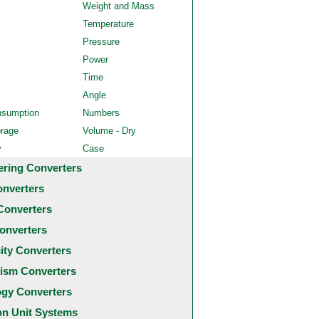
Weight and Mass
Temperature
Pressure
Power
Time
Angle
nsumption
Numbers
orage
Volume - Dry
y
Case
ering Converters
onverters
Converters
onverters
city Converters
ism Converters
ogy Converters
 Unit Systems