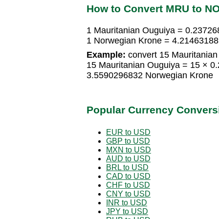
How to Convert MRU to N
1 Mauritanian Ouguiya = 0.2372
1 Norwegian Krone = 4.21463188
Example:
convert 15 Mauritanian
15 Mauritanian Ouguiya = 15 × 
3.5590296832 Norwegian Krone
Popular Currency Convers
EUR to USD
GBP to USD
MXN to USD
AUD to USD
BRL to USD
CAD to USD
CHF to USD
CNY to USD
INR to USD
JPY to USD