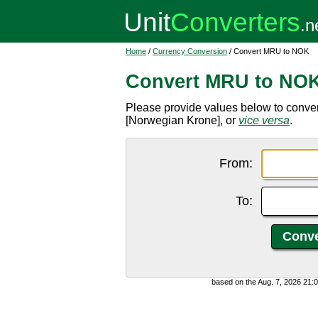
Home
/
Currency Conversion
/ Convert MRU to NOK
Convert MRU to NO
Please provide values below to conv
[Norwegian Krone], or
vice versa
.
From:
To:
based on the Aug. 7, 2026 21: