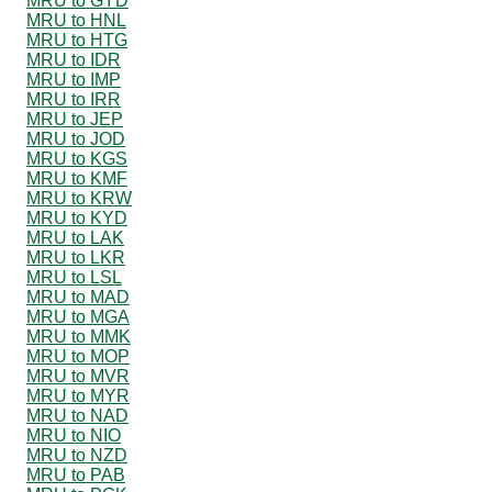
MRU to GYD
MRU to HNL
MRU to HTG
MRU to IDR
MRU to IMP
MRU to IRR
MRU to JEP
MRU to JOD
MRU to KGS
MRU to KMF
MRU to KRW
MRU to KYD
MRU to LAK
MRU to LKR
MRU to LSL
MRU to MAD
MRU to MGA
MRU to MMK
MRU to MOP
MRU to MVR
MRU to MYR
MRU to NAD
MRU to NIO
MRU to NZD
MRU to PAB