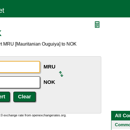
K
ert MRU [Mauritanian Ouguiya] to NOK
MRU
NOK
All Co
0:0 exchange rate from openexchangerates.org.
Common