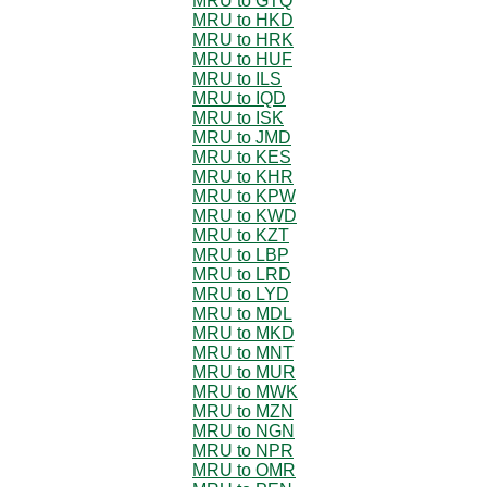
MRU to GTQ
MRU to HKD
MRU to HRK
MRU to HUF
MRU to ILS
MRU to IQD
MRU to ISK
MRU to JMD
MRU to KES
MRU to KHR
MRU to KPW
MRU to KWD
MRU to KZT
MRU to LBP
MRU to LRD
MRU to LYD
MRU to MDL
MRU to MKD
MRU to MNT
MRU to MUR
MRU to MWK
MRU to MZN
MRU to NGN
MRU to NPR
MRU to OMR