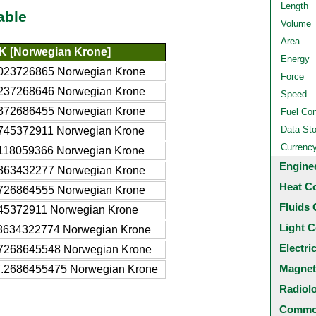
Length
able
Volume
Area
K [Norwegian Krone]
Energy
023726865 Norwegian Krone
Force
237268646 Norwegian Krone
Speed
372686455 Norwegian Krone
Fuel Co
Data St
745372911 Norwegian Krone
Currenc
118059366 Norwegian Krone
Engine
863432277 Norwegian Krone
Heat C
726864555 Norwegian Krone
Fluids 
45372911 Norwegian Krone
Light C
8634322774 Norwegian Krone
Electri
7268645548 Norwegian Krone
Magnet
.2686455475 Norwegian Krone
Radiol
Common