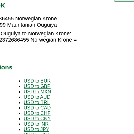
OK
686455 Norwegian Krone
99 Mauritanian Ouguiya
 Ouguiya to Norwegian Krone:
0.2372686455 Norwegian Krone =
ions
USD to EUR
USD to GBP
USD to MXN
USD to AUD
USD to BRL
USD to CAD
USD to CHF
USD to CNY
USD to INR
USD to JPY