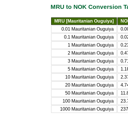
MRU to NOK Conversion T
MRU [Mauritanian Ouguiya]
NO
0.01 Mauritanian Ouguiya
0.0
0.1 Mauritanian Ouguiya
0.0
1 Mauritanian Ouguiya
0.2
2 Mauritanian Ouguiya
0.4
3 Mauritanian Ouguiya
0.7
5 Mauritanian Ouguiya
1.1
10 Mauritanian Ouguiya
2.3
20 Mauritanian Ouguiya
4.7
50 Mauritanian Ouguiya
11.
100 Mauritanian Ouguiya
23.
1000 Mauritanian Ouguiya
237