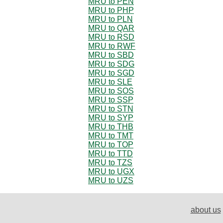
MRU to PEN
MRU to PHP
MRU to PLN
MRU to QAR
MRU to RSD
MRU to RWF
MRU to SBD
MRU to SDG
MRU to SGD
MRU to SLE
MRU to SOS
MRU to SSP
MRU to STN
MRU to SYP
MRU to THB
MRU to TMT
MRU to TOP
MRU to TTD
MRU to TZS
MRU to UGX
MRU to UZS
about us