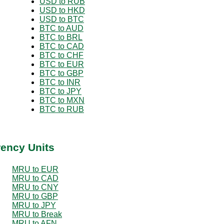
USD to RUB
USD to HKD
USD to BTC
BTC to AUD
BTC to BRL
BTC to CAD
BTC to CHF
BTC to EUR
BTC to GBP
BTC to INR
BTC to JPY
BTC to MXN
BTC to RUB
rency Units
MRU to EUR
MRU to CAD
MRU to CNY
MRU to GBP
MRU to JPY
MRU to Break
MRU to AFN