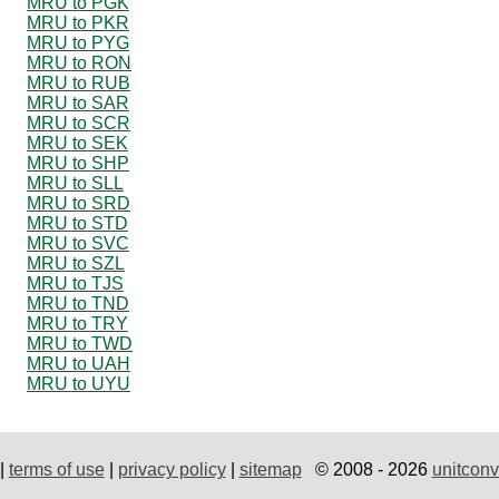
MRU to PGK
MRU to PKR
MRU to PYG
MRU to RON
MRU to RUB
MRU to SAR
MRU to SCR
MRU to SEK
MRU to SHP
MRU to SLL
MRU to SRD
MRU to STD
MRU to SVC
MRU to SZL
MRU to TJS
MRU to TND
MRU to TRY
MRU to TWD
MRU to UAH
MRU to UYU
|
terms of use
|
privacy policy
|
sitemap
© 2008 - 2026
unitconv