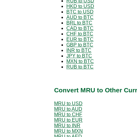
RUB to USD
HKD to USD
BTC to USD
AUD to BTC
BRL to BTC
CAD to BTC
CHF to BTC
EUR to BTC
GBP to BTC
INR to BTC
JPY to BTC
MXN to BTC
RUB to BTC
Convert MRU to Other Cur
MRU to USD
MRU to AUD
MRU to CHF
MRU to EUR
MRU to INR
MRU to MXN
MRU to AED