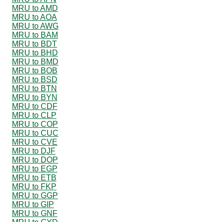
MRU to AMD
MRU to AOA
MRU to AWG
MRU to BAM
MRU to BDT
MRU to BHD
MRU to BMD
MRU to BOB
MRU to BSD
MRU to BTN
MRU to BYN
MRU to CDF
MRU to CLP
MRU to COP
MRU to CUC
MRU to CVE
MRU to DJF
MRU to DOP
MRU to EGP
MRU to ETB
MRU to FKP
MRU to GGP
MRU to GIP
MRU to GNF