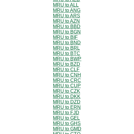
MRU to ALL
MRU to ANG
MRU to ARS
MRU to AZN
MRU to BBD
MRU to BGN
MRU to BIF
MRU to BND
MRU to BRL
MRU to BTC
MRU to BWP
MRU to BZD
MRU to CLF
MRU to CNH
MRU to CRC
MRU to CUP
MRU to CZK
MRU to DKK
MRU to DZD
MRU to ERN
MRU to FJD
MRU to GEL
MRU to GHS
MRU to GMD