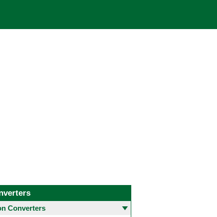
nverters
 Converters