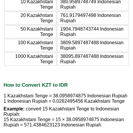
10 Kazakhstani
380.9589748749 Indonesian
Tenge
Rupiah
20 Kazakhstani
761.9179497498 Indonesian
Tenge
Rupiah
50 Kazakhstani
1904.7948743744 Indonesian
Tenge
Rupiah
100 Kazakhstani
3809.5897487488 Indonesian
Tenge
Rupiah
1000 Kazakhstani
38095.897487488 Indonesian
Tenge
Rupiah
How to Convert KZT to IDR
1 Kazakhstani Tenge = 38.0958974875 Indonesian Rupiah
1 Indonesian Rupiah = 0.0262495456 Kazakhstani Tenge
Example:
convert 15 Kazakhstani Tenge to Indonesian
Rupiah:
15 Kazakhstani Tenge = 15 × 38.0958974875 Indonesian
Rupiah = 571.4384623123 Indonesian Rupiah