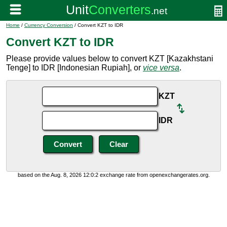
Home
/
Currency Conversion
/ Convert KZT to IDR
Convert KZT to IDR
Please provide values below to convert KZT [Kazakhstani
Tenge] to IDR [Indonesian Rupiah], or
vice versa
.
KZT
IDR
based on the Aug. 8, 2026 12:0:2 exchange rate from openexchangerates.org.