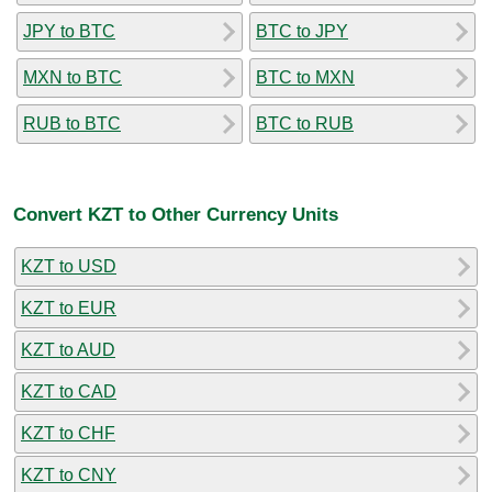
JPY to BTC
BTC to JPY
MXN to BTC
BTC to MXN
RUB to BTC
BTC to RUB
Convert KZT to Other Currency Units
KZT to USD
KZT to EUR
KZT to AUD
KZT to CAD
KZT to CHF
KZT to CNY