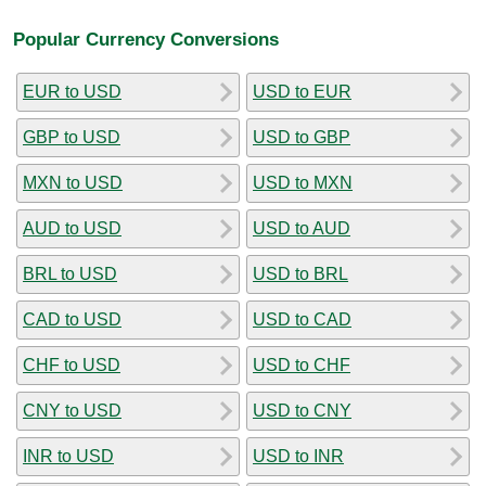
Popular Currency Conversions
EUR to USD
USD to EUR
GBP to USD
USD to GBP
MXN to USD
USD to MXN
AUD to USD
USD to AUD
BRL to USD
USD to BRL
CAD to USD
USD to CAD
CHF to USD
USD to CHF
CNY to USD
USD to CNY
INR to USD
USD to INR