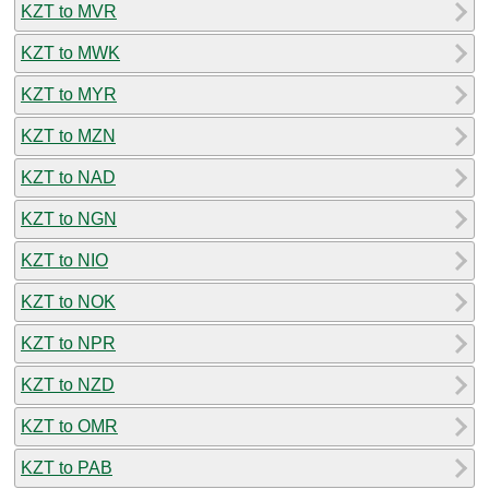
KZT to MVR
KZT to MWK
KZT to MYR
KZT to MZN
KZT to NAD
KZT to NGN
KZT to NIO
KZT to NOK
KZT to NPR
KZT to NZD
KZT to OMR
KZT to PAB