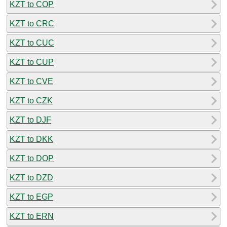
KZT to COP
KZT to CRC
KZT to CUC
KZT to CUP
KZT to CVE
KZT to CZK
KZT to DJF
KZT to DKK
KZT to DOP
KZT to DZD
KZT to EGP
KZT to ERN