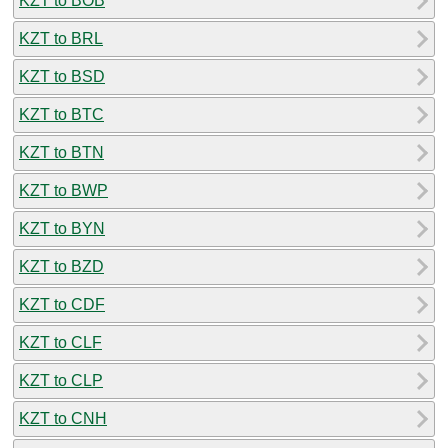
KZT to BOB
KZT to BRL
KZT to BSD
KZT to BTC
KZT to BTN
KZT to BWP
KZT to BYN
KZT to BZD
KZT to CDF
KZT to CLF
KZT to CLP
KZT to CNH