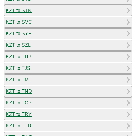
KZT to STN
KZT to SVC
KZT to SYP
KZT to SZL
KZT to THB
KZT to TJS
KZT to TMT
KZT to TND
KZT to TOP
KZT to TRY
KZT to TTD