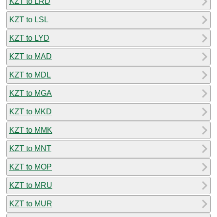
KZT to LRD
KZT to LSL
KZT to LYD
KZT to MAD
KZT to MDL
KZT to MGA
KZT to MKD
KZT to MMK
KZT to MNT
KZT to MOP
KZT to MRU
KZT to MUR