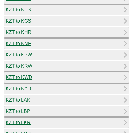
KZT to KES
KZT to KGS
KZT to KHR
KZT to KMF
KZT to KPW
KZT to KRW
KZT to KWD
KZT to KYD
KZT to LAK
KZT to LBP
KZT to LKR