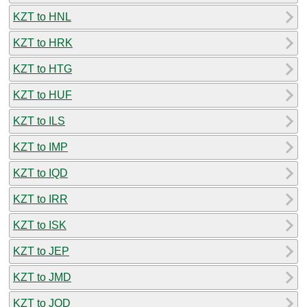
KZT to HNL
KZT to HRK
KZT to HTG
KZT to HUF
KZT to ILS
KZT to IMP
KZT to IQD
KZT to IRR
KZT to ISK
KZT to JEP
KZT to JMD
KZT to JOD