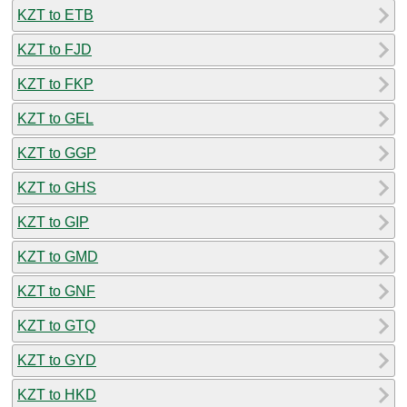
KZT to ETB
KZT to FJD
KZT to FKP
KZT to GEL
KZT to GGP
KZT to GHS
KZT to GIP
KZT to GMD
KZT to GNF
KZT to GTQ
KZT to GYD
KZT to HKD