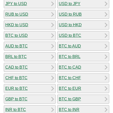
JPY to USD
USD to JPY
RUB to USD
USD to RUB
HKD to USD
USD to HKD
BTC to USD
USD to BTC
AUD to BTC
BTC to AUD
BRL to BTC
BTC to BRL
CAD to BTC
BTC to CAD
CHF to BTC
BTC to CHF
EUR to BTC
BTC to EUR
GBP to BTC
BTC to GBP
INR to BTC
BTC to INR