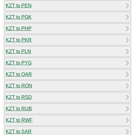
KZT to PEN
KZT to PGK
KZT to PHP
KZT to PKR
KZT to PLN
KZT to PYG
KZT to QAR
KZT to RON
KZT to RSD
KZT to RUB
KZT to RWF
KZT to SAR