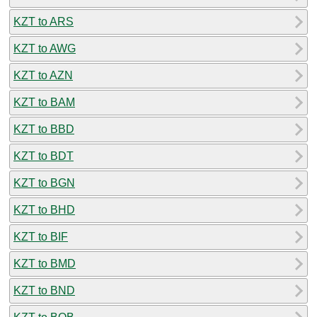
KZT to ARS
KZT to AWG
KZT to AZN
KZT to BAM
KZT to BBD
KZT to BDT
KZT to BGN
KZT to BHD
KZT to BIF
KZT to BMD
KZT to BND