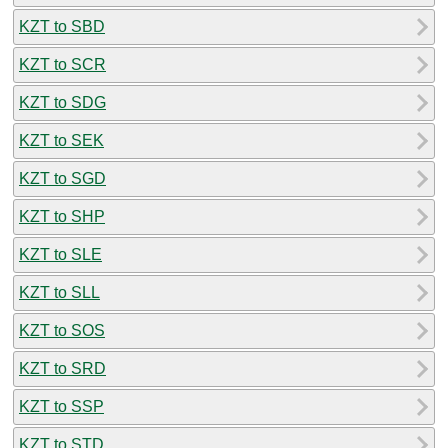
KZT to SBD
KZT to SCR
KZT to SDG
KZT to SEK
KZT to SGD
KZT to SHP
KZT to SLE
KZT to SLL
KZT to SOS
KZT to SRD
KZT to SSP
KZT to STD