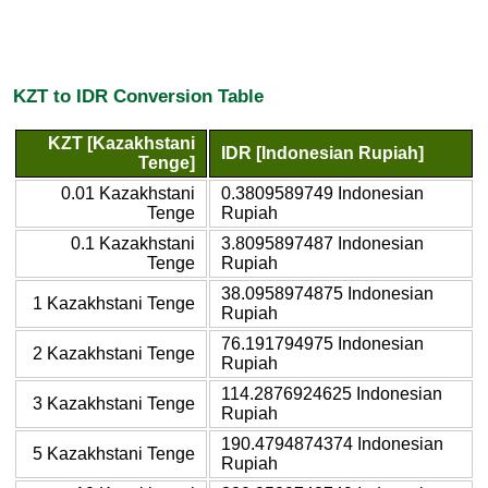
KZT to IDR Conversion Table
KZT [Kazakhstani
IDR [Indonesian Rupiah]
Tenge]
0.01 Kazakhstani
0.3809589749 Indonesian
Tenge
Rupiah
0.1 Kazakhstani
3.8095897487 Indonesian
Tenge
Rupiah
38.0958974875 Indonesian
1 Kazakhstani Tenge
Rupiah
76.191794975 Indonesian
2 Kazakhstani Tenge
Rupiah
114.2876924625 Indonesian
3 Kazakhstani Tenge
Rupiah
190.4794874374 Indonesian
5 Kazakhstani Tenge
Rupiah