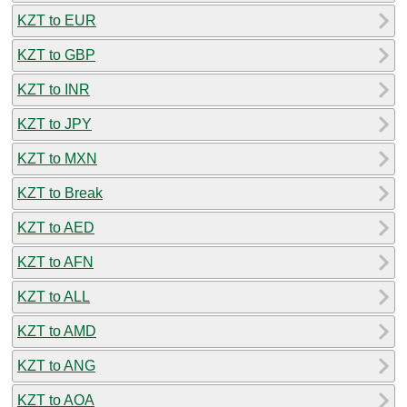
KZT to EUR
KZT to GBP
KZT to INR
KZT to JPY
KZT to MXN
KZT to Break
KZT to AED
KZT to AFN
KZT to ALL
KZT to AMD
KZT to ANG
KZT to AOA