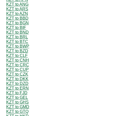
KZT to ANG
KZT to ARS
KZT to AZN
KZT to BBD
KZT to BGN
KZT to BIF
KZT to BND
KZT to BRL
KZT to BTC
KZT to BWP
KZT to BZD
KZT to CLF
KZT to CNH
KZT to CRC
KZT to CUP
KZT to CZK
KZT to DKK
KZT to DZD
KZT to ERN
KZT to FJD
KZT to GEL
KZT to GHS
KZT to GMD
KZT to GTQ