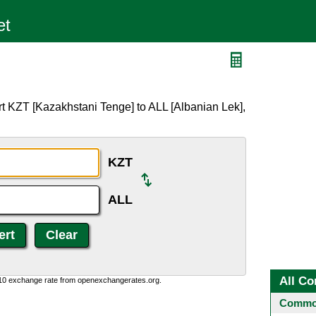
t KZT [Kazakhstani Tenge] to ALL [Albanian Lek],
KZT
ALL
All Co
:10 exchange rate from openexchangerates.org.
Common