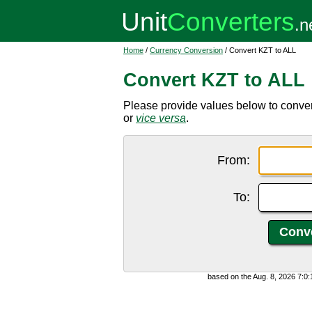
Home
/
Currency Conversion
/ Convert KZT to ALL
Convert KZT to ALL
Please provide values below to conver
or
vice versa
.
From:
To:
based on the Aug. 8, 2026 7:0