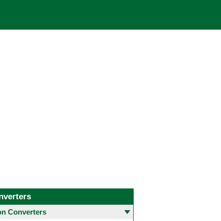
nverters
 Converters