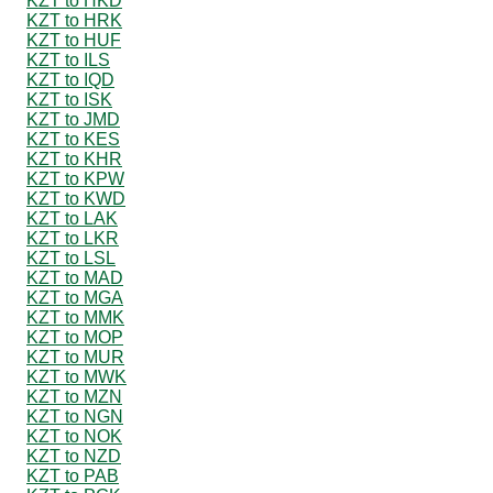
KZT to HKD
KZT to HRK
KZT to HUF
KZT to ILS
KZT to IQD
KZT to ISK
KZT to JMD
KZT to KES
KZT to KHR
KZT to KPW
KZT to KWD
KZT to LAK
KZT to LKR
KZT to LSL
KZT to MAD
KZT to MGA
KZT to MMK
KZT to MOP
KZT to MUR
KZT to MWK
KZT to MZN
KZT to NGN
KZT to NOK
KZT to NZD
KZT to PAB