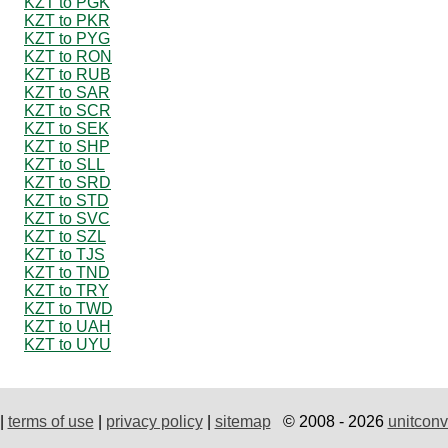
KZT to PGK
KZT to PKR
KZT to PYG
KZT to RON
KZT to RUB
KZT to SAR
KZT to SCR
KZT to SEK
KZT to SHP
KZT to SLL
KZT to SRD
KZT to STD
KZT to SVC
KZT to SZL
KZT to TJS
KZT to TND
KZT to TRY
KZT to TWD
KZT to UAH
KZT to UYU
|
terms of use
|
privacy policy
|
sitemap
© 2008 - 2026
unitconv