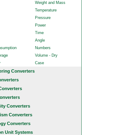
Weight and Mass
Temperature
Pressure
Power
Time
Angle
nsumption
Numbers
orage
Volume - Dry
y
Case
ering Converters
onverters
Converters
onverters
city Converters
ism Converters
ogy Converters
 Unit Systems