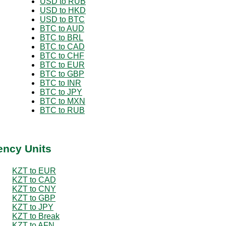
USD to RUB
USD to HKD
USD to BTC
BTC to AUD
BTC to BRL
BTC to CAD
BTC to CHF
BTC to EUR
BTC to GBP
BTC to INR
BTC to JPY
BTC to MXN
BTC to RUB
ency Units
KZT to EUR
KZT to CAD
KZT to CNY
KZT to GBP
KZT to JPY
KZT to Break
KZT to AFN