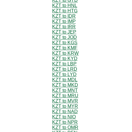
KZT to GYD
KZT to HNL
KZT to HTG
KZT to IDR
KZT to IMP
KZT to IRR
KZT to JEP
KZT to JOD
KZT to KGS
KZT to KMF
KZT to KRW
KZT to KYD
KZT to LBP
KZT to LRD
KZT to LYD
KZT to MDL
KZT to MKD
KZT to MNT
KZT to MRU
KZT to MVR
KZT to MYR
KZT to NAD
KZT to NIO
KZT to NPR
KZT to OMR