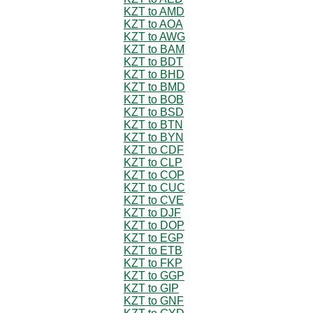
KZT to AMD
KZT to AOA
KZT to AWG
KZT to BAM
KZT to BDT
KZT to BHD
KZT to BMD
KZT to BOB
KZT to BSD
KZT to BTN
KZT to BYN
KZT to CDF
KZT to CLP
KZT to COP
KZT to CUC
KZT to CVE
KZT to DJF
KZT to DOP
KZT to EGP
KZT to ETB
KZT to FKP
KZT to GGP
KZT to GIP
KZT to GNF