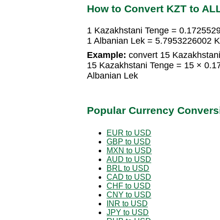
How to Convert KZT to AL
1 Kazakhstani Tenge = 0.172552
1 Albanian Lek = 5.7953226002 
Example:
convert 15 Kazakhstani
15 Kazakhstani Tenge = 15 × 0.
Albanian Lek
Popular Currency Convers
EUR to USD
GBP to USD
MXN to USD
AUD to USD
BRL to USD
CAD to USD
CHF to USD
CNY to USD
INR to USD
JPY to USD