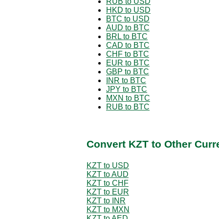
RUB to USD
HKD to USD
BTC to USD
AUD to BTC
BRL to BTC
CAD to BTC
CHF to BTC
EUR to BTC
GBP to BTC
INR to BTC
JPY to BTC
MXN to BTC
RUB to BTC
Convert KZT to Other Curr
KZT to USD
KZT to AUD
KZT to CHF
KZT to EUR
KZT to INR
KZT to MXN
KZT to AED