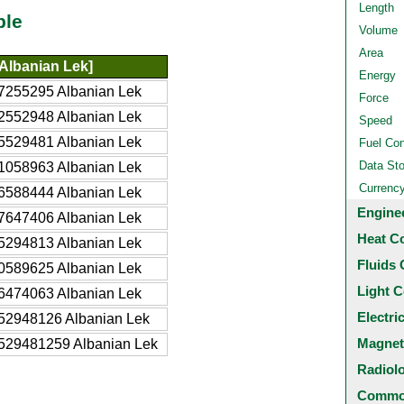
Length
ble
Volume
Area
Albanian Lek]
Energy
7255295 Albanian Lek
Force
2552948 Albanian Lek
Speed
5529481 Albanian Lek
Fuel Co
Data St
1058963 Albanian Lek
Currenc
6588444 Albanian Lek
Engine
7647406 Albanian Lek
Heat C
5294813 Albanian Lek
Fluids 
0589625 Albanian Lek
Light C
6474063 Albanian Lek
Electri
52948126 Albanian Lek
Magnet
529481259 Albanian Lek
Radiol
Common