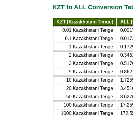
KZT to ALL Conversion Ta
KZT [Kazakhstani Tenge]
ALL [
0.01 Kazakhstani Tenge
0.001
0.1 Kazakhstani Tenge
0.017
1 Kazakhstani Tenge
0.172
2 Kazakhstani Tenge
0.345
3 Kazakhstani Tenge
0.517
5 Kazakhstani Tenge
0.862
10 Kazakhstani Tenge
1.725
20 Kazakhstani Tenge
3.451
50 Kazakhstani Tenge
8.627
100 Kazakhstani Tenge
17.25
1000 Kazakhstani Tenge
172.5