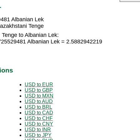
L
9481 Albanian Lek
Kazakhstani Tenge
 Tenge to Albanian Lek:
1725529481 Albanian Lek = 2.5882942219
ions
USD to EUR
USD to GBP
USD to MXN
USD to AUD
USD to BRL
USD to CAD
USD to CHF
USD to CNY
USD to INR
USD to JPY