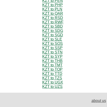
KZT to PEN
KZT to PHP
KZT to PLN
KZT to QAR
KZT to RSD
KZT to RWF
KZT to SBD
KZT to SDG
KZT to SGD
KZT to SLE
KZT to SOS
KZT to SSP
KZT to STN
KZT to SYP
KZT to THB
KZT to TMT
KZT to TOP
KZT to TTD
KZT to TZS
KZT to UGX
KZT to UZS
about us