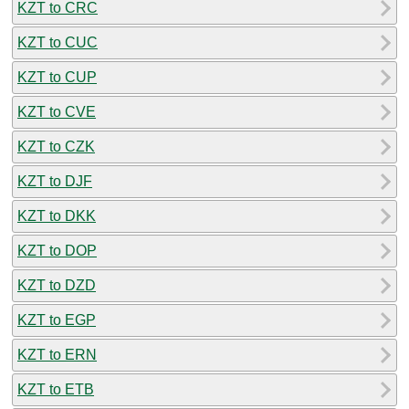
KZT to CRC
KZT to CUC
KZT to CUP
KZT to CVE
KZT to CZK
KZT to DJF
KZT to DKK
KZT to DOP
KZT to DZD
KZT to EGP
KZT to ERN
KZT to ETB