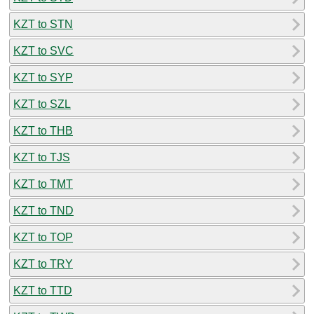
KZT to STN
KZT to SVC
KZT to SYP
KZT to SZL
KZT to THB
KZT to TJS
KZT to TMT
KZT to TND
KZT to TOP
KZT to TRY
KZT to TTD