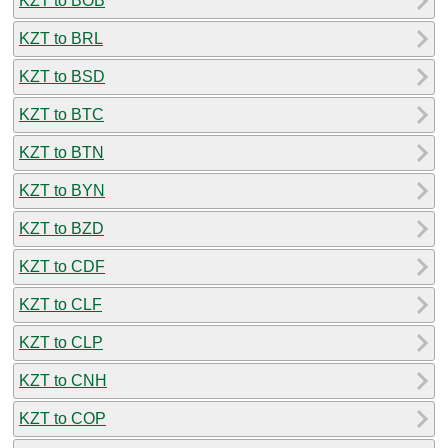
KZT to BOB
KZT to BRL
KZT to BSD
KZT to BTC
KZT to BTN
KZT to BYN
KZT to BZD
KZT to CDF
KZT to CLF
KZT to CLP
KZT to CNH
KZT to COP