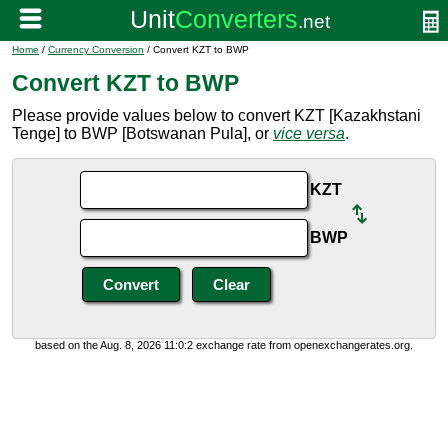
Home
/
Currency Conversion
/ Convert KZT to BWP
Convert KZT to BWP
Please provide values below to convert KZT [Kazakhstani
Tenge] to BWP [Botswanan Pula], or
vice versa
.
KZT
BWP
based on the Aug. 8, 2026 11:0:2 exchange rate from openexchangerates.org.