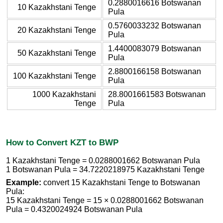
0.2880016616 Botswanan
10 Kazakhstani Tenge
Pula
0.5760033232 Botswanan
20 Kazakhstani Tenge
Pula
1.4400083079 Botswanan
50 Kazakhstani Tenge
Pula
2.8800166158 Botswanan
100 Kazakhstani Tenge
Pula
1000 Kazakhstani
28.8001661583 Botswanan
Tenge
Pula
How to Convert KZT to BWP
1 Kazakhstani Tenge = 0.0288001662 Botswanan Pula
1 Botswanan Pula = 34.7220218975 Kazakhstani Tenge
Example:
convert 15 Kazakhstani Tenge to Botswanan
Pula:
15 Kazakhstani Tenge = 15 × 0.0288001662 Botswanan
Pula = 0.4320024924 Botswanan Pula