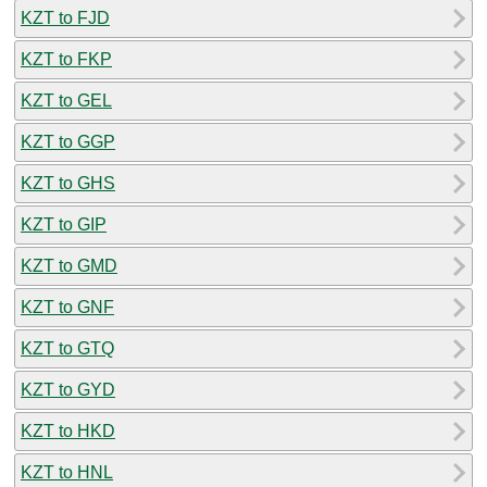
KZT to FJD
KZT to FKP
KZT to GEL
KZT to GGP
KZT to GHS
KZT to GIP
KZT to GMD
KZT to GNF
KZT to GTQ
KZT to GYD
KZT to HKD
KZT to HNL