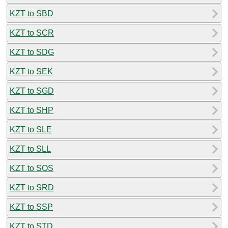
KZT to SBD
KZT to SCR
KZT to SDG
KZT to SEK
KZT to SGD
KZT to SHP
KZT to SLE
KZT to SLL
KZT to SOS
KZT to SRD
KZT to SSP
KZT to STD