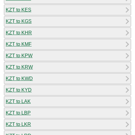
KZT to KES
KZT to KGS
KZT to KHR
KZT to KMF
KZT to KPW
KZT to KRW
KZT to KWD
KZT to KYD
KZT to LAK
KZT to LBP
KZT to LKR