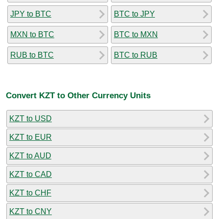
JPY to BTC
BTC to JPY
MXN to BTC
BTC to MXN
RUB to BTC
BTC to RUB
Convert KZT to Other Currency Units
KZT to USD
KZT to EUR
KZT to AUD
KZT to CAD
KZT to CHF
KZT to CNY