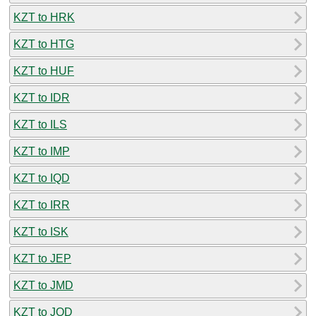
KZT to HRK
KZT to HTG
KZT to HUF
KZT to IDR
KZT to ILS
KZT to IMP
KZT to IQD
KZT to IRR
KZT to ISK
KZT to JEP
KZT to JMD
KZT to JOD