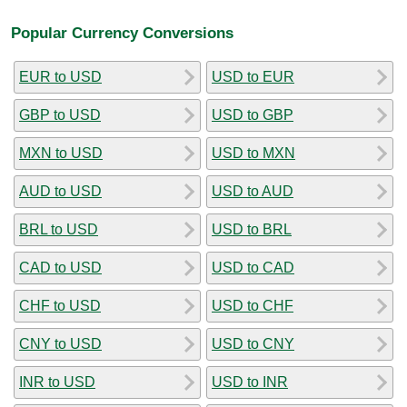
Popular Currency Conversions
EUR to USD
USD to EUR
GBP to USD
USD to GBP
MXN to USD
USD to MXN
AUD to USD
USD to AUD
BRL to USD
USD to BRL
CAD to USD
USD to CAD
CHF to USD
USD to CHF
CNY to USD
USD to CNY
INR to USD
USD to INR