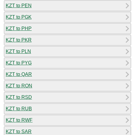
KZT to PEN
KZT to PGK
KZT to PHP
KZT to PKR
KZT to PLN
KZT to PYG
KZT to QAR
KZT to RON
KZT to RSD
KZT to RUB
KZT to RWF
KZT to SAR