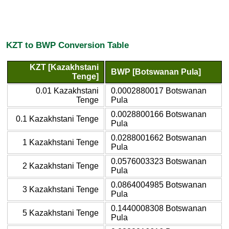
KZT to BWP Conversion Table
KZT [Kazakhstani
BWP [Botswanan Pula]
Tenge]
0.01 Kazakhstani
0.0002880017 Botswanan
Tenge
Pula
0.0028800166 Botswanan
0.1 Kazakhstani Tenge
Pula
0.0288001662 Botswanan
1 Kazakhstani Tenge
Pula
0.0576003323 Botswanan
2 Kazakhstani Tenge
Pula
0.0864004985 Botswanan
3 Kazakhstani Tenge
Pula
0.1440008308 Botswanan
5 Kazakhstani Tenge
Pula