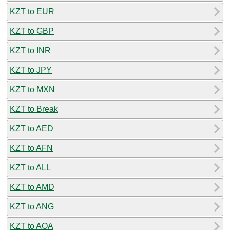
KZT to EUR
KZT to GBP
KZT to INR
KZT to JPY
KZT to MXN
KZT to Break
KZT to AED
KZT to AFN
KZT to ALL
KZT to AMD
KZT to ANG
KZT to AOA