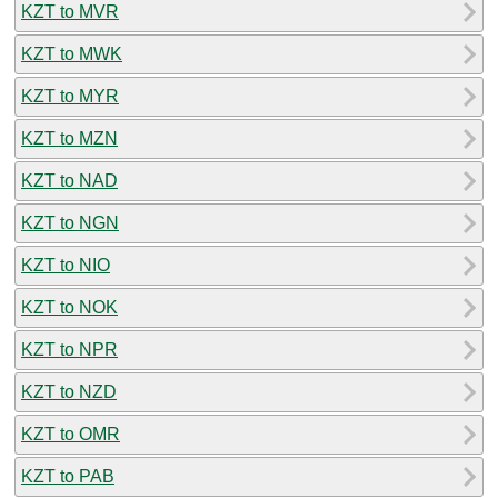
KZT to MVR
KZT to MWK
KZT to MYR
KZT to MZN
KZT to NAD
KZT to NGN
KZT to NIO
KZT to NOK
KZT to NPR
KZT to NZD
KZT to OMR
KZT to PAB