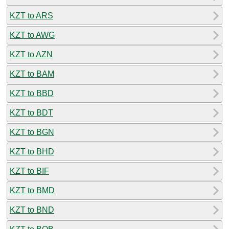
KZT to ARS
KZT to AWG
KZT to AZN
KZT to BAM
KZT to BBD
KZT to BDT
KZT to BGN
KZT to BHD
KZT to BIF
KZT to BMD
KZT to BND