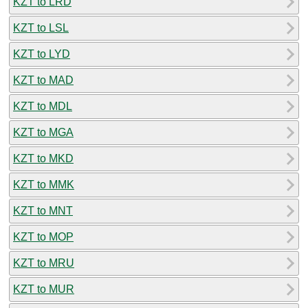
KZT to LRD
KZT to LSL
KZT to LYD
KZT to MAD
KZT to MDL
KZT to MGA
KZT to MKD
KZT to MMK
KZT to MNT
KZT to MOP
KZT to MRU
KZT to MUR