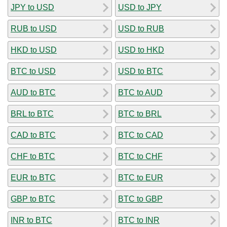
JPY to USD
USD to JPY
RUB to USD
USD to RUB
HKD to USD
USD to HKD
BTC to USD
USD to BTC
AUD to BTC
BTC to AUD
BRL to BTC
BTC to BRL
CAD to BTC
BTC to CAD
CHF to BTC
BTC to CHF
EUR to BTC
BTC to EUR
GBP to BTC
BTC to GBP
INR to BTC
BTC to INR