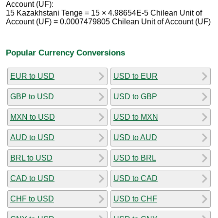
Account (UF):
15 Kazakhstani Tenge = 15 × 4.98654E-5 Chilean Unit of
Account (UF) = 0.0007479805 Chilean Unit of Account (UF)
Popular Currency Conversions
EUR to USD
USD to EUR
GBP to USD
USD to GBP
MXN to USD
USD to MXN
AUD to USD
USD to AUD
BRL to USD
USD to BRL
CAD to USD
USD to CAD
CHF to USD
USD to CHF