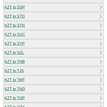
KZT to SSP
KZT to STD
KZT to STN
KZT to SVC
KZT to SYP
KZT to SZL
KZT to THB
KZT to TJS
KZT to TMT
KZT to TND
KZT to TOP