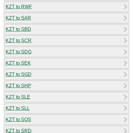
KZT to RWF
KZT to SAR
KZT to SBD
KZT to SCR
KZT to SDG
KZT to SEK
KZT to SGD
KZT to SHP
KZT to SLE
KZT to SLL
KZT to SOS
KZT to SRD