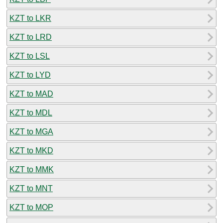
KZT to LKR
KZT to LRD
KZT to LSL
KZT to LYD
KZT to MAD
KZT to MDL
KZT to MGA
KZT to MKD
KZT to MMK
KZT to MNT
KZT to MOP