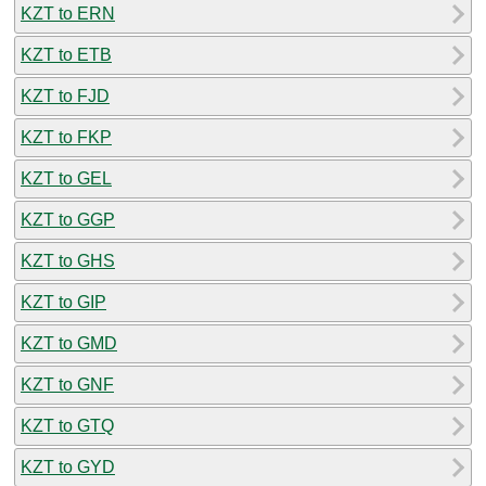
KZT to ERN
KZT to ETB
KZT to FJD
KZT to FKP
KZT to GEL
KZT to GGP
KZT to GHS
KZT to GIP
KZT to GMD
KZT to GNF
KZT to GTQ
KZT to GYD