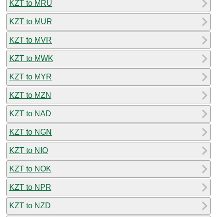
KZT to MRU
KZT to MUR
KZT to MVR
KZT to MWK
KZT to MYR
KZT to MZN
KZT to NAD
KZT to NGN
KZT to NIO
KZT to NOK
KZT to NPR
KZT to NZD