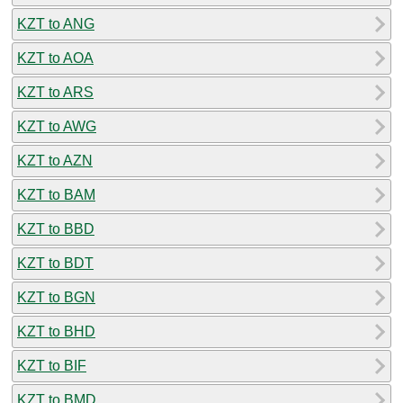
KZT to ANG
KZT to AOA
KZT to ARS
KZT to AWG
KZT to AZN
KZT to BAM
KZT to BBD
KZT to BDT
KZT to BGN
KZT to BHD
KZT to BIF
KZT to BMD