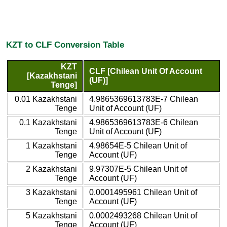
KZT to CLF Conversion Table
KZT
CLF [Chilean Unit Of Account
[Kazakhstani
(UF)]
Tenge]
0.01 Kazakhstani
4.9865369613783E-7 Chilean
Tenge
Unit of Account (UF)
0.1 Kazakhstani
4.9865369613783E-6 Chilean
Tenge
Unit of Account (UF)
1 Kazakhstani
4.98654E-5 Chilean Unit of
Tenge
Account (UF)
2 Kazakhstani
9.97307E-5 Chilean Unit of
Tenge
Account (UF)
3 Kazakhstani
0.0001495961 Chilean Unit of
Tenge
Account (UF)
5 Kazakhstani
0.0002493268 Chilean Unit of
Tenge
Account (UF)