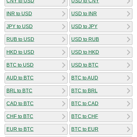
CNY to USD
USD to CNY
INR to USD
USD to INR
JPY to USD
USD to JPY
RUB to USD
USD to RUB
HKD to USD
USD to HKD
BTC to USD
USD to BTC
AUD to BTC
BTC to AUD
BRL to BTC
BTC to BRL
CAD to BTC
BTC to CAD
CHF to BTC
BTC to CHF
EUR to BTC
BTC to EUR