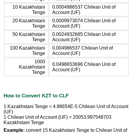
10 Kazakhstani
0.0004986537 Chilean Unit of
Tenge
Account (UF)
20 Kazakhstani
0.0009973074 Chilean Unit of
Tenge
Account (UF)
50 Kazakhstani
0.0024932685 Chilean Unit of
Tenge
Account (UF)
100 Kazakhstani
0.004986537 Chilean Unit of
Tenge
Account (UF)
1000
0.0498653696 Chilean Unit of
Kazakhstani
Account (UF)
Tenge
How to Convert KZT to CLF
1 Kazakhstani Tenge = 4.98654E-5 Chilean Unit of Account
(UF)
1 Chilean Unit of Account (UF) = 20053.997548703
Kazakhstani Tenge
Example:
convert 15 Kazakhstani Tenge to Chilean Unit of