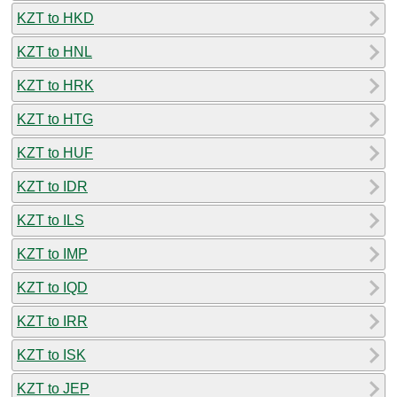
KZT to HKD
KZT to HNL
KZT to HRK
KZT to HTG
KZT to HUF
KZT to IDR
KZT to ILS
KZT to IMP
KZT to IQD
KZT to IRR
KZT to ISK
KZT to JEP