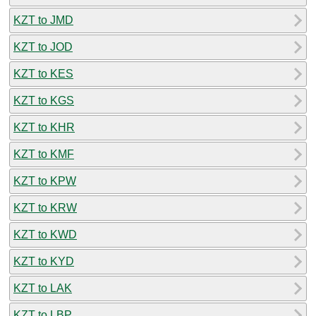
KZT to JMD
KZT to JOD
KZT to KES
KZT to KGS
KZT to KHR
KZT to KMF
KZT to KPW
KZT to KRW
KZT to KWD
KZT to KYD
KZT to LAK
KZT to LBP