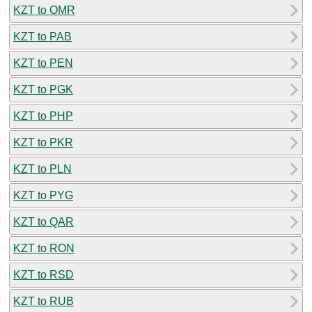
KZT to OMR
KZT to PAB
KZT to PEN
KZT to PGK
KZT to PHP
KZT to PKR
KZT to PLN
KZT to PYG
KZT to QAR
KZT to RON
KZT to RSD
KZT to RUB