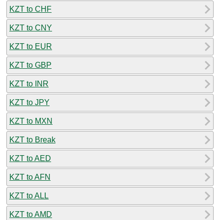
KZT to CHF
KZT to CNY
KZT to EUR
KZT to GBP
KZT to INR
KZT to JPY
KZT to MXN
KZT to Break
KZT to AED
KZT to AFN
KZT to ALL
KZT to AMD