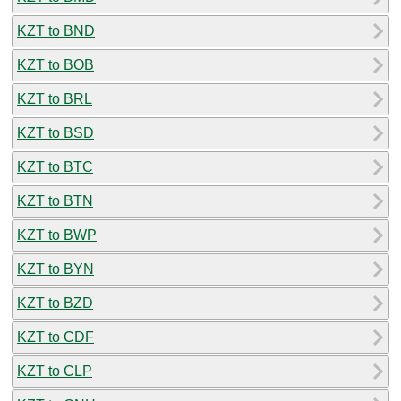
KZT to BND
KZT to BOB
KZT to BRL
KZT to BSD
KZT to BTC
KZT to BTN
KZT to BWP
KZT to BYN
KZT to BZD
KZT to CDF
KZT to CLP