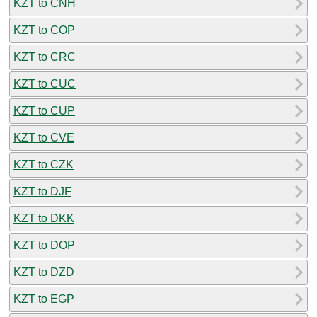
KZT to CNH
KZT to COP
KZT to CRC
KZT to CUC
KZT to CUP
KZT to CVE
KZT to CZK
KZT to DJF
KZT to DKK
KZT to DOP
KZT to DZD
KZT to EGP