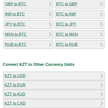
GBP to BTC
BTC to GBP
INR to BTC
BTC to INR
JPY to BTC
BTC to JPY
MXN to BTC
BTC to MXN
RUB to BTC
BTC to RUB
Convert KZT to Other Currency Units
KZT to USD
KZT to EUR
KZT to AUD
KZT to CAD