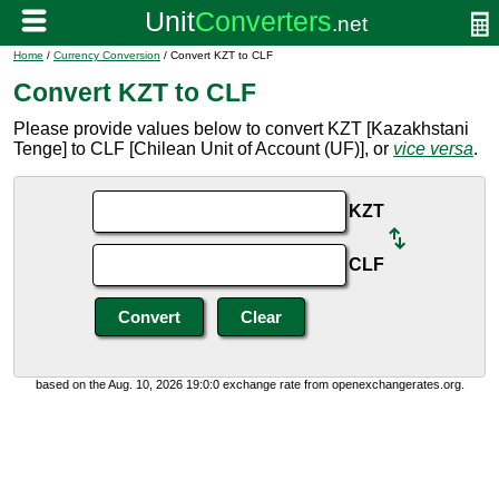
Home
/
Currency Conversion
/ Convert KZT to CLF
Convert KZT to CLF
Please provide values below to convert KZT [Kazakhstani
Tenge] to CLF [Chilean Unit of Account (UF)], or
vice versa
.
KZT
CLF
based on the Aug. 10, 2026 19:0:0 exchange rate from openexchangerates.org.