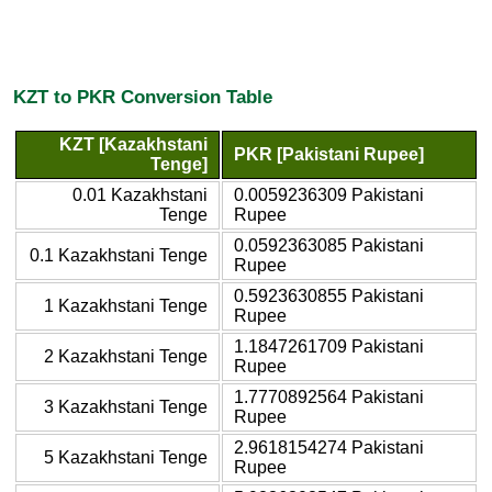
KZT to PKR Conversion Table
KZT [Kazakhstani
PKR [Pakistani Rupee]
Tenge]
0.01 Kazakhstani
0.0059236309 Pakistani
Tenge
Rupee
0.0592363085 Pakistani
0.1 Kazakhstani Tenge
Rupee
0.5923630855 Pakistani
1 Kazakhstani Tenge
Rupee
1.1847261709 Pakistani
2 Kazakhstani Tenge
Rupee
1.7770892564 Pakistani
3 Kazakhstani Tenge
Rupee
2.9618154274 Pakistani
5 Kazakhstani Tenge
Rupee