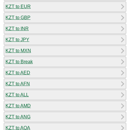
KZT to EUR
KZT to GBP
KZT to INR
KZT to JPY
KZT to MXN
KZT to Break
KZT to AED
KZT to AFN
KZT to ALL
KZT to AMD
KZT to ANG
KZT to AOA