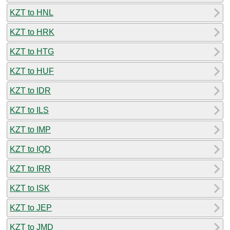
KZT to HNL
KZT to HRK
KZT to HTG
KZT to HUF
KZT to IDR
KZT to ILS
KZT to IMP
KZT to IQD
KZT to IRR
KZT to ISK
KZT to JEP
KZT to JMD