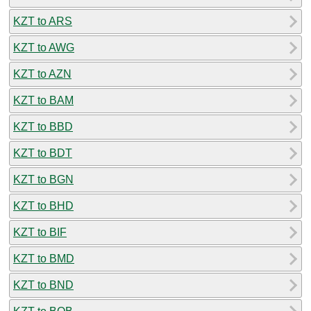
KZT to ARS
KZT to AWG
KZT to AZN
KZT to BAM
KZT to BBD
KZT to BDT
KZT to BGN
KZT to BHD
KZT to BIF
KZT to BMD
KZT to BND