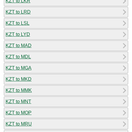
KZT to LKR
KZT to LRD
KZT to LSL
KZT to LYD
KZT to MAD
KZT to MDL
KZT to MGA
KZT to MKD
KZT to MMK
KZT to MNT
KZT to MOP
KZT to MRU