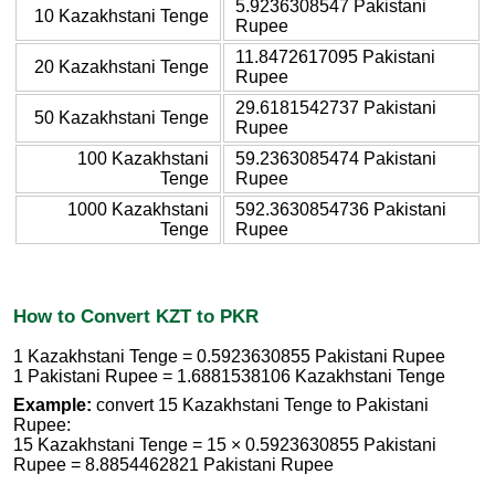
5.9236308547 Pakistani
10 Kazakhstani Tenge
Rupee
11.8472617095 Pakistani
20 Kazakhstani Tenge
Rupee
29.6181542737 Pakistani
50 Kazakhstani Tenge
Rupee
100 Kazakhstani
59.2363085474 Pakistani
Tenge
Rupee
1000 Kazakhstani
592.3630854736 Pakistani
Tenge
Rupee
How to Convert KZT to PKR
1 Kazakhstani Tenge = 0.5923630855 Pakistani Rupee
1 Pakistani Rupee = 1.6881538106 Kazakhstani Tenge
Example:
convert 15 Kazakhstani Tenge to Pakistani
Rupee:
15 Kazakhstani Tenge = 15 × 0.5923630855 Pakistani
Rupee = 8.8854462821 Pakistani Rupee