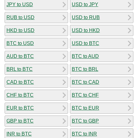
JPY to USD
USD to JPY
RUB to USD
USD to RUB
HKD to USD
USD to HKD
BTC to USD
USD to BTC
AUD to BTC
BTC to AUD
BRL to BTC
BTC to BRL
CAD to BTC
BTC to CAD
CHF to BTC
BTC to CHF
EUR to BTC
BTC to EUR
GBP to BTC
BTC to GBP
INR to BTC
BTC to INR