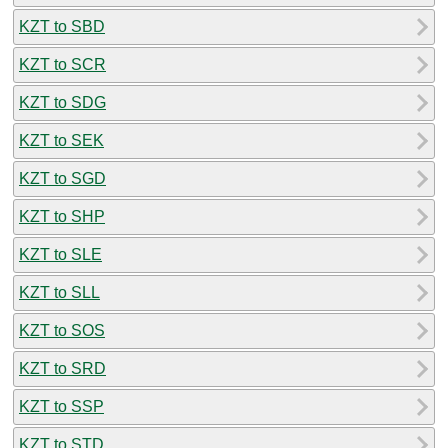
KZT to SBD
KZT to SCR
KZT to SDG
KZT to SEK
KZT to SGD
KZT to SHP
KZT to SLE
KZT to SLL
KZT to SOS
KZT to SRD
KZT to SSP
KZT to STD