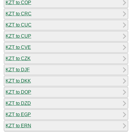
KZT to COP
KZT to CRC
KZT to CUC
KZT to CUP
KZT to CVE
KZT to CZK
KZT to DJF
KZT to DKK
KZT to DOP
KZT to DZD
KZT to EGP
KZT to ERN