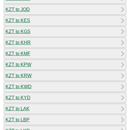
KZT to JOD
KZT to KES
KZT to KGS
KZT to KHR
KZT to KMF
KZT to KPW
KZT to KRW
KZT to KWD
KZT to KYD
KZT to LAK
KZT to LBP