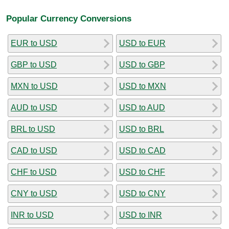
Popular Currency Conversions
EUR to USD
USD to EUR
GBP to USD
USD to GBP
MXN to USD
USD to MXN
AUD to USD
USD to AUD
BRL to USD
USD to BRL
CAD to USD
USD to CAD
CHF to USD
USD to CHF
CNY to USD
USD to CNY
INR to USD
USD to INR