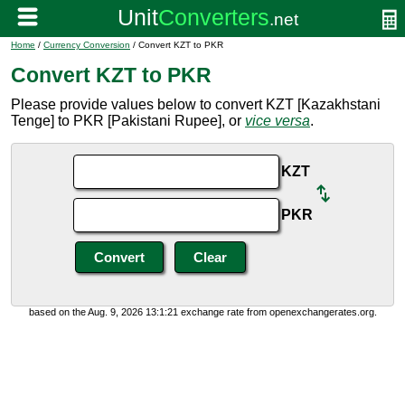
Home
/
Currency Conversion
/ Convert KZT to PKR
Convert KZT to PKR
Please provide values below to convert KZT [Kazakhstani
Tenge] to PKR [Pakistani Rupee], or
vice versa
.
KZT
PKR
based on the Aug. 9, 2026 13:1:21 exchange rate from openexchangerates.org.