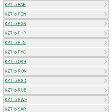
KZT to PAB
KZT to PEN
KZT to PGK
KZT to PHP
KZT to PLN
KZT to PYG
KZT to QAR
KZT to RON
KZT to RSD
KZT to RUB
KZT to RWF
KZT to SAR