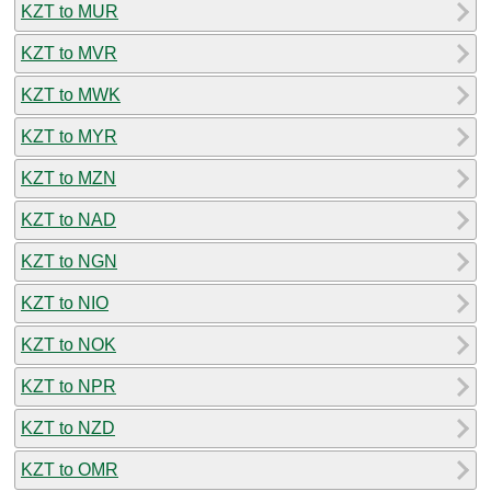
KZT to MUR
KZT to MVR
KZT to MWK
KZT to MYR
KZT to MZN
KZT to NAD
KZT to NGN
KZT to NIO
KZT to NOK
KZT to NPR
KZT to NZD
KZT to OMR