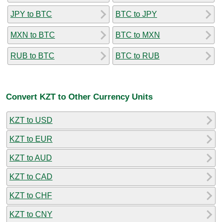
JPY to BTC
BTC to JPY
MXN to BTC
BTC to MXN
RUB to BTC
BTC to RUB
Convert KZT to Other Currency Units
KZT to USD
KZT to EUR
KZT to AUD
KZT to CAD
KZT to CHF
KZT to CNY