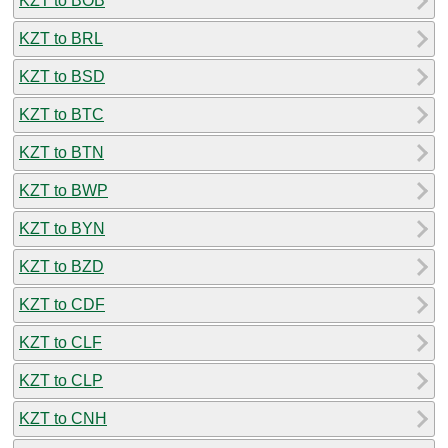
KZT to BOB
KZT to BRL
KZT to BSD
KZT to BTC
KZT to BTN
KZT to BWP
KZT to BYN
KZT to BZD
KZT to CDF
KZT to CLF
KZT to CLP
KZT to CNH