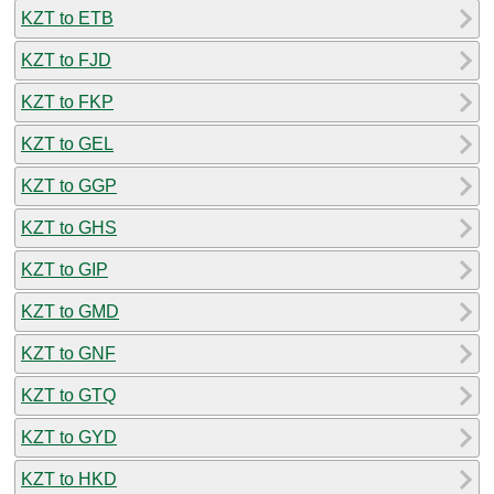
KZT to ETB
KZT to FJD
KZT to FKP
KZT to GEL
KZT to GGP
KZT to GHS
KZT to GIP
KZT to GMD
KZT to GNF
KZT to GTQ
KZT to GYD
KZT to HKD