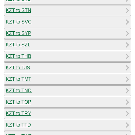
KZT to STN
KZT to SVC
KZT to SYP
KZT to SZL
KZT to THB
KZT to TJS
KZT to TMT
KZT to TND
KZT to TOP
KZT to TRY
KZT to TTD