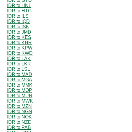
IDR to GYD
IDR to HNL
IDR to HTG
IDR to ILS
IDR to IQD
IDR to ISK
IDR to JMD
IDR to KES
IDR to KHR
IDR to KPW
IDR to KWD
IDR to LAK
IDR to LKR
IDR to LSL
IDR to MAD
IDR to MGA
IDR to MMK
IDR to MOP
IDR to MUR
IDR to MWK
IDR to MZN
IDR to NGN
IDR to NOK
IDR to NZD
IDR to PAB