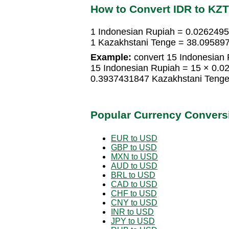
How to Convert IDR to KZT
1 Indonesian Rupiah = 0.026249
1 Kazakhstani Tenge = 38.09589
Example:
convert 15 Indonesian 
15 Indonesian Rupiah = 15 × 0.
0.3937431847 Kazakhstani Teng
Popular Currency Convers
EUR to USD
GBP to USD
MXN to USD
AUD to USD
BRL to USD
CAD to USD
CHF to USD
CNY to USD
INR to USD
JPY to USD