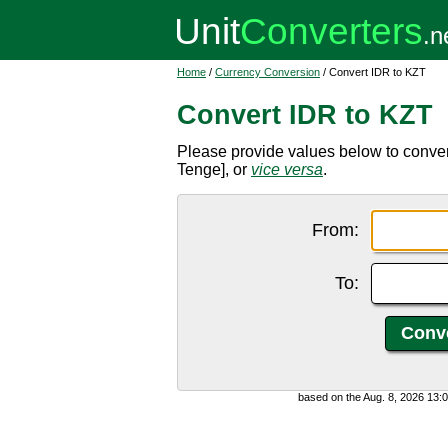
Home
/
Currency Conversion
/ Convert IDR to KZT
Convert IDR to KZT
Please provide values below to conve
Tenge], or
vice versa
.
From:
To:
based on the Aug. 8, 2026 13: