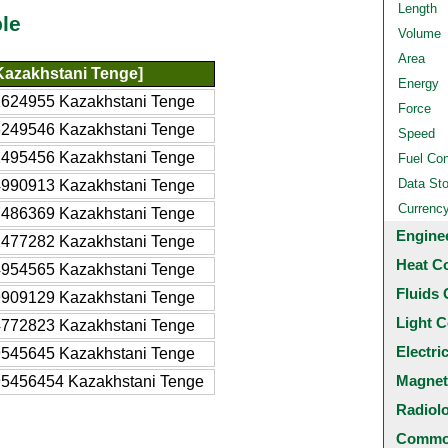
Length
le
Volume
Area
Kazakhstani Tenge]
Energy
2624955 Kazakhstani Tenge
Force
6249546 Kazakhstani Tenge
Speed
2495456 Kazakhstani Tenge
Fuel Co
Data St
4990913 Kazakhstani Tenge
Currenc
7486369 Kazakhstani Tenge
Engine
2477282 Kazakhstani Tenge
Heat C
4954565 Kazakhstani Tenge
Fluids 
9909129 Kazakhstani Tenge
Light C
4772823 Kazakhstani Tenge
Electri
9545645 Kazakhstani Tenge
Magnet
95456454 Kazakhstani Tenge
Radiol
Common