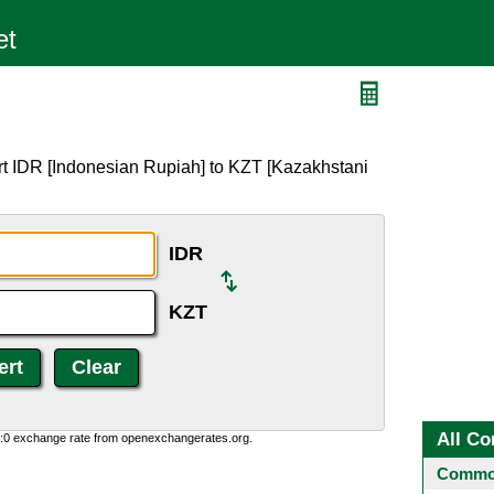
rt IDR [Indonesian Rupiah] to KZT [Kazakhstani
IDR
KZT
All Co
0:0 exchange rate from openexchangerates.org.
Common