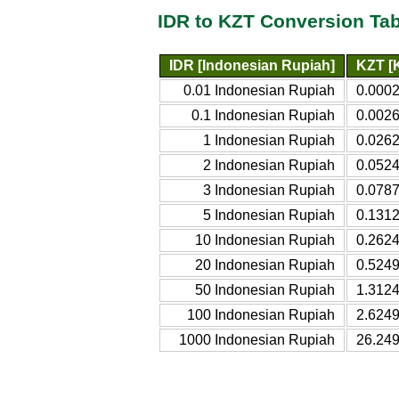
IDR to KZT Conversion Tab
IDR [Indonesian Rupiah]
KZT [
0.01 Indonesian Rupiah
0.000
0.1 Indonesian Rupiah
0.002
1 Indonesian Rupiah
0.026
2 Indonesian Rupiah
0.052
3 Indonesian Rupiah
0.078
5 Indonesian Rupiah
0.131
10 Indonesian Rupiah
0.262
20 Indonesian Rupiah
0.524
50 Indonesian Rupiah
1.312
100 Indonesian Rupiah
2.624
1000 Indonesian Rupiah
26.24