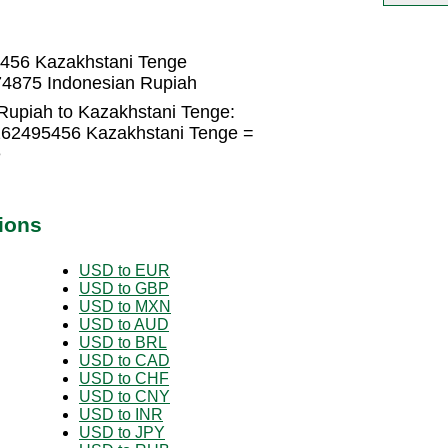
5456 Kazakhstani Tenge
74875 Indonesian Rupiah
Rupiah to Kazakhstani Tenge:
0262495456 Kazakhstani Tenge =
e
ions
USD to EUR
USD to GBP
USD to MXN
USD to AUD
USD to BRL
USD to CAD
USD to CHF
USD to CNY
USD to INR
USD to JPY