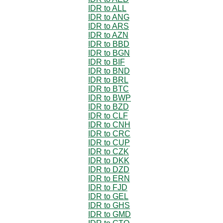
IDR to ALL
IDR to ANG
IDR to ARS
IDR to AZN
IDR to BBD
IDR to BGN
IDR to BIF
IDR to BND
IDR to BRL
IDR to BTC
IDR to BWP
IDR to BZD
IDR to CLF
IDR to CNH
IDR to CRC
IDR to CUP
IDR to CZK
IDR to DKK
IDR to DZD
IDR to ERN
IDR to FJD
IDR to GEL
IDR to GHS
IDR to GMD