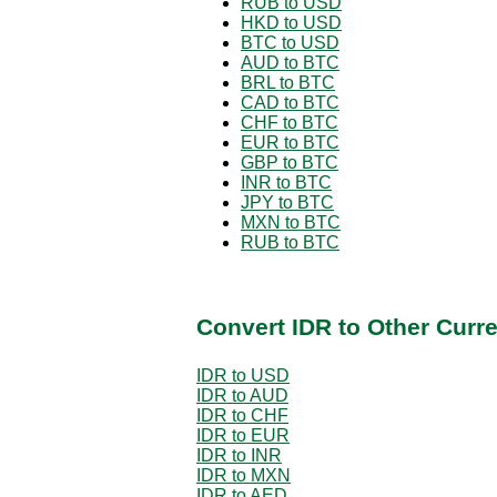
RUB to USD
HKD to USD
BTC to USD
AUD to BTC
BRL to BTC
CAD to BTC
CHF to BTC
EUR to BTC
GBP to BTC
INR to BTC
JPY to BTC
MXN to BTC
RUB to BTC
Convert IDR to Other Curr
IDR to USD
IDR to AUD
IDR to CHF
IDR to EUR
IDR to INR
IDR to MXN
IDR to AED