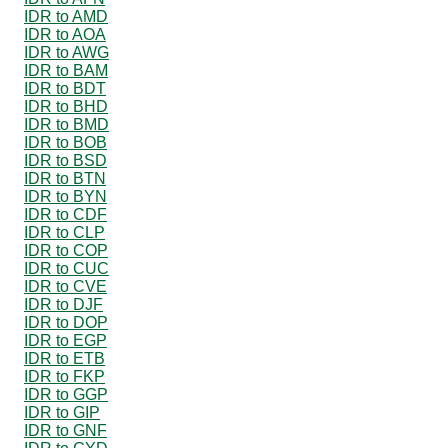
IDR to AMD
IDR to AOA
IDR to AWG
IDR to BAM
IDR to BDT
IDR to BHD
IDR to BMD
IDR to BOB
IDR to BSD
IDR to BTN
IDR to BYN
IDR to CDF
IDR to CLP
IDR to COP
IDR to CUC
IDR to CVE
IDR to DJF
IDR to DOP
IDR to EGP
IDR to ETB
IDR to FKP
IDR to GGP
IDR to GIP
IDR to GNF