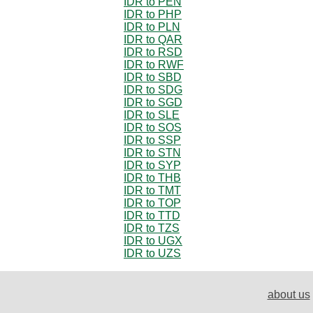
IDR to PEN
IDR to PHP
IDR to PLN
IDR to QAR
IDR to RSD
IDR to RWF
IDR to SBD
IDR to SDG
IDR to SGD
IDR to SLE
IDR to SOS
IDR to SSP
IDR to STN
IDR to SYP
IDR to THB
IDR to TMT
IDR to TOP
IDR to TTD
IDR to TZS
IDR to UGX
IDR to UZS
about us