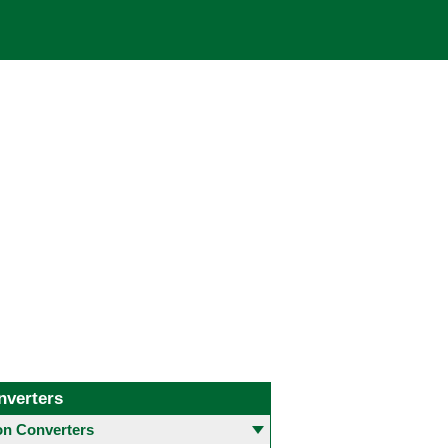
nverters
 Converters