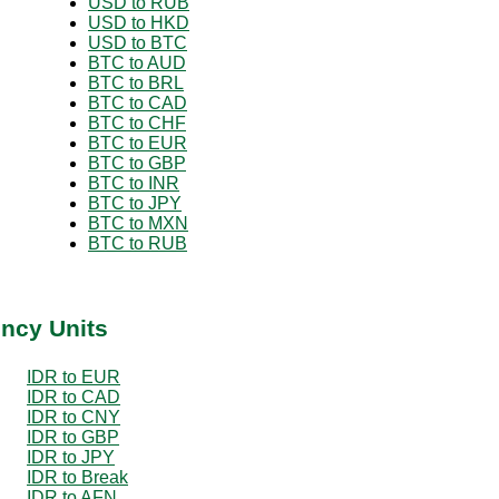
USD to RUB
USD to HKD
USD to BTC
BTC to AUD
BTC to BRL
BTC to CAD
BTC to CHF
BTC to EUR
BTC to GBP
BTC to INR
BTC to JPY
BTC to MXN
BTC to RUB
ency Units
IDR to EUR
IDR to CAD
IDR to CNY
IDR to GBP
IDR to JPY
IDR to Break
IDR to AFN