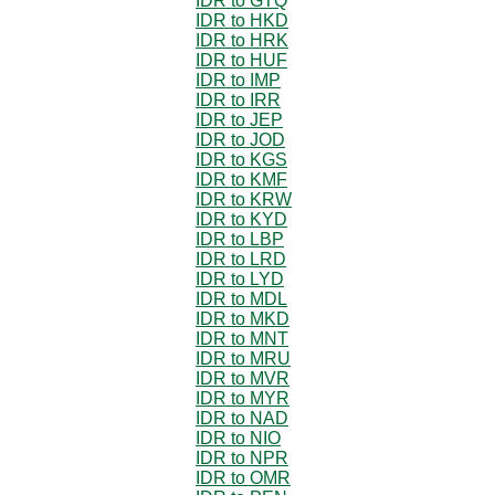
IDR to GTQ
IDR to HKD
IDR to HRK
IDR to HUF
IDR to IMP
IDR to IRR
IDR to JEP
IDR to JOD
IDR to KGS
IDR to KMF
IDR to KRW
IDR to KYD
IDR to LBP
IDR to LRD
IDR to LYD
IDR to MDL
IDR to MKD
IDR to MNT
IDR to MRU
IDR to MVR
IDR to MYR
IDR to NAD
IDR to NIO
IDR to NPR
IDR to OMR