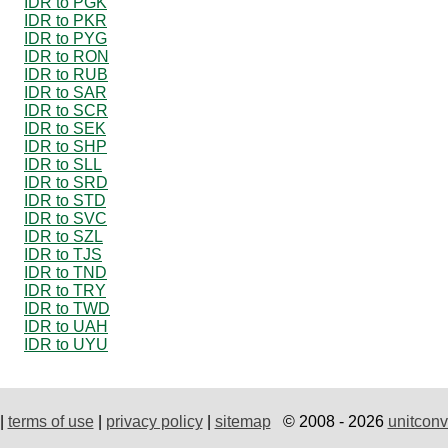
IDR to PGK
IDR to PKR
IDR to PYG
IDR to RON
IDR to RUB
IDR to SAR
IDR to SCR
IDR to SEK
IDR to SHP
IDR to SLL
IDR to SRD
IDR to STD
IDR to SVC
IDR to SZL
IDR to TJS
IDR to TND
IDR to TRY
IDR to TWD
IDR to UAH
IDR to UYU
|
terms of use
|
privacy policy
|
sitemap
© 2008 - 2026
unitconv