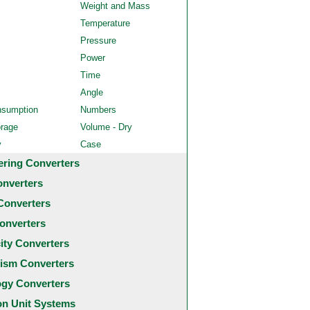
Weight and Mass
Temperature
Pressure
Power
Time
Angle
nsumption
Numbers
orage
Volume - Dry
y
Case
ering Converters
onverters
Converters
onverters
city Converters
ism Converters
ogy Converters
 Unit Systems