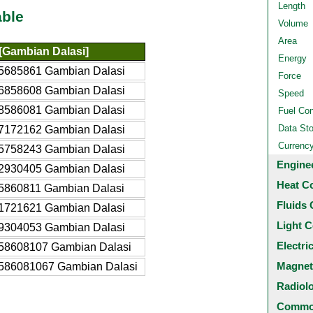
Length
able
Volume
Area
Gambian Dalasi]
Energy
5685861 Gambian Dalasi
Force
6858608 Gambian Dalasi
Speed
8586081 Gambian Dalasi
Fuel Co
Data St
7172162 Gambian Dalasi
Currenc
5758243 Gambian Dalasi
Engine
2930405 Gambian Dalasi
Heat C
5860811 Gambian Dalasi
Fluids 
1721621 Gambian Dalasi
Light C
9304053 Gambian Dalasi
Electri
58608107 Gambian Dalasi
Magnet
586081067 Gambian Dalasi
Radiol
Common