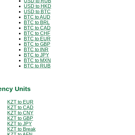
USD to RUB
USD to HKD
USD to BTC
BTC to AUD
BTC to BRL
BTC to CAD
BTC to CHF
BTC to EUR
BTC to GBP
BTC to INR
BTC to JPY
BTC to MXN
BTC to RUB
ency Units
KZT to EUR
KZT to CAD
KZT to CNY
KZT to GBP
KZT to JPY
KZT to Break
KZT to AFN