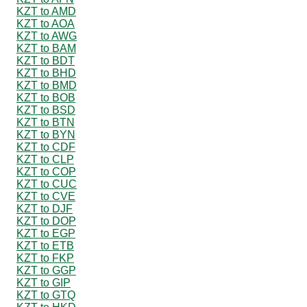
KZT to AMD
KZT to AOA
KZT to AWG
KZT to BAM
KZT to BDT
KZT to BHD
KZT to BMD
KZT to BOB
KZT to BSD
KZT to BTN
KZT to BYN
KZT to CDF
KZT to CLP
KZT to COP
KZT to CUC
KZT to CVE
KZT to DJF
KZT to DOP
KZT to EGP
KZT to ETB
KZT to FKP
KZT to GGP
KZT to GIP
KZT to GTQ