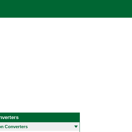
nverters
 Converters