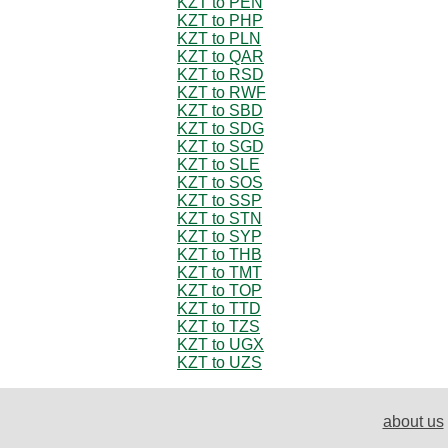
KZT to PEN
KZT to PHP
KZT to PLN
KZT to QAR
KZT to RSD
KZT to RWF
KZT to SBD
KZT to SDG
KZT to SGD
KZT to SLE
KZT to SOS
KZT to SSP
KZT to STN
KZT to SYP
KZT to THB
KZT to TMT
KZT to TOP
KZT to TTD
KZT to TZS
KZT to UGX
KZT to UZS
about us