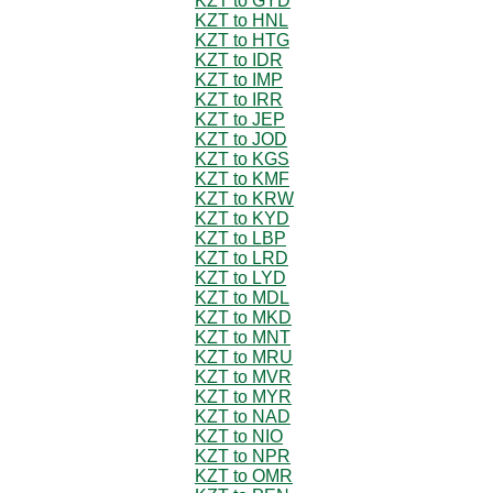
KZT to GYD
KZT to HNL
KZT to HTG
KZT to IDR
KZT to IMP
KZT to IRR
KZT to JEP
KZT to JOD
KZT to KGS
KZT to KMF
KZT to KRW
KZT to KYD
KZT to LBP
KZT to LRD
KZT to LYD
KZT to MDL
KZT to MKD
KZT to MNT
KZT to MRU
KZT to MVR
KZT to MYR
KZT to NAD
KZT to NIO
KZT to NPR
KZT to OMR