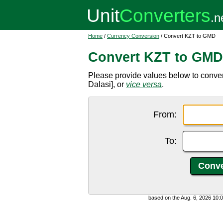
Home
/
Currency Conversion
/ Convert KZT to GMD
Convert KZT to GMD
Please provide values below to conv
Dalasi], or
vice versa
.
From:
To:
based on the Aug. 6, 2026 10: