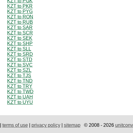
KZT to PGK
KZT to PKR
KZT to PYG
KZT to RON
KZT to RUB
KZT to SAR
KZT to SCR
KZT to SEK
KZT to SHP
KZT to SLL
KZT to SRD
KZT to STD
KZT to SVC
KZT to SZL
KZT to TJS
KZT to TND
KZT to TRY
KZT to TWD
KZT to UAH
KZT to UYU
|
terms of use
|
privacy policy
|
sitemap
© 2008 - 2026
unitconv