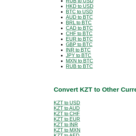
RUB to USD
HKD to USD
BTC to USD
AUD to BTC
BRL to BTC
CAD to BTC
CHF to BTC
EUR to BTC
GBP to BTC
INR to BTC
JPY to BTC
MXN to BTC
RUB to BTC
Convert KZT to Other Curr
KZT to USD
KZT to AUD
KZT to CHF
KZT to EUR
KZT to INR
KZT to MXN
KZT to AED