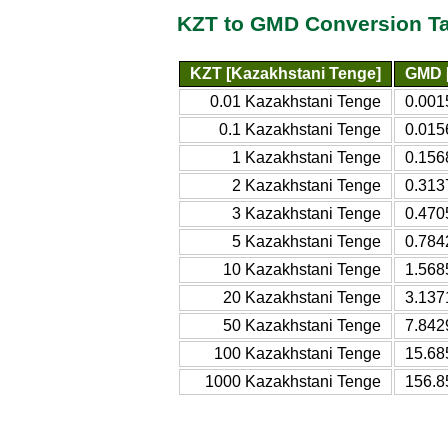
KZT to GMD Conversion T
KZT [Kazakhstani Tenge]
GMD [
0.01 Kazakhstani Tenge
0.001
0.1 Kazakhstani Tenge
0.015
1 Kazakhstani Tenge
0.156
2 Kazakhstani Tenge
0.313
3 Kazakhstani Tenge
0.470
5 Kazakhstani Tenge
0.784
10 Kazakhstani Tenge
1.568
20 Kazakhstani Tenge
3.137
50 Kazakhstani Tenge
7.842
100 Kazakhstani Tenge
15.68
1000 Kazakhstani Tenge
156.8