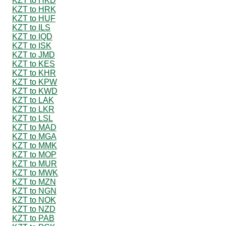
KZT to HKD
KZT to HRK
KZT to HUF
KZT to ILS
KZT to IQD
KZT to ISK
KZT to JMD
KZT to KES
KZT to KHR
KZT to KPW
KZT to KWD
KZT to LAK
KZT to LKR
KZT to LSL
KZT to MAD
KZT to MGA
KZT to MMK
KZT to MOP
KZT to MUR
KZT to MWK
KZT to MZN
KZT to NGN
KZT to NOK
KZT to NZD
KZT to PAB