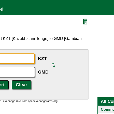
ert KZT [Kazakhstani Tenge] to GMD [Gambian
KZT
GMD
All Co
0:0 exchange rate from openexchangerates.org.
Common