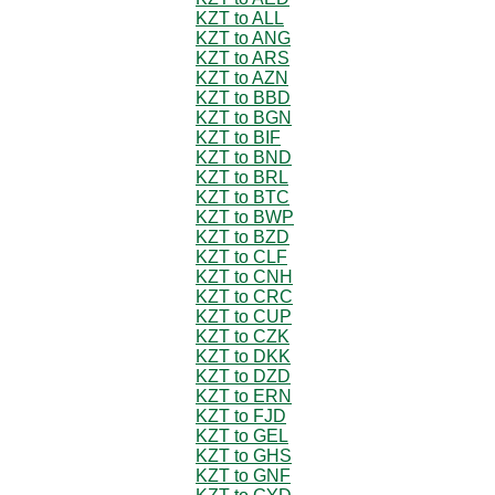
KZT to ALL
KZT to ANG
KZT to ARS
KZT to AZN
KZT to BBD
KZT to BGN
KZT to BIF
KZT to BND
KZT to BRL
KZT to BTC
KZT to BWP
KZT to BZD
KZT to CLF
KZT to CNH
KZT to CRC
KZT to CUP
KZT to CZK
KZT to DKK
KZT to DZD
KZT to ERN
KZT to FJD
KZT to GEL
KZT to GHS
KZT to GNF