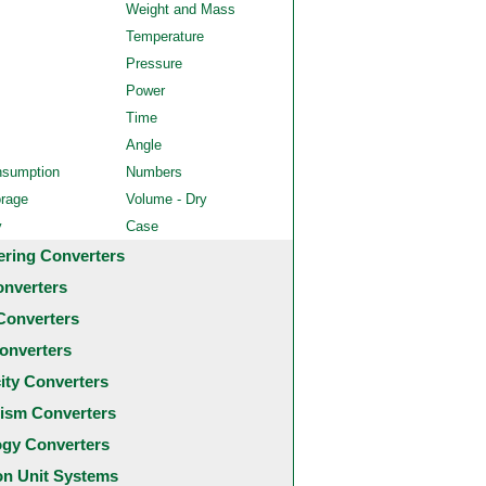
Weight and Mass
Temperature
Pressure
Power
Time
Angle
nsumption
Numbers
orage
Volume - Dry
y
Case
ering Converters
onverters
Converters
onverters
city Converters
ism Converters
ogy Converters
 Unit Systems