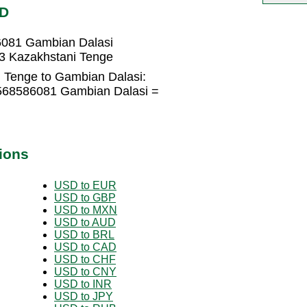
MD
6081 Gambian Dalasi
3 Kazakhstani Tenge
 Tenge to Gambian Dalasi:
1568586081 Gambian Dalasi =
ions
USD to EUR
USD to GBP
USD to MXN
USD to AUD
USD to BRL
USD to CAD
USD to CHF
USD to CNY
USD to INR
USD to JPY