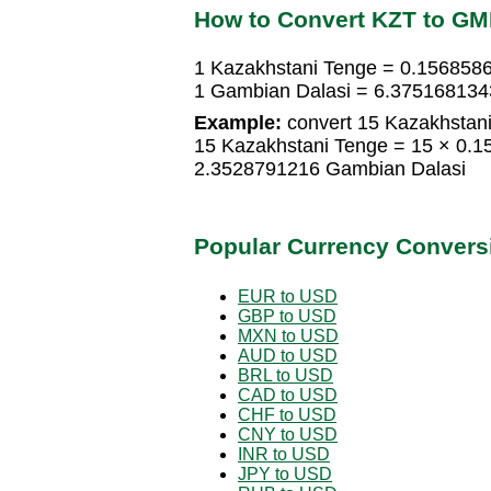
How to Convert KZT to G
1 Kazakhstani Tenge = 0.156858
1 Gambian Dalasi = 6.375168134
Example:
convert 15 Kazakhstani
15 Kazakhstani Tenge = 15 × 0.
2.3528791216 Gambian Dalasi
Popular Currency Convers
EUR to USD
GBP to USD
MXN to USD
AUD to USD
BRL to USD
CAD to USD
CHF to USD
CNY to USD
INR to USD
JPY to USD