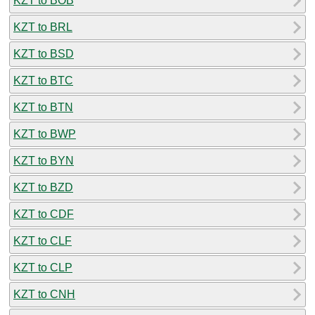
KZT to BOB
KZT to BRL
KZT to BSD
KZT to BTC
KZT to BTN
KZT to BWP
KZT to BYN
KZT to BZD
KZT to CDF
KZT to CLF
KZT to CLP
KZT to CNH