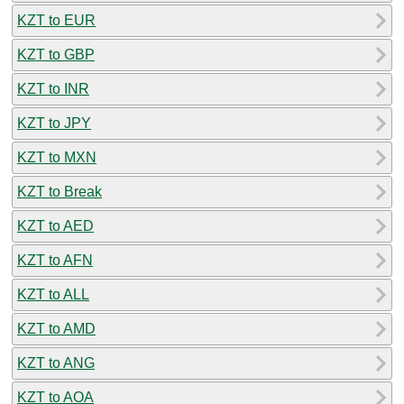
KZT to EUR
KZT to GBP
KZT to INR
KZT to JPY
KZT to MXN
KZT to Break
KZT to AED
KZT to AFN
KZT to ALL
KZT to AMD
KZT to ANG
KZT to AOA