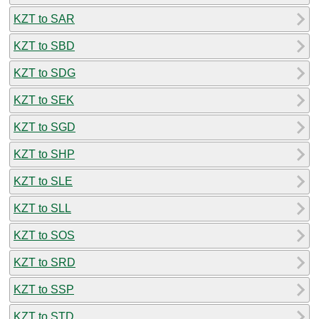
KZT to SAR
KZT to SBD
KZT to SDG
KZT to SEK
KZT to SGD
KZT to SHP
KZT to SLE
KZT to SLL
KZT to SOS
KZT to SRD
KZT to SSP
KZT to STD