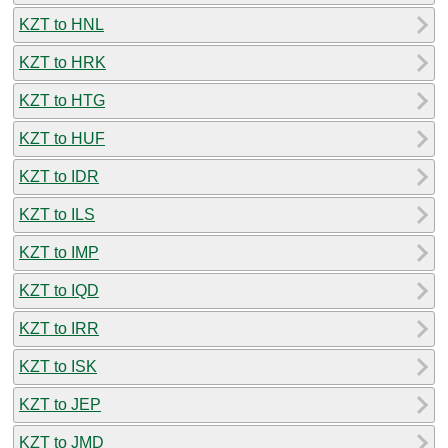
KZT to HNL
KZT to HRK
KZT to HTG
KZT to HUF
KZT to IDR
KZT to ILS
KZT to IMP
KZT to IQD
KZT to IRR
KZT to ISK
KZT to JEP
KZT to JMD