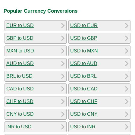
Popular Currency Conversions
EUR to USD
USD to EUR
GBP to USD
USD to GBP
MXN to USD
USD to MXN
AUD to USD
USD to AUD
BRL to USD
USD to BRL
CAD to USD
USD to CAD
CHF to USD
USD to CHF
CNY to USD
USD to CNY
INR to USD
USD to INR