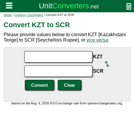
Home
/
Currency Conversion
/ Convert KZT to SCR
Convert KZT to SCR
Please provide values below to convert KZT [Kazakhstani
Tenge] to SCR [Seychellois Rupee], or
vice versa
.
KZT
SCR
based on the Aug. 6, 2026 9:0:0 exchange rate from openexchangerates.org.