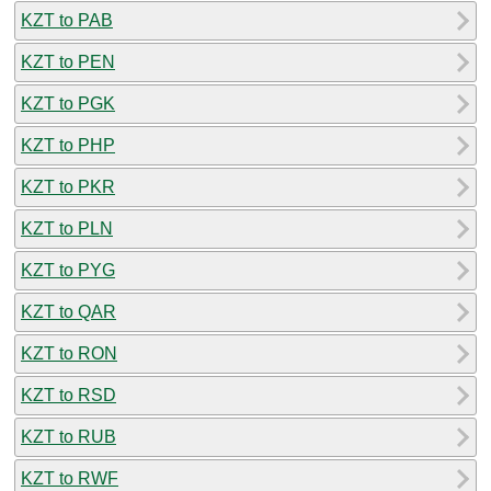
KZT to PAB
KZT to PEN
KZT to PGK
KZT to PHP
KZT to PKR
KZT to PLN
KZT to PYG
KZT to QAR
KZT to RON
KZT to RSD
KZT to RUB
KZT to RWF