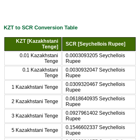
KZT to SCR Conversion Table
KZT [Kazakhstani
SCR [Seychellois Rupee]
Tenge]
0.01 Kazakhstani
0.0003093205 Seychellois
Tenge
Rupee
0.1 Kazakhstani
0.0030932047 Seychellois
Tenge
Rupee
0.0309320467 Seychellois
1 Kazakhstani Tenge
Rupee
0.0618640935 Seychellois
2 Kazakhstani Tenge
Rupee
0.0927961402 Seychellois
3 Kazakhstani Tenge
Rupee
0.1546602337 Seychellois
5 Kazakhstani Tenge
Rupee