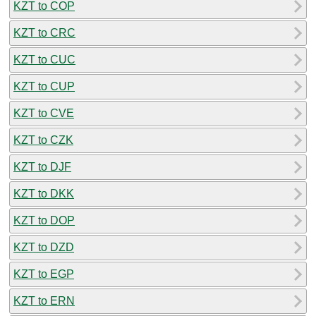
KZT to COP
KZT to CRC
KZT to CUC
KZT to CUP
KZT to CVE
KZT to CZK
KZT to DJF
KZT to DKK
KZT to DOP
KZT to DZD
KZT to EGP
KZT to ERN