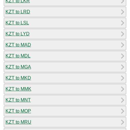
KZT to LKR
KZT to LRD
KZT to LSL
KZT to LYD
KZT to MAD
KZT to MDL
KZT to MGA
KZT to MKD
KZT to MMK
KZT to MNT
KZT to MOP
KZT to MRU