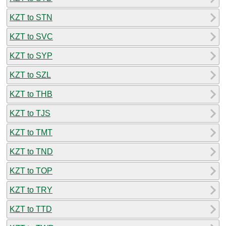
KZT to STN
KZT to SVC
KZT to SYP
KZT to SZL
KZT to THB
KZT to TJS
KZT to TMT
KZT to TND
KZT to TOP
KZT to TRY
KZT to TTD