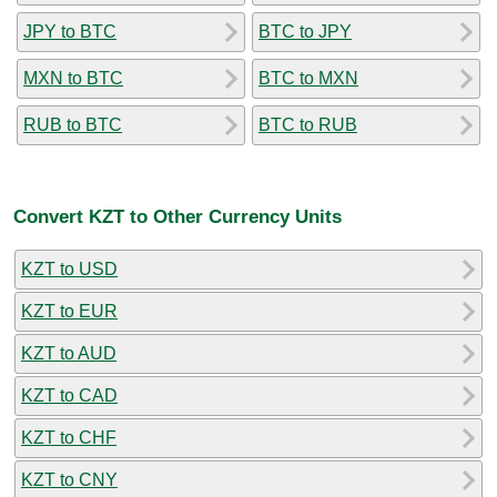
JPY to BTC
BTC to JPY
MXN to BTC
BTC to MXN
RUB to BTC
BTC to RUB
Convert KZT to Other Currency Units
KZT to USD
KZT to EUR
KZT to AUD
KZT to CAD
KZT to CHF
KZT to CNY