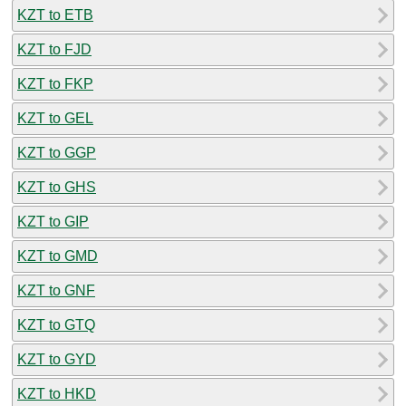
KZT to ETB
KZT to FJD
KZT to FKP
KZT to GEL
KZT to GGP
KZT to GHS
KZT to GIP
KZT to GMD
KZT to GNF
KZT to GTQ
KZT to GYD
KZT to HKD