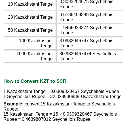
0.3093204675 Seychellois
10 Kazakhstani Tenge
Rupee
0.6186409349 Seychellois
20 Kazakhstani Tenge
Rupee
1.5466023374 Seychellois
50 Kazakhstani Tenge
Rupee
100 Kazakhstani
3.0932046747 Seychellois
Tenge
Rupee
1000 Kazakhstani
30.9320467474 Seychellois
Tenge
Rupee
How to Convert KZT to SCR
1 Kazakhstani Tenge = 0.0309320467 Seychellois Rupee
1 Seychellois Rupee = 32.3289308389 Kazakhstani Tenge
Example:
convert 15 Kazakhstani Tenge to Seychellois
Rupee:
15 Kazakhstani Tenge = 15 × 0.0309320467 Seychellois
Rupee = 0.4639807012 Seychellois Rupee