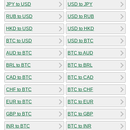
JPY to USD
USD to JPY
RUB to USD
USD to RUB
HKD to USD
USD to HKD
BTC to USD
USD to BTC
AUD to BTC
BTC to AUD
BRL to BTC
BTC to BRL
CAD to BTC
BTC to CAD
CHF to BTC
BTC to CHF
EUR to BTC
BTC to EUR
GBP to BTC
BTC to GBP
INR to BTC
BTC to INR