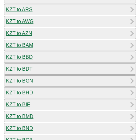
KZT to ARS
KZT to AWG
KZT to AZN
KZT to BAM
KZT to BBD
KZT to BDT
KZT to BGN
KZT to BHD
KZT to BIF
KZT to BMD
KZT to BND