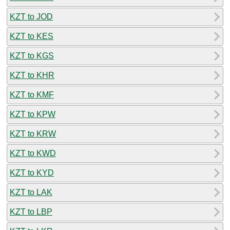
KZT to JOD
KZT to KES
KZT to KGS
KZT to KHR
KZT to KMF
KZT to KPW
KZT to KRW
KZT to KWD
KZT to KYD
KZT to LAK
KZT to LBP