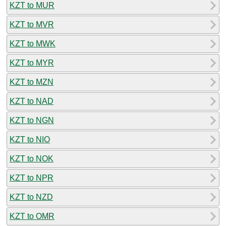
KZT to MUR
KZT to MVR
KZT to MWK
KZT to MYR
KZT to MZN
KZT to NAD
KZT to NGN
KZT to NIO
KZT to NOK
KZT to NPR
KZT to NZD
KZT to OMR