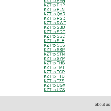
KZT to PEN
KZT to PHP
KZT to PLN
KZT to QAR
KZT to RSD
KZT to RWF
KZT to SBD
KZT to SDG
KZT to SGD
KZT to SLE
KZT to SOS
KZT to SSP
KZT to STN
KZT to SYP
KZT to THB
KZT to TMT
KZT to TOP
KZT to TTD
KZT to TZS
KZT to UGX
KZT to UZS
about us