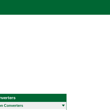
nverters
 Converters