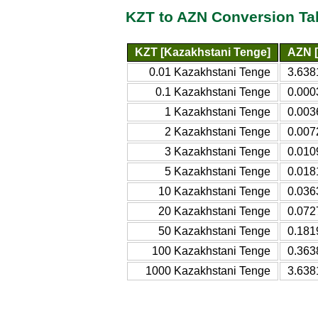
KZT to AZN Conversion Ta
KZT [Kazakhstani Tenge]
AZN [
0.01 Kazakhstani Tenge
3.638
0.1 Kazakhstani Tenge
0.000
1 Kazakhstani Tenge
0.003
2 Kazakhstani Tenge
0.007
3 Kazakhstani Tenge
0.010
5 Kazakhstani Tenge
0.018
10 Kazakhstani Tenge
0.036
20 Kazakhstani Tenge
0.072
50 Kazakhstani Tenge
0.181
100 Kazakhstani Tenge
0.363
1000 Kazakhstani Tenge
3.638