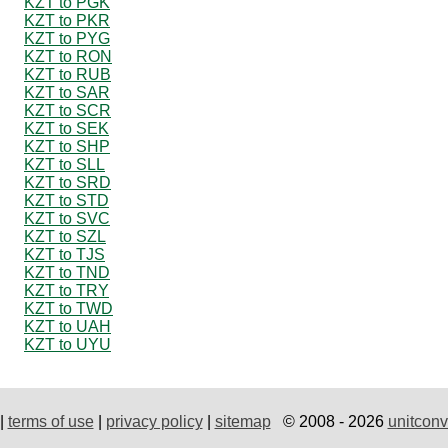
KZT to PGK
KZT to PKR
KZT to PYG
KZT to RON
KZT to RUB
KZT to SAR
KZT to SCR
KZT to SEK
KZT to SHP
KZT to SLL
KZT to SRD
KZT to STD
KZT to SVC
KZT to SZL
KZT to TJS
KZT to TND
KZT to TRY
KZT to TWD
KZT to UAH
KZT to UYU
|
terms of use
|
privacy policy
|
sitemap
© 2008 - 2026
unitconv