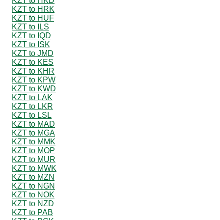
KZT to HKD
KZT to HRK
KZT to HUF
KZT to ILS
KZT to IQD
KZT to ISK
KZT to JMD
KZT to KES
KZT to KHR
KZT to KPW
KZT to KWD
KZT to LAK
KZT to LKR
KZT to LSL
KZT to MAD
KZT to MGA
KZT to MMK
KZT to MOP
KZT to MUR
KZT to MWK
KZT to MZN
KZT to NGN
KZT to NOK
KZT to NZD
KZT to PAB