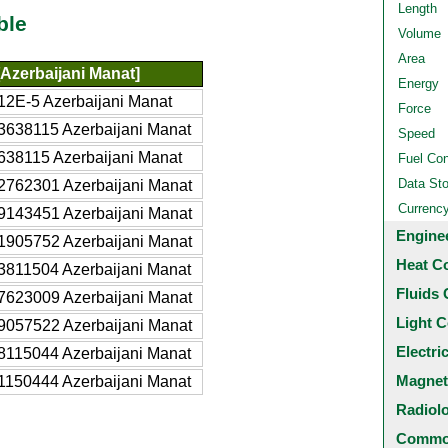
Length
ble
Volume
Area
Azerbaijani Manat]
Energy
12E-5 Azerbaijani Manat
Force
3638115 Azerbaijani Manat
Speed
638115 Azerbaijani Manat
Fuel Co
Data St
2762301 Azerbaijani Manat
Currenc
9143451 Azerbaijani Manat
Engine
1905752 Azerbaijani Manat
Heat C
3811504 Azerbaijani Manat
Fluids 
7623009 Azerbaijani Manat
Light C
9057522 Azerbaijani Manat
Electri
8115044 Azerbaijani Manat
Magnet
1150444 Azerbaijani Manat
Radiol
Common