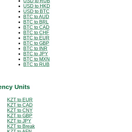
USD to RUB
USD to HKD
USD to BTC
BTC to AUD
BTC to BRL
BTC to CAD
BTC to CHF
BTC to EUR
BTC to GBP
BTC to INR
BTC to JPY
BTC to MXN
BTC to RUB
ency Units
KZT to EUR
KZT to CAD
KZT to CNY
KZT to GBP
KZT to JPY
KZT to Break
KZT to AFN