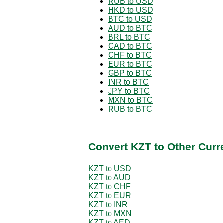
RUB to USD
HKD to USD
BTC to USD
AUD to BTC
BRL to BTC
CAD to BTC
CHF to BTC
EUR to BTC
GBP to BTC
INR to BTC
JPY to BTC
MXN to BTC
RUB to BTC
Convert KZT to Other Curr
KZT to USD
KZT to AUD
KZT to CHF
KZT to EUR
KZT to INR
KZT to MXN
KZT to AED