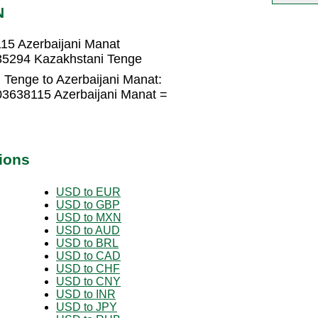
N
15 Azerbaijani Manat
35294 Kazakhstani Tenge
 Tenge to Azerbaijani Manat:
03638115 Azerbaijani Manat =
ions
USD to EUR
USD to GBP
USD to MXN
USD to AUD
USD to BRL
USD to CAD
USD to CHF
USD to CNY
USD to INR
USD to JPY