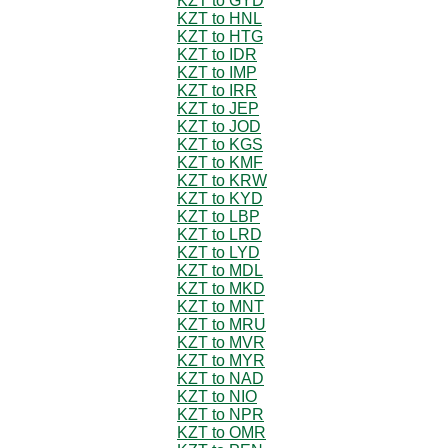
KZT to GYD
KZT to HNL
KZT to HTG
KZT to IDR
KZT to IMP
KZT to IRR
KZT to JEP
KZT to JOD
KZT to KGS
KZT to KMF
KZT to KRW
KZT to KYD
KZT to LBP
KZT to LRD
KZT to LYD
KZT to MDL
KZT to MKD
KZT to MNT
KZT to MRU
KZT to MVR
KZT to MYR
KZT to NAD
KZT to NIO
KZT to NPR
KZT to OMR