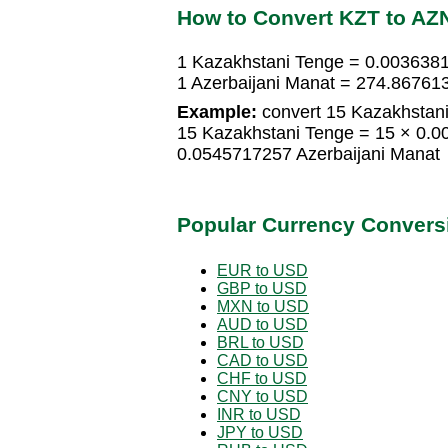
How to Convert KZT to AZ
1 Kazakhstani Tenge = 0.0036381
1 Azerbaijani Manat = 274.86761
Example:
convert 15 Kazakhstani
15 Kazakhstani Tenge = 15 × 0.0
0.0545717257 Azerbaijani Manat
Popular Currency Convers
EUR to USD
GBP to USD
MXN to USD
AUD to USD
BRL to USD
CAD to USD
CHF to USD
CNY to USD
INR to USD
JPY to USD