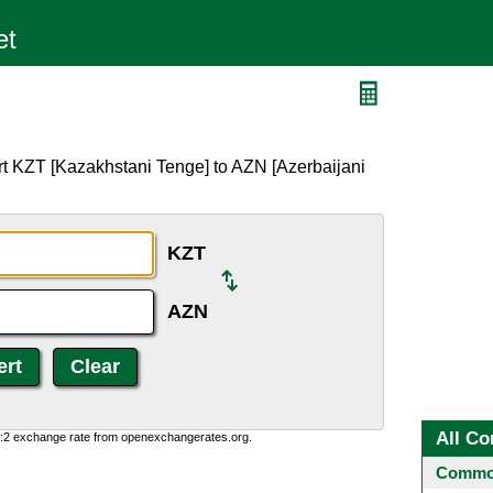
rt KZT [Kazakhstani Tenge] to AZN [Azerbaijani
KZT
AZN
All Co
0:2 exchange rate from openexchangerates.org.
Common