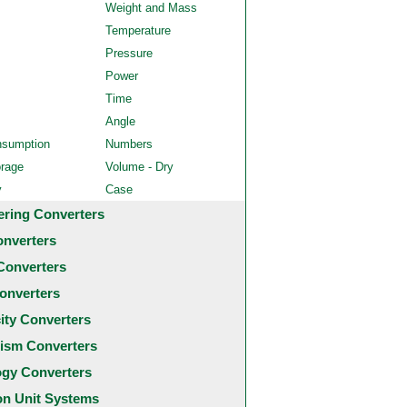
Weight and Mass
Temperature
Pressure
Power
Time
Angle
nsumption
Numbers
orage
Volume - Dry
y
Case
ering Converters
onverters
Converters
onverters
city Converters
ism Converters
ogy Converters
 Unit Systems