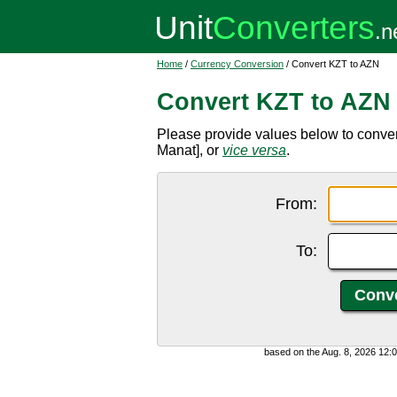
Home
/
Currency Conversion
/ Convert KZT to AZN
Convert KZT to AZN
Please provide values below to conve
Manat], or
vice versa
.
From:
To:
based on the Aug. 8, 2026 12: