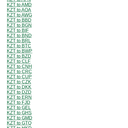
KZT to AMD
KZT to AOA
KZT to AWG
KZT to BBD
KZT to BGN
KZT to BIF
KZT to BND
KZT to BRL
KZT to BTC
KZT to BWP
KZT to BZD
KZT to CLF
KZT to CNH
KZT to CRC
KZT to CUP
KZT to CZK
KZT to DKK
KZT to DZD
KZT to ERN
KZT to FJD
KZT to GEL
KZT to GHS
KZT to GMD
KZT to GTQ