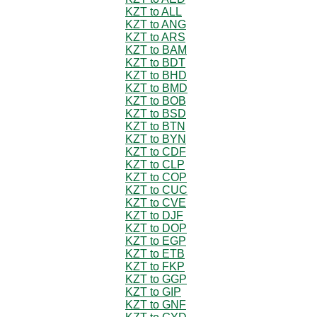
KZT to ALL
KZT to ANG
KZT to ARS
KZT to BAM
KZT to BDT
KZT to BHD
KZT to BMD
KZT to BOB
KZT to BSD
KZT to BTN
KZT to BYN
KZT to CDF
KZT to CLP
KZT to COP
KZT to CUC
KZT to CVE
KZT to DJF
KZT to DOP
KZT to EGP
KZT to ETB
KZT to FKP
KZT to GGP
KZT to GIP
KZT to GNF