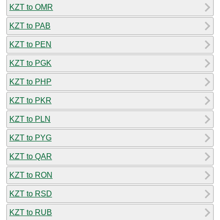
KZT to OMR
KZT to PAB
KZT to PEN
KZT to PGK
KZT to PHP
KZT to PKR
KZT to PLN
KZT to PYG
KZT to QAR
KZT to RON
KZT to RSD
KZT to RUB