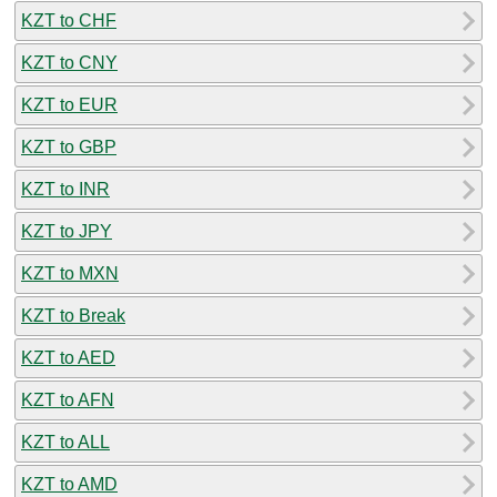
KZT to CHF
KZT to CNY
KZT to EUR
KZT to GBP
KZT to INR
KZT to JPY
KZT to MXN
KZT to Break
KZT to AED
KZT to AFN
KZT to ALL
KZT to AMD