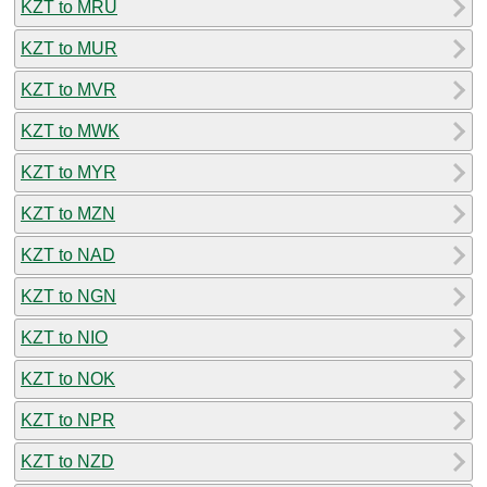
KZT to MRU
KZT to MUR
KZT to MVR
KZT to MWK
KZT to MYR
KZT to MZN
KZT to NAD
KZT to NGN
KZT to NIO
KZT to NOK
KZT to NPR
KZT to NZD