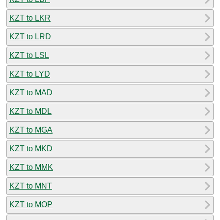
KZT to LKR
KZT to LRD
KZT to LSL
KZT to LYD
KZT to MAD
KZT to MDL
KZT to MGA
KZT to MKD
KZT to MMK
KZT to MNT
KZT to MOP