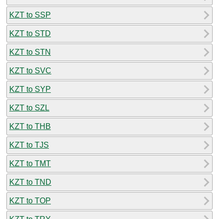
KZT to SSP
KZT to STD
KZT to STN
KZT to SVC
KZT to SYP
KZT to SZL
KZT to THB
KZT to TJS
KZT to TMT
KZT to TND
KZT to TOP