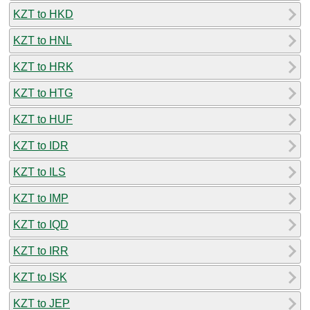
KZT to HKD
KZT to HNL
KZT to HRK
KZT to HTG
KZT to HUF
KZT to IDR
KZT to ILS
KZT to IMP
KZT to IQD
KZT to IRR
KZT to ISK
KZT to JEP