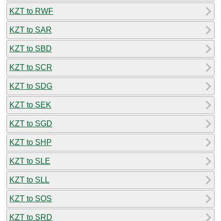
KZT to RWF
KZT to SAR
KZT to SBD
KZT to SCR
KZT to SDG
KZT to SEK
KZT to SGD
KZT to SHP
KZT to SLE
KZT to SLL
KZT to SOS
KZT to SRD