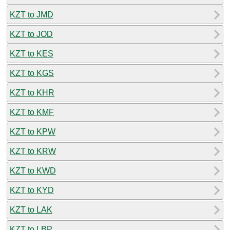
KZT to JMD
KZT to JOD
KZT to KES
KZT to KGS
KZT to KHR
KZT to KMF
KZT to KPW
KZT to KRW
KZT to KWD
KZT to KYD
KZT to LAK
KZT to LBP