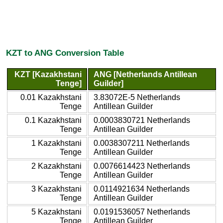
KZT to ANG Conversion Table
KZT [Kazakhstani
ANG [Netherlands Antillean
Tenge]
Guilder]
0.01 Kazakhstani
3.83072E-5 Netherlands
Tenge
Antillean Guilder
0.1 Kazakhstani
0.0003830721 Netherlands
Tenge
Antillean Guilder
1 Kazakhstani
0.0038307211 Netherlands
Tenge
Antillean Guilder
2 Kazakhstani
0.0076614423 Netherlands
Tenge
Antillean Guilder
3 Kazakhstani
0.0114921634 Netherlands
Tenge
Antillean Guilder
5 Kazakhstani
0.0191536057 Netherlands
Tenge
Antillean Guilder