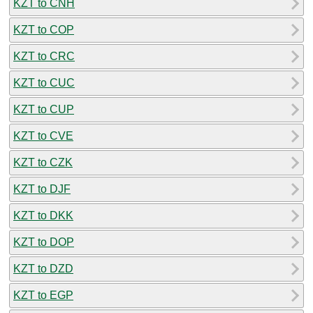
KZT to CNH
KZT to COP
KZT to CRC
KZT to CUC
KZT to CUP
KZT to CVE
KZT to CZK
KZT to DJF
KZT to DKK
KZT to DOP
KZT to DZD
KZT to EGP