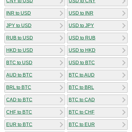
CNY to USD
USD to CNY
INR to USD
USD to INR
JPY to USD
USD to JPY
RUB to USD
USD to RUB
HKD to USD
USD to HKD
BTC to USD
USD to BTC
AUD to BTC
BTC to AUD
BRL to BTC
BTC to BRL
CAD to BTC
BTC to CAD
CHF to BTC
BTC to CHF
EUR to BTC
BTC to EUR