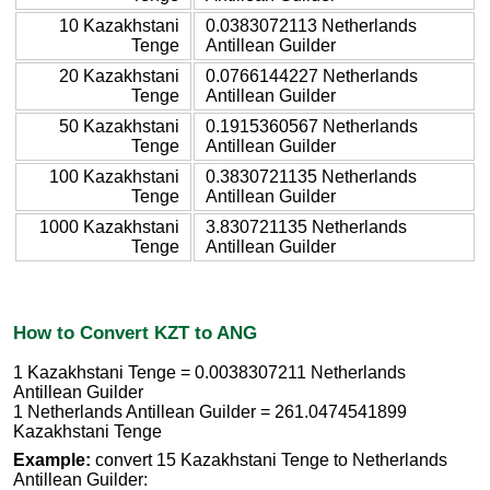
10 Kazakhstani
0.0383072113 Netherlands
Tenge
Antillean Guilder
20 Kazakhstani
0.0766144227 Netherlands
Tenge
Antillean Guilder
50 Kazakhstani
0.1915360567 Netherlands
Tenge
Antillean Guilder
100 Kazakhstani
0.3830721135 Netherlands
Tenge
Antillean Guilder
1000 Kazakhstani
3.830721135 Netherlands
Tenge
Antillean Guilder
How to Convert KZT to ANG
1 Kazakhstani Tenge = 0.0038307211 Netherlands
Antillean Guilder
1 Netherlands Antillean Guilder = 261.0474541899
Kazakhstani Tenge
Example:
convert 15 Kazakhstani Tenge to Netherlands
Antillean Guilder: