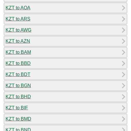
KZT to AOA
KZT to ARS
KZT to AWG
KZT to AZN
KZT to BAM
KZT to BBD
KZT to BDT
KZT to BGN
KZT to BHD
KZT to BIF
KZT to BMD
KZT to BND