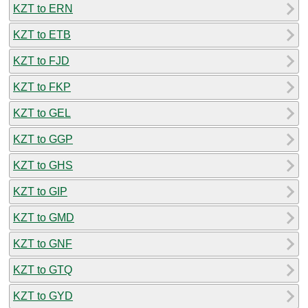
KZT to ERN
KZT to ETB
KZT to FJD
KZT to FKP
KZT to GEL
KZT to GGP
KZT to GHS
KZT to GIP
KZT to GMD
KZT to GNF
KZT to GTQ
KZT to GYD