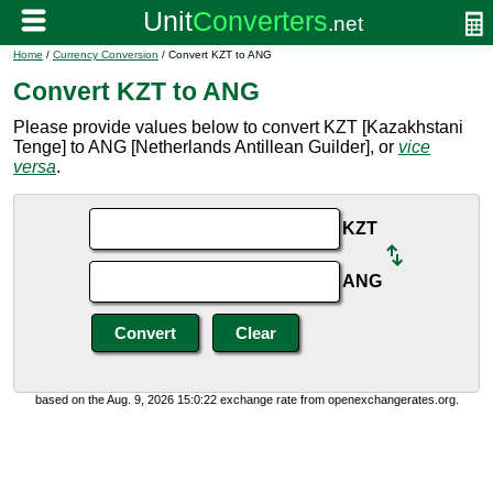
Home
/
Currency Conversion
/ Convert KZT to ANG
Convert KZT to ANG
Please provide values below to convert KZT [Kazakhstani
Tenge] to ANG [Netherlands Antillean Guilder], or
vice
versa
.
KZT
ANG
based on the Aug. 9, 2026 15:0:22 exchange rate from openexchangerates.org.