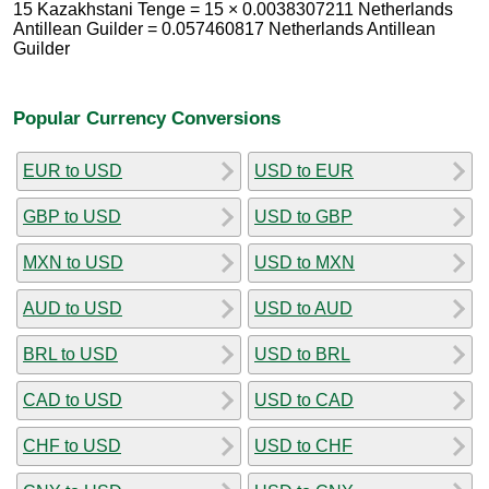
15 Kazakhstani Tenge = 15 × 0.0038307211 Netherlands
Antillean Guilder = 0.057460817 Netherlands Antillean
Guilder
Popular Currency Conversions
EUR to USD
USD to EUR
GBP to USD
USD to GBP
MXN to USD
USD to MXN
AUD to USD
USD to AUD
BRL to USD
USD to BRL
CAD to USD
USD to CAD
CHF to USD
USD to CHF