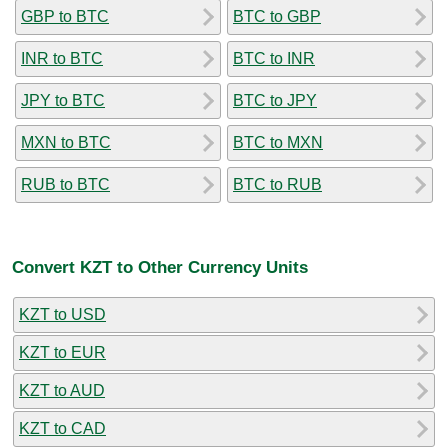
GBP to BTC
BTC to GBP
INR to BTC
BTC to INR
JPY to BTC
BTC to JPY
MXN to BTC
BTC to MXN
RUB to BTC
BTC to RUB
Convert KZT to Other Currency Units
KZT to USD
KZT to EUR
KZT to AUD
KZT to CAD