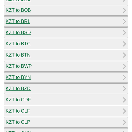
KZT to BOB
KZT to BRL
KZT to BSD
KZT to BTC
KZT to BTN
KZT to BWP
KZT to BYN
KZT to BZD
KZT to CDF
KZT to CLF
KZT to CLP